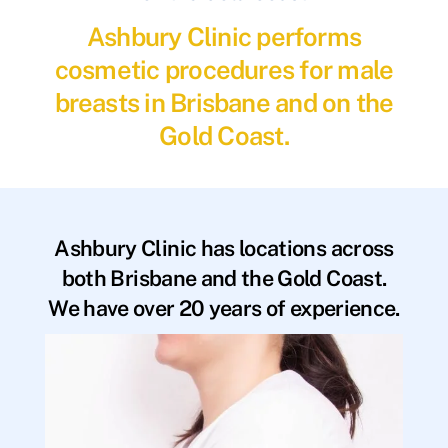
Ashbury Clinic performs
cosmetic procedures for male
breasts in Brisbane and on the
Gold Coast.
Ashbury Clinic has locations across
both Brisbane and the Gold Coast.
We have over 20 years of experience.