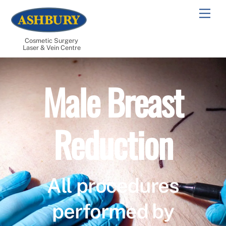
Skip
Men
to
content
Cosmetic Surgery
Laser & Vein Centre
Male Breast
Reduction
All procedures
performed by