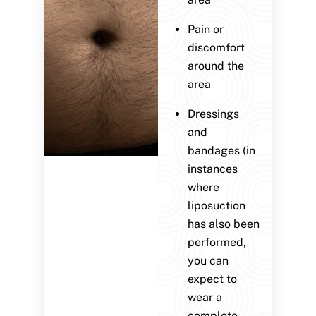
Pain or
discomfort
around the
area
Dressings
and
bandages (in
instances
where
liposuction
has also been
performed,
you can
expect to
wear a
complete