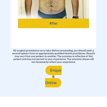
After
All surgical procedures carry risks. Before proceeding, you should seek a
second opinion from an appropriately qualified health practitioner. Results
may vary from one patient to another. The outcome is reflective of this
patient and may not pertain to your experience. The outcome shown will
not necessarily reflect your experience.
Enquir
e
Online