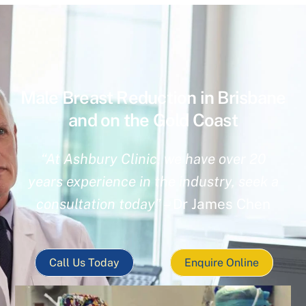
Male Breast Reduction in Brisbane
and on the Gold Coast
“At Ashbury Clinic, we have over 20
years experience in the industry, seek a
consultation today”
– Dr James Chen
Call Us Today
Enquire Online