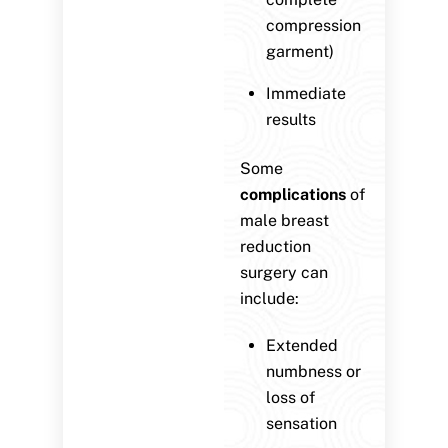
compression
garment)
Immediate
results
Some
complications
of
male breast
reduction
surgery can
include:
Extended
numbness or
loss of
sensation