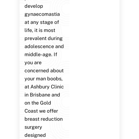
develop
gynaecomastia
at any stage of
life, it is most
prevalent during
adolescence and
middle-age. If
you are
concerned about
your man boobs,
at Ashbury Clinic
in Brisbane and
on the Gold
Coast we offer
breast reduction
surgery
designed