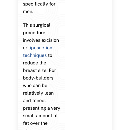
specifically for
men.
This surgical
procedure
involves excision
or
liposuction
techniques
to
reduce the
breast size. For
body-builders
who can be
relatively lean
and toned,
presenting a very
small amount of
fat over the