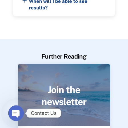
When will I be able to see
results?
Further Reading
Join the
newsletter
Contact Us
O