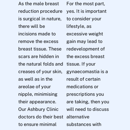
As the male breast
For the most part,
reduction procedure
yes. It is important
is surgical in nature,
to consider your
there will be
lifestyle, as
incisions made to
excessive weight
remove the excess
gain may lead to
breast tissue. These
redevelopment of
scars are hidden in
the excess breast
the natural folds and
tissue. If your
creases of your skin,
gynaecomastia is a
as well as in the
result of certain
areolae of your
medications or
nipple, minimising
prescriptions you
their appearance.
are taking, then you
Our Ashbury Clinic
will need to discuss
doctors do their best
alternative
to ensure minimal
substances with