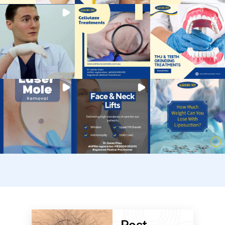
Post-