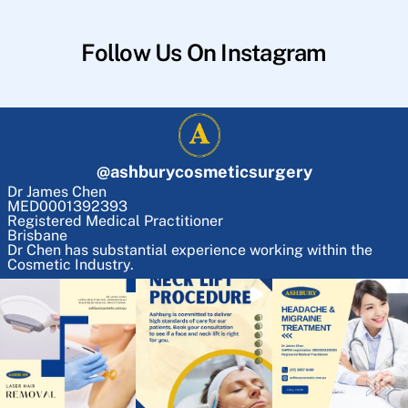
Follow Us On Instagram
@
ashburycosmeticsurgery
Dr James Chen
MED0001392393
Registered Medical Practitioner
Brisbane
Dr Chen has substantial experience working within the
Cosmetic Industry.