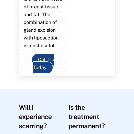
of breast tissue
and fat. The
combination of
gland excision
with liposuction
is most useful.
Call Us
Today
Will I
Is the
experience
treatment
scarring?
permanent?