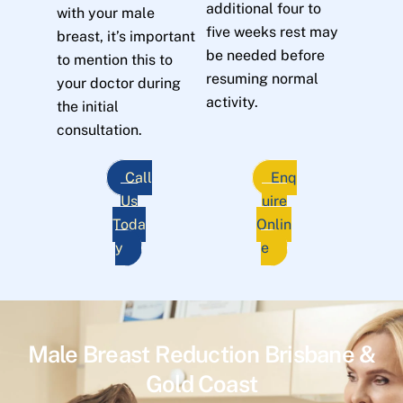
additional four to
with your male
five weeks rest may
breast, it’s important
be needed before
to mention this to
resuming normal
your doctor during
activity.
the initial
consultation.
Call
Enq
Us
uire
Toda
Onlin
y
e
Male Breast Reduction Brisbane &
Gold Coast