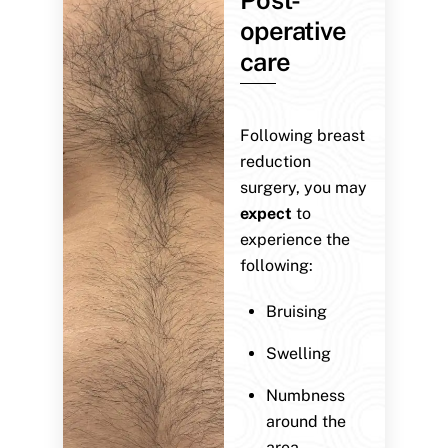
operative
care
Following breast
reduction
surgery, you may
expect
to
experience the
following:
Bruising
Swelling
Numbness
around the
area