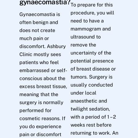
gynaecomastia?
To prepare for this
procedure, you will
Gynaecomastia is
need to have a
often benign and
mammogram and
does not create
ultrasound to
much pain or
remove the
discomfort. Ashbury
uncertainty of the
Clinic mostly sees
potential presence
patients who feel
of breast disease or
embarrassed or self-
tumors. Surgery is
conscious about the
usually conducted
excess breast tissue,
under local
meaning that the
anaesthetic and
surgery is normally
twilight sedation,
performed for
with a period of 1 – 2
cosmetic reasons. If
weeks rest before
you do experience
returning to work. An
pain or discomfort