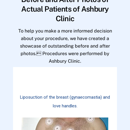
Actual Patients of Ashbury
Clinic
To help you make a more informed decision
about your procedure, we have created a
showcase of outstanding before and after
photos. Procedures were performed by
Ashbury Clinic.
Liposuction of the breast (gynaecomastia) and
love handles.