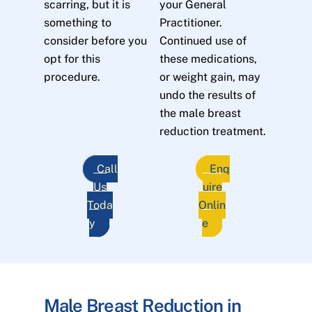
scarring, but it is
your General
something to
Practitioner.
consider before you
Continued use of
opt for this
these medications,
procedure.
or weight gain, may
undo the results of
the male breast
reduction treatment.
Call
Enq
Us
uire
Toda
Onlin
y
e
Male Breast Reduction in