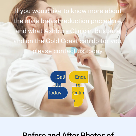
If you would like to know more about
the male breast reduction procedure,
and what Ashbury Clinic in Brisbane
and on the Gold Coast can do for you,
please contact us today.
Call
Enqui
Us
re
Today
Onlin
e
Before and After Photos of