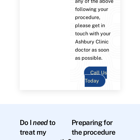
any of the above
following your
procedure,
please get in
touch with your
Ashbury Clinic
doctor as soon
as possible.
Call Us
Today
Do I
need
to
Preparing for
treat my
the procedure