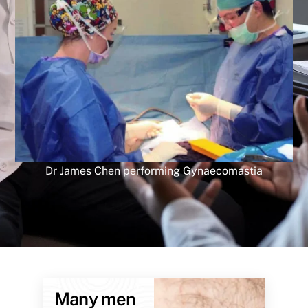
Dr James Chen performing Gynaecomastia
Many men