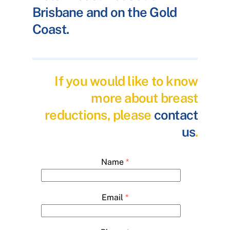
Brisbane and on the Gold
Coast.
If you would like to know
more about breast
reductions, please
contact
us
.
Name
*
Email
*