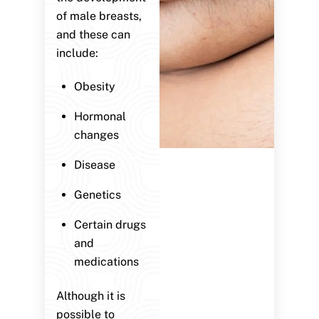
of male breasts,
and these can
include:
Obesity
Hormonal
changes
Disease
Genetics
Certain drugs
and
medications
Although it is
possible to