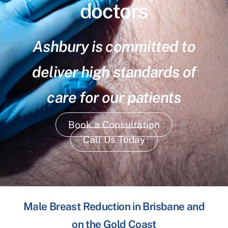
doctors
Ashbury is committed to
deliver high standards of
care for our patients
Book a Consultation
Call Us Today
Male Breast Reduction in Brisbane and
on the Gold Coast