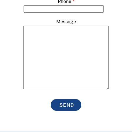
Phone
*
Message
SEND