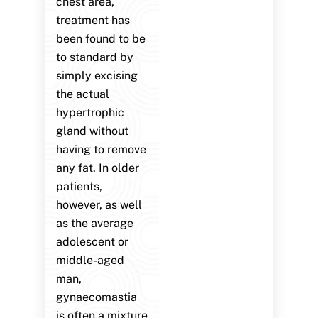
chest area,
treatment has
been found to be
to standard by
simply excising
the actual
hypertrophic
gland without
having to remove
any fat. In older
patients,
however, as well
as the average
adolescent or
middle-aged
man,
gynaecomastia
is often a mixture