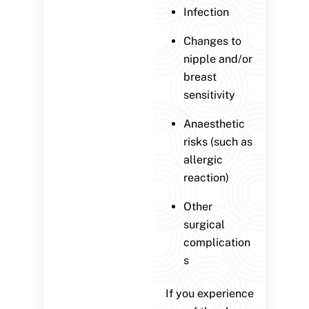
Infection
Changes to
nipple and/or
breast
sensitivity
Anaesthetic
risks (such as
allergic
reaction)
Other
surgical
complication
s
If you experience