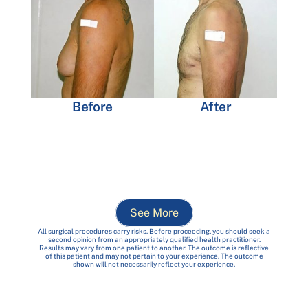
Before
After
See More
All surgical procedures carry risks. Before proceeding, you should seek a
second opinion from an appropriately qualified health practitioner.
Results may vary from one patient to another. The outcome is reflective
of this patient and may not pertain to your experience. The outcome
shown will not necessarily reflect your experience.