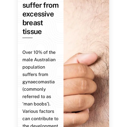
suffer from
excessive
breast
tissue
Over 10% of the
male Australian
population
suffers from
gynaecomastia
(commonly
referred to as
‘man boobs’).
Various factors
can contribute to
the development