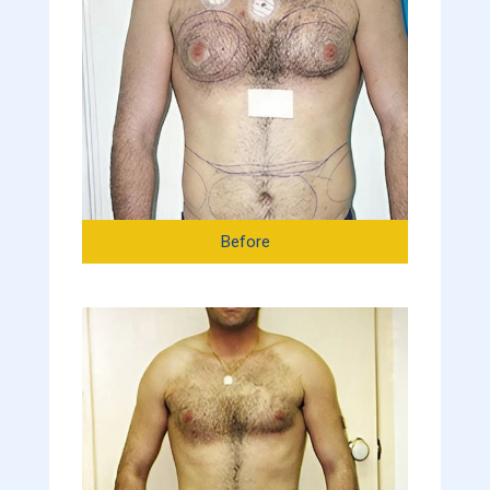
Before