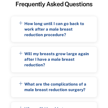
Frequently Asked Questions
How long until I can go back to
work after a male breast
reduction procedure?
Will my breasts grow large again
after I have a male breast
reduction?
What are the complications of a
male breast reduction surgery?