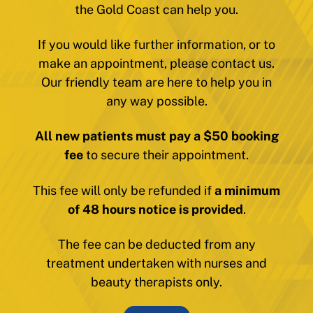
the Gold Coast can help you.
If you would like further information, or to
make an appointment, please contact us.
Our friendly team are here to help you in
any way possible.
All new patients must pay a $50 booking
fee
to secure their appointment.
This fee will only be refunded if
a minimum
of 48 hours notice is provided
.
The fee can be deducted from any
treatment undertaken with nurses and
beauty therapists only.