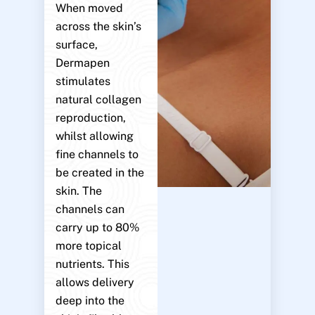
When moved
across the skin’s
surface,
Dermapen
stimulates
natural collagen
reproduction,
whilst allowing
fine channels to
be created in the
skin. The
channels can
carry up to 80%
more topical
nutrients. This
allows delivery
deep into the