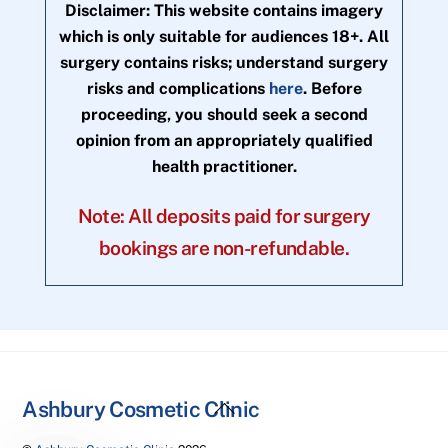
Disclaimer: This website contains imagery
which is only suitable for audiences 18+. All
surgery contains risks; understand surgery
risks and complications
here
. Before
proceeding, you should seek a second
opinion from an appropriately qualified
health practitioner.
Note: All deposits paid for surgery
bookings are non-refundable.
Back
Ashbury Cosmetic Clinic
To