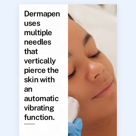
Dermapen
uses
multiple
needles
that
vertically
pierce the
skin with
an
automatic
vibrating
function.