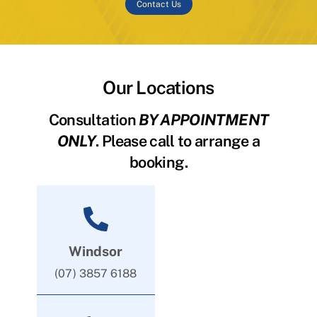
Contact Us
Our Locations
Consultation
BY APPOINTMENT
ONLY
. Please call to arrange a
booking.
Windsor
(07) 3857 6188