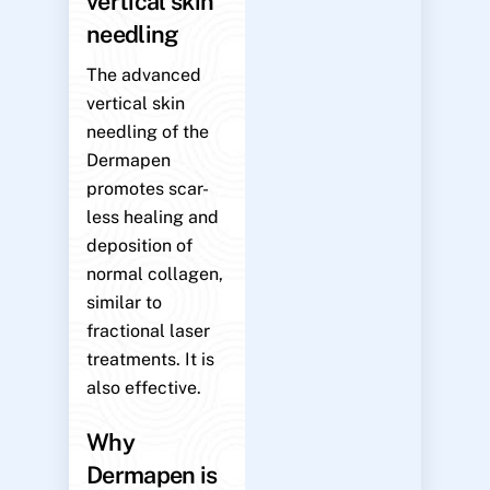
vertical skin
needling
The advanced
vertical skin
needling of the
Dermapen
promotes scar-
less healing and
deposition of
normal collagen,
similar to
fractional laser
treatments. It is
also effective.
Why
Dermapen is