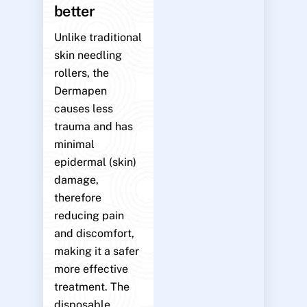
better
Unlike traditional
skin needling
rollers, the
Dermapen
causes less
trauma and has
minimal
epidermal (skin)
damage,
therefore
reducing pain
and discomfort,
making it a safer
more effective
treatment. The
disposable