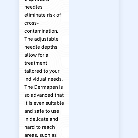
needles
eliminate risk of
cross-
contamination.
The adjustable
needle depths
allow for a
treatment
tailored to your
individual needs.
The Dermapen is
so advanced that
it is even suitable
and safe to use
in delicate and
hard to reach
areas, such as