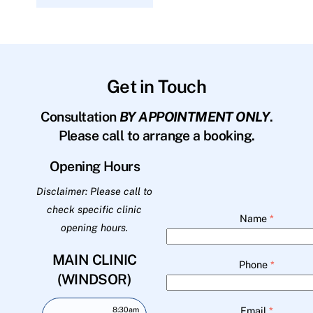
Get in Touch
Consultation
BY APPOINTMENT ONLY
.
Please call to arrange a booking.
Opening Hours
Disclaimer: Please call to
check specific clinic
Name
*
opening hours.
MAIN CLINIC
Phone
*
(WINDSOR)
Email
*
8:30am