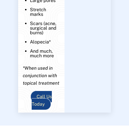
Large pores
Stretch
marks
Scars (acne,
surgical and
burns)
Alopecia*
And much,
much more
*When used in
conjunction with
topical treatment
Call Us
Today