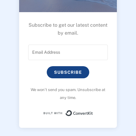
Subscribe to get our latest content
by email.
SUBSCRIBE
We won’t send you spam. Unsubscribe at
any time.
Built with ConvertK