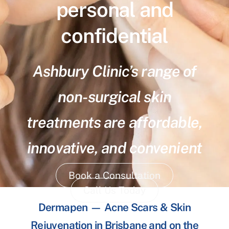
personal and
confidential
Ashbury Clinic’s range of
non-surgical skin
treatments are affordable,
innovative, and convenient
Book a Consultation
Call Us Today
Dermapen — Acne Scars & Skin
Rejuvenation in Brisbane and on the