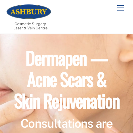
Skip
Men
to
content
Cosmetic Surgery
Laser & Vein Centre
Dermapen —
Acne Scars &
Skin Rejuvenation
Consultations are