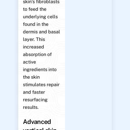
skin’s fibroblasts
to feed the
underlying cells
found in the
dermis and basal
layer. This
increased
absorption of
active
ingredients into
the skin
stimulates repair
and faster
resurfacing
results.
Advanced