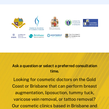
Ask a question or select a preferred consultation
time.
Looking for cosmetic doctors on the Gold
Coast or Brisbane that can perform breast
augmentation, liposuction, tummy tuck,
varicose vein removal, or tattoo removal?
Our cosmetic clinics based in Brisbane and