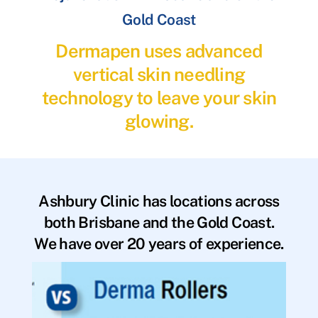
Gold Coast
Dermapen uses advanced
vertical skin needling
technology to leave your skin
glowing.
Ashbury Clinic has locations across
both Brisbane and the Gold Coast.
We have over 20 years of experience.