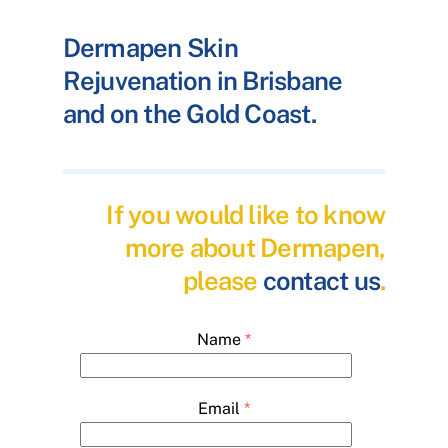
Dermapen Skin
Rejuvenation in Brisbane
and on the Gold Coast.
If you would like to know
more about Dermapen,
please
contact us
.
Name
*
Email
*