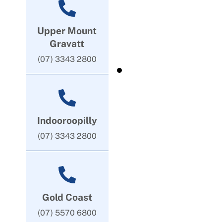
Upper Mount
Gravatt
(07) 3343 2800
Indooroopilly
(07) 3343 2800
Gold Coast
(07) 5570 6800