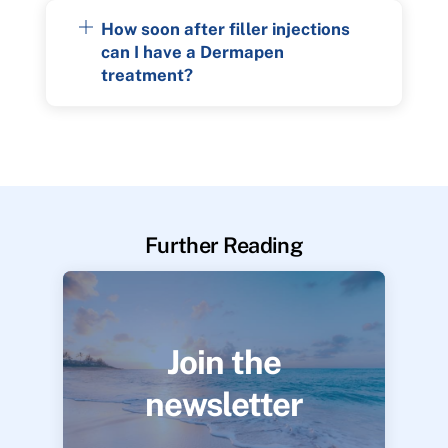
How soon after filler injections
can I have a Dermapen
treatment?
Further Reading
Join the
newsletter