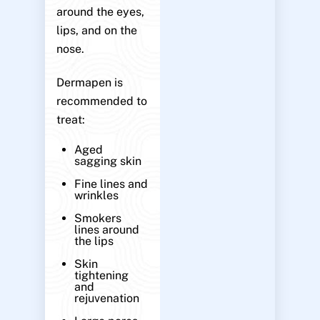
around the eyes,
lips, and on the
nose.
Dermapen is
recommended to
treat:
Aged
sagging skin
Fine lines and
wrinkles
Smokers
lines around
the lips
Skin
tightening
and
rejuvenation