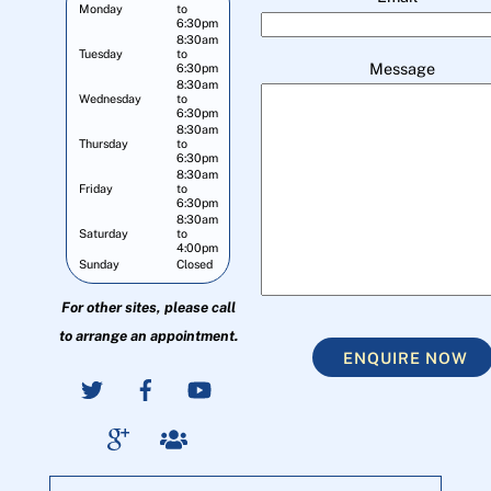
Monday
to
6:30pm
8:30am
Tuesday
to
Message
6:30pm
8:30am
Wednesday
to
6:30pm
8:30am
Thursday
to
6:30pm
8:30am
Friday
to
6:30pm
8:30am
Saturday
to
4:00pm
Sunday
Closed
For other sites, please call
to arrange an appointment.
ENQUIRE NOW