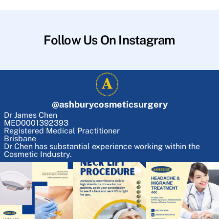
Follow Us On Instagram
@
ashburycosmeticsurgery
Dr James Chen
MED0001392393
Registered Medical Practitioner
Brisbane
Dr Chen has substantial experience working within the
Cosmetic Industry.