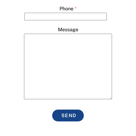
Phone
*
Message
SEND