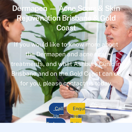
Dermapen — Acne Scars & Skin
Rejuvenation Brisbane & Gold
Coast
If you would like to know more about
the Dermapen and acne scar
treatments, and what Ashbury Clinic in
Brisbane and on the Gold Coast can do
for you, please contact us today.
Call
Enqui
Us
re
Today
Onlin
e