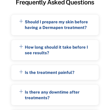
Frequently Asked Questions
Should I prepare my skin before
having a Dermapen treatment?
How long should it take before I
see results?
Is the treatment painful?
Is there any downtime after
treatments?