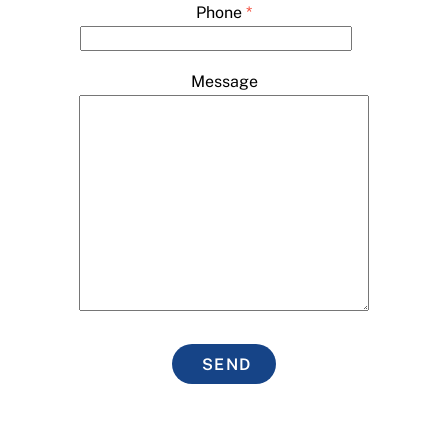
Phone
*
Message
SEND