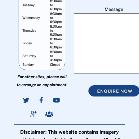
8:30am
Tuesday
to
Message
6:30pm
8:30am
Wednesday
to
6:30pm
8:30am
Thursday
to
6:30pm
8:30am
Friday
to
6:30pm
8:30am
Saturday
to
4:00pm
Sunday
Closed
For other sites, please call
to arrange an appointment.
ENQUIRE NOW
Disclaimer: This website contains imagery