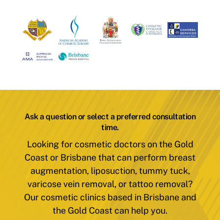
Ask a question or select a preferred consultation
time.
Looking for cosmetic doctors on the Gold
Coast or Brisbane that can perform breast
augmentation, liposuction, tummy tuck,
varicose vein removal, or tattoo removal?
Our cosmetic clinics based in Brisbane and
the Gold Coast can help you.