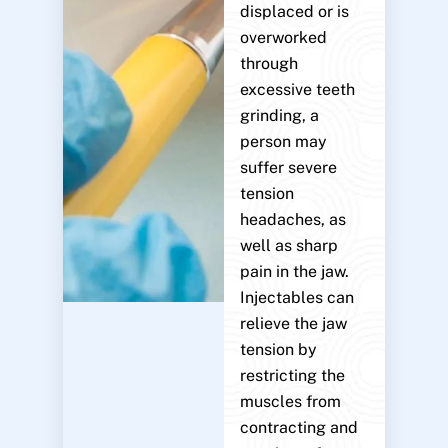
displaced or is
overworked
through
excessive teeth
grinding, a
person may
suffer severe
tension
headaches, as
well as sharp
pain in the jaw.
Injectables can
relieve the jaw
tension by
restricting the
muscles from
contracting and