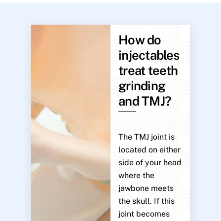
How do
injectables
treat teeth
grinding
and TMJ?
The TMJ joint is
located on either
side of your head
where the
jawbone meets
the skull. If this
joint becomes