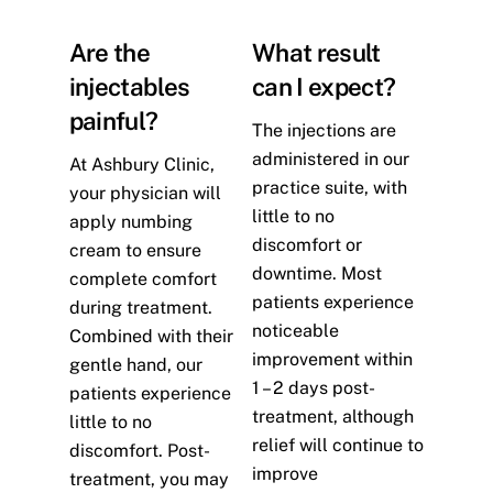
Are the
What result
injectables
can I expect?
painful?
The injections are
administered in our
At Ashbury Clinic,
practice suite, with
your physician will
little to no
apply numbing
discomfort or
cream to ensure
downtime. Most
complete comfort
patients experience
during treatment.
noticeable
Combined with their
improvement within
gentle hand, our
1 – 2 days post-
patients experience
treatment, although
little to no
relief will continue to
discomfort. Post-
improve
treatment, you may