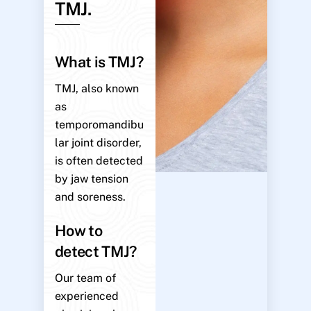
TMJ.
What is TMJ?
TMJ, also known
as
temporomandibu
lar joint disorder,
is often detected
by jaw tension
and soreness.
How to
detect TMJ?
Our team of
experienced