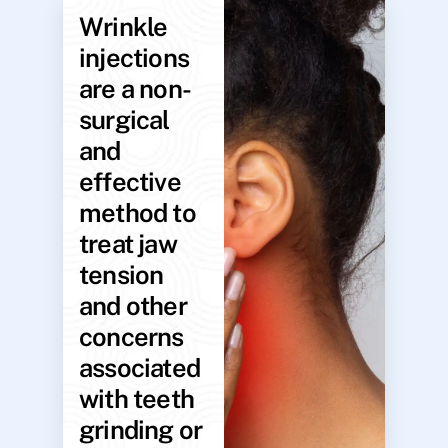
Wrinkle
injections
are a non-
surgical
and
effective
method to
treat jaw
tension
and other
concerns
associated
with teeth
grinding or