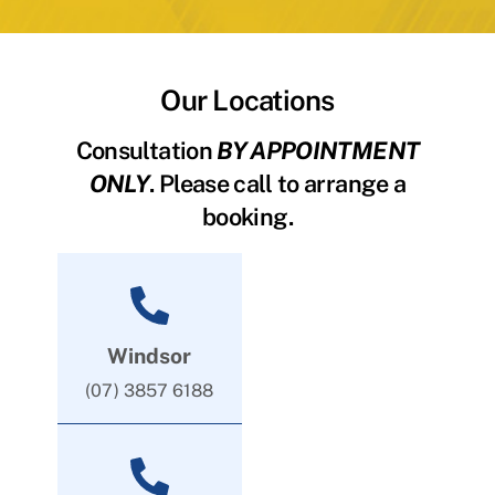
Our Locations
Consultation
BY APPOINTMENT
ONLY
. Please call to arrange a
booking.
Windsor
(07) 3857 6188