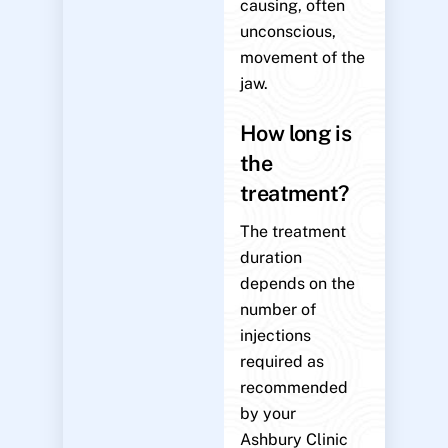
causing, often
unconscious,
movement of the
jaw.
How long is
the
treatment?
The treatment
duration
depends on the
number of
injections
required as
recommended
by your
Ashbury Clinic