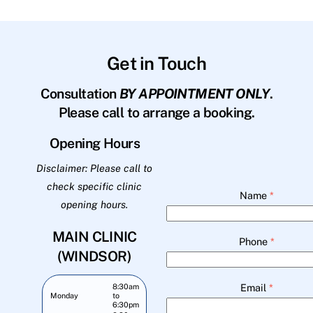
Get in Touch
Consultation
BY APPOINTMENT ONLY
.
Please call to arrange a booking.
Opening Hours
Disclaimer: Please call to
check specific clinic
Name
*
opening hours.
MAIN CLINIC
Phone
*
(WINDSOR)
Email
*
8:30am
Monday
to
6:30pm