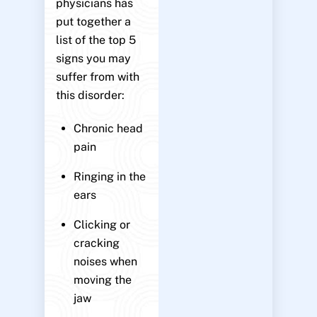
physicians has
put together a
list of the top 5
signs you may
suffer from with
this disorder:
Chronic head
pain
Ringing in the
ears
Clicking or
cracking
noises when
moving the
jaw