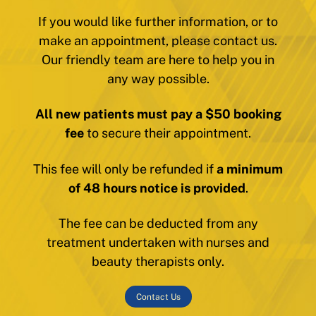
If you would like further information, or to
make an appointment, please contact us.
Our friendly team are here to help you in
any way possible.
All new patients must pay a $50 booking
fee
to secure their appointment.
This fee will only be refunded if
a minimum
of 48 hours notice is provided
.
The fee can be deducted from any
treatment undertaken with nurses and
beauty therapists only.
Contact Us