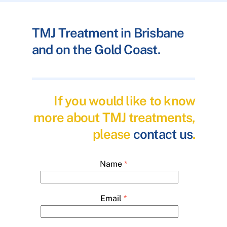
TMJ Treatment in Brisbane
and on the Gold Coast.
If you would like to know
more about TMJ treatments,
please
contact us
.
Name
*
Email
*