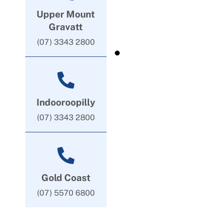
Upper Mount
Gravatt
(07) 3343 2800
Indooroopilly
(07) 3343 2800
Gold Coast
(07) 5570 6800