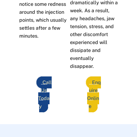
dramatically within a
notice some redness
week. As a result,
around the injection
any headaches, jaw
points, which usually
tension, stress, and
settles after a few
other discomfort
minutes.
experienced will
dissipate and
eventually
disappear.
Call
Enq
Us
uire
Toda
Onlin
y
e