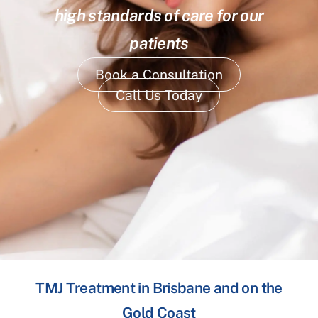
high standards of care for our
patients
Book a Consultation
Call Us Today
TMJ Treatment in Brisbane and on the
Gold Coast