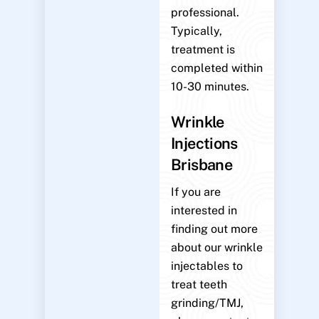
professional.
Typically,
treatment is
completed within
10-30 minutes.
Wrinkle
Injections
Brisbane
If you are
interested in
finding out more
about our wrinkle
injectables to
treat teeth
grinding/TMJ,