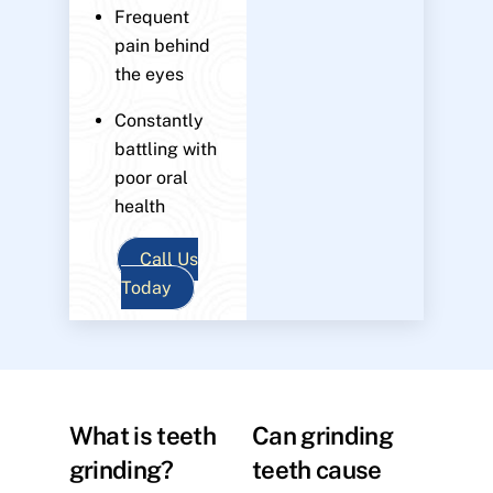
Frequent
pain behind
the eyes
Constantly
battling with
poor oral
health
Call Us
Today
What is teeth
Can grinding
grinding?
teeth cause