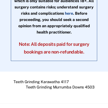
which is only suitable for audiences 18+. All
surgery contains risks; understand surgery
risks and complications
here
. Before
proceeding, you should seek a second
opinion from an appropriately qualified
health practitioner.
Note: All deposits paid for surgery
bookings are non-refundable.
Teeth Grinding Karawatha 4117
Teeth Grinding Murrumba Downs 4503