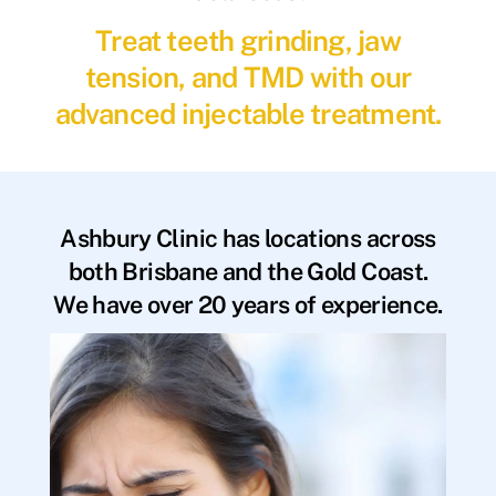
Treat teeth grinding, jaw
tension, and TMD with our
advanced injectable treatment.
Ashbury Clinic has locations across
both Brisbane and the Gold Coast.
We have over 20 years of experience.