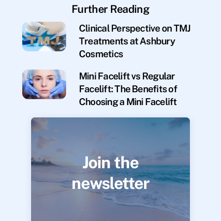
Further Reading
Clinical Perspective on TMJ
Treatments at Ashbury
Cosmetics
Mini Facelift vs Regular
Facelift: The Benefits of
Choosing a Mini Facelift
Join the
newsletter