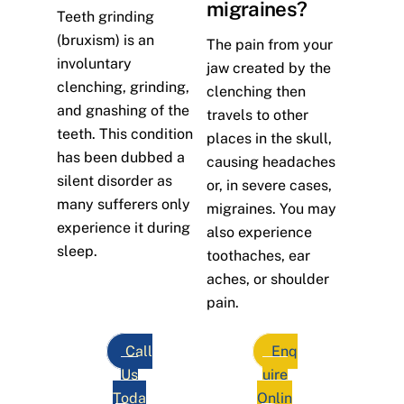
migraines?
Teeth grinding
(bruxism) is an
The pain from your
involuntary
jaw created by the
clenching, grinding,
clenching then
and gnashing of the
travels to other
teeth. This condition
places in the skull,
has been dubbed a
causing headaches
silent disorder as
or, in severe cases,
many sufferers only
migraines. You may
experience it during
also experience
sleep.
toothaches, ear
aches, or shoulder
pain.
Call
Enq
Us
uire
Toda
Onlin