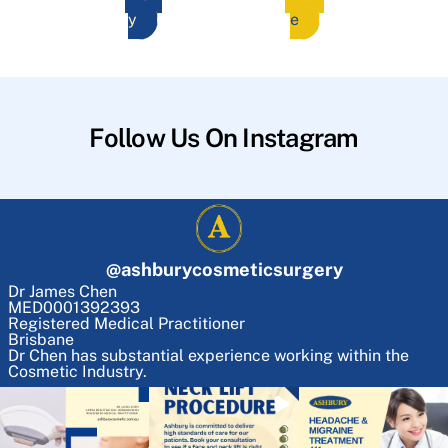
y
e
Follow Us On Instagram
@
ashburycosmeticsurgery
Dr James Chen
MED0001392393
Registered Medical Practitioner
Brisbane
Dr Chen has substantial experience working within the
Cosmetic Industry.