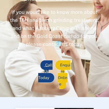
If you would like to know more about
the TMJ and teeth grinding treatment,
and what Ashbury Clinic in Brisbane
and on the Gold Coast can do for you,
please contact us today.
Call
Enqui
Us
re
Today
Onlin
e