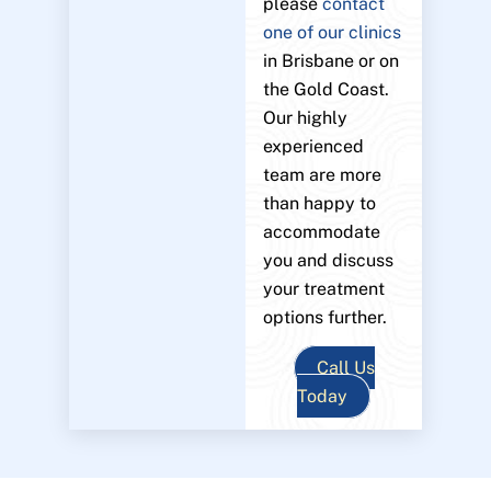
please
contact
one of our clinics
in Brisbane or on
the Gold Coast.
Our highly
experienced
team are more
than happy to
accommodate
you and discuss
your treatment
options further.
Call Us
Today