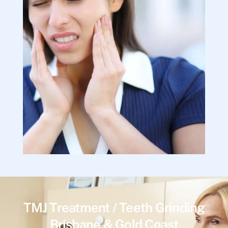
TMJ Treatment / Teeth Grinding
Brisbane & Gold Coast