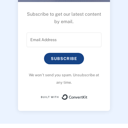
Subscribe to get our latest content
by email.
SUBSCRIBE
We won’t send you spam. Unsubscribe at
any time.
Built with ConvertK