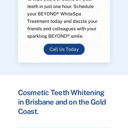
teeth in just one hour. Schedule
your BEYOND® WhiteSpa
Treatment today and dazzle your
friends and colleagues with your
sparkling BEYOND® smile.
Call Us Today
Cosmetic Teeth Whitening
in Brisbane and on the Gold
Coast.