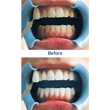
Before