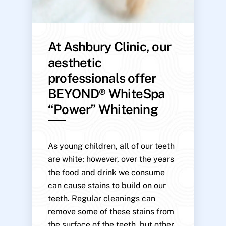
At Ashbury Clinic, our
aesthetic
professionals offer
BEYOND® WhiteSpa
“Power” Whitening
As young children, all of our teeth
are white; however, over the years
the food and drink we consume
can cause stains to build on our
teeth. Regular cleanings can
remove some of these stains from
the surface of the teeth, but other