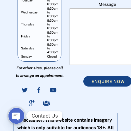
Tuesday
to
Message
6:30pm
8:30am
Wednesday
to
6:30pm
8:30am
Thursday
to
6:30pm
8:30am
Friday
to
6:30pm
8:30am
Saturday
to
4:00pm
Sunday
Closed
For other sites, please call
to arrange an appointment.
ENQUIRE NOW
Contact Us
Disclaimer: This website contains imagery
O
which is only suitable for audiences 18+. All