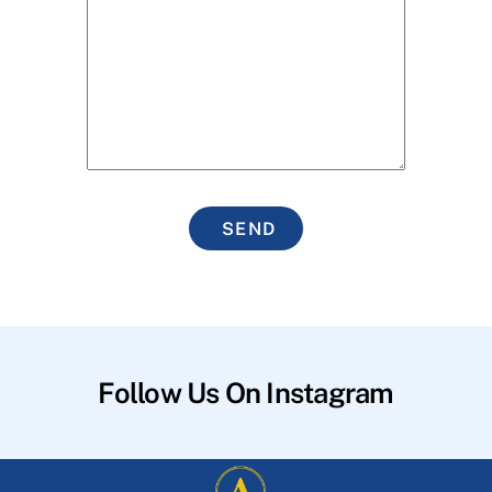
SEND
Follow Us On Instagram