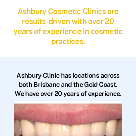
Ashbury Cosmetic Clinics are
results-driven with over 20
years of experience in cosmetic
practices.
Ashbury Clinic has locations across
both Brisbane and the Gold Coast.
We have over 20 years of experience.