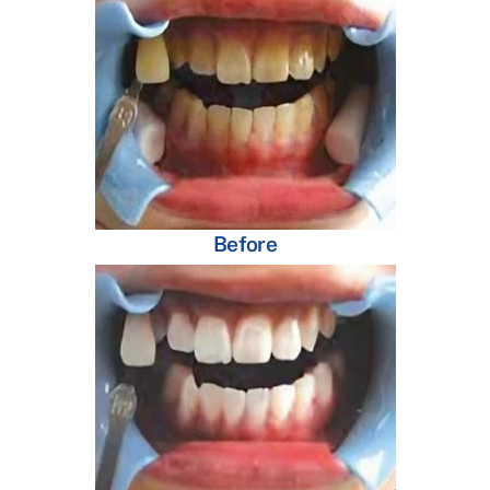
Before