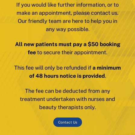
If you would like further information, or to
make an appointment, please contact us.
Our friendly team are here to help you in
any way possible.
All new patients must pay a $50 booking
fee
to secure their appointment.
This fee will only be refunded if
a minimum
of 48 hours notice is provided
.
The fee can be deducted from any
treatment undertaken with nurses and
beauty therapists only.
Contact Us