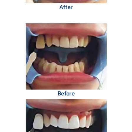
After
Before