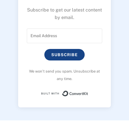
Subscribe to get our latest content
by email.
SUBSCRIBE
We won’t send you spam. Unsubscribe at
any time.
Built with ConvertK