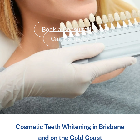
Book a Consultation
Call Us Today
Cosmetic Teeth Whitening in Brisbane
and on the Gold Coast