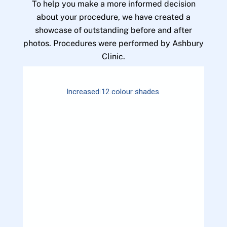
To help you make a more informed decision
about your procedure, we have created a
showcase of outstanding before and after
photos. Procedures were performed by Ashbury
Clinic.
Increased 12 colour shades.