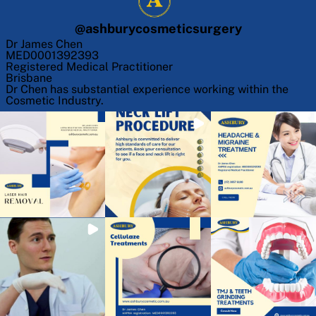
@
ashburycosmeticsurgery
Dr James Chen
MED0001392393
Registered Medical Practitioner
Brisbane
Dr Chen has substantial experience working within the
Cosmetic Industry.