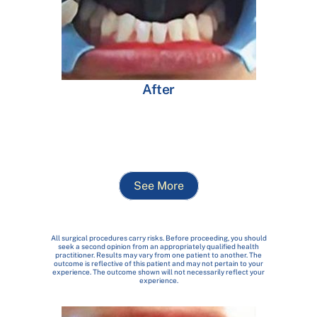
After
See More
All surgical procedures carry risks. Before proceeding, you should
seek a second opinion from an appropriately qualified health
practitioner. Results may vary from one patient to another. The
outcome is reflective of this patient and may not pertain to your
experience. The outcome shown will not necessarily reflect your
experience.