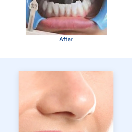
After