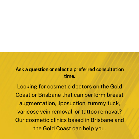
Ask a question or select a preferred consultation
time.
Looking for cosmetic doctors on the Gold
Coast or Brisbane that can perform breast
augmentation, liposuction, tummy tuck,
varicose vein removal, or tattoo removal?
Our cosmetic clinics based in Brisbane and
the Gold Coast can help you.