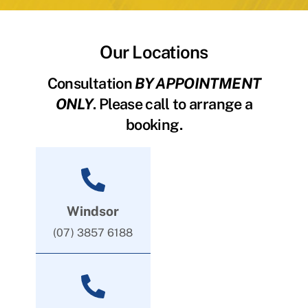
Our Locations
Consultation
BY APPOINTMENT
ONLY
. Please call to arrange a
booking.
Windsor
(07) 3857 6188