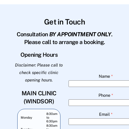
Get in Touch
Consultation
BY APPOINTMENT ONLY
.
Please call to arrange a booking.
Opening Hours
Disclaimer: Please call to
check specific clinic
Name
*
opening hours.
MAIN CLINIC
Phone
*
(WINDSOR)
Email
*
8:30am
Monday
to
6:30pm
8:30am