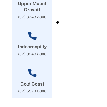
Upper Mount
Gravatt
(07) 3343 2800
Indooroopilly
(07) 3343 2800
Gold Coast
(07) 5570 6800