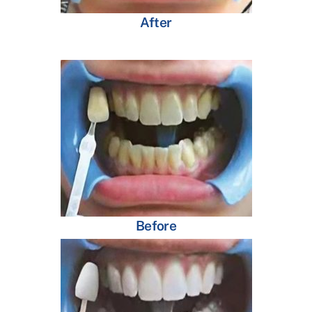
After
Before