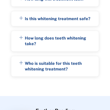
Is this whitening treatment safe?
How long does teeth whitening
take?
Who is suitable for this teeth
whitening treatment?