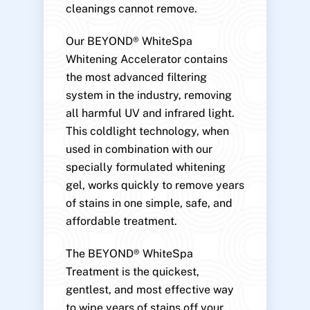
cleanings cannot remove.
Our BEYOND® WhiteSpa
Whitening Accelerator contains
the most advanced filtering
system in the industry, removing
all harmful UV and infrared light.
This coldlight technology, when
used in combination with our
specially formulated whitening
gel, works quickly to remove years
of stains in one simple, safe, and
affordable treatment.
The BEYOND® WhiteSpa
Treatment is the quickest,
gentlest, and most effective way
to wipe years of stains off your