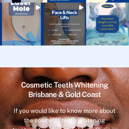
Cosmetic Teeth Whitening
Brisbane & Gold Coast
If you would like to know more about
the cosmetic teeth whitening