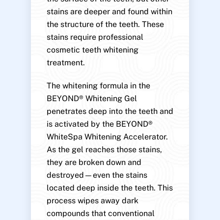
stains are deeper and found within
the structure of the teeth. These
stains require professional
cosmetic teeth whitening
treatment.
The whitening formula in the
BEYOND® Whitening Gel
penetrates deep into the teeth and
is activated by the BEYOND®
WhiteSpa Whitening Accelerator.
As the gel reaches those stains,
they are broken down and
destroyed—even the stains
located deep inside the teeth. This
process wipes away dark
compounds that conventional