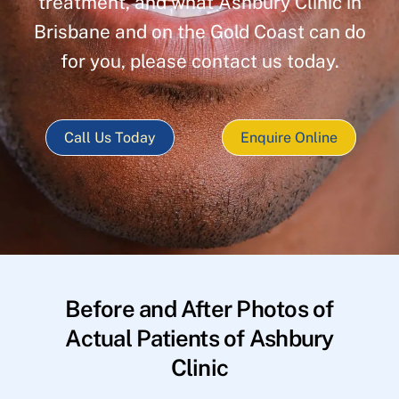
treatment, and what Ashbury Clinic in
Brisbane and on the Gold Coast can do
for you, please contact us today.
Call Us Today
Enquire Online
Before and After Photos of
Actual Patients of Ashbury
Clinic