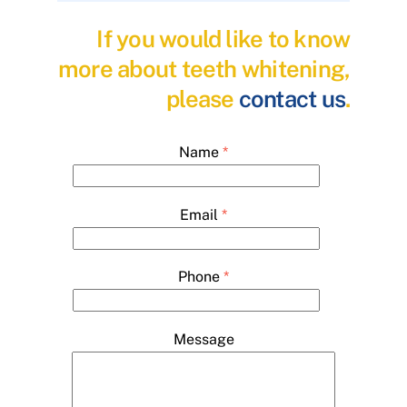
If you would like to know
more about teeth whitening,
please
contact us
.
Name
*
Email
*
Phone
*
Message