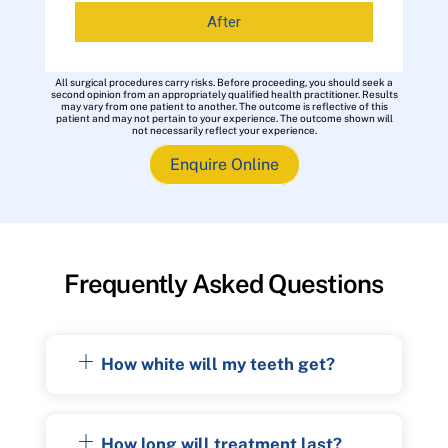
After
All surgical procedures carry risks. Before proceeding, you should seek a
second opinion from an appropriately qualified health practitioner. Results
may vary from one patient to another. The outcome is reflective of this
patient and may not pertain to your experience. The outcome shown will
not necessarily reflect your experience.
Enquire Online
Frequently Asked Questions
How white will my teeth get?
How long will treatment last?