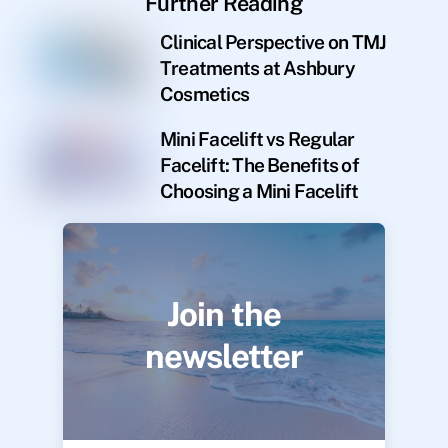
Further Reading
Clinical Perspective on TMJ
Treatments at Ashbury
Cosmetics
Mini Facelift vs Regular
Facelift: The Benefits of
Choosing a Mini Facelift
Join the
newsletter