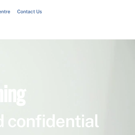
entre
Contact Us
ning
 confidential