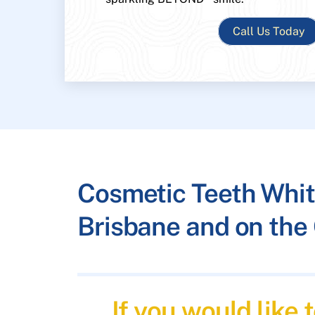
Call Us Today
Cosmetic Teeth Whit
Brisbane and on the 
If you would like