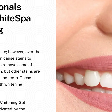
ionals
hiteSpa
g
hite; however, over the
n cause stains to
an remove some of
h, but other stains are
 the teeth. These
eth whitening
Whitening Gel
tivated by the