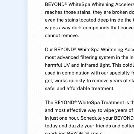
BEYOND® WhiteSpa Whitening Accelerat
reaches those stains, they are broken
even the stains located deep inside the 
wipes away dark compounds that conven
cannot remove.
Our BEYOND® WhiteSpa Whitening Accel
most advanced filtering system in the in
harmful UV and infrared light. This cold
used in combination with our specially 
gel, works quickly to remove years of st
safe, and affordable treatment.
The BEYOND® WhiteSpa Treatment is the
and most effective way to wipe years of 
in just one hour. Schedule your BEYON
today and dazzle your friends and colle
sparkling BEYOND® smile.