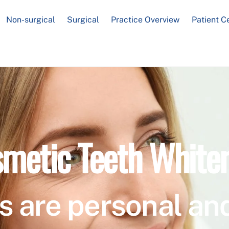
Non-surgical
Surgical
Practice Overview
Patient C
metic Teeth White
s are personal and