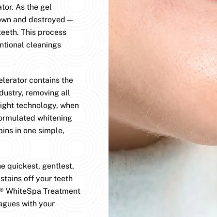
or. As the gel
 down and destroyed—
teeth. This process
tional cleanings
erator contains the
dustry, removing all
light technology, when
formulated whitening
ains in one simple,
 quickest, gentlest,
stains off your teeth
D® WhiteSpa Treatment
agues with your