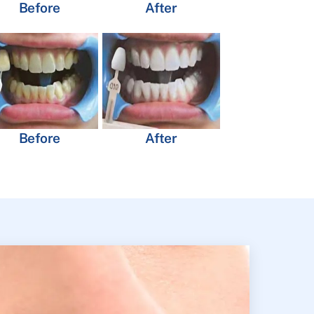
Before
After
Before
After