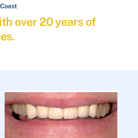
 Coast
th over 20 years of
es.