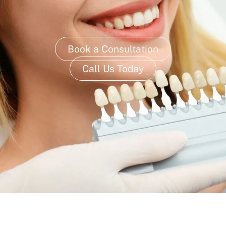
Book a Consultation
Call Us Today