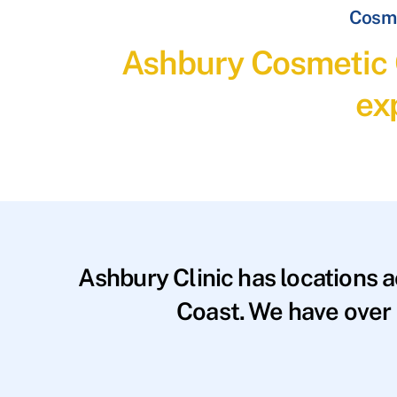
Cosme
Ashbury Cosmetic C
ex
Ashbury Clinic has locations 
Coast. We have over 