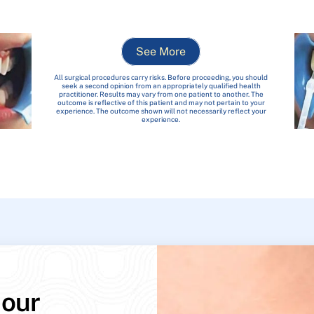
See More
All surgical procedures carry risks. Before proceeding, you should
seek a second opinion from an appropriately qualified health
practitioner. Results may vary from one patient to another. The
outcome is reflective of this patient and may not pertain to your
experience. The outcome shown will not necessarily reflect your
experience.
 our