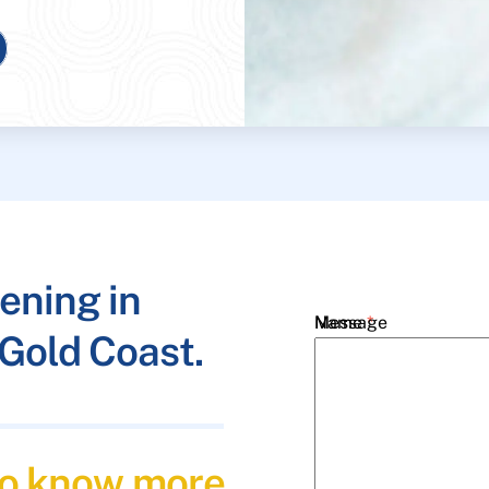
ening in
Name
Message
*
Gold Coast.
Email
*
 to know more
Phone
*