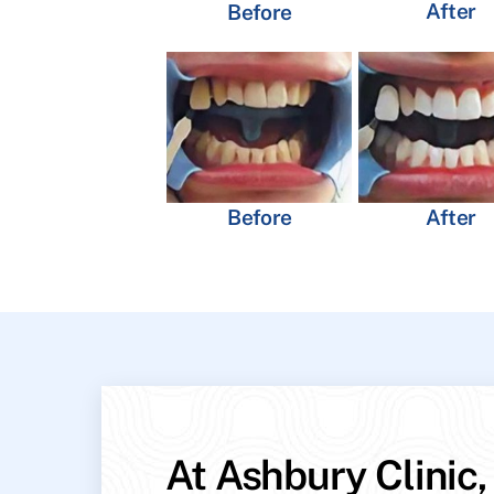
After
Before
Before
After
At Ashbury Clinic,