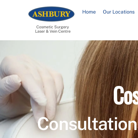
Skip
to
Home
Our Locations
content
Cosmetic Surgery
Laser & Vein Centre
Cos
Consultation