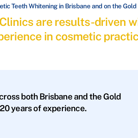
tic Teeth Whitening in Brisbane and on the Gold
linics are results-driven wi
perience in cosmetic practic
across both Brisbane and the Gold
20 years of experience.