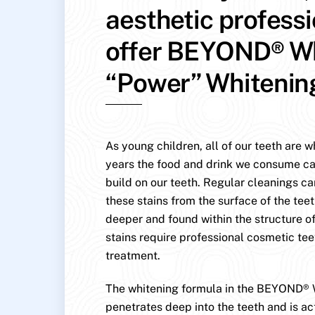
aesthetic profess
offer BEYOND® W
“Power” Whitenin
As young children, all of our teeth are w
years the food and drink we consume ca
build on our teeth. Regular cleanings c
these stains from the surface of the teet
deeper and found within the structure of
stains require professional cosmetic te
treatment.
The whitening formula in the BEYOND® 
penetrates deep into the teeth and is ac