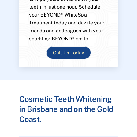
teeth in just one hour. Schedule
your BEYOND® WhiteSpa
Treatment today and dazzle your
friends and colleagues with your
sparkling BEYOND® smile.
Call Us Today
Cosmetic Teeth Whitening
in Brisbane and on the Gold
Coast.