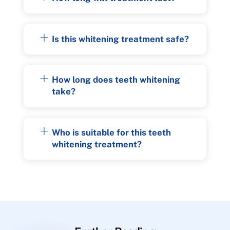
Is this whitening treatment safe?
How long does teeth whitening
take?
Who is suitable for this teeth
whitening treatment?