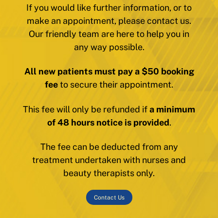
If you would like further information, or to
make an appointment, please contact us.
Our friendly team are here to help you in
any way possible.
All new patients must pay a $50 booking
fee
to secure their appointment.
This fee will only be refunded if
a minimum
of 48 hours notice is provided
.
The fee can be deducted from any
treatment undertaken with nurses and
beauty therapists only.
Contact Us