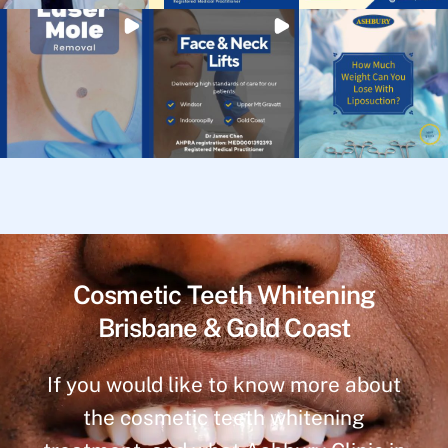
Cosmetic Teeth Whitening
Brisbane & Gold Coast
If you would like to know more about
the cosmetic teeth whitening