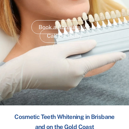
Book a Consultation
Call Us Today
Cosmetic Teeth Whitening in Brisbane
and on the Gold Coast