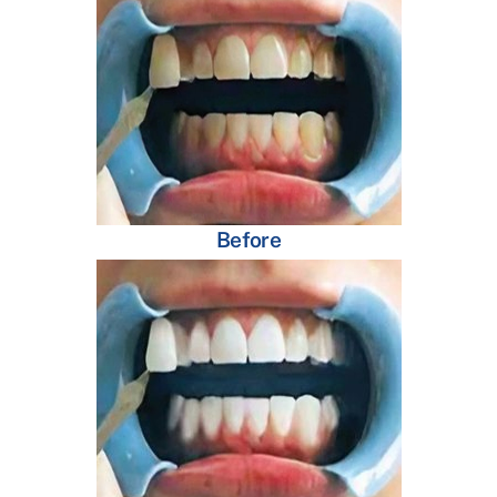
Before