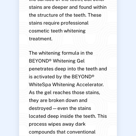
stains are deeper and found within
the structure of the teeth. These
stains require professional
cosmetic teeth whitening
treatment.
The whitening formula in the
BEYOND® Whitening Gel
penetrates deep into the teeth and
is activated by the BEYOND®
WhiteSpa Whitening Accelerator.
As the gel reaches those stains,
they are broken down and
destroyed—even the stains
located deep inside the teeth. This
process wipes away dark
compounds that conventional