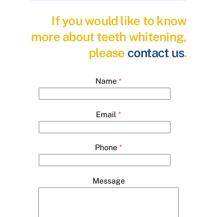
If you would like to know
more about teeth whitening,
please
contact us
.
Name
*
Email
*
Phone
*
Message