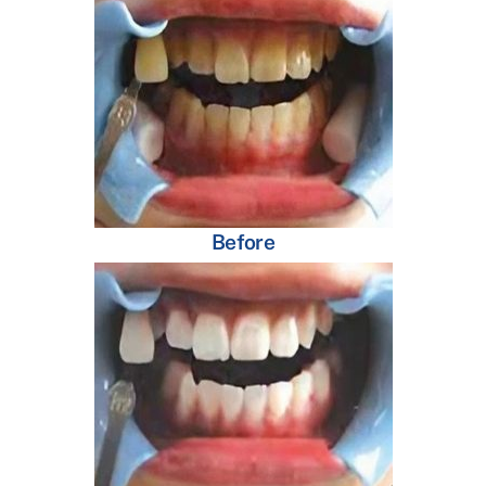
Before