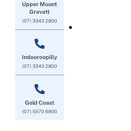
Upper Mount
Gravatt
(07) 3343 2800
Indooroopilly
(07) 3343 2800
Gold Coast
(07) 5570 6800