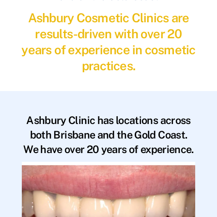
Ashbury Cosmetic Clinics are
results-driven with over 20
years of experience in cosmetic
practices.
Ashbury Clinic has locations across
both Brisbane and the Gold Coast.
We have over 20 years of experience.