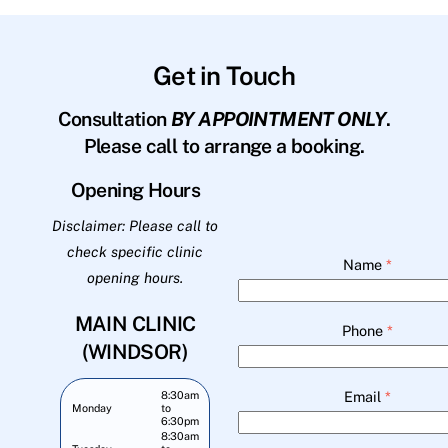
Get in Touch
Consultation
BY APPOINTMENT ONLY
.
Please call to arrange a booking.
Opening Hours
Disclaimer: Please call to
check specific clinic
Name
*
opening hours.
MAIN CLINIC
Phone
*
(WINDSOR)
Email
*
8:30am
Monday
to
6:30pm
8:30am