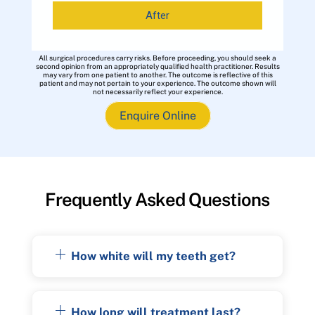
After
All surgical procedures carry risks. Before proceeding, you should seek a
second opinion from an appropriately qualified health practitioner. Results
may vary from one patient to another. The outcome is reflective of this
patient and may not pertain to your experience. The outcome shown will
not necessarily reflect your experience.
Enquire Online
Frequently Asked Questions
How white will my teeth get?
How long will treatment last?