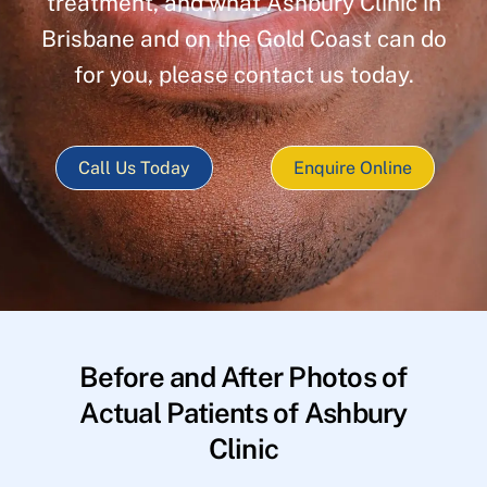
treatment, and what Ashbury Clinic in
Brisbane and on the Gold Coast can do
for you, please contact us today.
Call Us Today
Enquire Online
Before and After Photos of
Actual Patients of Ashbury
Clinic