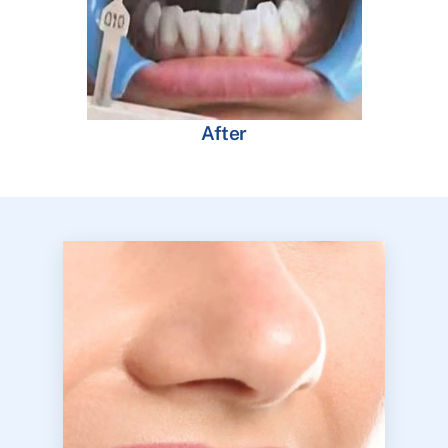
After