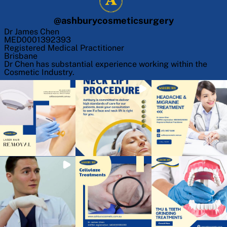
@
ashburycosmeticsurgery
Dr James Chen
MED0001392393
Registered Medical Practitioner
Brisbane
Dr Chen has substantial experience working within the
Cosmetic Industry.