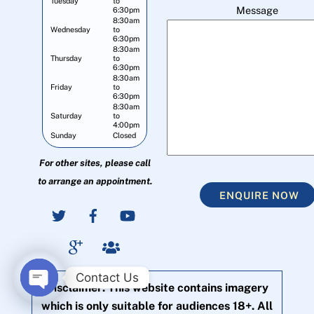
Tuesday
to
Message
6:30pm
8:30am
Wednesday
to
6:30pm
8:30am
Thursday
to
6:30pm
8:30am
Friday
to
6:30pm
8:30am
Saturday
to
4:00pm
Sunday
Closed
For other sites, please call
to arrange an appointment.
ENQUIRE NOW
Contact Us
Disclaimer: This website contains imagery
O
which is only suitable for audiences 18+. All