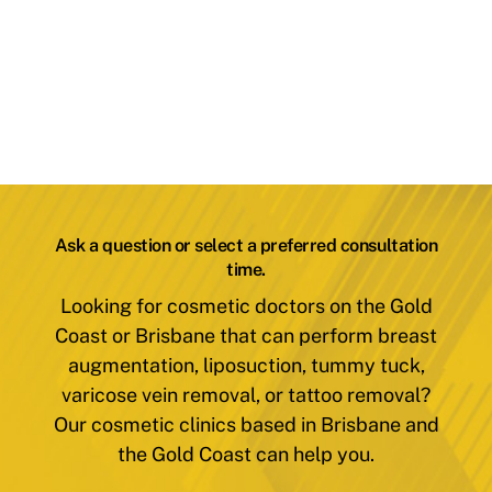
Ask a question or select a preferred consultation
time.
Looking for cosmetic doctors on the Gold
Coast or Brisbane that can perform breast
augmentation, liposuction, tummy tuck,
varicose vein removal, or tattoo removal?
Our cosmetic clinics based in Brisbane and
the Gold Coast can help you.