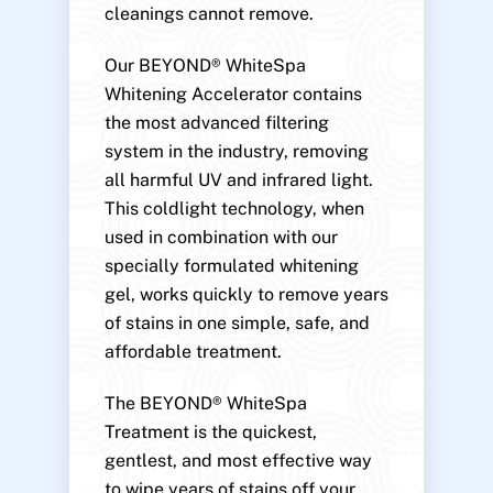
cleanings cannot remove.
Our BEYOND® WhiteSpa
Whitening Accelerator contains
the most advanced filtering
system in the industry, removing
all harmful UV and infrared light.
This coldlight technology, when
used in combination with our
specially formulated whitening
gel, works quickly to remove years
of stains in one simple, safe, and
affordable treatment.
The BEYOND® WhiteSpa
Treatment is the quickest,
gentlest, and most effective way
to wipe years of stains off your