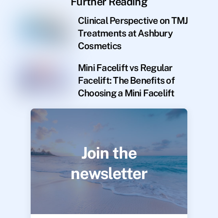
Further Reading
Clinical Perspective on TMJ
Treatments at Ashbury
Cosmetics
Mini Facelift vs Regular
Facelift: The Benefits of
Choosing a Mini Facelift
Join the
newsletter