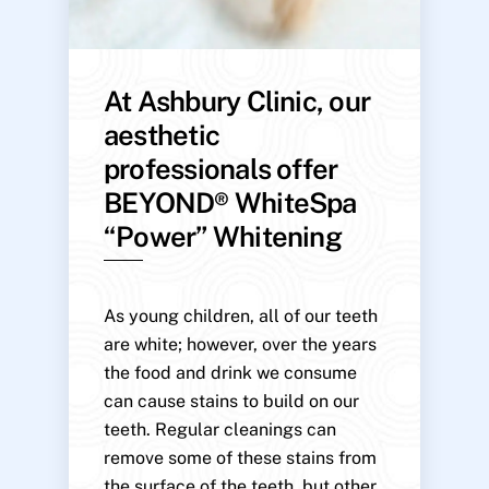
At Ashbury Clinic, our
aesthetic
professionals offer
BEYOND® WhiteSpa
“Power” Whitening
As young children, all of our teeth
are white; however, over the years
the food and drink we consume
can cause stains to build on our
teeth. Regular cleanings can
remove some of these stains from
the surface of the teeth, but other