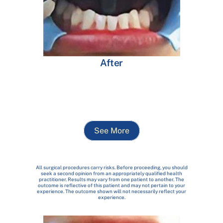
After
See More
All surgical procedures carry risks. Before proceeding, you should
seek a second opinion from an appropriately qualified health
practitioner. Results may vary from one patient to another. The
outcome is reflective of this patient and may not pertain to your
experience. The outcome shown will not necessarily reflect your
experience.