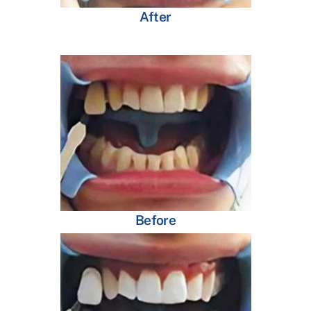
After
Before