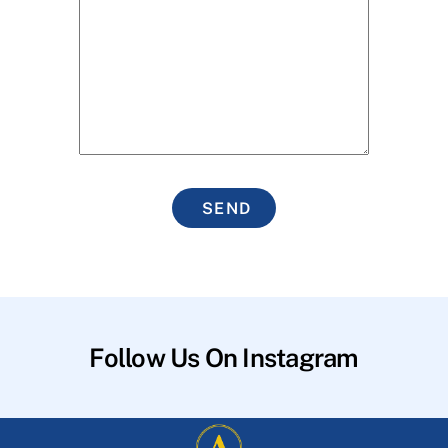
SEND
Follow Us On Instagram