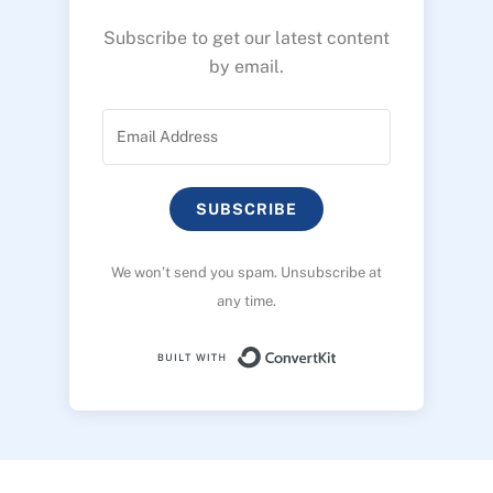
Subscribe to get our latest content
by email.
SUBSCRIBE
We won’t send you spam. Unsubscribe at
any time.
Built with ConvertK