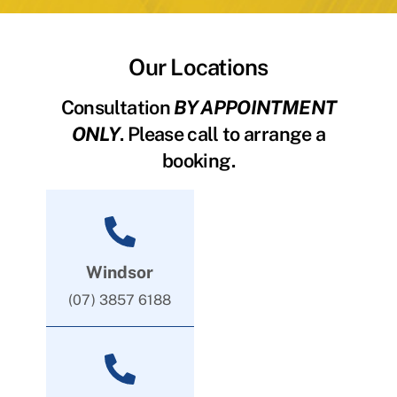
Our Locations
Consultation
BY APPOINTMENT
ONLY
. Please call to arrange a
booking.
Windsor
(07) 3857 6188