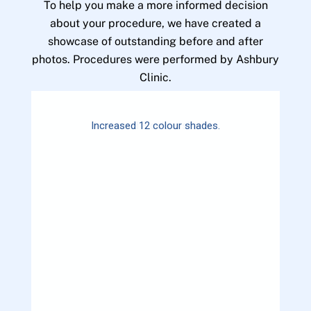
To help you make a more informed decision
about your procedure, we have created a
showcase of outstanding before and after
photos. Procedures were performed by Ashbury
Clinic.
Increased 12 colour shades.