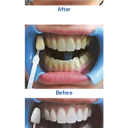
After
Before