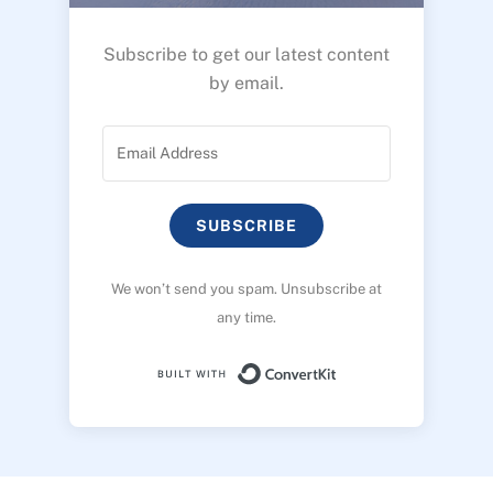
Subscribe to get our latest content
by email.
SUBSCRIBE
We won’t send you spam. Unsubscribe at
any time.
Built with ConvertK