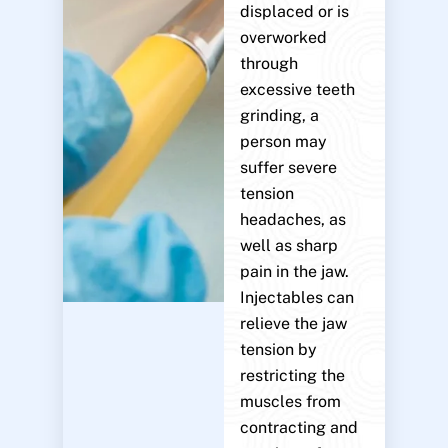
displaced or is
overworked
through
excessive teeth
grinding, a
person may
suffer severe
tension
headaches, as
well as sharp
pain in the jaw.
Injectables can
relieve the jaw
tension by
restricting the
muscles from
contracting and