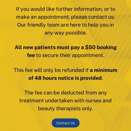
If you would like further information, or to
make an appointment, please contact us.
Our friendly team are here to help you in
any way possible.
All new patients must pay a $50 booking
fee
to secure their appointment.
This fee will only be refunded if
a minimum
of 48 hours notice is provided
.
The fee can be deducted from any
treatment undertaken with nurses and
beauty therapists only.
Contact Us