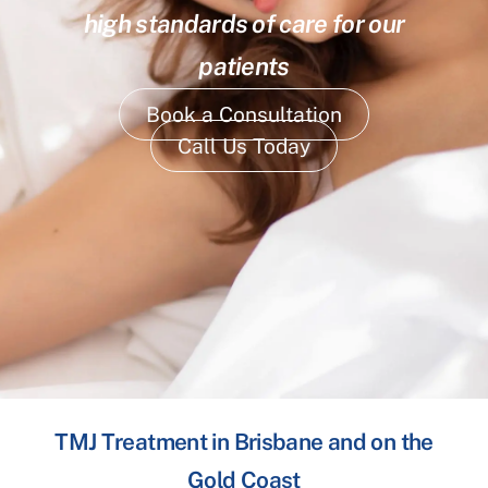
high standards of care for our
patients
Book a Consultation
Call Us Today
TMJ Treatment in Brisbane and on the
Gold Coast