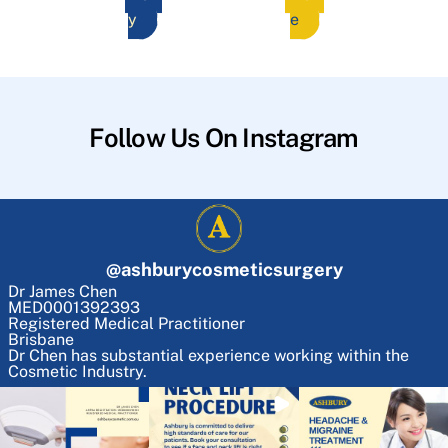
y
e
Follow Us On Instagram
@
ashburycosmeticsurgery
Dr James Chen
MED0001392393
Registered Medical Practitioner
Brisbane
Dr Chen has substantial experience working within the
Cosmetic Industry.