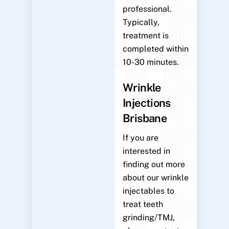
professional.
Typically,
treatment is
completed within
10-30 minutes.
Wrinkle
Injections
Brisbane
If you are
interested in
finding out more
about our wrinkle
injectables to
treat teeth
grinding/TMJ,