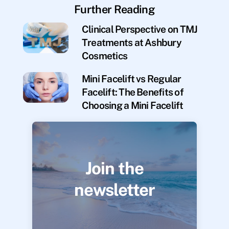
Further Reading
Clinical Perspective on TMJ
Treatments at Ashbury
Cosmetics
Mini Facelift vs Regular
Facelift: The Benefits of
Choosing a Mini Facelift
Join the
newsletter