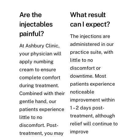
Are the
What result
injectables
can I expect?
painful?
The injections are
administered in our
At Ashbury Clinic,
practice suite, with
your physician will
little to no
apply numbing
discomfort or
cream to ensure
downtime. Most
complete comfort
patients experience
during treatment.
noticeable
Combined with their
improvement within
gentle hand, our
1 – 2 days post-
patients experience
treatment, although
little to no
relief will continue to
discomfort. Post-
improve
treatment, you may