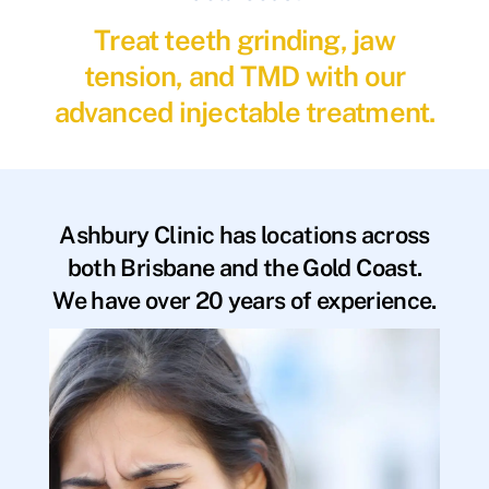
Treat teeth grinding, jaw
tension, and TMD with our
advanced injectable treatment.
Ashbury Clinic has locations across
both Brisbane and the Gold Coast.
We have over 20 years of experience.