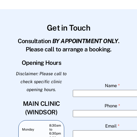
Get in Touch
Consultation
BY APPOINTMENT ONLY
.
Please call to arrange a booking.
Opening Hours
Disclaimer: Please call to
check specific clinic
Name
*
opening hours.
MAIN CLINIC
Phone
*
(WINDSOR)
Email
*
8:30am
Monday
to
6:30pm