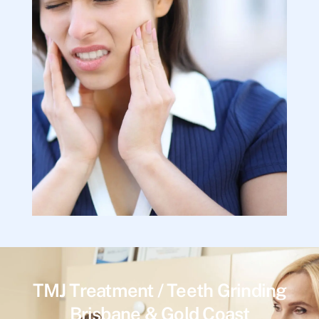
TMJ Treatment / Teeth Grinding
Brisbane & Gold Coast