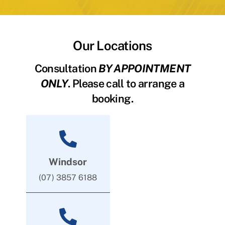
Our Locations
Consultation
BY APPOINTMENT
ONLY
. Please call to arrange a
booking.
Windsor
(07) 3857 6188