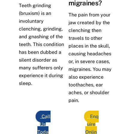
migraines?
Teeth grinding
(bruxism) is an
The pain from your
involuntary
jaw created by the
clenching, grinding,
clenching then
and gnashing of the
travels to other
teeth. This condition
places in the skull,
has been dubbed a
causing headaches
silent disorder as
or, in severe cases,
many sufferers only
migraines. You may
experience it during
also experience
sleep.
toothaches, ear
aches, or shoulder
pain.
Call
Enq
Us
uire
Toda
Onlin