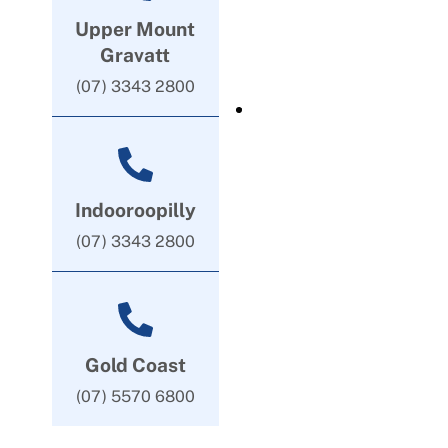
Upper Mount
Gravatt
(07) 3343 2800
Indooroopilly
(07) 3343 2800
Gold Coast
(07) 5570 6800