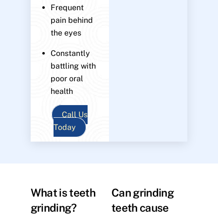
Frequent
pain behind
the eyes
Constantly
battling with
poor oral
health
Call Us
Today
What is teeth
Can grinding
grinding?
teeth cause