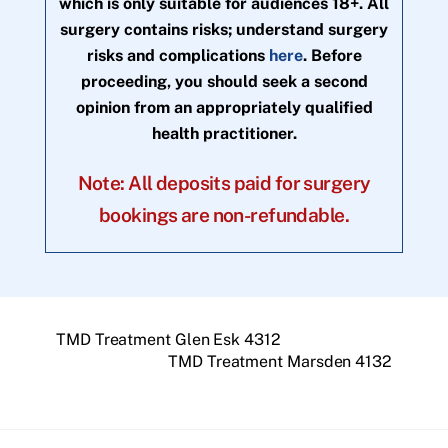
which is only suitable for audiences 18+. All
surgery contains risks; understand surgery
risks and complications
here
. Before
proceeding, you should seek a second
opinion from an appropriately qualified
health practitioner.
Note: All deposits paid for surgery
bookings are non-refundable.
TMD Treatment Glen Esk 4312
TMD Treatment Marsden 4132