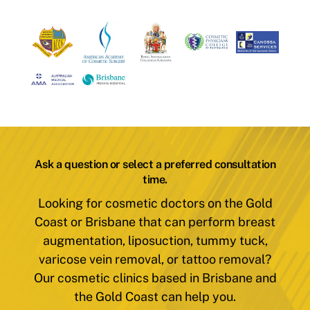
Ask a question or select a preferred consultation
time.
Looking for cosmetic doctors on the Gold
Coast or Brisbane that can perform breast
augmentation, liposuction, tummy tuck,
varicose vein removal, or tattoo removal?
Our cosmetic clinics based in Brisbane and
the Gold Coast can help you.