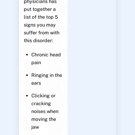
physicians has
put together a
list of the top 5
signs you may
suffer from with
this disorder:
Chronic head
pain
Ringing in the
ears
Clicking or
cracking
noises when
moving the
jaw