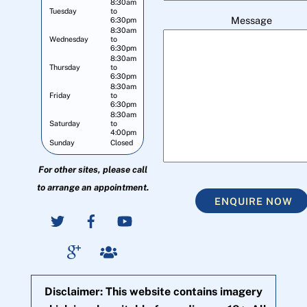
8:30am
Tuesday
to
Message
6:30pm
8:30am
Wednesday
to
6:30pm
8:30am
Thursday
to
6:30pm
8:30am
Friday
to
6:30pm
8:30am
Saturday
to
4:00pm
Sunday
Closed
For other sites, please call
to arrange an appointment.
ENQUIRE NOW
Disclaimer: This website contains imagery