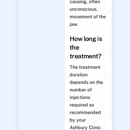
causing, often
unconscious,
movement of the
jaw.
How long is
the
treatment?
The treatment
duration
depends on the
number of
injections
required as
recommended
by your
Ashbury Clinic