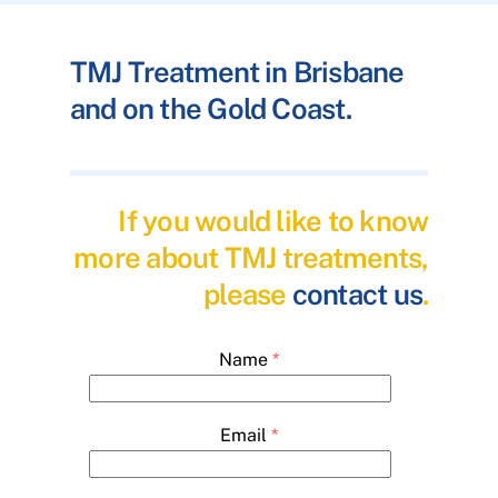
TMJ Treatment in Brisbane
and on the Gold Coast.
If you would like to know
more about TMJ treatments,
please
contact us
.
Name
*
Email
*