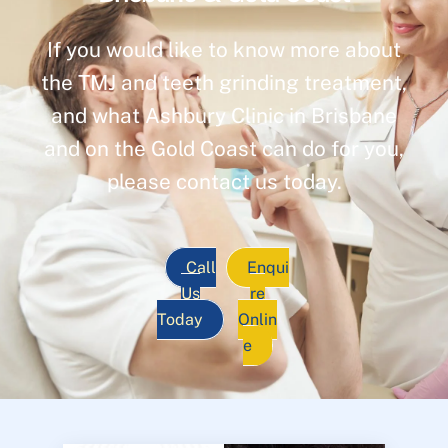
If you would like to know more about
the TMJ and teeth grinding treatment,
and what Ashbury Clinic in Brisbane
and on the Gold Coast can do for you,
please contact us today.
Call
Enqui
Us
re
Today
Onlin
e