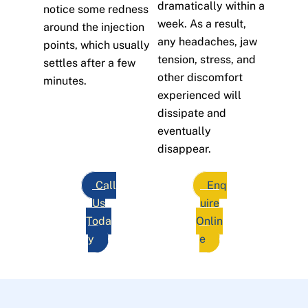
dramatically within a
notice some redness
week. As a result,
around the injection
any headaches, jaw
points, which usually
tension, stress, and
settles after a few
other discomfort
minutes.
experienced will
dissipate and
eventually
disappear.
Call
Enq
Us
uire
Toda
Onlin
y
e