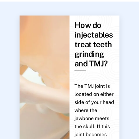
How do
injectables
treat teeth
grinding
and TMJ?
The TMJ joint is
located on either
side of your head
where the
jawbone meets
the skull. If this
joint becomes