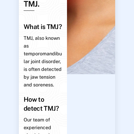
TMJ.
What is TMJ?
TMJ, also known
as
temporomandibu
lar joint disorder,
is often detected
by jaw tension
and soreness.
How to
detect TMJ?
Our team of
experienced