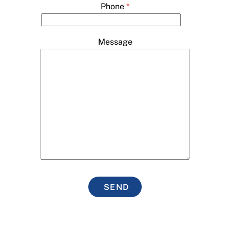
Phone
*
Message
SEND