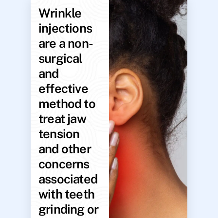
Wrinkle
injections
are a non-
surgical
and
effective
method to
treat jaw
tension
and other
concerns
associated
with teeth
grinding or