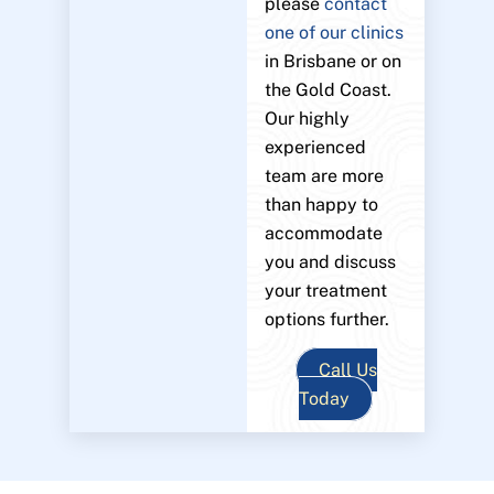
please
contact
one of our clinics
in Brisbane or on
the Gold Coast.
Our highly
experienced
team are more
than happy to
accommodate
you and discuss
your treatment
options further.
Call Us
Today