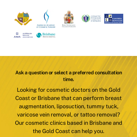
Ask a question or select a preferred consultation
time.
Looking for cosmetic doctors on the Gold
Coast or Brisbane that can perform breast
augmentation, liposuction, tummy tuck,
varicose vein removal, or tattoo removal?
Our cosmetic clinics based in Brisbane and
the Gold Coast can help you.