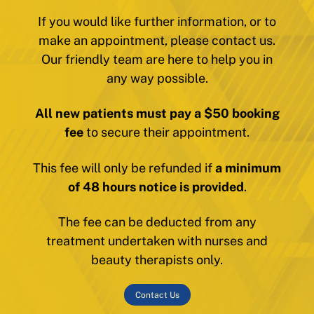
If you would like further information, or to
make an appointment, please contact us.
Our friendly team are here to help you in
any way possible.
All new patients must pay a $50 booking
fee
to secure their appointment.
This fee will only be refunded if
a minimum
of 48 hours notice is provided
.
The fee can be deducted from any
treatment undertaken with nurses and
beauty therapists only.
Contact Us