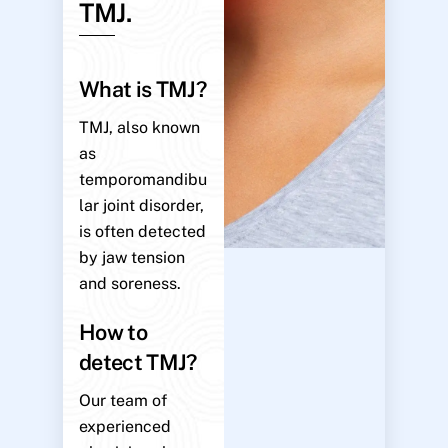
TMJ.
What is TMJ?
TMJ, also known
as
temporomandibu
lar joint disorder,
is often detected
by jaw tension
and soreness.
How to
detect TMJ?
Our team of
experienced