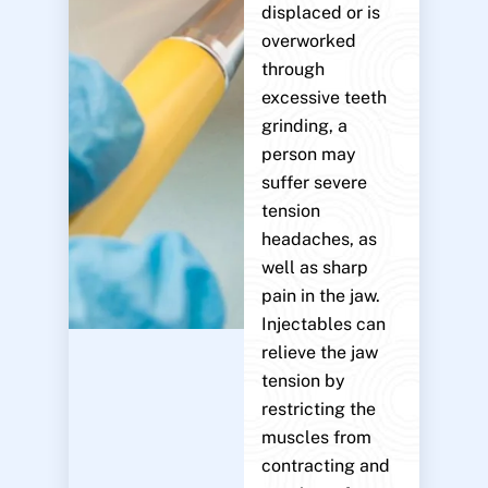
displaced or is
overworked
through
excessive teeth
grinding, a
person may
suffer severe
tension
headaches, as
well as sharp
pain in the jaw.
Injectables can
relieve the jaw
tension by
restricting the
muscles from
contracting and