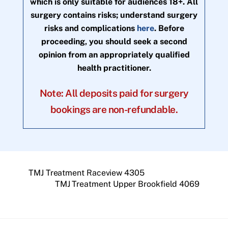
which is only suitable for audiences 18+. All
surgery contains risks; understand surgery
risks and complications
here
. Before
proceeding, you should seek a second
opinion from an appropriately qualified
health practitioner.
Note: All deposits paid for surgery
bookings are non-refundable.
TMJ Treatment Raceview 4305
TMJ Treatment Upper Brookfield 4069