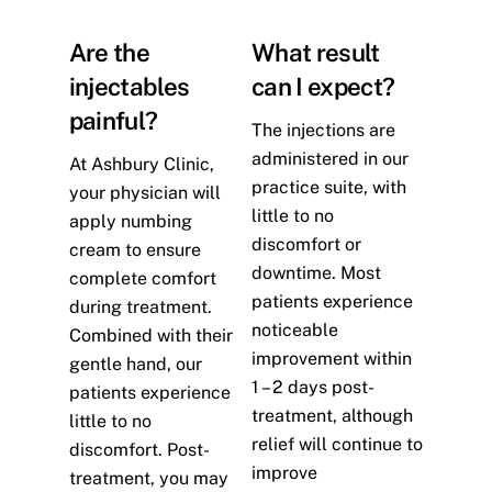
Are the
What result
injectables
can I expect?
painful?
The injections are
administered in our
At Ashbury Clinic,
practice suite, with
your physician will
little to no
apply numbing
discomfort or
cream to ensure
downtime. Most
complete comfort
patients experience
during treatment.
noticeable
Combined with their
improvement within
gentle hand, our
1 – 2 days post-
patients experience
treatment, although
little to no
relief will continue to
discomfort. Post-
improve
treatment, you may