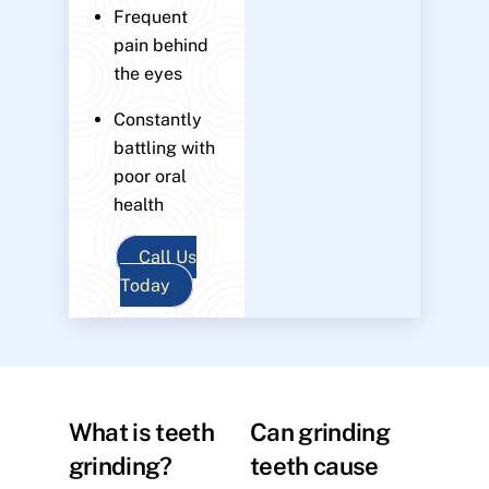
Frequent
pain behind
the eyes
Constantly
battling with
poor oral
health
Call Us
Today
What is teeth
Can grinding
grinding?
teeth cause