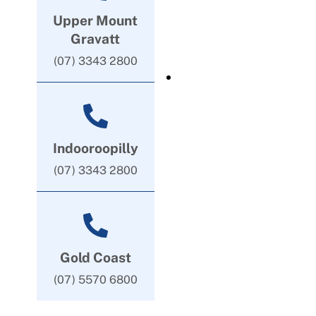
Upper Mount
Gravatt
(07) 3343 2800
Indooroopilly
(07) 3343 2800
Gold Coast
(07) 5570 6800