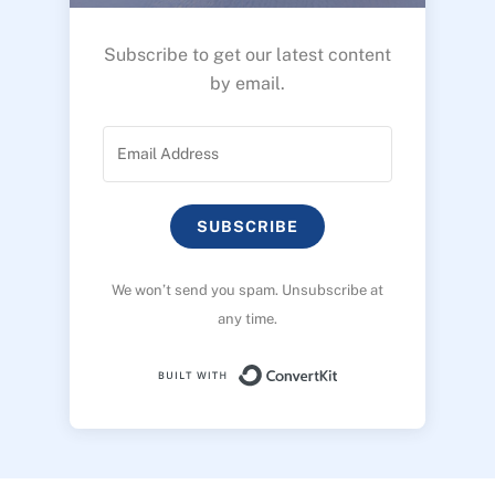
Subscribe to get our latest content
by email.
SUBSCRIBE
We won’t send you spam. Unsubscribe at
any time.
Built with ConvertK