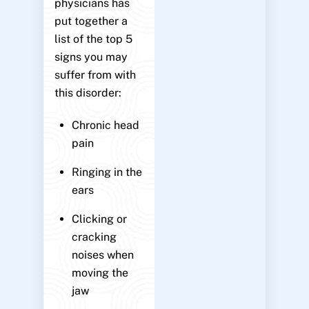
physicians has
put together a
list of the top 5
signs you may
suffer from with
this disorder:
Chronic head
pain
Ringing in the
ears
Clicking or
cracking
noises when
moving the
jaw