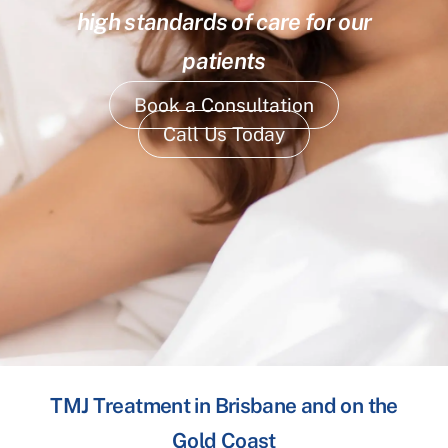
high standards of care for our
patients
Book a Consultation
Call Us Today
TMJ Treatment in Brisbane and on the
Gold Coast