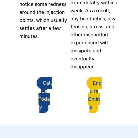
dramatically within a
notice some redness
week. As a result,
around the injection
any headaches, jaw
points, which usually
tension, stress, and
settles after a few
other discomfort
minutes.
experienced will
dissipate and
eventually
disappear.
Call
Enq
Us
uire
Toda
Onlin
y
e