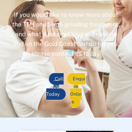
If you would like to know more about
the TMJ and teeth grinding treatment,
and what Ashbury Clinic in Brisbane
and on the Gold Coast can do for you,
please contact us today.
Call
Enqui
Us
re
Today
Onlin
e