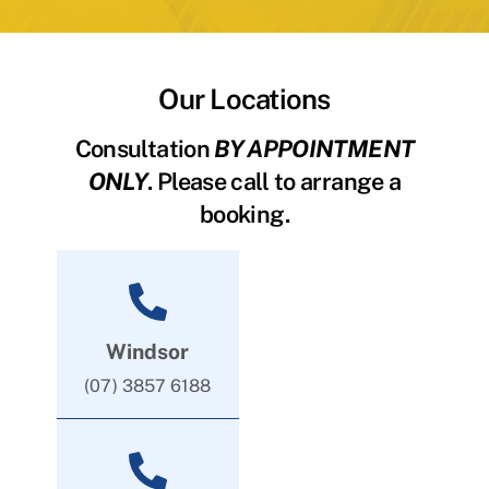
Our Locations
Consultation
BY APPOINTMENT
ONLY
. Please call to arrange a
booking.
Windsor
(07) 3857 6188