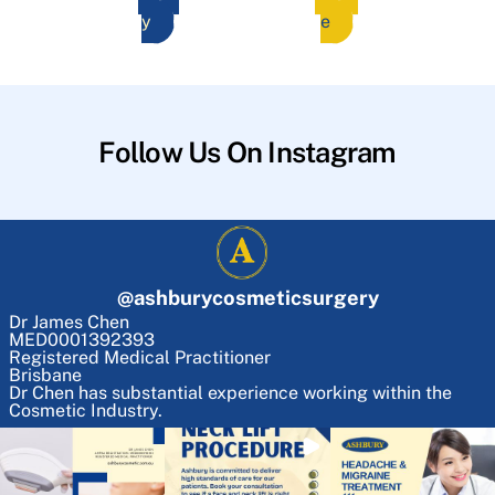
y
e
Follow Us On Instagram
@
ashburycosmeticsurgery
Dr James Chen
MED0001392393
Registered Medical Practitioner
Brisbane
Dr Chen has substantial experience working within the
Cosmetic Industry.