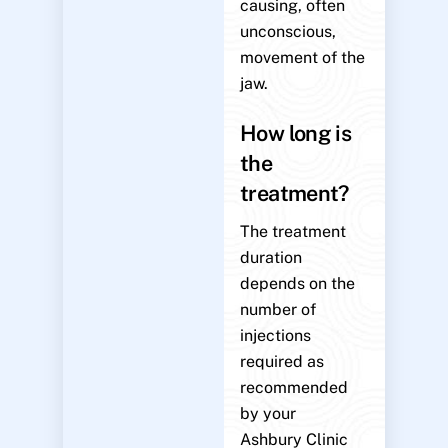
causing, often
unconscious,
movement of the
jaw.
How long is
the
treatment?
The treatment
duration
depends on the
number of
injections
required as
recommended
by your
Ashbury Clinic