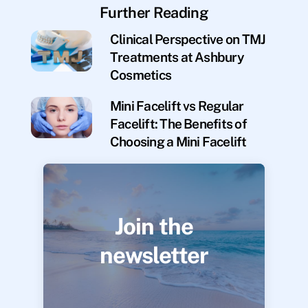
Further Reading
Clinical Perspective on TMJ
Treatments at Ashbury
Cosmetics
Mini Facelift vs Regular
Facelift: The Benefits of
Choosing a Mini Facelift
Join the
newsletter