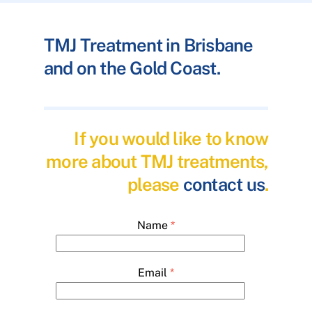
TMJ Treatment in Brisbane
and on the Gold Coast.
If you would like to know
more about TMJ treatments,
please
contact us
.
Name
*
Email
*