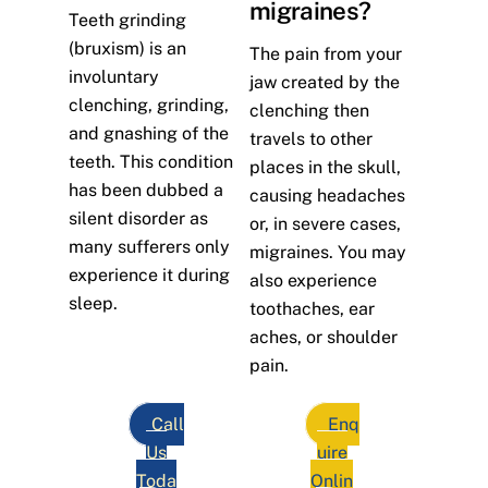
migraines?
Teeth grinding
(bruxism) is an
The pain from your
involuntary
jaw created by the
clenching, grinding,
clenching then
and gnashing of the
travels to other
teeth. This condition
places in the skull,
has been dubbed a
causing headaches
silent disorder as
or, in severe cases,
many sufferers only
migraines. You may
experience it during
also experience
sleep.
toothaches, ear
aches, or shoulder
pain.
Call
Enq
Us
uire
Toda
Onlin