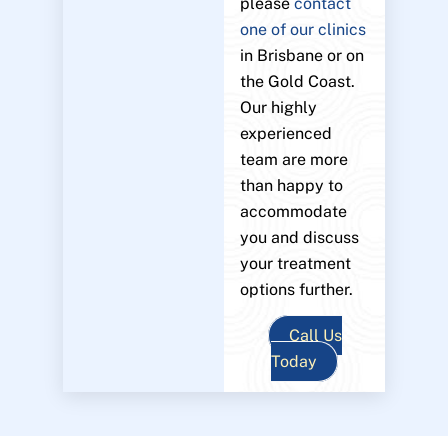
please
contact
one of our clinics
in Brisbane or on
the Gold Coast.
Our highly
experienced
team are more
than happy to
accommodate
you and discuss
your treatment
options further.
Call Us
Today