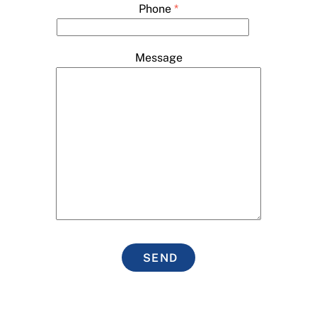
Phone
*
Message
SEND