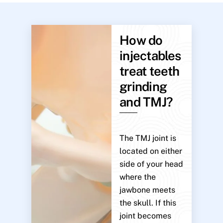
How do
injectables
treat teeth
grinding
and TMJ?
The TMJ joint is
located on either
side of your head
where the
jawbone meets
the skull. If this
joint becomes