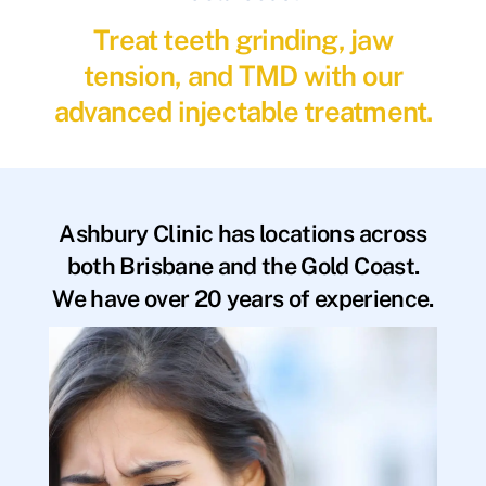
Treat teeth grinding, jaw
tension, and TMD with our
advanced injectable treatment.
Ashbury Clinic has locations across
both Brisbane and the Gold Coast.
We have over 20 years of experience.