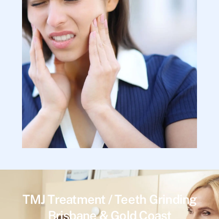
TMJ Treatment / Teeth Grinding
Brisbane & Gold Coast