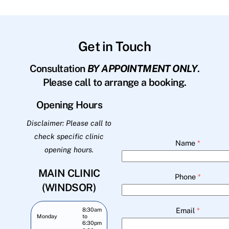
Get in Touch
Consultation
BY APPOINTMENT ONLY
.
Please call to arrange a booking.
Opening Hours
Disclaimer: Please call to
check specific clinic
Name
*
opening hours.
MAIN CLINIC
Phone
*
(WINDSOR)
Email
*
8:30am
Monday
to
6:30pm