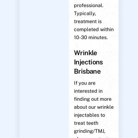
professional.
Typically,
treatment is
completed within
10-30 minutes.
Wrinkle
Injections
Brisbane
If you are
interested in
finding out more
about our wrinkle
injectables to
treat teeth
grinding/TMJ,