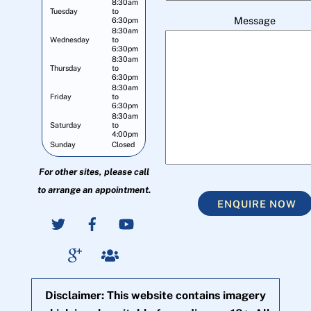
8:30am
Tuesday
to
Message
6:30pm
8:30am
Wednesday
to
6:30pm
8:30am
Thursday
to
6:30pm
8:30am
Friday
to
6:30pm
8:30am
Saturday
to
4:00pm
Sunday
Closed
For other sites, please call
to arrange an appointment.
ENQUIRE NOW
Disclaimer: This website contains imagery