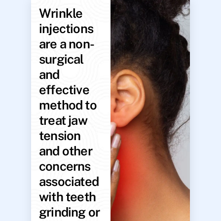
Wrinkle
injections
are a non-
surgical
and
effective
method to
treat jaw
tension
and other
concerns
associated
with teeth
grinding or