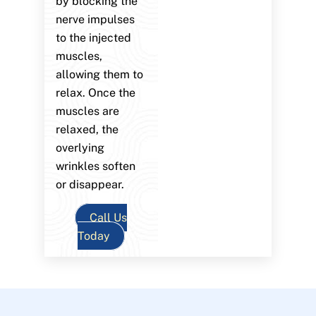
by blocking the
nerve impulses
to the injected
muscles,
allowing them to
relax. Once the
muscles are
relaxed, the
overlying
wrinkles soften
or disappear.
Call Us
Today