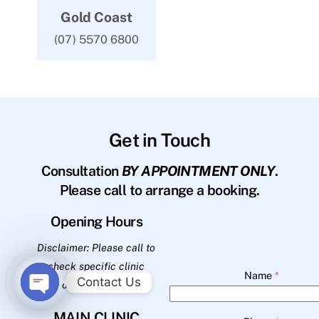
Gold Coast
(07) 5570 6800
Get in Touch
Consultation
BY APPOINTMENT ONLY
.
Please call to arrange a booking.
Opening Hours
Disclaimer: Please call to
check specific clinic
Name
*
Contact Us
opening hours.
O
MAIN CLINIC