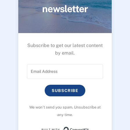
newsletter
Subscribe to get our latest content
by email.
SUBSCRIBE
We won’t send you spam. Unsubscribe at
any time.
Built with ConvertK