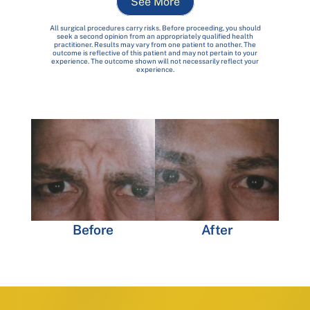
See More
All surgical procedures carry risks. Before proceeding, you should
seek a second opinion from an appropriately qualified health
practitioner. Results may vary from one patient to another. The
outcome is reflective of this patient and may not pertain to your
experience. The outcome shown will not necessarily reflect your
experience.
Before
After