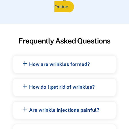
Online
Frequently Asked Questions
How are wrinkles formed?
How do I get rid of wrinkles?
Are wrinkle injections painful?