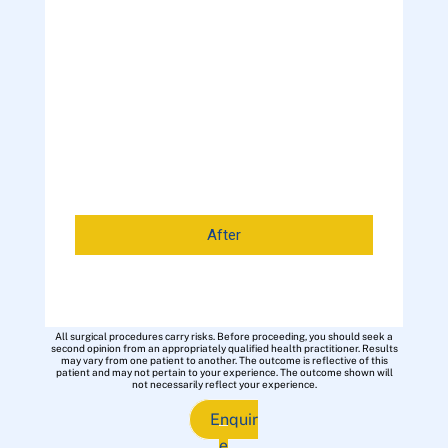
After
All surgical procedures carry risks. Before proceeding, you should seek a
second opinion from an appropriately qualified health practitioner. Results
may vary from one patient to another. The outcome is reflective of this
patient and may not pertain to your experience. The outcome shown will
not necessarily reflect your experience.
Enquir
e