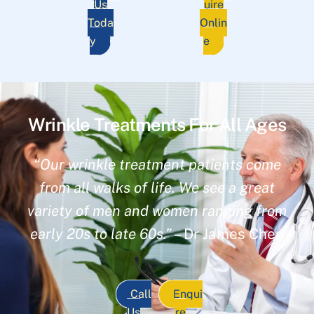
Us
uire
Toda
Onlin
y
e
Wrinkle Treatments For All Ages
“Our wrinkle treatment patients come
from all walks of life. We see a great
variety of men and women ranging from
early 20s to late 60s.”
– Dr James Chen
Call
Enqui
Us
re