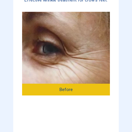
Before