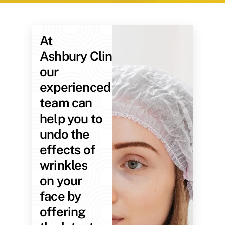
At
Ashbury Clinic,
our
experienced
team can
help you to
undo the
effects of
wrinkles
on your
face by
offering