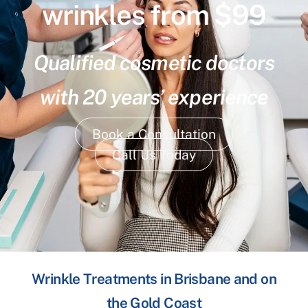
wrinkles from $99
Qualified cosmetic doctors
with 20 years’ experience
Book a Consultation
Call Us Today
Wrinkle Treatments in Brisbane and on
the Gold Coast