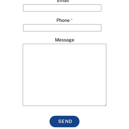
Email
*
Phone
*
Message
SEND