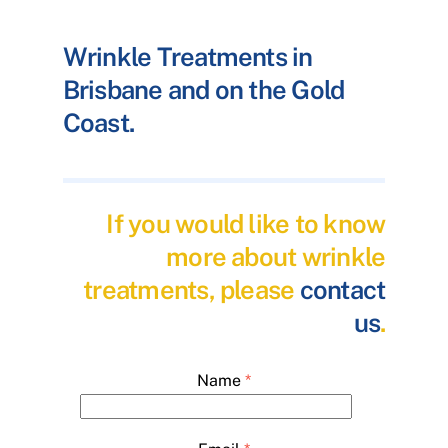
Wrinkle Treatments in
Brisbane and on the Gold
Coast.
If you would like to know
more about wrinkle
treatments, please
contact
us
.
Name
*