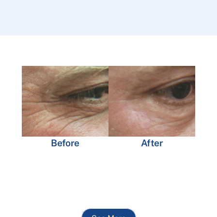
Before
After