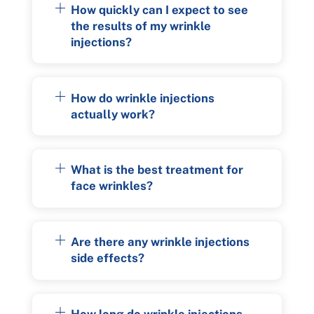
How quickly can I expect to see
the results of my wrinkle
injections?
How do wrinkle injections
actually work?
What is the best treatment for
face wrinkles?
Are there any wrinkle injections
side effects?
How long do wrinkle injections