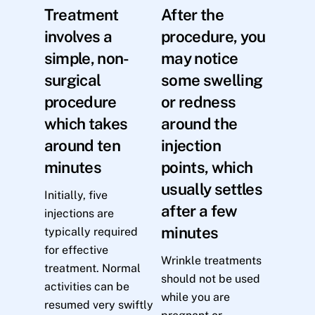
Treatment
After the
involves a
procedure, you
simple, non-
may notice
surgical
some swelling
procedure
or redness
which takes
around the
around ten
injection
minutes
points, which
usually settles
Initially, five
after a few
injections are
minutes
typically required
for effective
Wrinkle treatments
treatment. Normal
should not be used
activities can be
while you are
resumed very swiftly