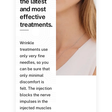
the latest
and most
effective
treatments.
Wrinkle
treatments use
only very fine
needles, so you
can be sure that
only minimal
discomfort is
felt. The injection
blocks the nerve
impulses in the
injected muscles