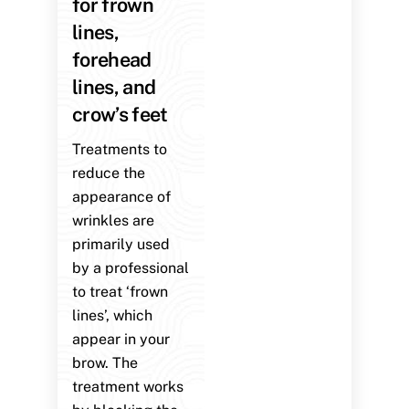
for frown
lines,
forehead
lines, and
crow’s feet
Treatments to
reduce the
appearance of
wrinkles are
primarily used
by a professional
to treat ‘frown
lines’, which
appear in your
brow. The
treatment works