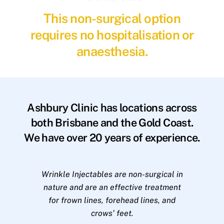
This non-surgical option
requires no hospitalisation or
anaesthesia.
Ashbury Clinic has locations across
both Brisbane and the Gold Coast.
We have over 20 years of experience.
Wrinkle Injectables are non-surgical in
nature and are an effective treatment
for frown lines, forehead lines, and
crows’ feet.