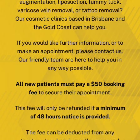
augmentation, liposuction, tummy tuck,
varicose vein removal, or tattoo removal?
Our cosmetic clinics based in Brisbane and
the Gold Coast can help you.
If you would like further information, or to
make an appointment, please contact us.
Our friendly team are here to help you in
any way possible.
All new patients must pay a $50 booking
fee
to secure their appointment.
This fee will only be refunded if
a minimum
of 48 hours notice is provided
.
The fee can be deducted from any