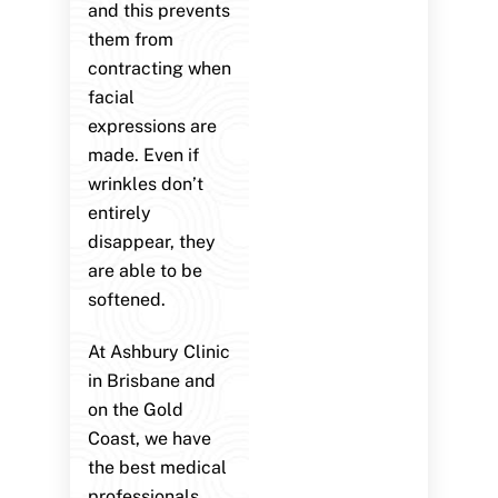
and this prevents
them from
contracting when
facial
expressions are
made. Even if
wrinkles don’t
entirely
disappear, they
are able to be
softened.
At Ashbury Clinic
in Brisbane and
on the Gold
Coast, we have
the best medical
professionals