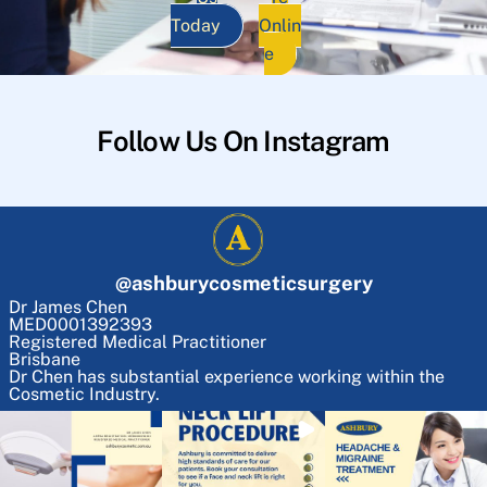
Today
Onlin
e
Follow Us On Instagram
@
ashburycosmeticsurgery
Dr James Chen
MED0001392393
Registered Medical Practitioner
Brisbane
Dr Chen has substantial experience working within the
Cosmetic Industry.