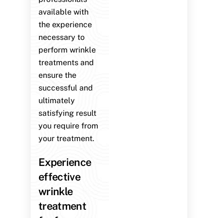
available with
the experience
necessary to
perform wrinkle
treatments and
ensure the
successful and
ultimately
satisfying result
you require from
your treatment.
Experience
effective
wrinkle
treatment