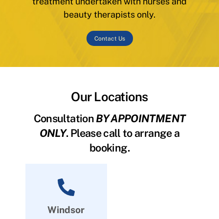
treatment undertaken with nurses and
beauty therapists only.
Contact Us
Our Locations
Consultation
BY APPOINTMENT
ONLY
. Please call to arrange a
booking.
Windsor