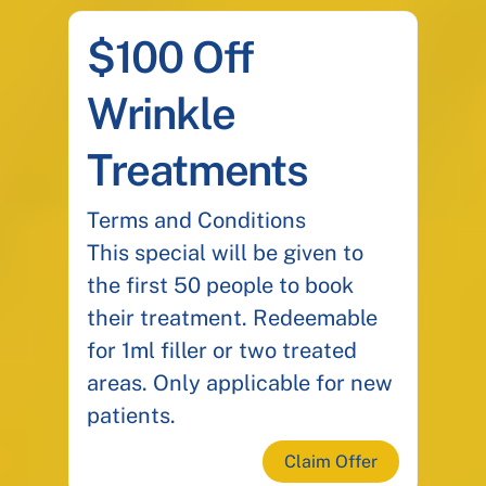
$100 Off
Wrinkle
Treatments
Terms and Conditions
This special will be given to
the first 50 people to book
their treatment. Redeemable
for 1ml filler or two treated
areas. Only applicable for new
patients.
Claim Offer