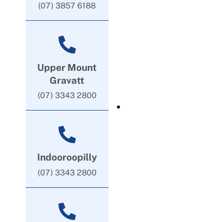
(07) 3857 6188
Upper Mount
Gravatt
(07) 3343 2800
Indooroopilly
(07) 3343 2800