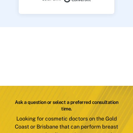
Ask a question or select a preferred consultation
time.
Looking for cosmetic doctors on the Gold
Coast or Brisbane that can perform breast