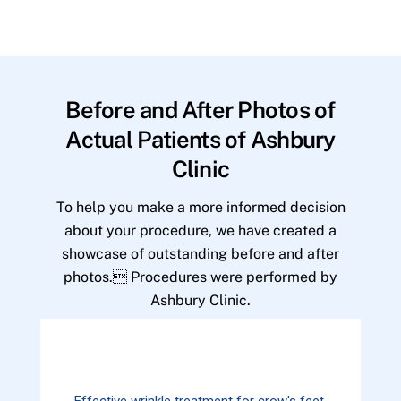
Before and After Photos of
Actual Patients of Ashbury
Clinic
To help you make a more informed decision
about your procedure, we have created a
showcase of outstanding before and after
photos. Procedures were performed by
Ashbury Clinic.
Effective wrinkle treatment for crow's feet.