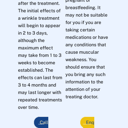
pregnant or
after the treatment.
breastfeeding. It
The initial effects of
may not be suitable
a wrinkle treatment
for you if you are
will begin to appear
taking certain
in 2 to 3 days,
medications or have
although the
any conditions that
maximum effect
cause muscular
may take from 1 to 3
weakness. You
weeks to become
should ensure that
established. The
you bring any such
effects can last from
information to the
3 to 4 months and
attention of your
may last longer with
treating doctor.
repeated treatments
over time.
Call
Enq