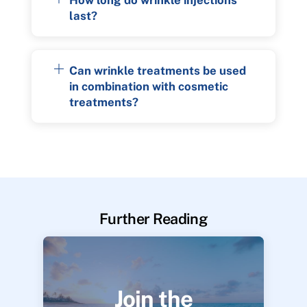
last?
Can wrinkle treatments be used
in combination with cosmetic
treatments?
Further Reading
Join the