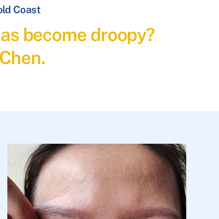
old Coast
t has become droopy?
 Chen.