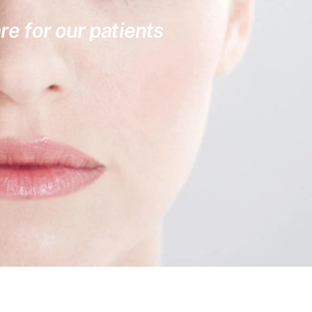
re for our patients