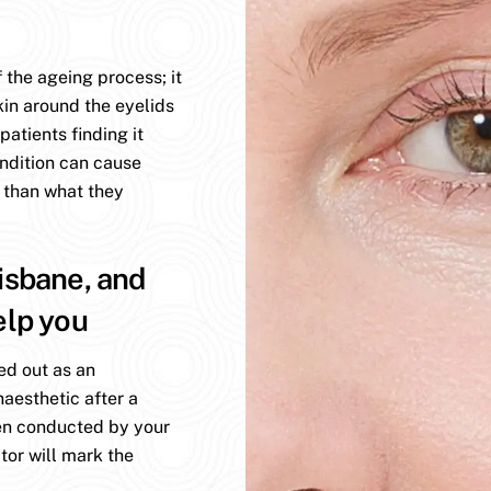
 the ageing process; it
kin around the eyelids
atients finding it
ondition can cause
 than what they
isbane, and
elp you
ed out as an
aesthetic after a
en conducted by your
tor will mark the