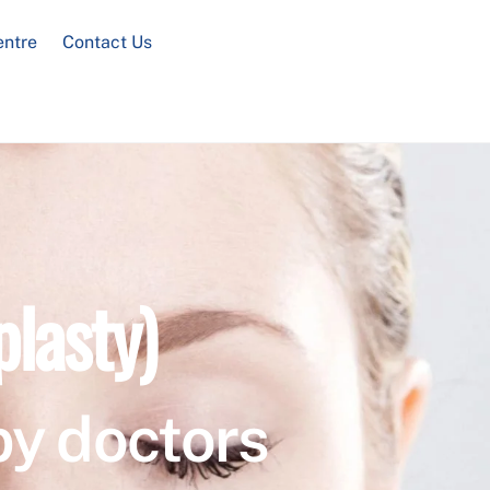
entre
Contact Us
plasty)
by doctors