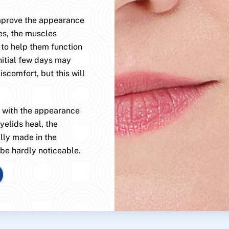
improve the appearance
es, the muscles
 to help them function
nitial few days may
scomfort, but this will
, with the appearance
yelids heal, the
ally made in the
 be hardly noticeable.