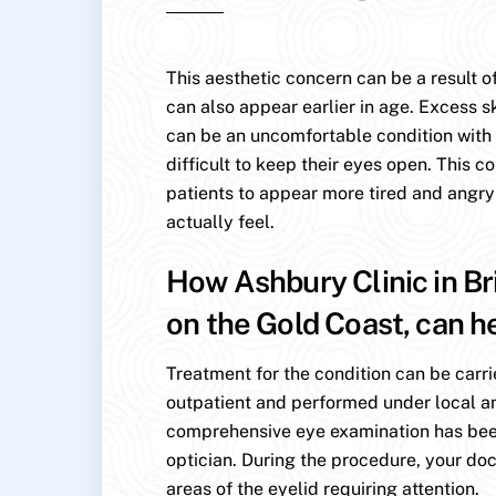
This aesthetic concern can be a result of
can also appear earlier in age. Excess s
can be an uncomfortable condition with p
difficult to keep their eyes open. This c
patients to appear more tired and angry
actually feel.
How Ashbury Clinic in Br
on the Gold Coast, can h
Treatment for the condition can be carri
outpatient and performed under local an
comprehensive eye examination has be
optician. During the procedure, your doc
areas of the eyelid requiring attention.