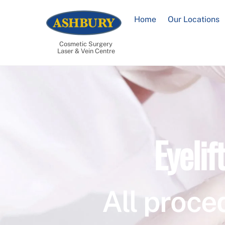
Skip
to
Home
Our Locations
content
Cosmetic Surgery
Laser & Vein Centre
Eyelif
All proce