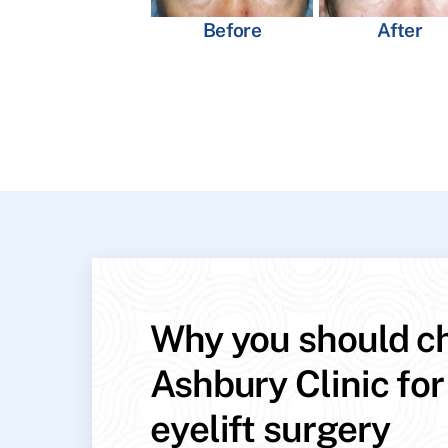
Before
After
Why you should c
Ashbury Clinic for
eyelift surgery