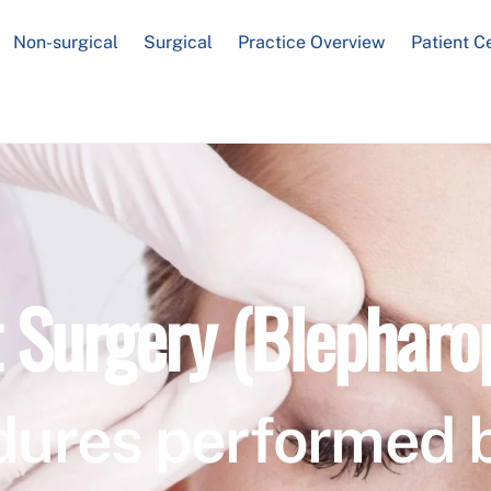
Non-surgical
Surgical
Practice Overview
Patient C
t Surgery (Blepharo
dures performed 