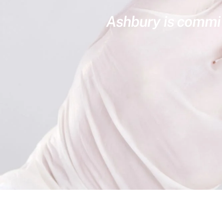
Ashbury is committ