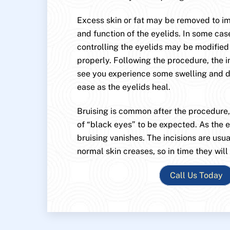
Excess skin or fat may be removed to 
and function of the eyelids. In some cas
controlling the eyelids may be modified
properly. Following the procedure, the i
see you experience some swelling and di
ease as the eyelids heal.
Bruising is common after the procedure
of “black eyes” to be expected. As the e
bruising vanishes. The incisions are usu
normal skin creases, so in time they will
Call Us Today