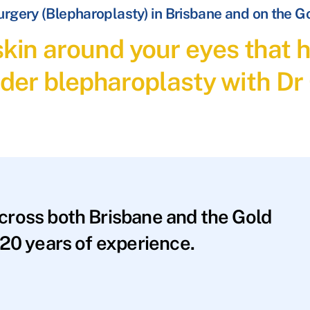
Surgery (Blepharoplasty) in Brisbane and on the G
 skin around your eyes tha
der blepharoplasty with Dr
across both Brisbane and the Gold
20 years of experience.