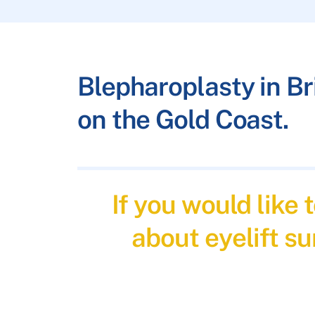
Blepharoplasty in B
on the Gold Coast.
If you would like
about eyelift su