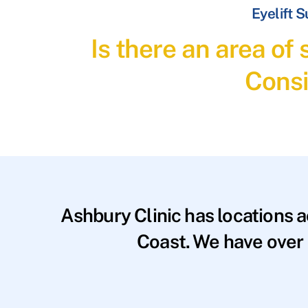
Eyelift 
Is there an area of
Consi
Ashbury Clinic has locations 
Coast. We have over 