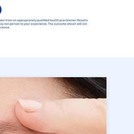
ion from an appropriately qualified health practitioner. Results
 may not pertain to your experience. The outcome shown will not
erience.