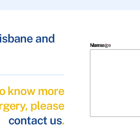
risbane and
Name
Message
*
Email
*
 to know more
Phone
*
rgery, please
contact us
.