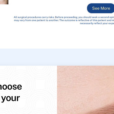
See More
All surgical procedures carry risks. Before proceeding, you should seek a second opin
may vary from one patient to another. The outcome is reflective of this patient and
necessarily reflect your exp
hoose
 your