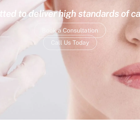
ed to deliver high standards of ca
Book a Consultation
Call Us Today