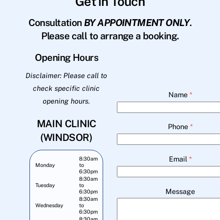
Get in Touch
Consultation
BY APPOINTMENT ONLY
.
Please call to arrange a booking.
Opening Hours
Disclaimer: Please call to
check specific clinic
Name
*
opening hours.
MAIN CLINIC
Phone
*
(WINDSOR)
Email
*
8:30am
Monday
to
6:30pm
8:30am
Tuesday
to
Message
6:30pm
8:30am
Wednesday
to
6:30pm
8:30am