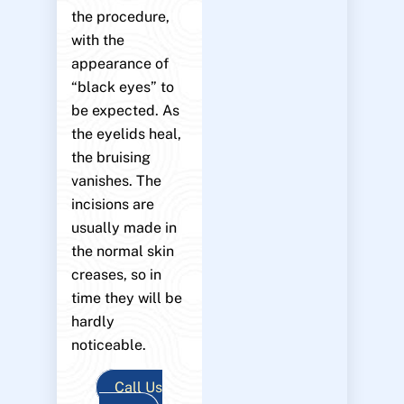
the procedure,
with the
appearance of
“black eyes” to
be expected. As
the eyelids heal,
the bruising
vanishes. The
incisions are
usually made in
the normal skin
creases, so in
time they will be
hardly
noticeable.
Call Us