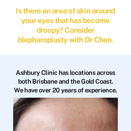
Is there an area of skin around
your eyes that has become
droopy? Consider
blepharoplasty with Dr Chen.
Ashbury Clinic has locations across
both Brisbane and the Gold Coast.
We have over 20 years of experience.