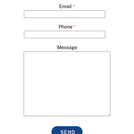
Email
*
Phone
*
Message
SEND