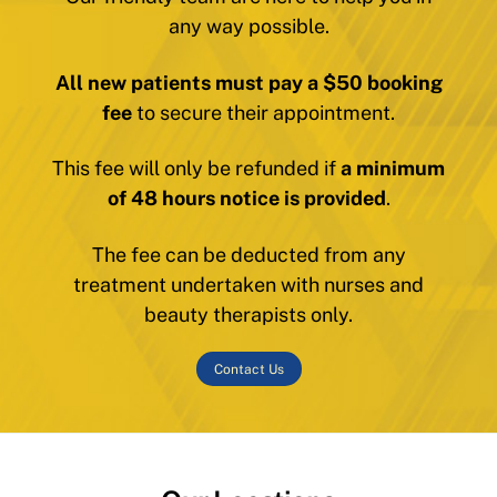
any way possible.
All new patients must pay a $50 booking
fee
to secure their appointment.
This fee will only be refunded if
a minimum
of 48 hours notice is provided
.
The fee can be deducted from any
treatment undertaken with nurses and
beauty therapists only.
Contact Us