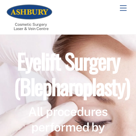
Skip
Men
to
content
Cosmetic Surgery
Laser & Vein Centre
Eyelift Surgery
(Blepharoplasty)
All procedures
performed by