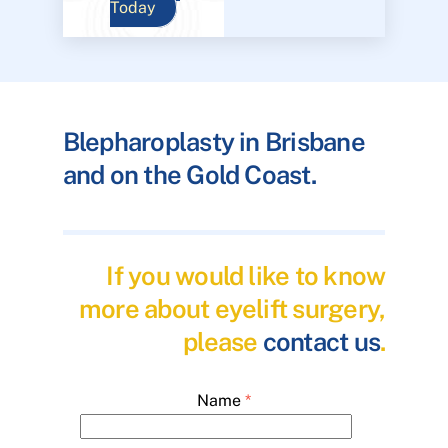
Today
Blepharoplasty in Brisbane
and on the Gold Coast.
If you would like to know
more about eyelift surgery,
please
contact us
.
Name
*