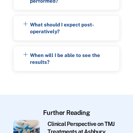
performed?
What should I expect post-
operatively?
When will I be able to see the
results?
Further Reading
Clinical Perspective on TMJ
Treatments at Ashbury