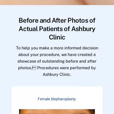
Before and After Photos of
Actual Patients of Ashbury
Clinic
To help you make a more informed decision
about your procedure, we have created a
showcase of outstanding before and after
photos. Procedures were performed by
Ashbury Clinic.
Female blepharoplasty.