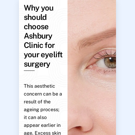
Why you
should
choose
Ashbury
Clinic for
your eyelift
surgery
This aesthetic
concern can be a
result of the
ageing process;
it can also
appear earlier in
age. Excess skin