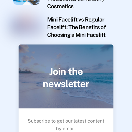
Cosmetics
Mini Facelift vs Regular
Facelift: The Benefits of
Choosing a Mini Facelift
Join the
newsletter
Subscribe to get our latest content
by email.