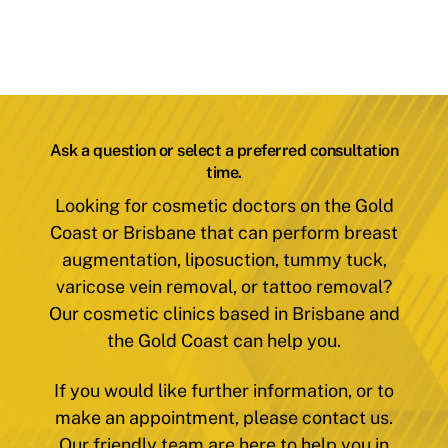
Ask a question or select a preferred consultation
time.
Looking for cosmetic doctors on the Gold
Coast or Brisbane that can perform breast
augmentation, liposuction, tummy tuck,
varicose vein removal, or tattoo removal?
Our cosmetic clinics based in Brisbane and
the Gold Coast can help you.
If you would like further information, or to
make an appointment, please contact us.
Our friendly team are here to help you in