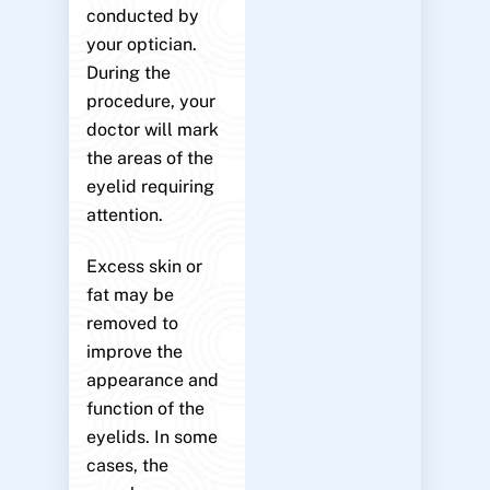
conducted by
your optician.
During the
procedure, your
doctor will mark
the areas of the
eyelid requiring
attention.
Excess skin or
fat may be
removed to
improve the
appearance and
function of the
eyelids. In some
cases, the