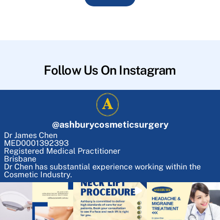
Follow Us On Instagram
@
ashburycosmeticsurgery
Dr James Chen
MED0001392393
Registered Medical Practitioner
Brisbane
Dr Chen has substantial experience working within the
Cosmetic Industry.