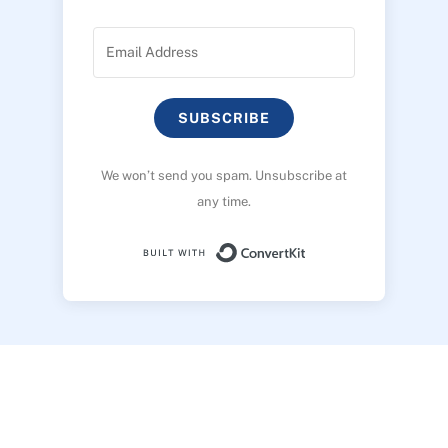
SUBSCRIBE
We won’t send you spam. Unsubscribe at
any time.
Built with ConvertK