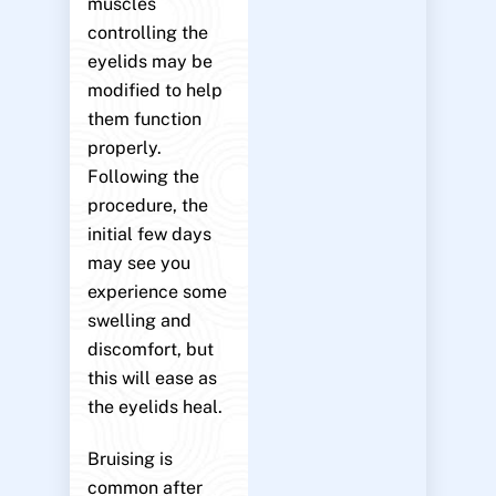
muscles
controlling the
eyelids may be
modified to help
them function
properly.
Following the
procedure, the
initial few days
may see you
experience some
swelling and
discomfort, but
this will ease as
the eyelids heal.
Bruising is
common after