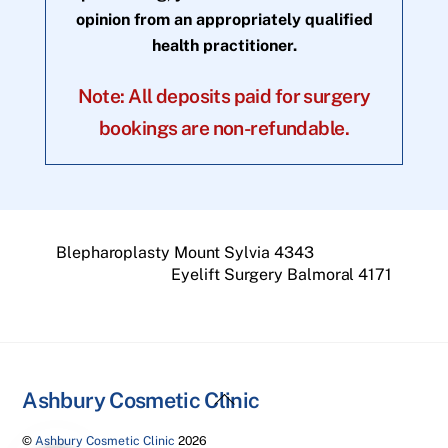
opinion from an appropriately qualified
health practitioner.
Note: All deposits paid for surgery
bookings are non-refundable.
Blepharoplasty Mount Sylvia 4343
Eyelift Surgery Balmoral 4171
Back
Ashbury Cosmetic Clinic
To
©
Ashbury Cosmetic Clinic
2026
Top