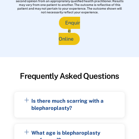
second opinion from an appropriately qualified health practitioner. Results
may vary from one patient to another. The outcome is reflective of this
patient and may not pertain to your experience. The outcome shown will
not necessarily reflect your experience.
Enquir
e
Online
Frequently Asked Questions
Is there much scarring with a
blepharoplasty?
What age is blepharoplasty