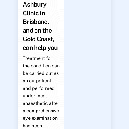
Ashbury
Clinic in
Brisbane,
and on the
Gold Coast,
can help you
Treatment for
the condition can
be carried out as
an outpatient
and performed
under local
anaesthetic after
a comprehensive
eye examination
has been