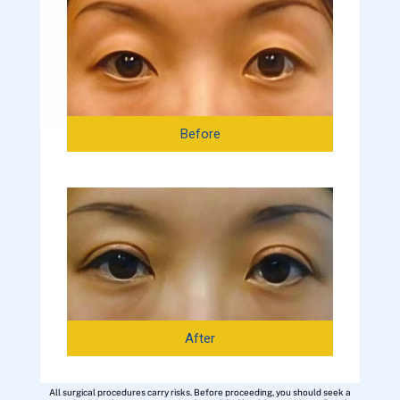
Before
After
All surgical procedures carry risks. Before proceeding, you should seek a