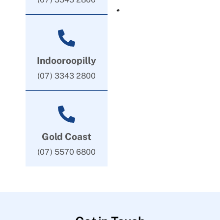
Indooroopilly
(07) 3343 2800
Gold Coast
(07) 5570 6800