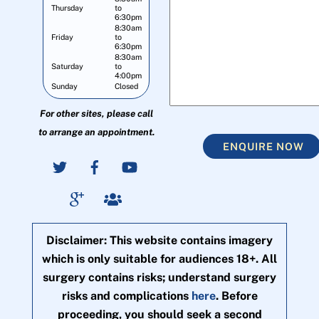
Thursday
to
6:30pm
8:30am
Friday
to
6:30pm
8:30am
Saturday
to
4:00pm
Sunday
Closed
For other sites, please call
to arrange an appointment.
ENQUIRE NOW
Disclaimer: This website contains imagery
which is only suitable for audiences 18+. All
surgery contains risks; understand surgery
risks and complications
here
. Before
proceeding, you should seek a second