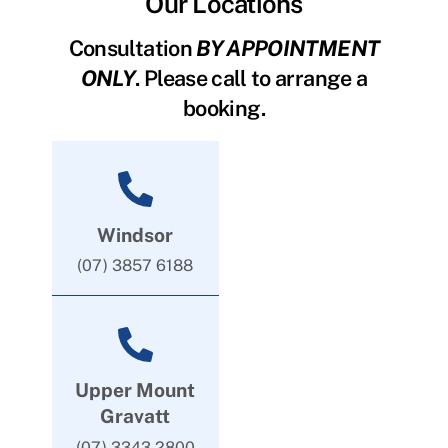
Our Locations
Consultation
BY APPOINTMENT
ONLY
. Please call to arrange a
booking.
Windsor
(07) 3857 6188
Upper Mount
Gravatt
(07) 3343 2800