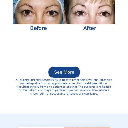
Before
After
See More
All surgical procedures carry risks. Before proceeding, you should seek a
second opinion from an appropriately qualified health practitioner.
Results may vary from one patient to another. The outcome is reflective
of this patient and may not pertain to your experience. The outcome
shown will not necessarily reflect your experience.