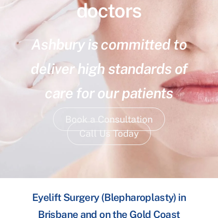
doctors
Ashbury is committed to
deliver high standards of
care for our patients
Book a Consultation
Call Us Today
Eyelift Surgery (Blepharoplasty) in
Brisbane and on the Gold Coast