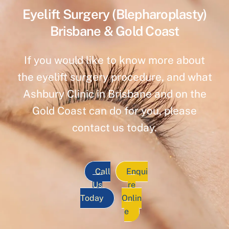
Eyelift Surgery (Blepharoplasty)
Brisbane & Gold Coast
If you would like to know more about
the eyelift surgery procedure, and what
Ashbury Clinic in Brisbane and on the
Gold Coast can do for you, please
contact us today.
Call
Enqui
Us
re
Today
Onlin
e