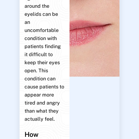
around the
eyelids can be
an
uncomfortable
condition with
patients finding
it difficult to
keep their eyes
open. This
condition can
cause patients to
appear more
tired and angry
than what they
actually feel.
How