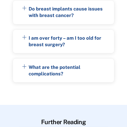
Do breast implants cause issues
with breast cancer?
I am over forty – am I too old for
breast surgery?
What are the potential
complications?
Further Reading