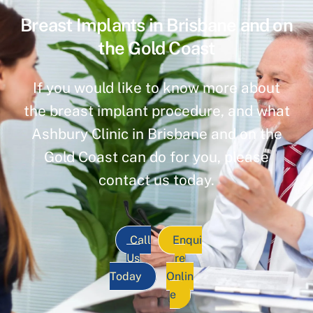
Breast Implants in Brisbane and on
the Gold Coast
If you would like to know more about
the breast implant procedure, and what
Ashbury Clinic in Brisbane and on the
Gold Coast can do for you, please
contact us today.
Call
Enqui
Us
re
Today
Onlin
e