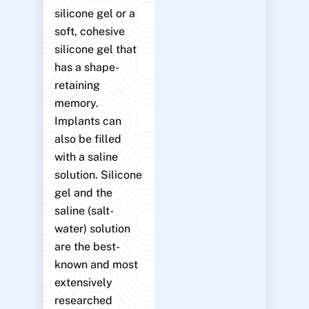
silicone gel or a
soft, cohesive
silicone gel that
has a shape-
retaining
memory.
Implants can
also be filled
with a saline
solution. Silicone
gel and the
saline (salt-
water) solution
are the best-
known and most
extensively
researched