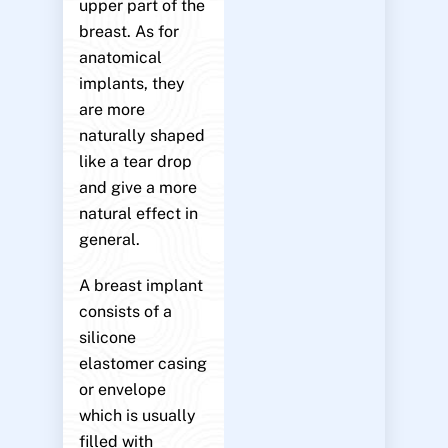
upper part of the
breast. As for
anatomical
implants, they
are more
naturally shaped
like a tear drop
and give a more
natural effect in
general.
A breast implant
consists of a
silicone
elastomer casing
or envelope
which is usually
filled with