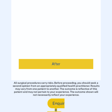
After
All surgical procedures carry risks. Before proceeding, you should seek a
second opinion from an appropriately qualified health practitioner. Results
may vary from one patient to another. The outcome is reflective of this
patient and may not pertain to your experience. The outcome shown will
not necessarily reflect your experience.
Enquir
e