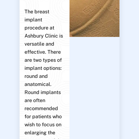
The breast
implant
procedure at
Ashbury Clinic is
versatile and
effective. There
are two types of
implant options:
round and
anatomical.
Round implants
are often
recommended
for patients who
wish to focus on
enlarging the