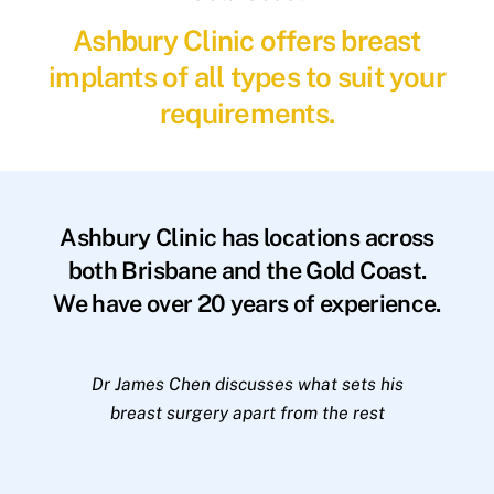
Ashbury Clinic offers breast
implants of all types to suit your
requirements.
Ashbury Clinic has locations across
both Brisbane and the Gold Coast.
We have over 20 years of experience.
Dr James Chen discusses what sets his
breast surgery apart from the rest