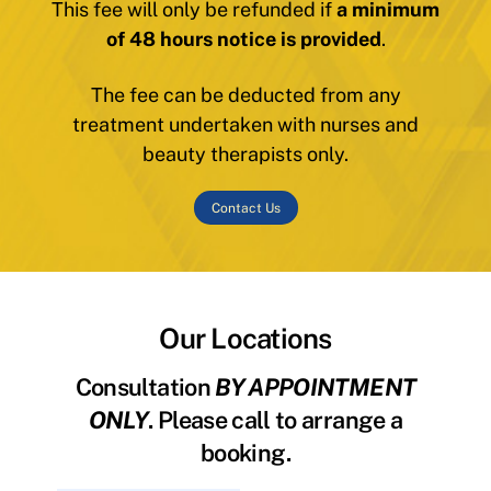
This fee will only be refunded if
a minimum
of 48 hours notice is provided
.
The fee can be deducted from any
treatment undertaken with nurses and
beauty therapists only.
Contact Us
Our Locations
Consultation
BY APPOINTMENT
ONLY
. Please call to arrange a
booking.