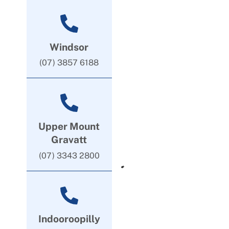
Windsor
(07) 3857 6188
Upper Mount
Gravatt
(07) 3343 2800
Indooroopilly