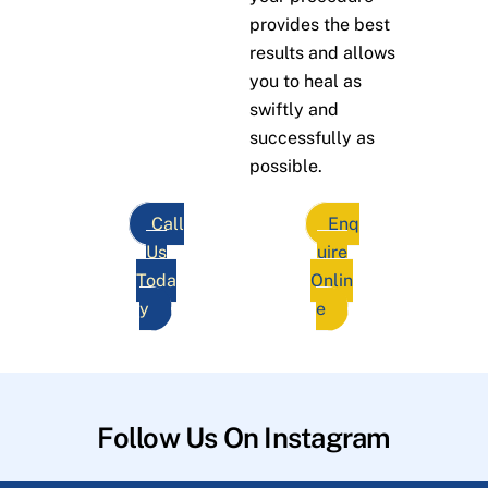
provides the best
results and allows
you to heal as
swiftly and
successfully as
possible.
Call
Enq
Us
uire
Toda
Onlin
y
e
Follow Us On Instagram