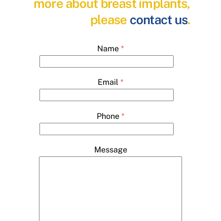
more about breast implants,
please
contact us
.
Name
*
Email
*
Phone
*
Message