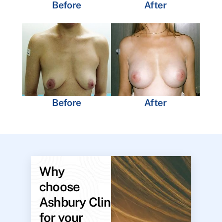
Before
After
Before
After
Why
choose
Ashbury Clinic
for your