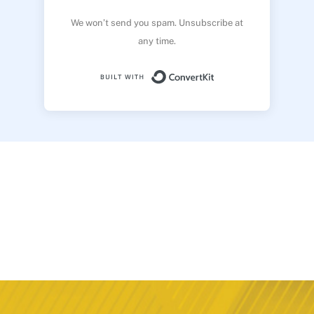
We won’t send you spam. Unsubscribe at
any time.
Built with ConvertK