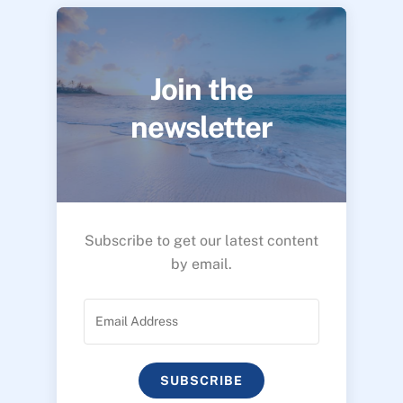
Join the
newsletter
Subscribe to get our latest content
by email.
SUBSCRIBE