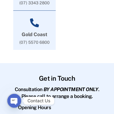
(07) 3343 2800
Gold Coast
(07) 5570 6800
Get in Touch
Consultation
BY APPOINTMENT ONLY
.
Please call to arrange a booking.
Contact Us
Opening Hours
O