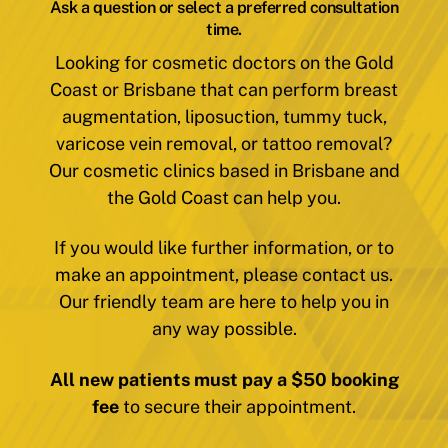
Ask a question or select a preferred consultation
time.
Looking for cosmetic doctors on the Gold
Coast or Brisbane that can perform breast
augmentation, liposuction, tummy tuck,
varicose vein removal, or tattoo removal?
Our cosmetic clinics based in Brisbane and
the Gold Coast can help you.
If you would like further information, or to
make an appointment, please contact us.
Our friendly team are here to help you in
any way possible.
All new patients must pay a $50 booking
fee
to secure their appointment.