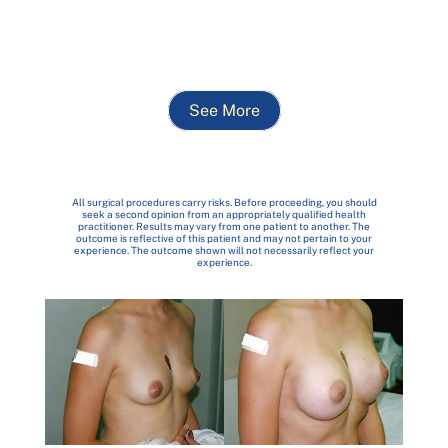
See More
All surgical procedures carry risks. Before proceeding, you should
seek a second opinion from an appropriately qualified health
practitioner. Results may vary from one patient to another. The
outcome is reflective of this patient and may not pertain to your
experience. The outcome shown will not necessarily reflect your
experience.