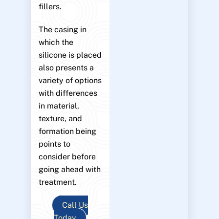
fillers.
The casing in
which the
silicone is placed
also presents a
variety of options
with differences
in material,
texture, and
formation being
points to
consider before
going ahead with
treatment.
Call Us
Today