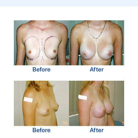
Before
After
Before
After