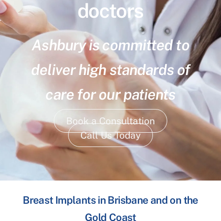
doctors
Ashbury is committed to
deliver high standards of
care for our patients
Book a Consultation
Call Us Today
Breast Implants in Brisbane and on the
Gold Coast