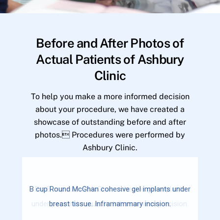
Before and After Photos of
Actual Patients of Ashbury
Clinic
To help you make a more informed decision
about your procedure, we have created a
showcase of outstanding before and after
photos. Procedures were performed by
Ashbury Clinic.
B cup Round McGhan cohesive gel implants under
breast tissue. Inframammary incision.