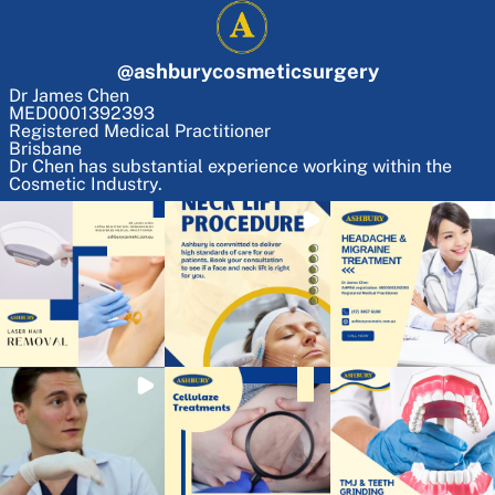
@
ashburycosmeticsurgery
Dr James Chen
MED0001392393
Registered Medical Practitioner
Brisbane
Dr Chen has substantial experience working within the
Cosmetic Industry.