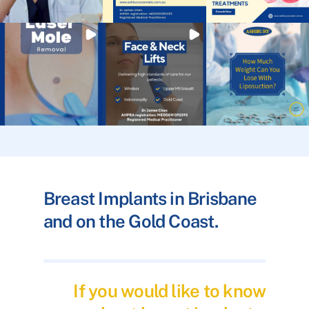
Breast Implants in Brisbane
and on the Gold Coast.
If you would like to know