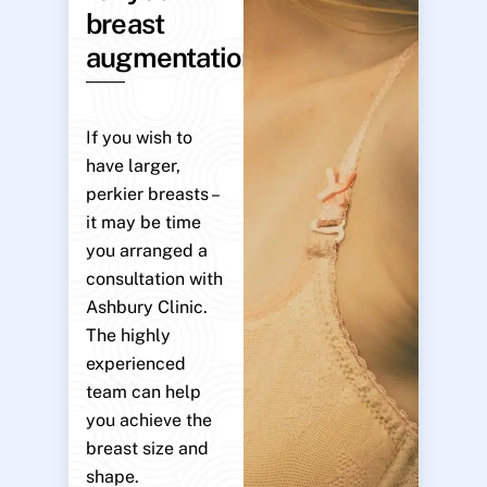
breast
augmentation?
If you wish to
have larger,
perkier breasts –
it may be time
you arranged a
consultation with
Ashbury Clinic.
The highly
experienced
team can help
you achieve the
breast size and
shape.