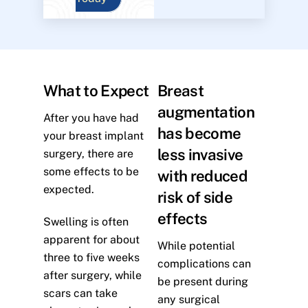
What to Expect
Breast
augmentation
After you have had
has become
your breast implant
less invasive
surgery, there are
some effects to be
with reduced
expected.
risk of side
effects
Swelling is often
apparent for about
While potential
three to five weeks
complications can
after surgery, while
be present during
scars can take
any surgical