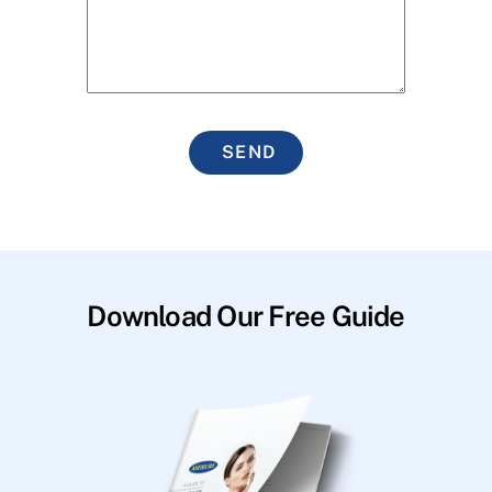
SEND
Download Our Free Guide