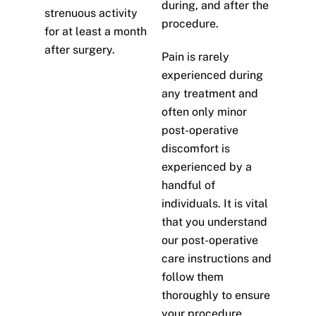
during, and after the
strenuous activity
procedure.
for at least a month
after surgery.
Pain is rarely
experienced during
any treatment and
often only minor
post-operative
discomfort is
experienced by a
handful of
individuals. It is vital
that you understand
our post-operative
care instructions and
follow them
thoroughly to ensure
your procedure