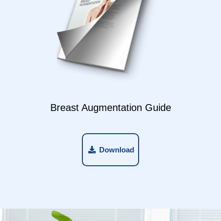
Breast Augmentation Guide
Download