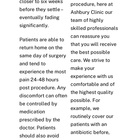
closer to six weeks
procedure, here at
before they settle –
Ashbury Clinic our
eventually fading
team of highly
significantly.
skilled professionals
can reassure you
Patients are able to
that you will receive
return home on the
the best possible
same day of surgery
care. We strive to
and tend to
make your
experience the most
experience with us
pain 24-48 hours
comfortable and of
post procedure. Any
the highest quality
discomfort can often
possible. For
be controlled by
example, we
medication
routinely cover our
prescribed by the
patients with an
doctor. Patients
antibiotic before,
should also avoid