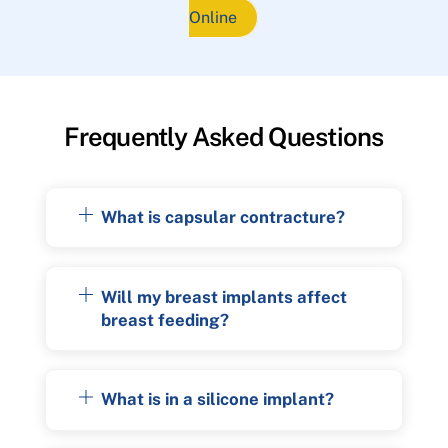
Online
Frequently Asked Questions
What is capsular contracture?
Will my breast implants affect
breast feeding?
What is in a silicone implant?