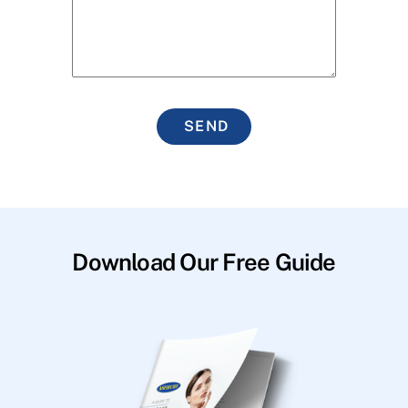
SEND
Download Our Free Guide