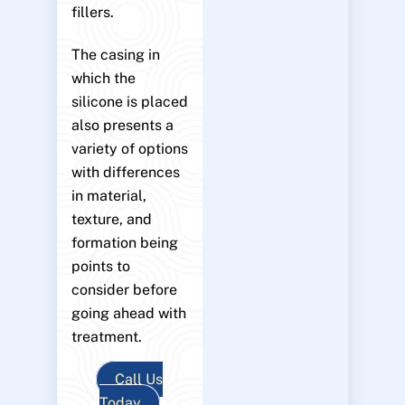
fillers.
The casing in
which the
silicone is placed
also presents a
variety of options
with differences
in material,
texture, and
formation being
points to
consider before
going ahead with
treatment.
Call Us
Today