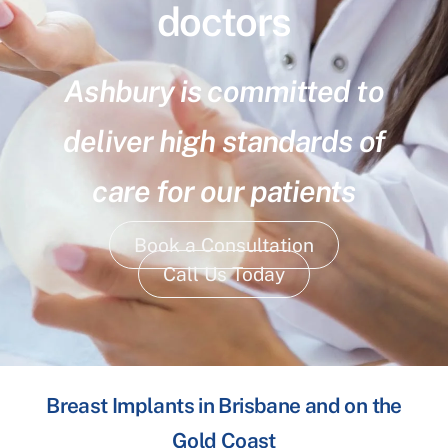
doctors
Ashbury is committed to
deliver high standards of
care for our patients
Book a Consultation
Call Us Today
Breast Implants in Brisbane and on the
Gold Coast