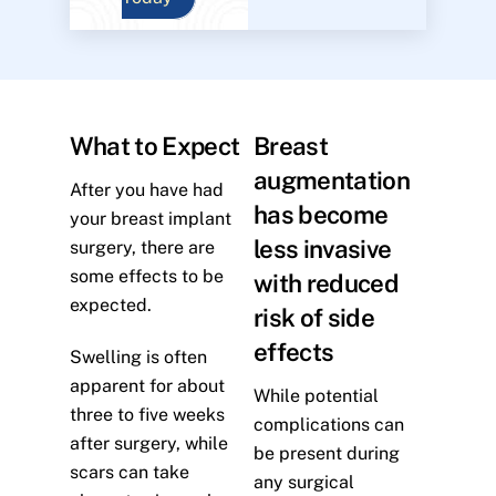
What to Expect
Breast
augmentation
After you have had
has become
your breast implant
less invasive
surgery, there are
some effects to be
with reduced
expected.
risk of side
effects
Swelling is often
apparent for about
While potential
three to five weeks
complications can
after surgery, while
be present during
scars can take
any surgical