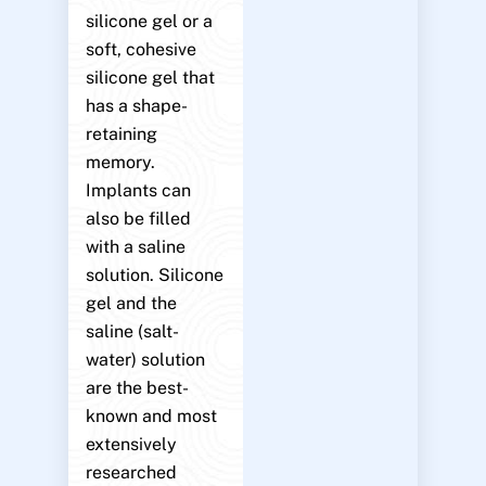
silicone gel or a
soft, cohesive
silicone gel that
has a shape-
retaining
memory.
Implants can
also be filled
with a saline
solution. Silicone
gel and the
saline (salt-
water) solution
are the best-
known and most
extensively
researched