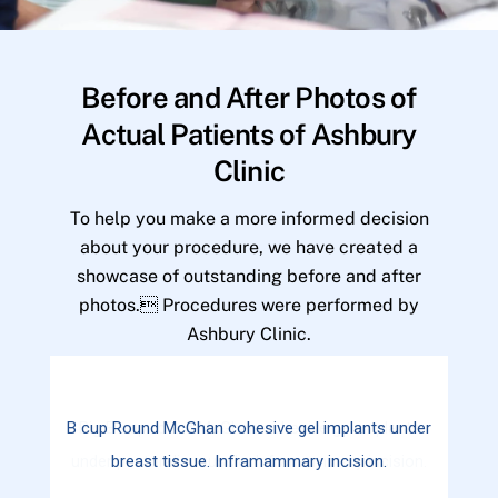
Before and After Photos of
Actual Patients of Ashbury
Clinic
To help you make a more informed decision
about your procedure, we have created a
showcase of outstanding before and after
photos. Procedures were performed by
Ashbury Clinic.
B cup Round McGhan cohesive gel implants under
breast tissue. Inframammary incision.