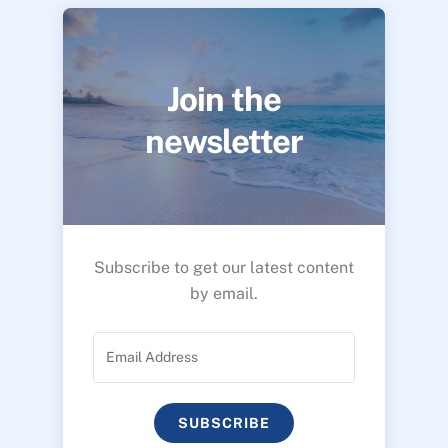
Join the
newsletter
Subscribe to get our latest content
by email.
SUBSCRIBE