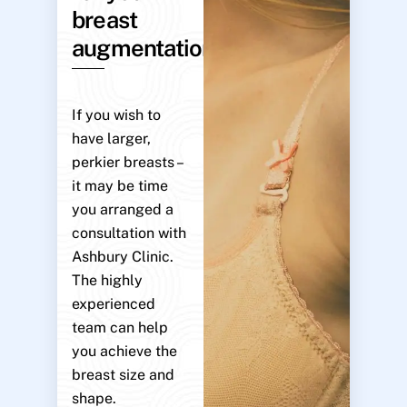
breast
augmentation?
If you wish to
have larger,
perkier breasts –
it may be time
you arranged a
consultation with
Ashbury Clinic.
The highly
experienced
team can help
you achieve the
breast size and
shape.