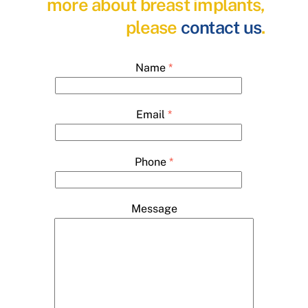
more about breast implants,
please
contact us
.
Name
*
Email
*
Phone
*
Message