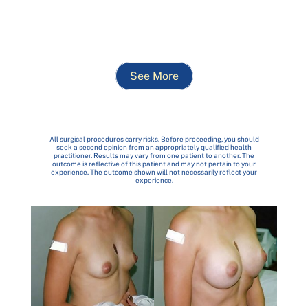
See More
All surgical procedures carry risks. Before proceeding, you should
seek a second opinion from an appropriately qualified health
practitioner. Results may vary from one patient to another. The
outcome is reflective of this patient and may not pertain to your
experience. The outcome shown will not necessarily reflect your
experience.