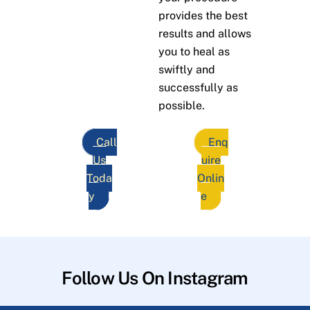
provides the best
results and allows
you to heal as
swiftly and
successfully as
possible.
Call
Enq
Us
uire
Toda
Onlin
y
e
Follow Us On Instagram