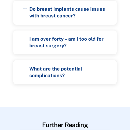
Do breast implants cause issues
with breast cancer?
I am over forty – am I too old for
breast surgery?
What are the potential
complications?
Further Reading