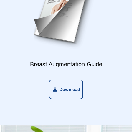
Breast Augmentation Guide
Download