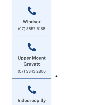
Windsor
(07) 3857 6188
Upper Mount
Gravatt
(07) 3343 2800
Indooroopilly