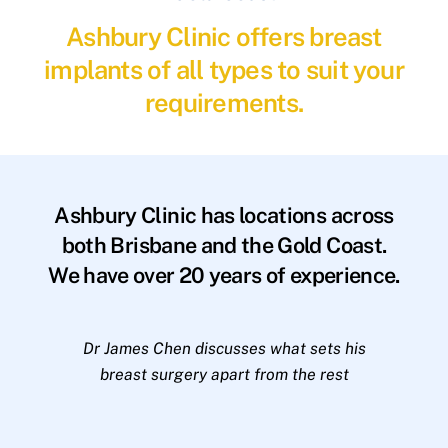
Ashbury Clinic offers breast
implants of all types to suit your
requirements.
Ashbury Clinic has locations across
both Brisbane and the Gold Coast.
We have over 20 years of experience.
Dr James Chen discusses what sets his
breast surgery apart from the rest