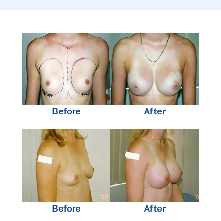
Before
After
Before
After