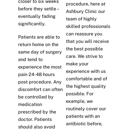
closer to six weeks
procedure, here at
before they settle –
Ashbury Clinic our
eventually fading
team of highly
significantly.
skilled professionals
can reassure you
Patients are able to
that you will receive
return home on the
the best possible
same day of surgery
care. We strive to
and tend to
make your
experience the most
experience with us
pain 24-48 hours
comfortable and of
post procedure. Any
the highest quality
discomfort can often
possible. For
be controlled by
example, we
medication
routinely cover our
prescribed by the
patients with an
doctor. Patients
antibiotic before,
should also avoid