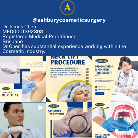
@
ashburycosmeticsurgery
Dr James Chen
MED0001392393
Registered Medical Practitioner
Brisbane
Dr Chen has substantial experience working within the
Cosmetic Industry.