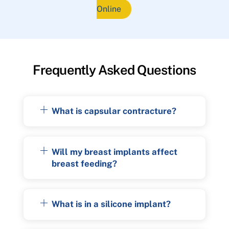
Online
Frequently Asked Questions
What is capsular contracture?
Will my breast implants affect
breast feeding?
What is in a silicone implant?