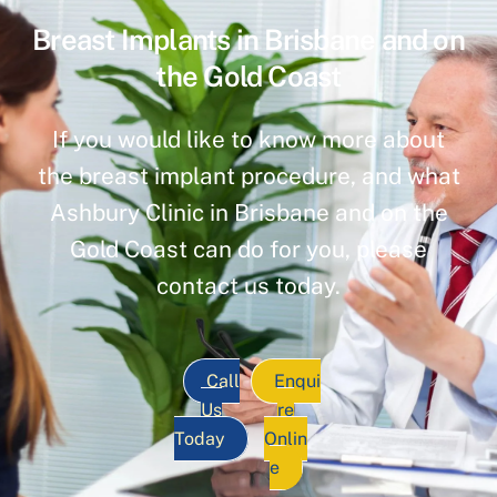
Breast Implants in Brisbane and on
the Gold Coast
If you would like to know more about
the breast implant procedure, and what
Ashbury Clinic in Brisbane and on the
Gold Coast can do for you, please
contact us today.
Call
Enqui
Us
re
Today
Onlin
e