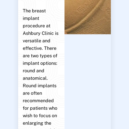
The breast
implant
procedure at
Ashbury Clinic is
versatile and
effective. There
are two types of
implant options:
round and
anatomical.
Round implants
are often
recommended
for patients who
wish to focus on
enlarging the