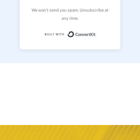
We won’t send you spam. Unsubscribe at
any time.
Built with ConvertK