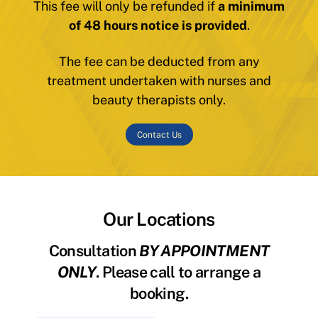
This fee will only be refunded if
a minimum
of 48 hours notice is provided
.
The fee can be deducted from any
treatment undertaken with nurses and
beauty therapists only.
Contact Us
Our Locations
Consultation
BY APPOINTMENT
ONLY
. Please call to arrange a
booking.