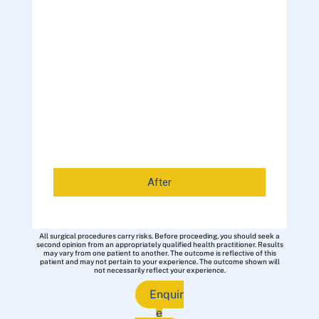
After
All surgical procedures carry risks. Before proceeding, you should seek a
second opinion from an appropriately qualified health practitioner. Results
may vary from one patient to another. The outcome is reflective of this
patient and may not pertain to your experience. The outcome shown will
not necessarily reflect your experience.
Enquir
e