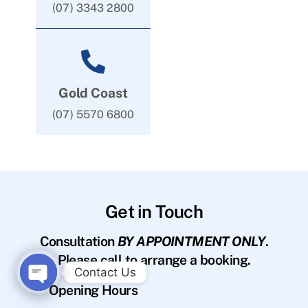
(07) 3343 2800
Gold Coast
(07) 5570 6800
Get in Touch
Consultation
BY APPOINTMENT ONLY
.
Please call to arrange a booking.
Contact Us
Opening Hours
O