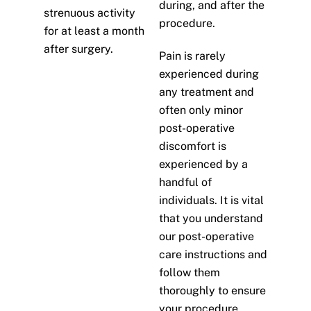
during, and after the
strenuous activity
procedure.
for at least a month
after surgery.
Pain is rarely
experienced during
any treatment and
often only minor
post-operative
discomfort is
experienced by a
handful of
individuals. It is vital
that you understand
our post-operative
care instructions and
follow them
thoroughly to ensure
your procedure