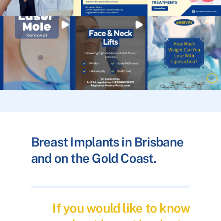
Breast Implants in Brisbane
and on the Gold Coast.
If you would like to know