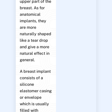
upper part of the
breast. As for
anatomical
implants, they
are more
naturally shaped
like a tear drop
and give a more
natural effect in
general.
A breast implant
consists of a
silicone
elastomer casing
or envelope
which is usually
filled with