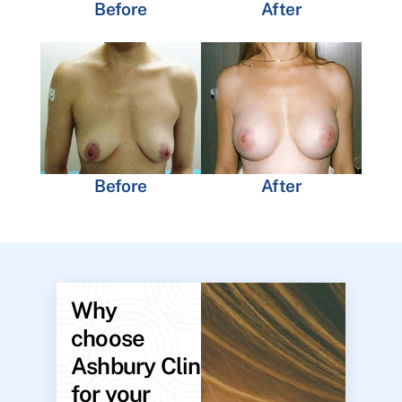
Before
After
Before
After
Why
choose
Ashbury Clinic
for your