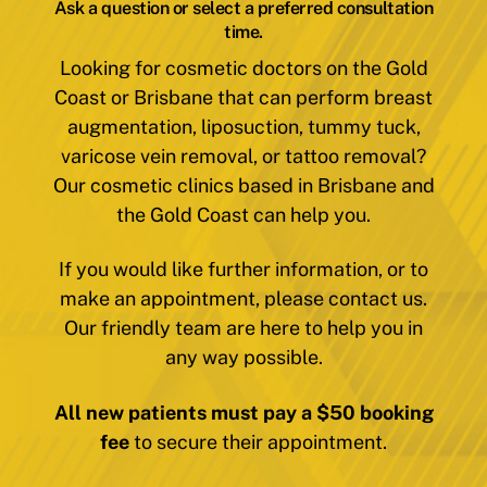
Ask a question or select a preferred consultation
time.
Looking for cosmetic doctors on the Gold
Coast or Brisbane that can perform breast
augmentation, liposuction, tummy tuck,
varicose vein removal, or tattoo removal?
Our cosmetic clinics based in Brisbane and
the Gold Coast can help you.
If you would like further information, or to
make an appointment, please contact us.
Our friendly team are here to help you in
any way possible.
All new patients must pay a $50 booking
fee
to secure their appointment.