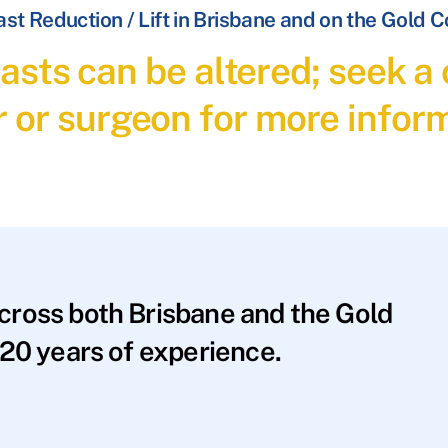
st Reduction / Lift in Brisbane and on the Gold 
asts can be altered; seek a 
r or surgeon for more inform
across both Brisbane and the Gold
20 years of experience.