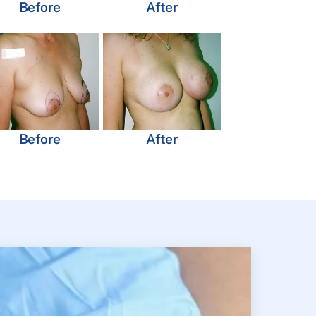
Before
After
Before
After