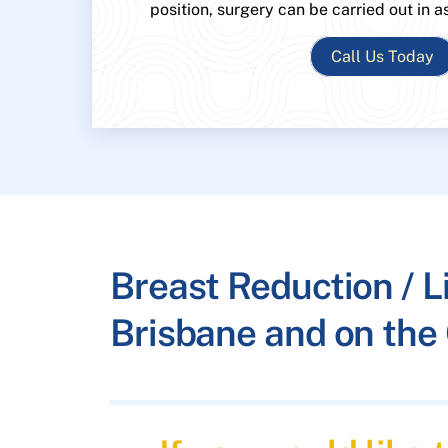
position, surgery can be carried out in a
Call Us Today
Breast Reduction / Li
Brisbane and on the 