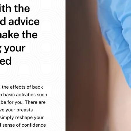
ith the
d advice
make the
g your
med
 the effects of back
n basic activities such
be for you. There are
ve your breasts
 simply reshape your
d sense of confidence