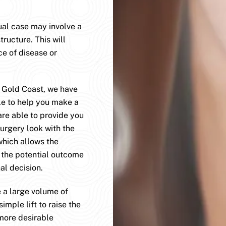
dual case may involve a
tructure. This will
ce of disease or
e Gold Coast, we have
le to help you make a
are able to provide you
surgery look with the
which allows the
e the potential outcome
al decision.
 a large volume of
imple lift to raise the
 more desirable