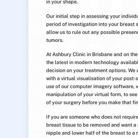
in your shape.
Our initial step in assessing your indivi
period of investigation into your breast s
allow us to rule out any possible presen
tumors.
At Ashbury Clinic in Brisbane and on th
the latest in modern technology availab
decision on your treatment options. We 
with a virtual visualisation of your post-
use of our computer imagery software, 
manipulation of your virtual form, to se
of your surgery before you make that fin
If you are someone who does not require
breast tissue to be removed and want a s
nipple and lower half of the breast to a