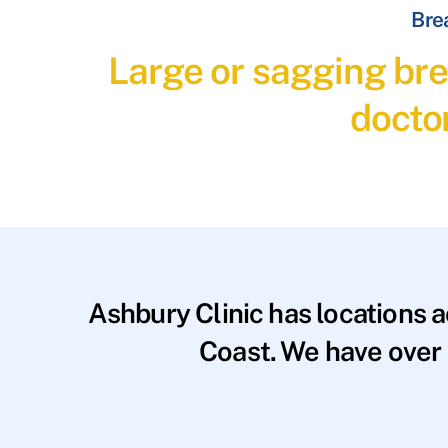
Brea
Large or sagging bre
docto
Ashbury Clinic has locations 
Coast. We have over 