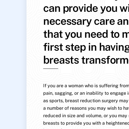
can provide you w
necessary care an
that you need to 
first step in havin
breasts transfor
If you are a woman who is suffering from
pain, sagging, or an inability to engage i
as sports, breast reduction surgery may 
a number of reasons you may wish to ha
reduced in size and volume, or you may
breasts to provide you with a heightene