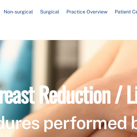
Non-surgical
Surgical
Practice Overview
Patient C
reast Reduction / Li
dures performed 