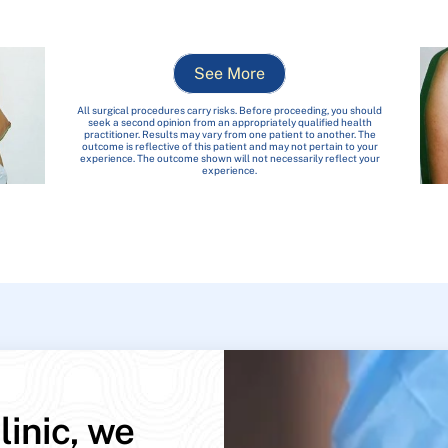
See More
All surgical procedures carry risks. Before proceeding, you should
seek a second opinion from an appropriately qualified health
practitioner. Results may vary from one patient to another. The
outcome is reflective of this patient and may not pertain to your
experience. The outcome shown will not necessarily reflect your
experience.
linic, we