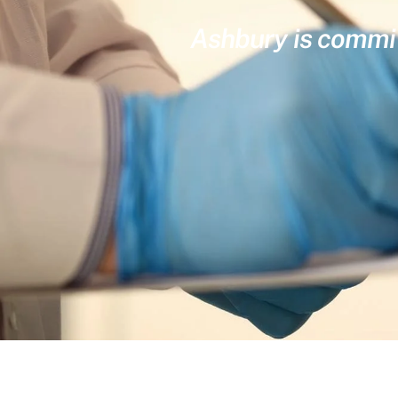
Ashbury is committ