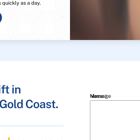
s quickly as a day.
ft in
Name
Message
*
Gold Coast.
Email
*
Phone
*