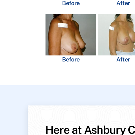
Before
After
Before
After
Here at Ashbury C