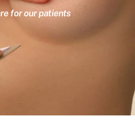
re for our patients