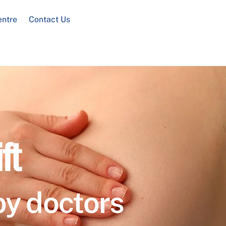
entre
Contact Us
ft
by doctors