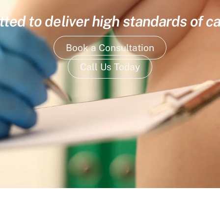
ed to deliver high standards of ca
Book a Consultation
Call Us Today