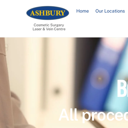
Skip
to
Home
Our Locations
content
Cosmetic Surgery
Laser & Vein Centre
B
All proce