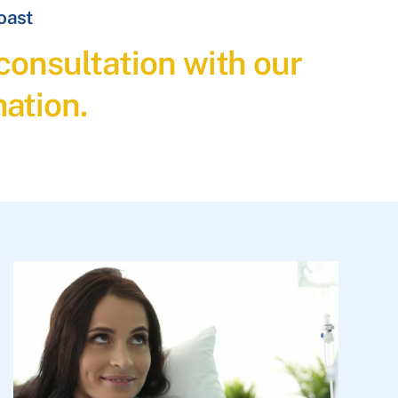
Coast
consultation with our
ation.