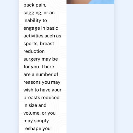
back pain,
sagging, or an
inability to
engage in basic
activities such as
sports, breast
reduction
surgery may be
for you. There
are a number of
reasons you may
wish to have your
breasts reduced
in size and
volume, or you
may simply
reshape your