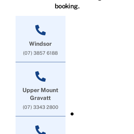
booking.
Windsor
(07) 3857 6188
Upper Mount
Gravatt
(07) 3343 2800