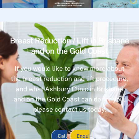
Breast Reduction / Lift in Brisbane
and on the Gold Coast
If you would like to know more about
the breast reduction and lift procedure,
and what Ashbury Clinic in Brisbane
and on the Gold Coast can do for you,
please contact us today.
Call
Enqui