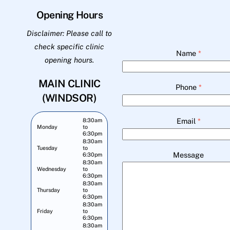
Opening Hours
Disclaimer: Please call to
check specific clinic
Name
*
opening hours.
MAIN CLINIC
Phone
*
(WINDSOR)
Email
*
8:30am
Monday
to
6:30pm
8:30am
Tuesday
to
Message
6:30pm
8:30am
Wednesday
to
6:30pm
8:30am
Thursday
to
6:30pm
8:30am
Friday
to
6:30pm
8:30am