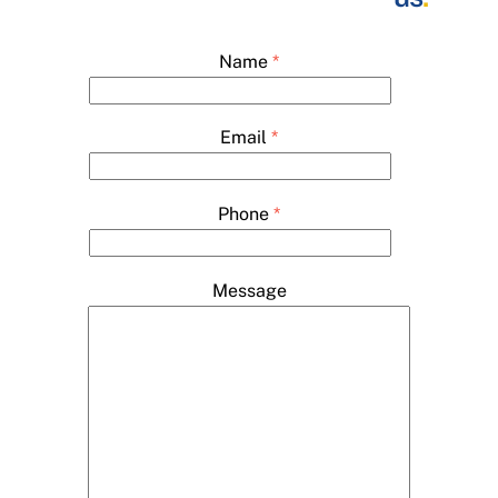
Name
*
Email
*
Phone
*
Message