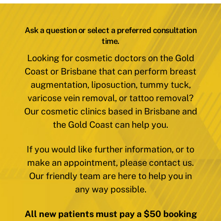
Ask a question or select a preferred consultation
time.
Looking for cosmetic doctors on the Gold
Coast or Brisbane that can perform breast
augmentation, liposuction, tummy tuck,
varicose vein removal, or tattoo removal?
Our cosmetic clinics based in Brisbane and
the Gold Coast can help you.
If you would like further information, or to
make an appointment, please contact us.
Our friendly team are here to help you in
any way possible.
All new patients must pay a $50 booking