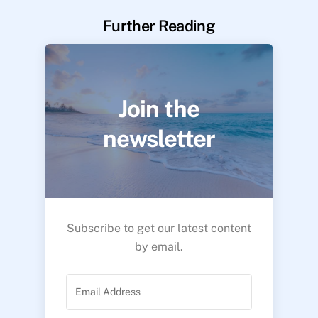
Further Reading
Join the
newsletter
Subscribe to get our latest content
by email.