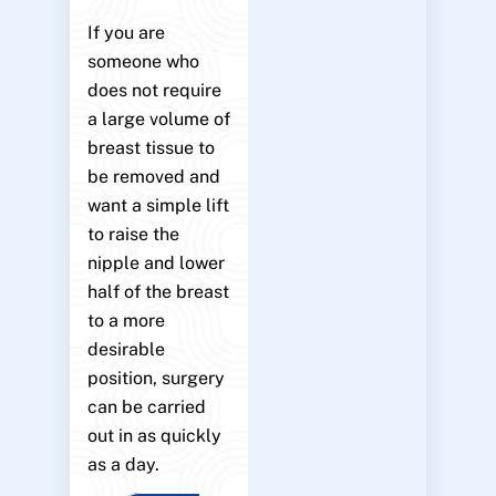
If you are
someone who
does not require
a large volume of
breast tissue to
be removed and
want a simple lift
to raise the
nipple and lower
half of the breast
to a more
desirable
position, surgery
can be carried
out in as quickly
as a day.