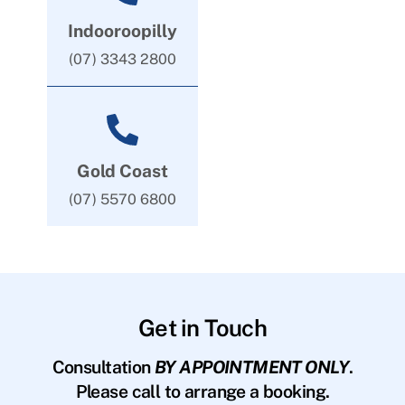
Indooroopilly
(07) 3343 2800
Gold Coast
(07) 5570 6800
Get in Touch
Consultation
BY APPOINTMENT ONLY
.
Please call to arrange a booking.