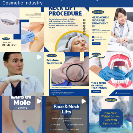
Cosmetic Industry.