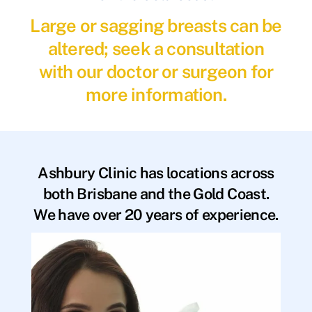
Large or sagging breasts can be
altered; seek a consultation
with our doctor or surgeon for
more information.
Ashbury Clinic has locations across
both Brisbane and the Gold Coast.
We have over 20 years of experience.