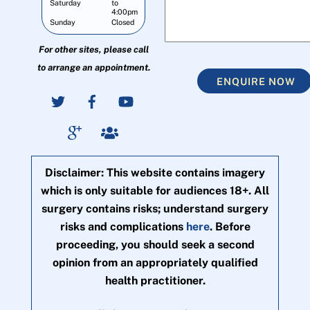
Saturday
to
4:00pm
Sunday
Closed
For other sites, please call
to arrange an appointment.
ENQUIRE NOW
Disclaimer: This website contains imagery
which is only suitable for audiences 18+. All
surgery contains risks; understand surgery
risks and complications
here
. Before
proceeding, you should seek a second
opinion from an appropriately qualified
health practitioner.