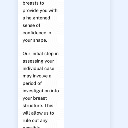
breasts to
provide you with
a heightened
sense of
confidence in
your shape.
Our initial step in
assessing your
individual case
may involve a
period of
investigation into
your breast
structure. This
will allow us to
rule out any
possible