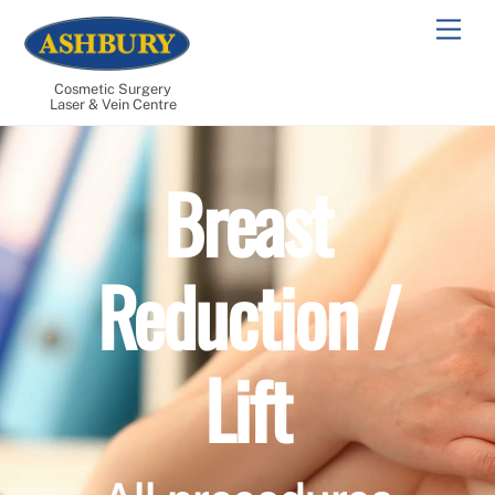
Skip
Men
to
content
Cosmetic Surgery
Laser & Vein Centre
Breast
Reduction /
Lift