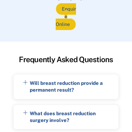
Enquir
e
Online
Frequently Asked Questions
Will breast reduction provide a
permanent result?
What does breast reduction
surgery involve?