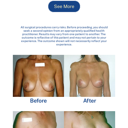
See More
All surgical procedures carry risks. Before proceeding, you should
seek a second opinion from an appropriately qualified health
practitioner. Results may vary from one patient to another. The
outcome is reflective of this patient and may not pertain to your
experience. The outcome shown will not necessarily reflect your
experience.
Before
After