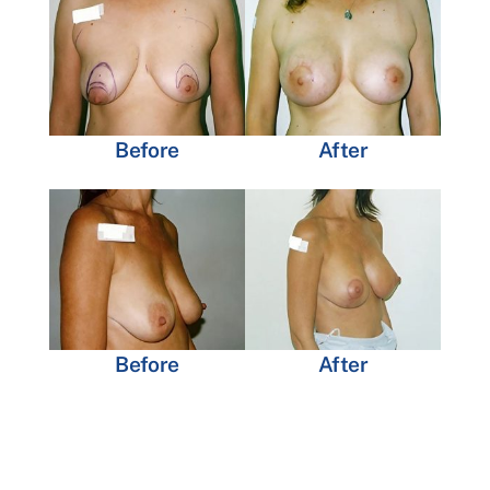
Before
After
Before
After