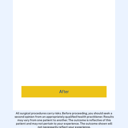
After
All surgical procedures carry risks. Before proceeding, you should seek a
second opinion from an appropriately qualified health practitioner. Results
may vary from one patient to another. The outcome is reflective of this
patient and may not pertain to your experience. The outcome shown will
not necessarily reflect your experience.