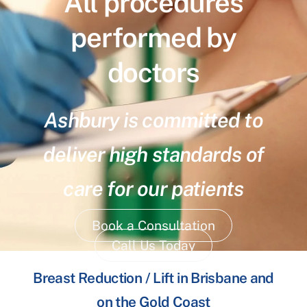
All procedures
performed by
doctors
Ashbury is committed to
deliver high standards of
care for our patients
Book a Consultation
Call Us Today
Breast Reduction / Lift in Brisbane and
on the Gold Coast