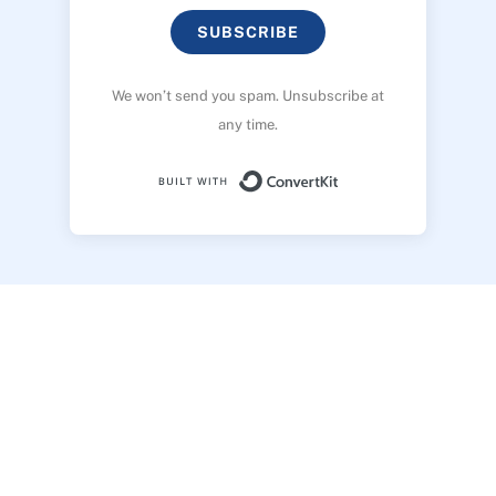
SUBSCRIBE
We won’t send you spam. Unsubscribe at
any time.
Built with ConvertK