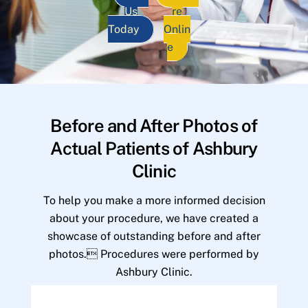
Us
re
Today
Onlin
e
Before and After Photos of
Actual Patients of Ashbury
Clinic
To help you make a more informed decision
about your procedure, we have created a
showcase of outstanding before and after
photos. Procedures were performed by
Ashbury Clinic.