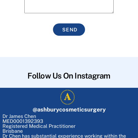
SEND
Follow Us On Instagram
@
ashburycosmeticsurgery
Dr James Chen
MED0001392393
Registered Medical Practitioner
Brisbane
Dr Chen has substantial experience working within the