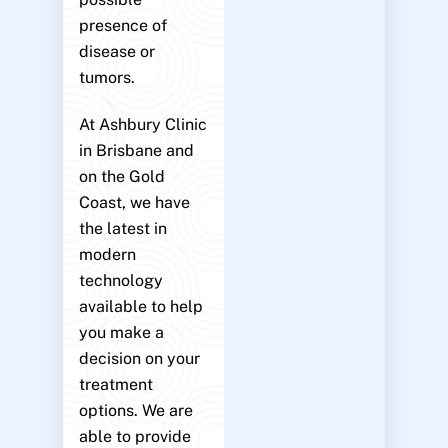
presence of
disease or
tumors.
At Ashbury Clinic
in Brisbane and
on the Gold
Coast, we have
the latest in
modern
technology
available to help
you make a
decision on your
treatment
options. We are
able to provide