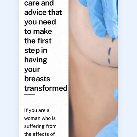
care and
advice that
you need
to make
the first
step in
having
your
breasts
transformed
If you are a
woman who is
suffering from
the effects of