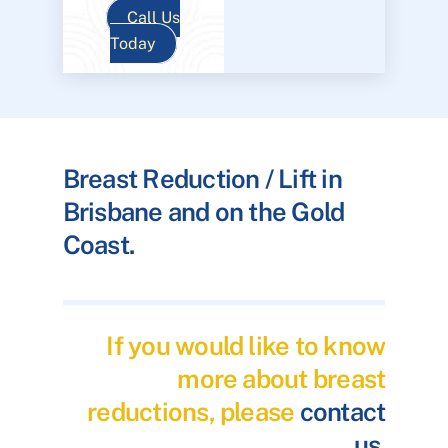
Call Us
Today
Breast Reduction / Lift in
Brisbane and on the Gold
Coast.
If you would like to know
more about breast
reductions, please
contact
us
.