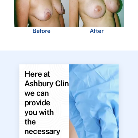
Before
After
Here at
Ashbury Clinic,
we can
provide
you with
the
necessary