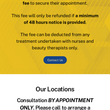
fee
to secure their appointment.
This fee will only be refunded if
a minimum
of 48 hours notice is provided
.
The fee can be deducted from any
treatment undertaken with nurses and
beauty therapists only.
Contact Us
Our Locations
Consultation
BY APPOINTMENT
ONLY
. Please call to arrange a