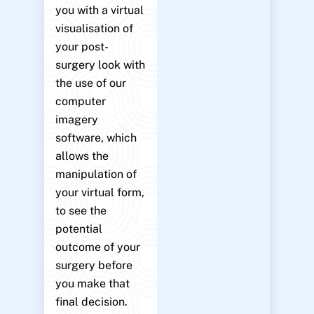
you with a virtual
visualisation of
your post-
surgery look with
the use of our
computer
imagery
software, which
allows the
manipulation of
your virtual form,
to see the
potential
outcome of your
surgery before
you make that
final decision.