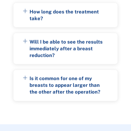
How long does the treatment
take?
Will I be able to see the results
immediately after a breast
reduction?
Is it common for one of my
breasts to appear larger than
the other after the operation?