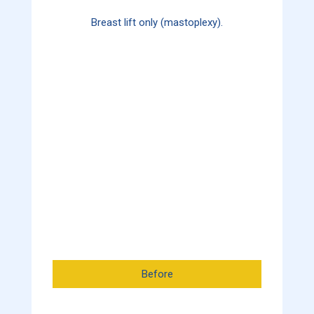
Breast lift only (mastoplexy).
Before