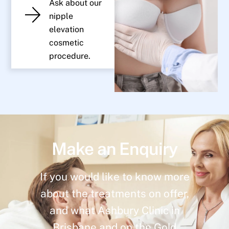
Ask about our
nipple
elevation
cosmetic
procedure.
Make an Enquiry
If you would like to know more
about the treatments on offer,
and what Ashbury Clinic in
Brisbane and on the Gold