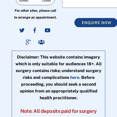
Sunday
Closed
For other sites, please call
to arrange an appointment.
ENQUIRE NOW
Disclaimer: This website contains imagery
which is only suitable for audiences 18+. All
surgery contains risks; understand surgery
risks and complications
here
. Before
proceeding, you should seek a second
opinion from an appropriately qualified
health practitioner.
Note: All deposits paid for surgery