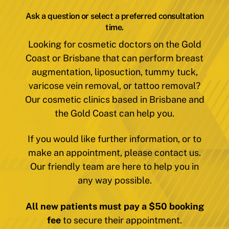
Ask a question or select a preferred consultation
time.
Looking for cosmetic doctors on the Gold
Coast or Brisbane that can perform breast
augmentation, liposuction, tummy tuck,
varicose vein removal, or tattoo removal?
Our cosmetic clinics based in Brisbane and
the Gold Coast can help you.
If you would like further information, or to
make an appointment, please contact us.
Our friendly team are here to help you in
any way possible.
All new patients must pay a $50 booking
fee
to secure their appointment.