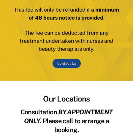
This fee will only be refunded if
a minimum
of 48 hours notice is provided
.
The fee can be deducted from any
treatment undertaken with nurses and
beauty therapists only.
Contact Us
Our Locations
Consultation
BY APPOINTMENT
ONLY
. Please call to arrange a
booking.