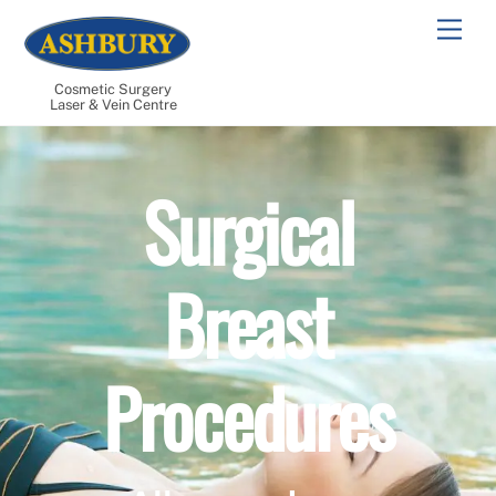
Skip
Men
to
content
Cosmetic Surgery
Laser & Vein Centre
Surgical
Breast
Procedures