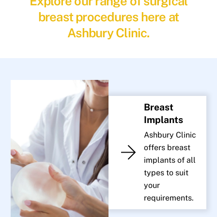
Explore our range of surgical
breast procedures here at
Ashbury Clinic.
Breast
Implants
Ashbury Clinic
offers breast
implants of all
types to suit
your
requirements.