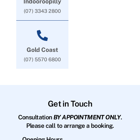
Indooroopilly
(07) 3343 2800
Gold Coast
(07) 5570 6800
Get in Touch
Consultation
BY APPOINTMENT ONLY
.
Please call to arrange a booking.
Opening Hours