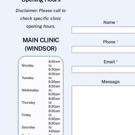
Disclaimer: Please call to
check specific clinic
Name
*
opening hours.
MAIN CLINIC
Phone
*
(WINDSOR)
Email
*
8:30am
Monday
to
6:30pm
8:30am
Tuesday
to
Message
6:30pm
8:30am
Wednesday
to
6:30pm
8:30am
Thursday
to
6:30pm
8:30am
Friday
to
6:30pm
8:30am
Saturday
to
4:00pm