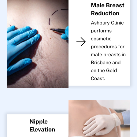
Male Breast
Reduction
Ashbury Clinic
performs
cosmetic
procedures for
male breasts in
Brisbane and
on the Gold
Coast.
Nipple
Elevation