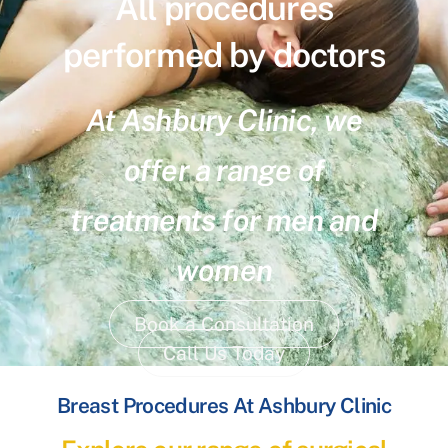
All procedures
performed by doctors
At Ashbury Clinic, we
offer a range of
treatments for men and
women
Book a Consultation
Call Us Today
Breast Procedures At Ashbury Clinic