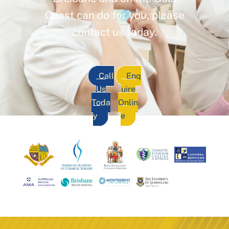
Coast can do for you, please
contact us today.
Call
Enq
Us
uire
Toda
Onlin
y
e