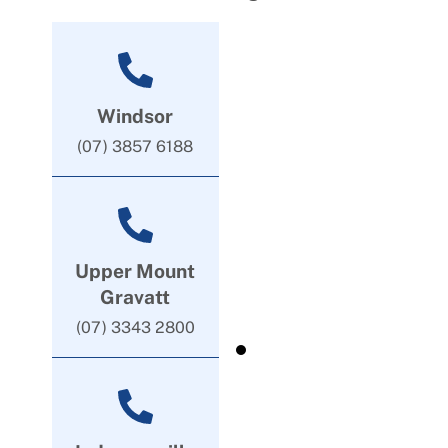
Windsor
(07) 3857 6188
Upper Mount
Gravatt
(07) 3343 2800