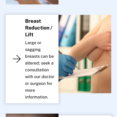
Breast
Reduction /
Lift
Large or
sagging
breasts can be
altered; seek a
consultation
with our doctor
or surgeon for
more
information.