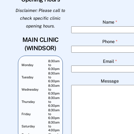
Disclaimer: Please call to
check specific clinic
Name
*
opening hours.
MAIN CLINIC
Phone
*
(WINDSOR)
Email
*
8:30am
Monday
to
6:30pm
8:30am
Tuesday
to
Message
6:30pm
8:30am
Wednesday
to
6:30pm
8:30am
Thursday
to
6:30pm
8:30am
Friday
to
6:30pm
8:30am
Saturday
to
4:00pm