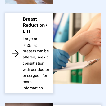
Breast
Reduction /
Lift
Large or
sagging
breasts can be
altered; seek a
consultation
with our doctor
or surgeon for
more
information.