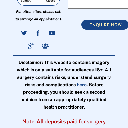
Sunday
Closed
For other sites, please call
to arrange an appointment.
ENQUIRE NOW
Disclaimer: This website contains imagery
which is only suitable for audiences 18+. All
surgery contains risks; understand surgery
risks and complications
here
. Before
proceeding, you should seek a second
opinion from an appropriately qualified
health practitioner.
Note: All deposits paid for surgery