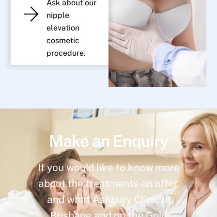
Ask about our
nipple
elevation
cosmetic
procedure.
Make an Enquiry
If you would like to know more
about the treatments on offer,
and what Ashbury Clinic in
Brisbane and on the Gold