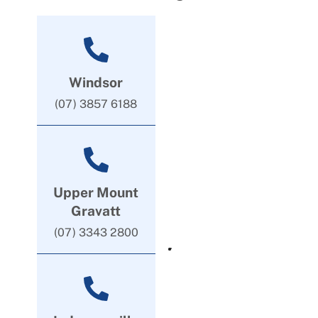
Windsor
(07) 3857 6188
Upper Mount
Gravatt
(07) 3343 2800