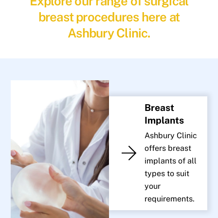
Explore our range of surgical
breast procedures here at
Ashbury Clinic.
Breast
Implants
Ashbury Clinic
offers breast
implants of all
types to suit
your
requirements.