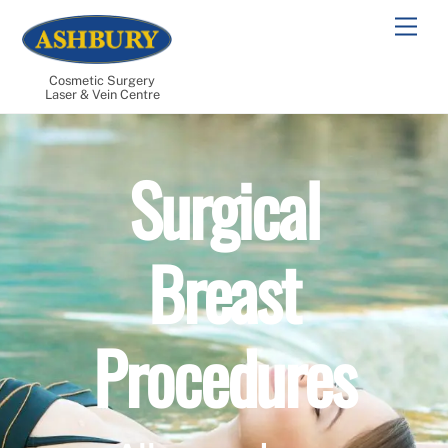
Skip
Men
to
content
Cosmetic Surgery
Laser & Vein Centre
Surgical
Breast
Procedures