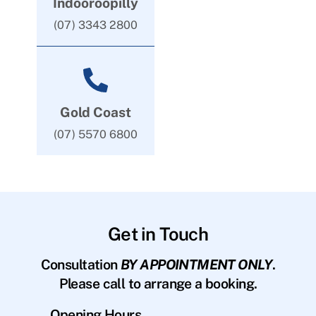
Indooroopilly
(07) 3343 2800
Gold Coast
(07) 5570 6800
Get in Touch
Consultation
BY APPOINTMENT ONLY
.
Please call to arrange a booking.
Opening Hours