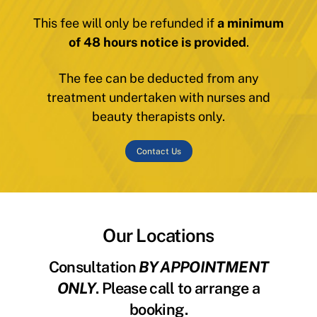
This fee will only be refunded if
a minimum
of 48 hours notice is provided
.
The fee can be deducted from any
treatment undertaken with nurses and
beauty therapists only.
Contact Us
Our Locations
Consultation
BY APPOINTMENT
ONLY
. Please call to arrange a
booking.