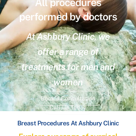
All procedures
performed by doctors
At Ashbury Clinic, we
offer a range of
treatments for men and
women
Book a Consultation
Call Us Today
Breast Procedures At Ashbury Clinic