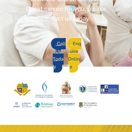
Coast can do for you, please
contact us today.
Call
Enq
Us
uire
Toda
Onlin
y
e