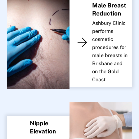
Male Breast
Reduction
Ashbury Clinic
performs
cosmetic
procedures for
male breasts in
Brisbane and
on the Gold
Coast.
Nipple
Elevation