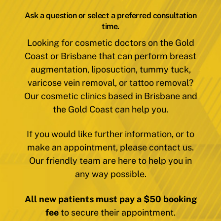
Ask a question or select a preferred consultation
time.
Looking for cosmetic doctors on the Gold
Coast or Brisbane that can perform breast
augmentation, liposuction, tummy tuck,
varicose vein removal, or tattoo removal?
Our cosmetic clinics based in Brisbane and
the Gold Coast can help you.
If you would like further information, or to
make an appointment, please contact us.
Our friendly team are here to help you in
any way possible.
All new patients must pay a $50 booking
fee
to secure their appointment.