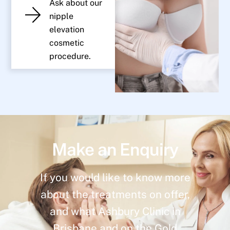
Ask about our
nipple
elevation
cosmetic
procedure.
Make an Enquiry
If you would like to know more
about the treatments on offer,
and what Ashbury Clinic in
Brisbane and on the Gold