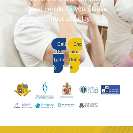
Coast can do for you, please
contact us today.
Call
Enq
Us
uire
Toda
Onlin
y
e