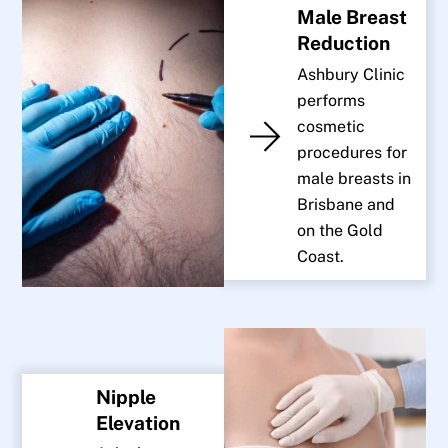
Male Breast
Reduction
Ashbury Clinic
performs
cosmetic
procedures for
male breasts in
Brisbane and
on the Gold
Coast.
Nipple
Elevation