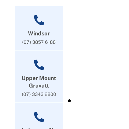
Windsor
(07) 3857 6188
Upper Mount
Gravatt
(07) 3343 2800