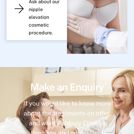
Ask about our
nipple
elevation
cosmetic
procedure.
Make an Enquiry
If you would like to know more
about the treatments on offer,
and what Ashbury Clinic in
Brisbane and on the Gold