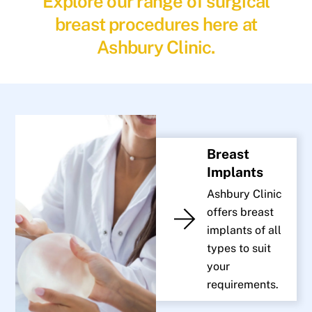
Explore our range of surgical
breast procedures here at
Ashbury Clinic.
Breast
Implants
Ashbury Clinic
offers breast
implants of all
types to suit
your
requirements.