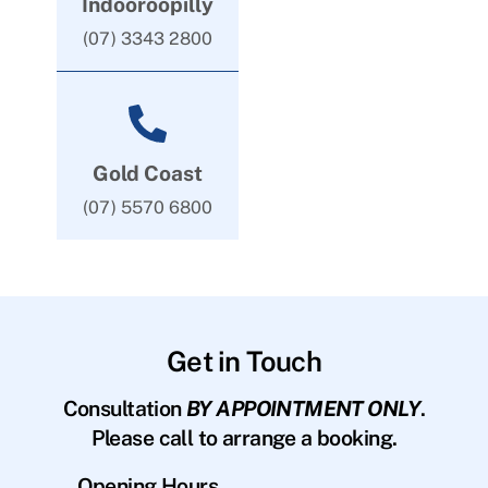
Indooroopilly
(07) 3343 2800
Gold Coast
(07) 5570 6800
Get in Touch
Consultation
BY APPOINTMENT ONLY
.
Please call to arrange a booking.
Opening Hours