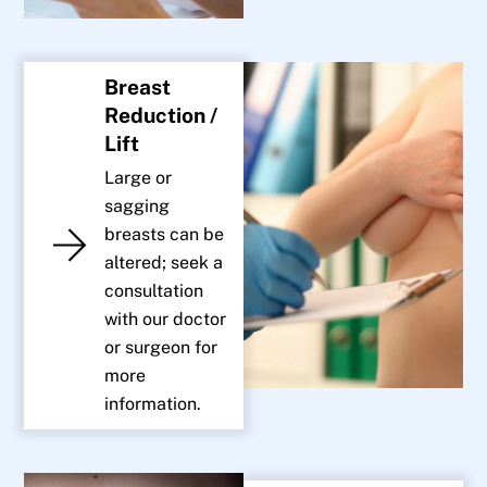
Breast
Reduction /
Lift
Large or
sagging
breasts can be
altered; seek a
consultation
with our doctor
or surgeon for
more
information.