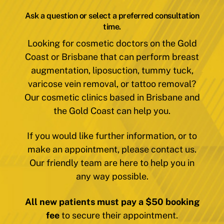
Ask a question or select a preferred consultation
time.
Looking for cosmetic doctors on the Gold
Coast or Brisbane that can perform breast
augmentation, liposuction, tummy tuck,
varicose vein removal, or tattoo removal?
Our cosmetic clinics based in Brisbane and
the Gold Coast can help you.
If you would like further information, or to
make an appointment, please contact us.
Our friendly team are here to help you in
any way possible.
All new patients must pay a $50 booking
fee
to secure their appointment.