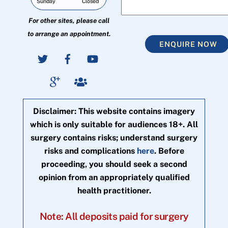
Sunday
Closed
For other sites, please call
to arrange an appointment.
ENQUIRE NOW
Disclaimer: This website contains imagery
which is only suitable for audiences 18+. All
surgery contains risks; understand surgery
risks and complications
here
. Before
proceeding, you should seek a second
opinion from an appropriately qualified
health practitioner.
Note: All deposits paid for surgery