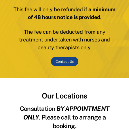
This fee will only be refunded if
a minimum
of 48 hours notice is provided
.
The fee can be deducted from any
treatment undertaken with nurses and
beauty therapists only.
Contact Us
Our Locations
Consultation
BY APPOINTMENT
ONLY
. Please call to arrange a
booking.