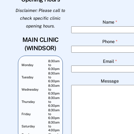
Disclaimer: Please call to
check specific clinic
Name
*
opening hours.
MAIN CLINIC
Phone
*
(WINDSOR)
Email
*
8:30am
Monday
to
6:30pm
8:30am
Tuesday
to
Message
6:30pm
8:30am
Wednesday
to
6:30pm
8:30am
Thursday
to
6:30pm
8:30am
Friday
to
6:30pm
8:30am
Saturday
to
4:00pm