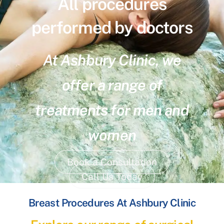
All procedures
performed by doctors
At Ashbury Clinic, we
offer a range of
treatments for men and
women
Book a Consultation
Call Us Today
Breast Procedures At Ashbury Clinic