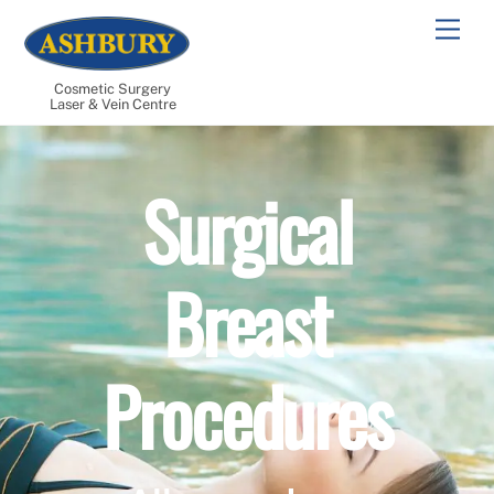
Skip
Men
to
content
Cosmetic Surgery
Laser & Vein Centre
Surgical
Breast
Procedures