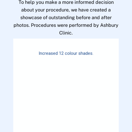
To help you make a more informed decision
about your procedure, we have created a
showcase of outstanding before and after
photos. Procedures were performed by Ashbury
Clinic.
Increased 12 colour shades.