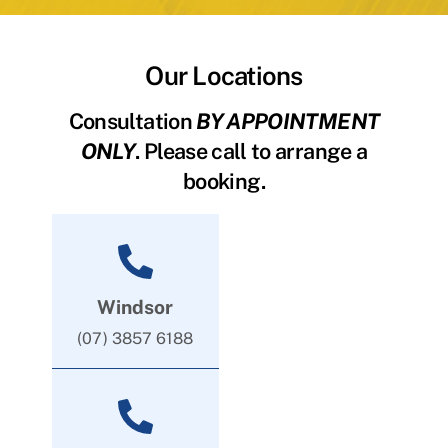
Our Locations
Consultation
BY APPOINTMENT
ONLY
. Please call to arrange a
booking.
Windsor
(07) 3857 6188