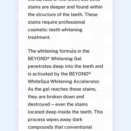
stains are deeper and found within
the structure of the teeth. These
stains require professional
cosmetic teeth whitening
treatment.
The whitening formula in the
BEYOND® Whitening Gel
penetrates deep into the teeth and
is activated by the BEYOND®
WhiteSpa Whitening Accelerator.
As the gel reaches those stains,
they are broken down and
destroyed—even the stains
located deep inside the teeth. This
process wipes away dark
compounds that conventional