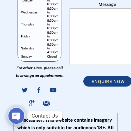
Tuesday
to
Message
6:30pm
8:30am
Wednesday
to
6:30pm
8:30am
Thursday
to
6:30pm
8:30am
Friday
to
6:30pm
8:30am
Saturday
to
4:00pm
Sunday
Closed
For other sites, please call
to arrange an appointment.
ENQUIRE NOW
Contact Us
Disclaimer: This website contains imagery
O
which is only suitable for audiences 18+. All