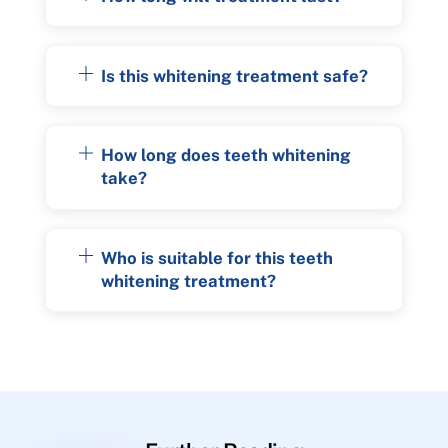
Is this whitening treatment safe?
How long does teeth whitening
take?
Who is suitable for this teeth
whitening treatment?