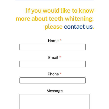
If you would like to know
more about teeth whitening,
please
contact us
.
Name
*
Email
*
Phone
*
Message