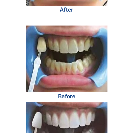
After
Before