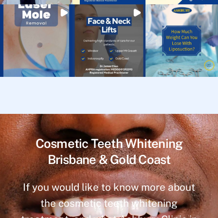
Cosmetic Teeth Whitening
Brisbane & Gold Coast
If you would like to know more about
the cosmetic teeth whitening