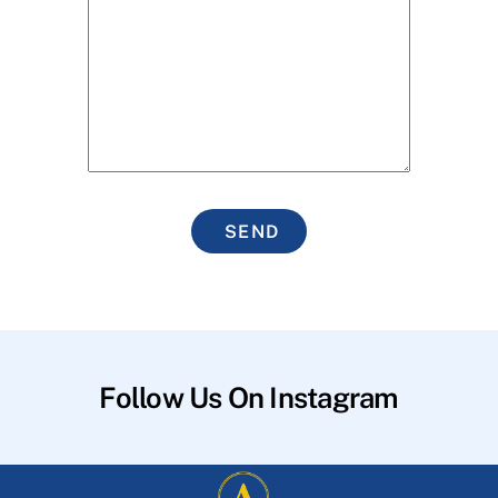
SEND
Follow Us On Instagram