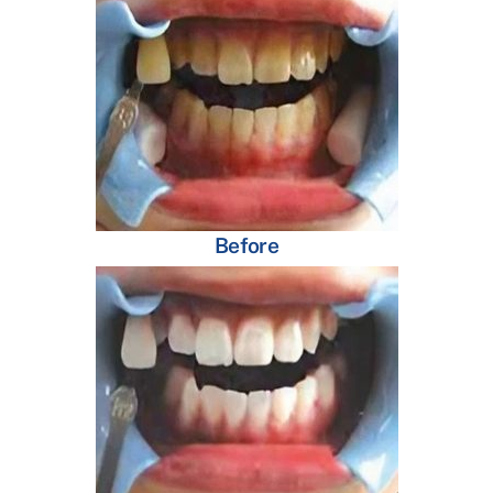
Before