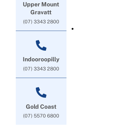
Upper Mount
Gravatt
(07) 3343 2800
Indooroopilly
(07) 3343 2800
Gold Coast
(07) 5570 6800