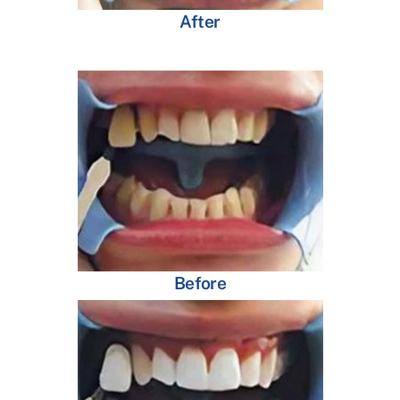
After
Before