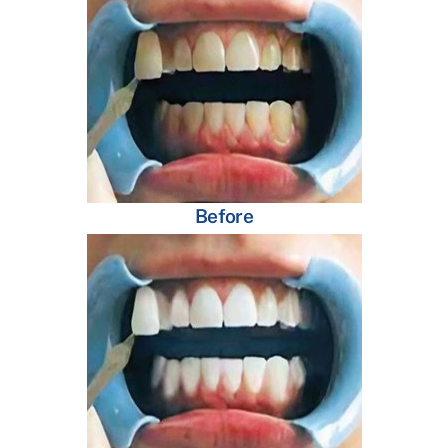
Before