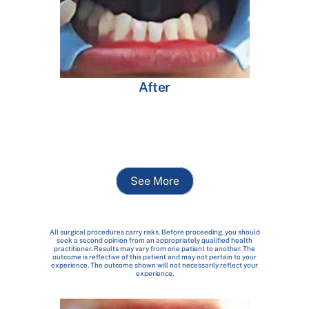
After
See More
All surgical procedures carry risks. Before proceeding, you should
seek a second opinion from an appropriately qualified health
practitioner. Results may vary from one patient to another. The
outcome is reflective of this patient and may not pertain to your
experience. The outcome shown will not necessarily reflect your
experience.