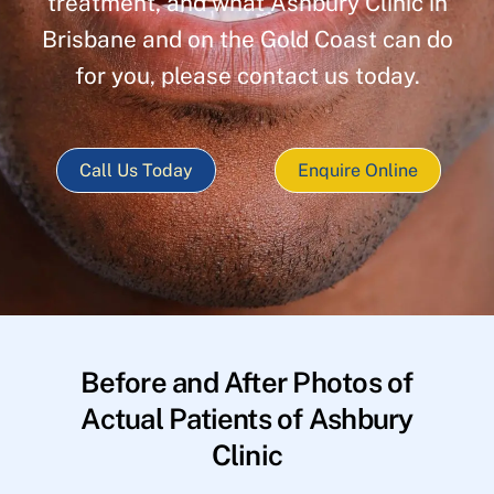
treatment, and what Ashbury Clinic in
Brisbane and on the Gold Coast can do
for you, please contact us today.
Call Us Today
Enquire Online
Before and After Photos of
Actual Patients of Ashbury
Clinic