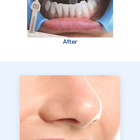
After