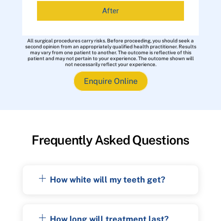
After
All surgical procedures carry risks. Before proceeding, you should seek a
second opinion from an appropriately qualified health practitioner. Results
may vary from one patient to another. The outcome is reflective of this
patient and may not pertain to your experience. The outcome shown will
not necessarily reflect your experience.
Enquire Online
Frequently Asked Questions
How white will my teeth get?
How long will treatment last?