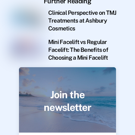
Further Reading
Clinical Perspective on TMJ
Treatments at Ashbury
Cosmetics
Mini Facelift vs Regular
Facelift: The Benefits of
Choosing a Mini Facelift
Join the
newsletter