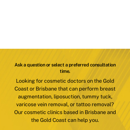
Ask a question or select a preferred consultation
time.
Looking for cosmetic doctors on the Gold
Coast or Brisbane that can perform breast
augmentation, liposuction, tummy tuck,
varicose vein removal, or tattoo removal?
Our cosmetic clinics based in Brisbane and
the Gold Coast can help you.