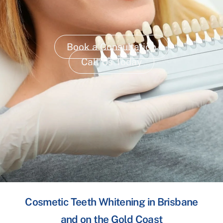
Book a Consultation
Call Us Today
Cosmetic Teeth Whitening in Brisbane
and on the Gold Coast