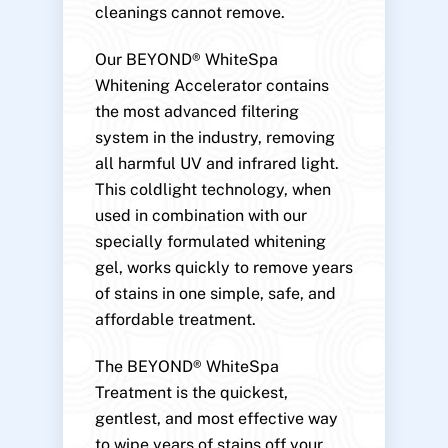
cleanings cannot remove.
Our BEYOND® WhiteSpa
Whitening Accelerator contains
the most advanced filtering
system in the industry, removing
all harmful UV and infrared light.
This coldlight technology, when
used in combination with our
specially formulated whitening
gel, works quickly to remove years
of stains in one simple, safe, and
affordable treatment.
The BEYOND® WhiteSpa
Treatment is the quickest,
gentlest, and most effective way
to wipe years of stains off your