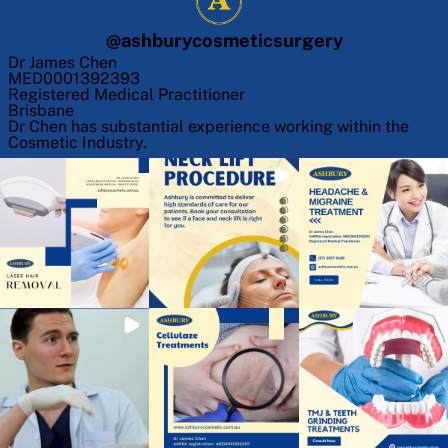
@
ashburycosmeticsurgery
Dr James Chen
MED0001392393
Registered Medical Practitioner
Brisbane
Dr Chen has substantial experience working within the
Cosmetic Industry.