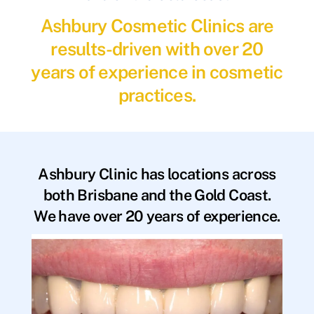
Ashbury Cosmetic Clinics are
results-driven with over 20
years of experience in cosmetic
practices.
Ashbury Clinic has locations across
both Brisbane and the Gold Coast.
We have over 20 years of experience.