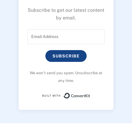
Subscribe to get our latest content
by email.
SUBSCRIBE
We won’t send you spam. Unsubscribe at
any time.
Built with ConvertK