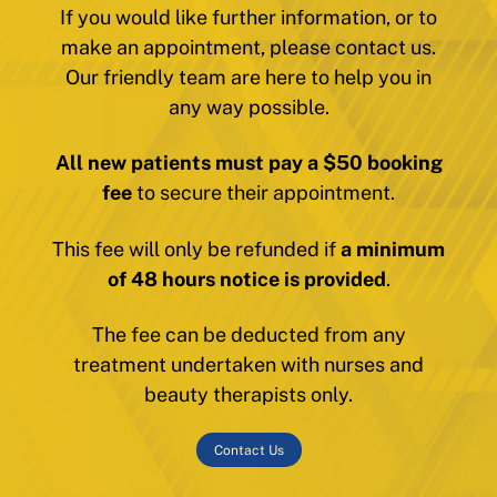
If you would like further information, or to
make an appointment, please contact us.
Our friendly team are here to help you in
any way possible.
All new patients must pay a $50 booking
fee
to secure their appointment.
This fee will only be refunded if
a minimum
of 48 hours notice is provided
.
The fee can be deducted from any
treatment undertaken with nurses and
beauty therapists only.
Contact Us