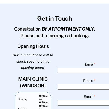
Get in Touch
Consultation
BY APPOINTMENT ONLY
.
Please call to arrange a booking.
Opening Hours
Disclaimer: Please call to
check specific clinic
Name
*
opening hours.
MAIN CLINIC
Phone
*
(WINDSOR)
Email
*
8:30am
Monday
to
6:30pm
8:30am