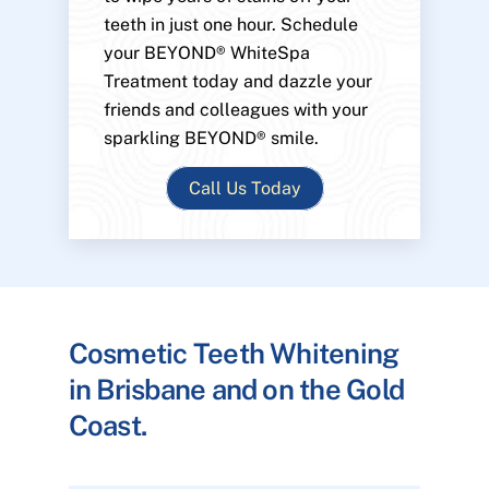
teeth in just one hour. Schedule
your BEYOND® WhiteSpa
Treatment today and dazzle your
friends and colleagues with your
sparkling BEYOND® smile.
Call Us Today
Cosmetic Teeth Whitening
in Brisbane and on the Gold
Coast.