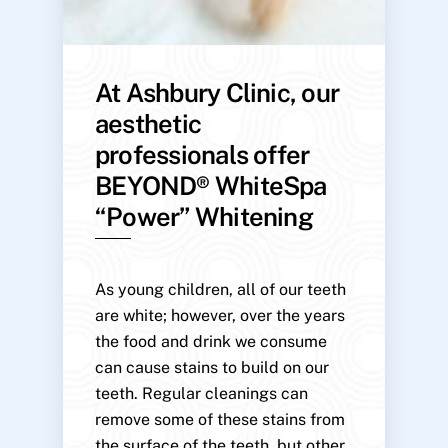
At Ashbury Clinic, our
aesthetic
professionals offer
BEYOND® WhiteSpa
“Power” Whitening
As young children, all of our teeth
are white; however, over the years
the food and drink we consume
can cause stains to build on our
teeth. Regular cleanings can
remove some of these stains from
the surface of the teeth, but other