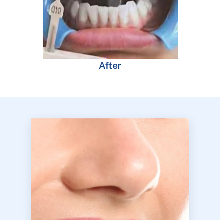
After