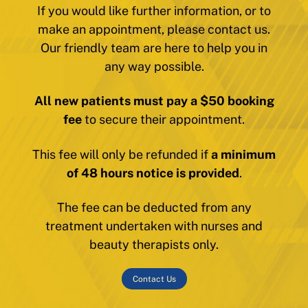
If you would like further information, or to
make an appointment, please contact us.
Our friendly team are here to help you in
any way possible.
All new patients must pay a $50 booking
fee
to secure their appointment.
This fee will only be refunded if
a minimum
of 48 hours notice is provided
.
The fee can be deducted from any
treatment undertaken with nurses and
beauty therapists only.
Contact Us