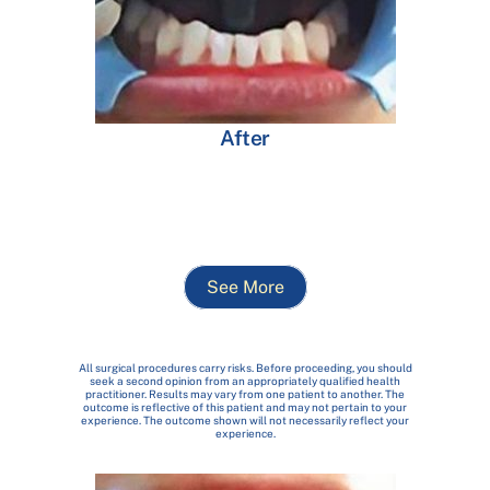
After
See More
All surgical procedures carry risks. Before proceeding, you should
seek a second opinion from an appropriately qualified health
practitioner. Results may vary from one patient to another. The
outcome is reflective of this patient and may not pertain to your
experience. The outcome shown will not necessarily reflect your
experience.