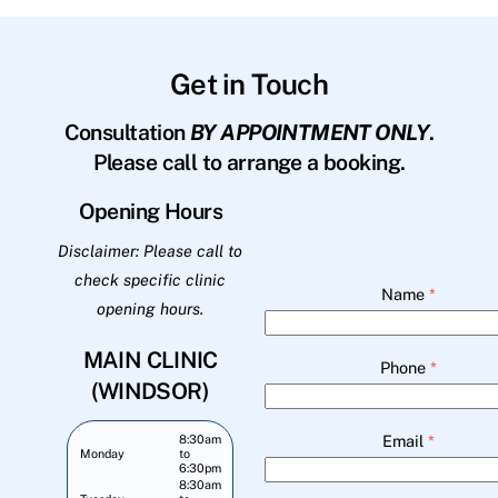
Get in Touch
Consultation
BY APPOINTMENT ONLY
.
Please call to arrange a booking.
Opening Hours
Disclaimer: Please call to
check specific clinic
Name
*
opening hours.
MAIN CLINIC
Phone
*
(WINDSOR)
Email
*
8:30am
Monday
to
6:30pm
8:30am