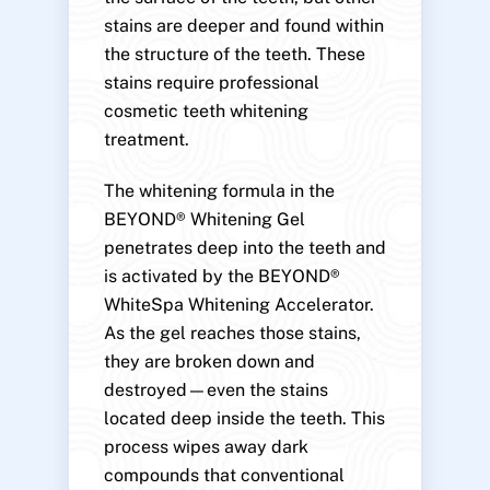
stains are deeper and found within
the structure of the teeth. These
stains require professional
cosmetic teeth whitening
treatment.
The whitening formula in the
BEYOND® Whitening Gel
penetrates deep into the teeth and
is activated by the BEYOND®
WhiteSpa Whitening Accelerator.
As the gel reaches those stains,
they are broken down and
destroyed—even the stains
located deep inside the teeth. This
process wipes away dark
compounds that conventional