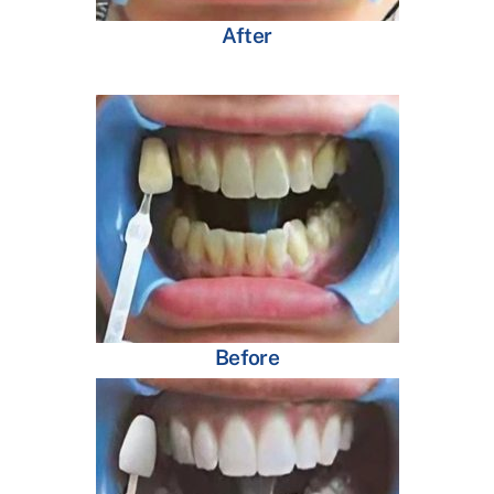
After
Before