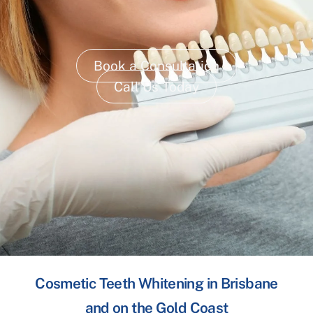
Book a Consultation
Call Us Today
Cosmetic Teeth Whitening in Brisbane
and on the Gold Coast