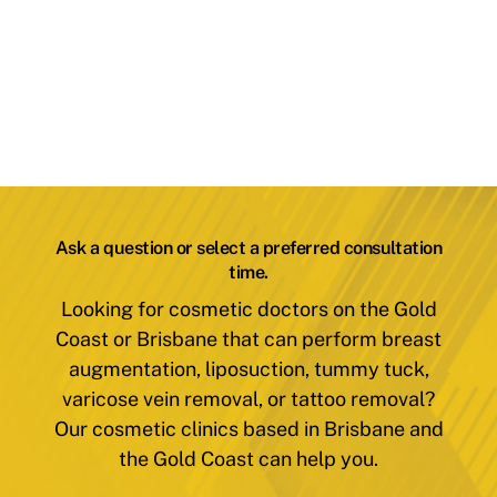
Ask a question or select a preferred consultation
time.
Looking for cosmetic doctors on the Gold
Coast or Brisbane that can perform breast
augmentation, liposuction, tummy tuck,
varicose vein removal, or tattoo removal?
Our cosmetic clinics based in Brisbane and
the Gold Coast can help you.