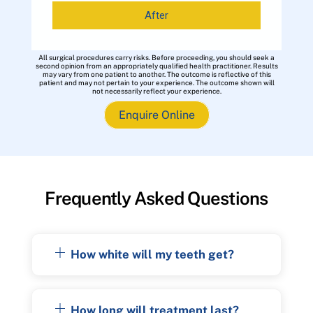
After
All surgical procedures carry risks. Before proceeding, you should seek a
second opinion from an appropriately qualified health practitioner. Results
may vary from one patient to another. The outcome is reflective of this
patient and may not pertain to your experience. The outcome shown will
not necessarily reflect your experience.
Enquire Online
Frequently Asked Questions
How white will my teeth get?
How long will treatment last?