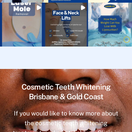
Cosmetic Teeth Whitening
Brisbane & Gold Coast
If you would like to know more about
the cosmetic teeth whitening