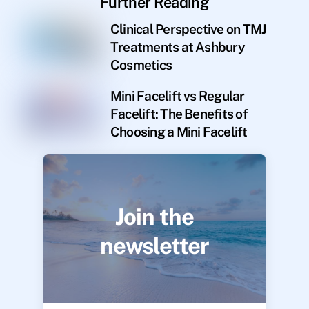
Further Reading
Clinical Perspective on TMJ
Treatments at Ashbury
Cosmetics
Mini Facelift vs Regular
Facelift: The Benefits of
Choosing a Mini Facelift
Join the
newsletter