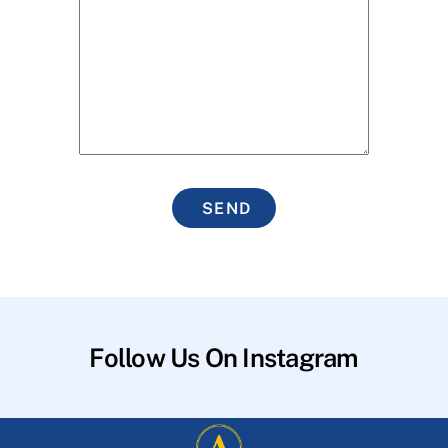
SEND
Follow Us On Instagram