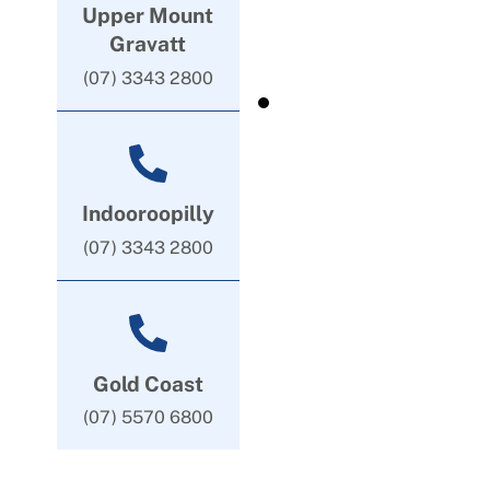
Upper Mount
Gravatt
(07) 3343 2800
Indooroopilly
(07) 3343 2800
Gold Coast
(07) 5570 6800