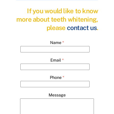
If you would like to know
more about teeth whitening,
please
contact us
.
Name
*
Email
*
Phone
*
Message