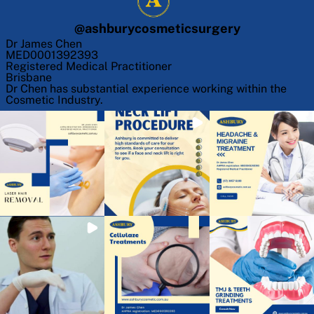
@
ashburycosmeticsurgery
Dr James Chen
MED0001392393
Registered Medical Practitioner
Brisbane
Dr Chen has substantial experience working within the
Cosmetic Industry.