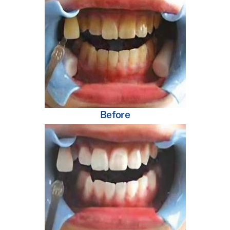
Before