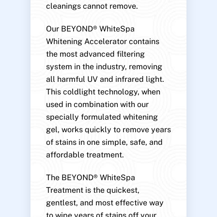
cleanings cannot remove.
Our BEYOND® WhiteSpa
Whitening Accelerator contains
the most advanced filtering
system in the industry, removing
all harmful UV and infrared light.
This coldlight technology, when
used in combination with our
specially formulated whitening
gel, works quickly to remove years
of stains in one simple, safe, and
affordable treatment.
The BEYOND® WhiteSpa
Treatment is the quickest,
gentlest, and most effective way
to wipe years of stains off your