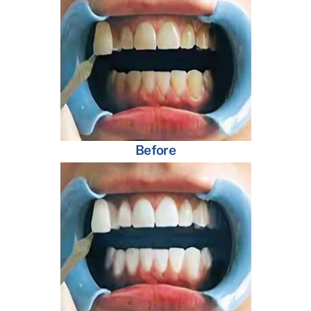
Before