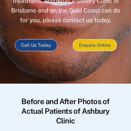
treatment, and what Ashbury Clinic in
Brisbane and on the Gold Coast can do
for you, please contact us today.
Call Us Today
Enquire Online
Before and After Photos of
Actual Patients of Ashbury
Clinic