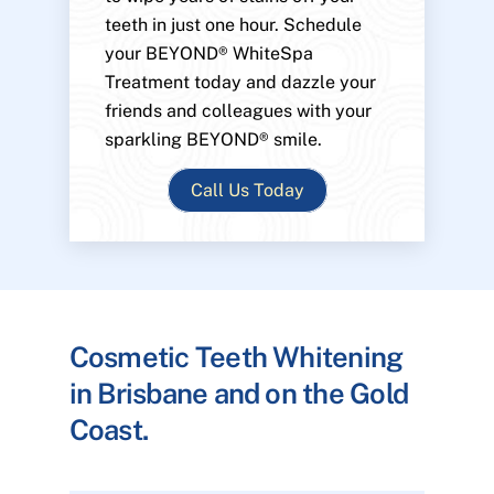
teeth in just one hour. Schedule
your BEYOND® WhiteSpa
Treatment today and dazzle your
friends and colleagues with your
sparkling BEYOND® smile.
Call Us Today
Cosmetic Teeth Whitening
in Brisbane and on the Gold
Coast.