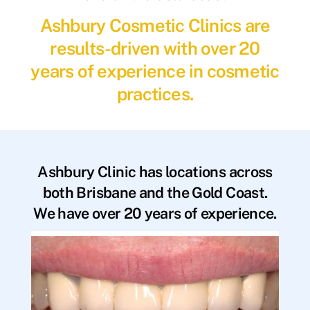
Ashbury Cosmetic Clinics are
results-driven with over 20
years of experience in cosmetic
practices.
Ashbury Clinic has locations across
both Brisbane and the Gold Coast.
We have over 20 years of experience.