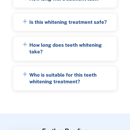
Is this whitening treatment safe?
How long does teeth whitening
take?
Who is suitable for this teeth
whitening treatment?