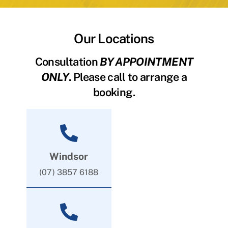
Our Locations
Consultation
BY APPOINTMENT
ONLY
. Please call to arrange a
booking.
Windsor
(07) 3857 6188