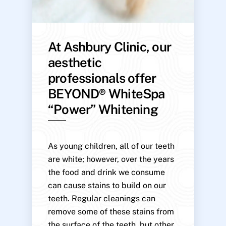
At Ashbury Clinic, our
aesthetic
professionals offer
BEYOND® WhiteSpa
“Power” Whitening
As young children, all of our teeth
are white; however, over the years
the food and drink we consume
can cause stains to build on our
teeth. Regular cleanings can
remove some of these stains from
the surface of the teeth, but other