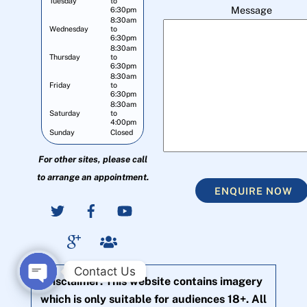
Tuesday
to
Message
6:30pm
8:30am
Wednesday
to
6:30pm
8:30am
Thursday
to
6:30pm
8:30am
Friday
to
6:30pm
8:30am
Saturday
to
4:00pm
Sunday
Closed
For other sites, please call
to arrange an appointment.
ENQUIRE NOW
Contact Us
Disclaimer: This website contains imagery
O
which is only suitable for audiences 18+. All