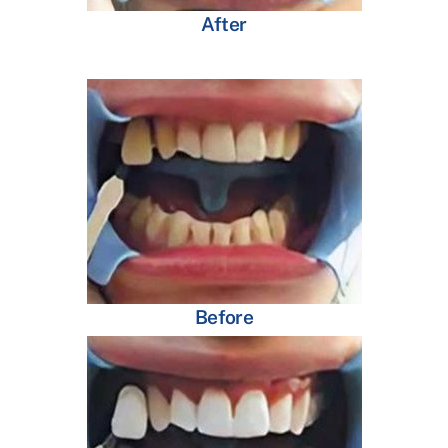
After
Before