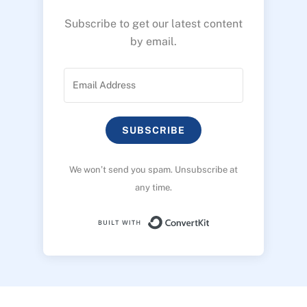
Subscribe to get our latest content
by email.
SUBSCRIBE
We won’t send you spam. Unsubscribe at
any time.
Built with ConvertK