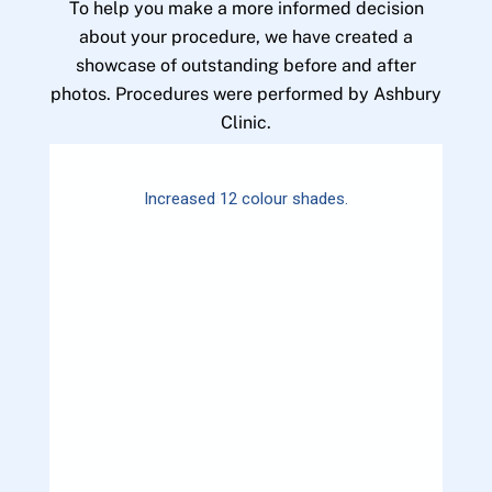
To help you make a more informed decision
about your procedure, we have created a
showcase of outstanding before and after
photos. Procedures were performed by Ashbury
Clinic.
Increased 12 colour shades.