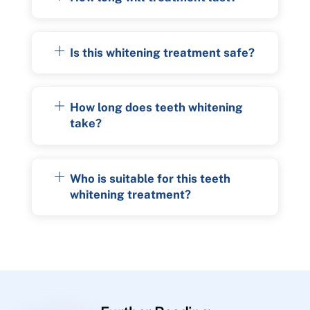
Is this whitening treatment safe?
How long does teeth whitening
take?
Who is suitable for this teeth
whitening treatment?