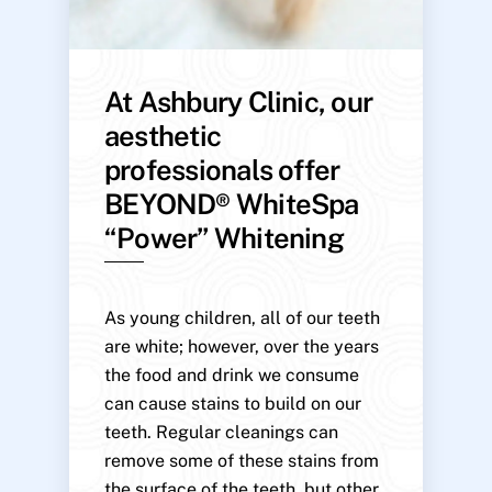
At Ashbury Clinic, our
aesthetic
professionals offer
BEYOND® WhiteSpa
“Power” Whitening
As young children, all of our teeth
are white; however, over the years
the food and drink we consume
can cause stains to build on our
teeth. Regular cleanings can
remove some of these stains from
the surface of the teeth, but other