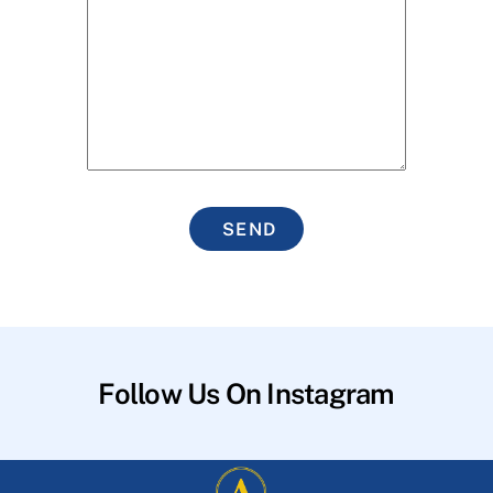
SEND
Follow Us On Instagram