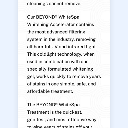
cleanings cannot remove.
Our BEYOND® WhiteSpa
Whitening Accelerator contains
the most advanced filtering
system in the industry, removing
all harmful UV and infrared light.
This coldlight technology, when
used in combination with our
specially formulated whitening
gel, works quickly to remove years
of stains in one simple, safe, and
affordable treatment.
The BEYOND® WhiteSpa
Treatment is the quickest,
gentlest, and most effective way
to wipe years of stains off your