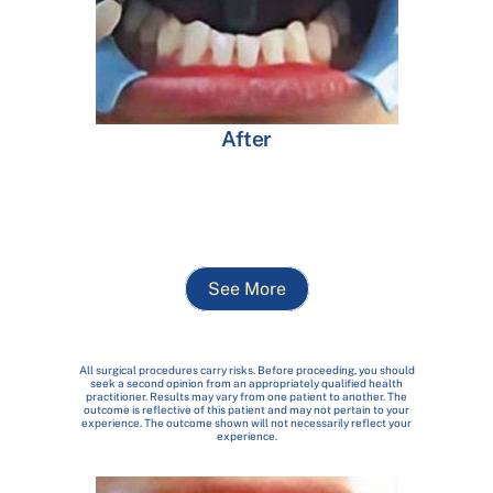
After
See More
All surgical procedures carry risks. Before proceeding, you should
seek a second opinion from an appropriately qualified health
practitioner. Results may vary from one patient to another. The
outcome is reflective of this patient and may not pertain to your
experience. The outcome shown will not necessarily reflect your
experience.