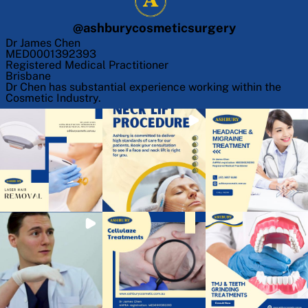
@
ashburycosmeticsurgery
Dr James Chen
MED0001392393
Registered Medical Practitioner
Brisbane
Dr Chen has substantial experience working within the
Cosmetic Industry.