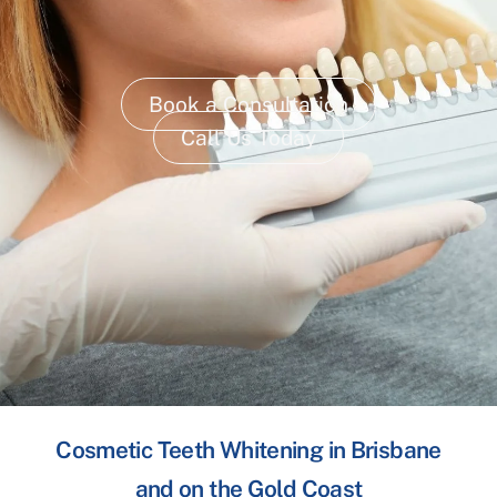
Book a Consultation
Call Us Today
Cosmetic Teeth Whitening in Brisbane
and on the Gold Coast