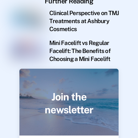
Further Reading
Clinical Perspective on TMJ
Treatments at Ashbury
Cosmetics
Mini Facelift vs Regular
Facelift: The Benefits of
Choosing a Mini Facelift
Join the
newsletter