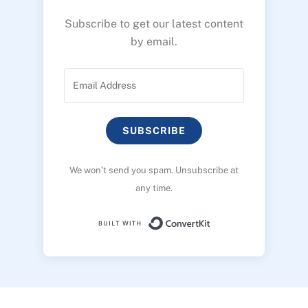
Subscribe to get our latest content
by email.
SUBSCRIBE
We won’t send you spam. Unsubscribe at
any time.
Built with ConvertK