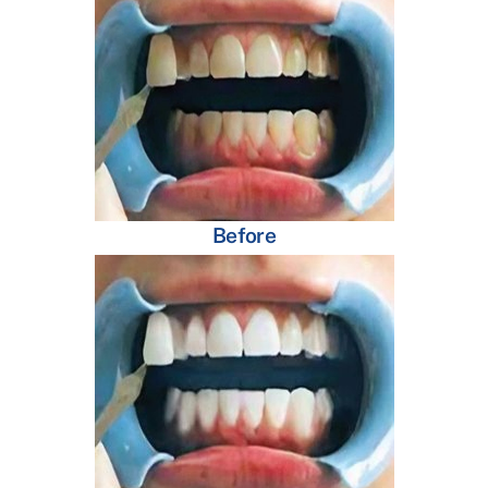
Before