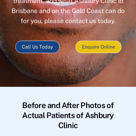
treatment, and what Ashbury Clinic in
Brisbane and on the Gold Coast can do
for you, please contact us today.
Call Us Today
Enquire Online
Before and After Photos of
Actual Patients of Ashbury
Clinic