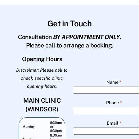
Get in Touch
Consultation
BY APPOINTMENT ONLY
.
Please call to arrange a booking.
Opening Hours
Disclaimer: Please call to
check specific clinic
Name
*
opening hours.
MAIN CLINIC
Phone
*
(WINDSOR)
Email
*
8:30am
Monday
to
6:30pm
8:30am