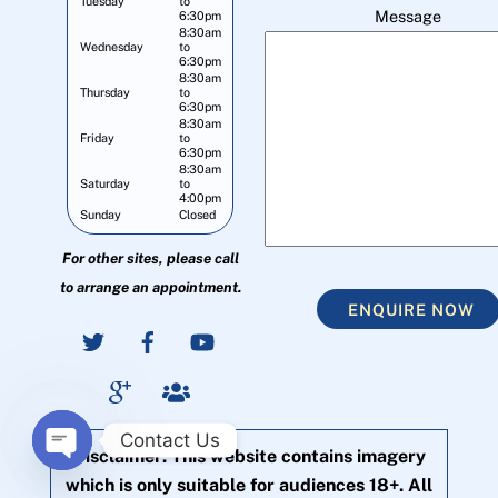
Tuesday
to
Message
6:30pm
8:30am
Wednesday
to
6:30pm
8:30am
Thursday
to
6:30pm
8:30am
Friday
to
6:30pm
8:30am
Saturday
to
4:00pm
Sunday
Closed
For other sites, please call
to arrange an appointment.
ENQUIRE NOW
Contact Us
Disclaimer: This website contains imagery
O
which is only suitable for audiences 18+. All