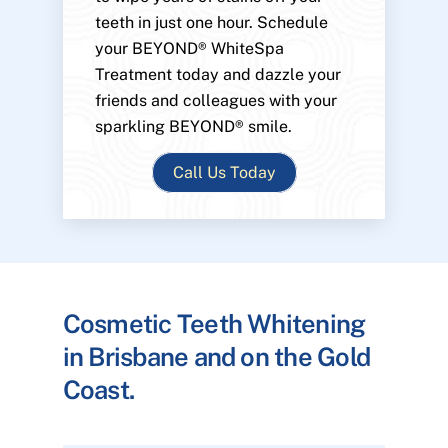
teeth in just one hour. Schedule
your BEYOND® WhiteSpa
Treatment today and dazzle your
friends and colleagues with your
sparkling BEYOND® smile.
Call Us Today
Cosmetic Teeth Whitening
in Brisbane and on the Gold
Coast.