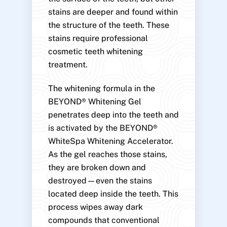
stains are deeper and found within
the structure of the teeth. These
stains require professional
cosmetic teeth whitening
treatment.
The whitening formula in the
BEYOND® Whitening Gel
penetrates deep into the teeth and
is activated by the BEYOND®
WhiteSpa Whitening Accelerator.
As the gel reaches those stains,
they are broken down and
destroyed—even the stains
located deep inside the teeth. This
process wipes away dark
compounds that conventional