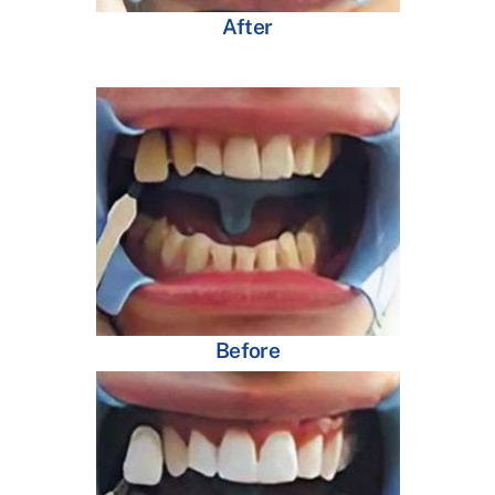
After
Before