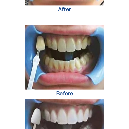
After
Before