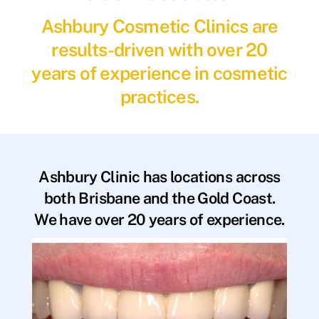
Ashbury Cosmetic Clinics are
results-driven with over 20
years of experience in cosmetic
practices.
Ashbury Clinic has locations across
both Brisbane and the Gold Coast.
We have over 20 years of experience.