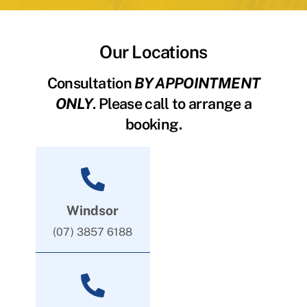
Our Locations
Consultation
BY APPOINTMENT
ONLY
. Please call to arrange a
booking.
Windsor
(07) 3857 6188