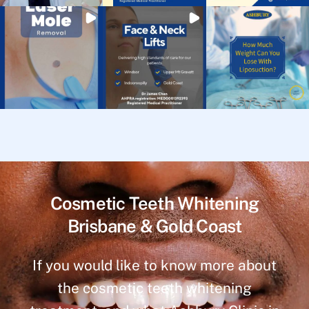
Cosmetic Teeth Whitening
Brisbane & Gold Coast
If you would like to know more about
the cosmetic teeth whitening