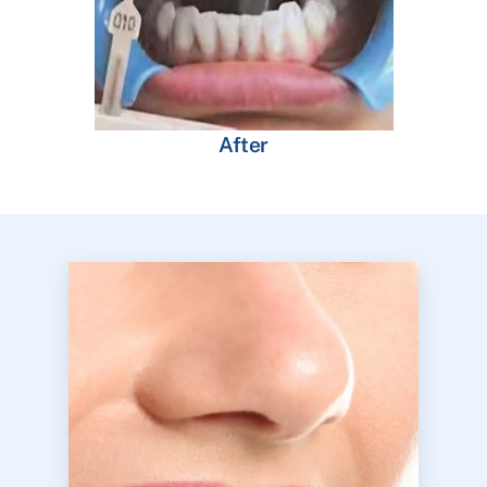
After