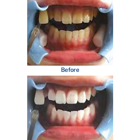
Before