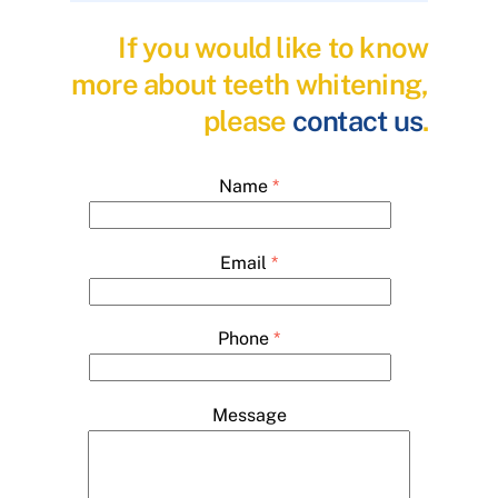
If you would like to know
more about teeth whitening,
please
contact us
.
Name
*
Email
*
Phone
*
Message