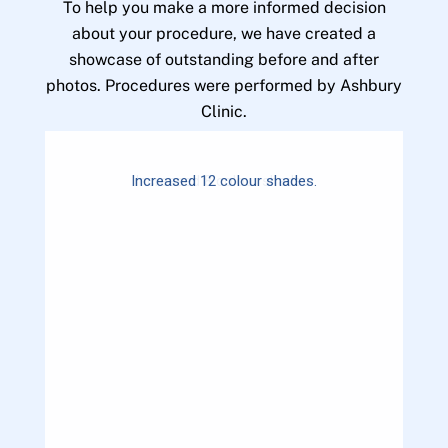
To help you make a more informed decision
about your procedure, we have created a
showcase of outstanding before and after
photos. Procedures were performed by Ashbury
Clinic.
Increased 12 colour shades.