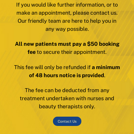
If you would like further information, or to
make an appointment, please contact us.
Our friendly team are here to help you in
any way possible.
All new patients must pay a $50 booking
fee
to secure their appointment.
This fee will only be refunded if
a minimum
of 48 hours notice is provided
.
The fee can be deducted from any
treatment undertaken with nurses and
beauty therapists only.
Contact Us