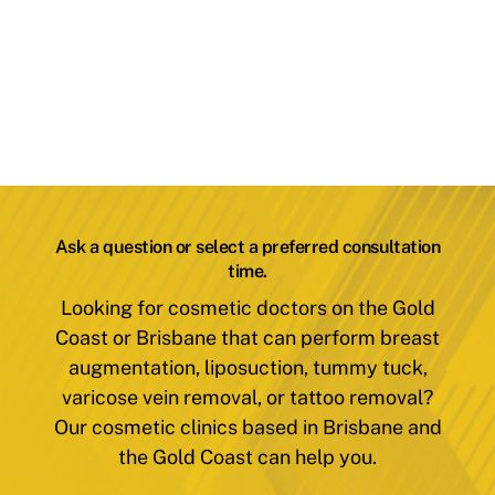
Ask a question or select a preferred consultation
time.
Looking for cosmetic doctors on the Gold
Coast or Brisbane that can perform breast
augmentation, liposuction, tummy tuck,
varicose vein removal, or tattoo removal?
Our cosmetic clinics based in Brisbane and
the Gold Coast can help you.