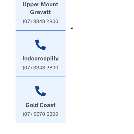
Upper Mount
Gravatt
(07) 3343 2800
Indooroopilly
(07) 3343 2800
Gold Coast
(07) 5570 6800