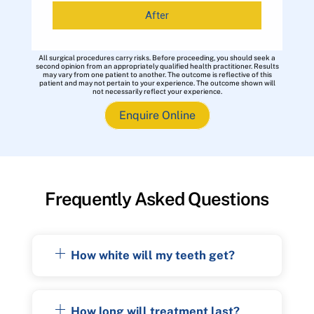
After
All surgical procedures carry risks. Before proceeding, you should seek a
second opinion from an appropriately qualified health practitioner. Results
may vary from one patient to another. The outcome is reflective of this
patient and may not pertain to your experience. The outcome shown will
not necessarily reflect your experience.
Enquire Online
Frequently Asked Questions
How white will my teeth get?
How long will treatment last?