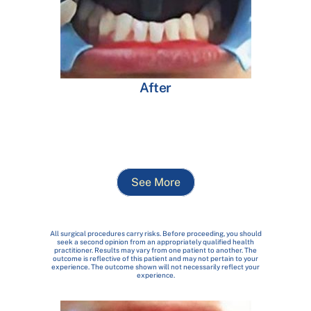
After
See More
All surgical procedures carry risks. Before proceeding, you should
seek a second opinion from an appropriately qualified health
practitioner. Results may vary from one patient to another. The
outcome is reflective of this patient and may not pertain to your
experience. The outcome shown will not necessarily reflect your
experience.