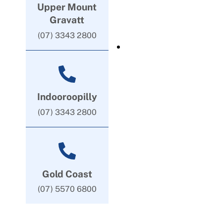
Upper Mount
Gravatt
(07) 3343 2800
Indooroopilly
(07) 3343 2800
Gold Coast
(07) 5570 6800