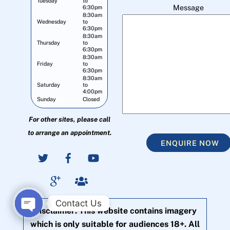
Tuesday
to
Message
6:30pm
8:30am
Wednesday
to
6:30pm
8:30am
Thursday
to
6:30pm
8:30am
Friday
to
6:30pm
8:30am
Saturday
to
4:00pm
Sunday
Closed
For other sites, please call
to arrange an appointment.
ENQUIRE NOW
Contact Us
Disclaimer: This website contains imagery
O
which is only suitable for audiences 18+. All