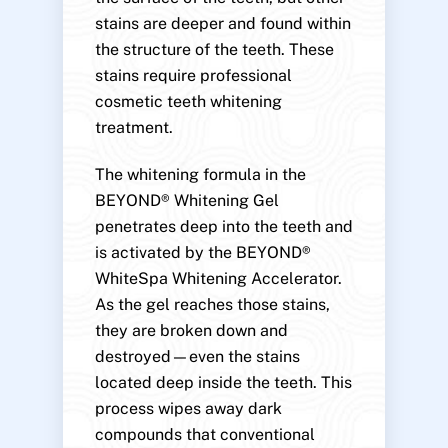
stains are deeper and found within
the structure of the teeth. These
stains require professional
cosmetic teeth whitening
treatment.
The whitening formula in the
BEYOND® Whitening Gel
penetrates deep into the teeth and
is activated by the BEYOND®
WhiteSpa Whitening Accelerator.
As the gel reaches those stains,
they are broken down and
destroyed—even the stains
located deep inside the teeth. This
process wipes away dark
compounds that conventional