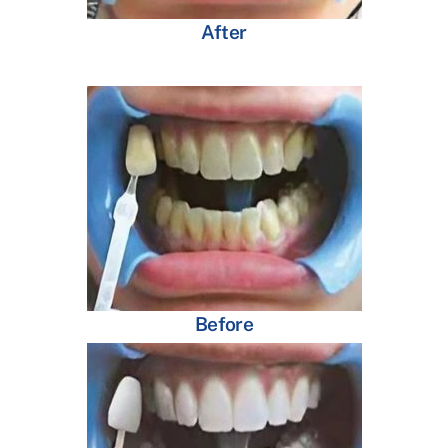
After
Before