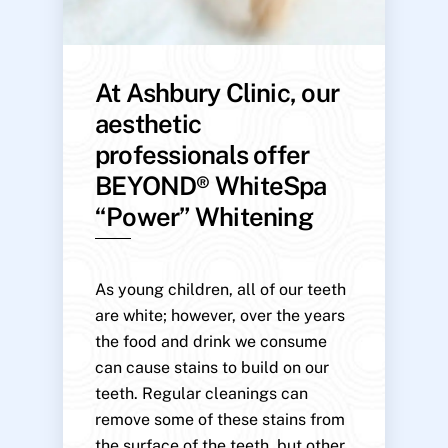
At Ashbury Clinic, our
aesthetic
professionals offer
BEYOND® WhiteSpa
“Power” Whitening
As young children, all of our teeth
are white; however, over the years
the food and drink we consume
can cause stains to build on our
teeth. Regular cleanings can
remove some of these stains from
the surface of the teeth, but other