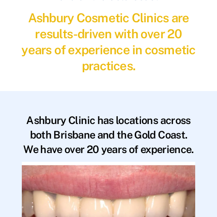
Ashbury Cosmetic Clinics are
results-driven with over 20
years of experience in cosmetic
practices.
Ashbury Clinic has locations across
both Brisbane and the Gold Coast.
We have over 20 years of experience.