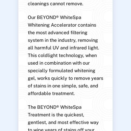
cleanings cannot remove.
Our BEYOND® WhiteSpa
Whitening Accelerator contains
the most advanced filtering
system in the industry, removing
all harmful UV and infrared light.
This coldlight technology, when
used in combination with our
specially formulated whitening
gel, works quickly to remove years
of stains in one simple, safe, and
affordable treatment.
The BEYOND® WhiteSpa
Treatment is the quickest,
gentlest, and most effective way
to wipe years of stains off your