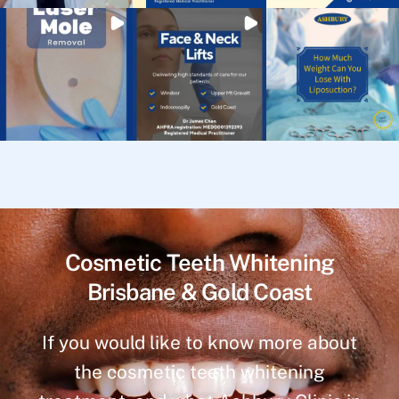
Cosmetic Teeth Whitening
Brisbane & Gold Coast
If you would like to know more about
the cosmetic teeth whitening