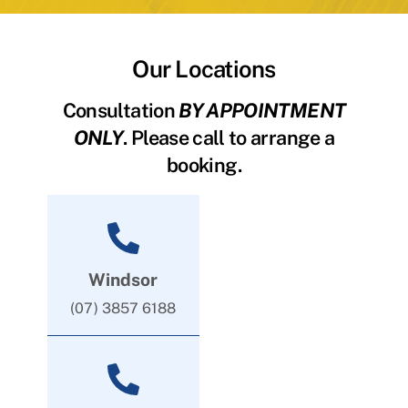
Our Locations
Consultation
BY APPOINTMENT
ONLY
. Please call to arrange a
booking.
Windsor
(07) 3857 6188