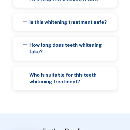
Is this whitening treatment safe?
How long does teeth whitening
take?
Who is suitable for this teeth
whitening treatment?