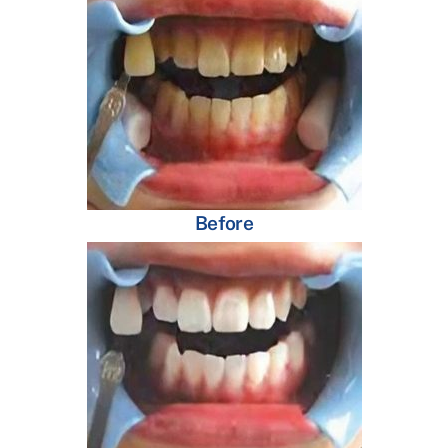
Before