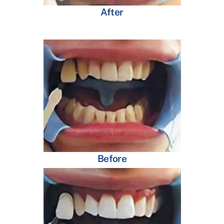
After
Before