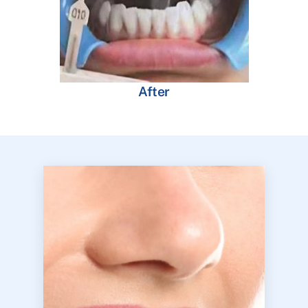
After