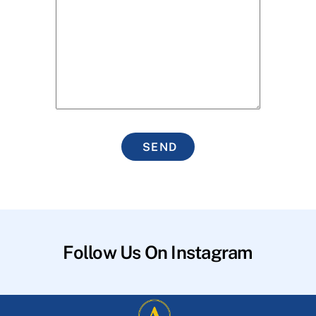
SEND
Follow Us On Instagram