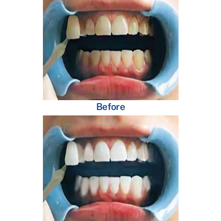
Before