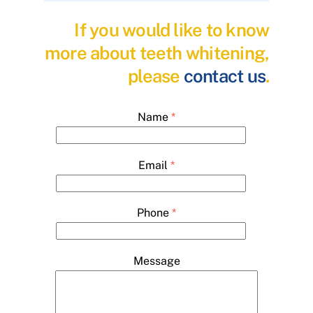
If you would like to know
more about teeth whitening,
please
contact us
.
Name
*
Email
*
Phone
*
Message