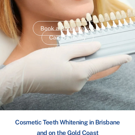
Book a Consultation
Call Us Today
Cosmetic Teeth Whitening in Brisbane
and on the Gold Coast