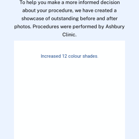
To help you make a more informed decision
about your procedure, we have created a
showcase of outstanding before and after
photos. Procedures were performed by Ashbury
Clinic.
Increased 12 colour shades.