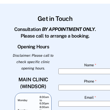
Get in Touch
Consultation
BY APPOINTMENT ONLY
.
Please call to arrange a booking.
Opening Hours
Disclaimer: Please call to
check specific clinic
Name
*
opening hours.
MAIN CLINIC
Phone
*
(WINDSOR)
Email
*
8:30am
Monday
to
6:30pm
8:30am