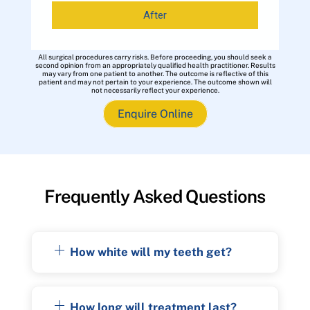
After
All surgical procedures carry risks. Before proceeding, you should seek a
second opinion from an appropriately qualified health practitioner. Results
may vary from one patient to another. The outcome is reflective of this
patient and may not pertain to your experience. The outcome shown will
not necessarily reflect your experience.
Enquire Online
Frequently Asked Questions
How white will my teeth get?
How long will treatment last?