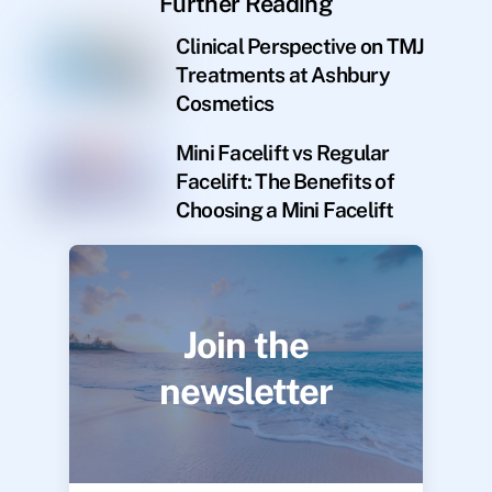
Further Reading
Clinical Perspective on TMJ
Treatments at Ashbury
Cosmetics
Mini Facelift vs Regular
Facelift: The Benefits of
Choosing a Mini Facelift
Join the
newsletter