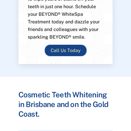
teeth in just one hour. Schedule
your BEYOND® WhiteSpa
Treatment today and dazzle your
friends and colleagues with your
sparkling BEYOND® smile.
Call Us Today
Cosmetic Teeth Whitening
in Brisbane and on the Gold
Coast.