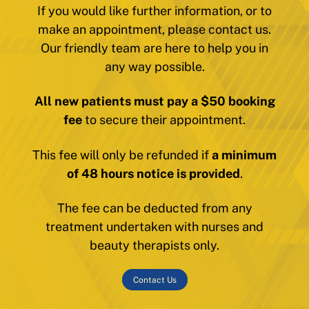
If you would like further information, or to
make an appointment, please contact us.
Our friendly team are here to help you in
any way possible.
All new patients must pay a $50 booking
fee
to secure their appointment.
This fee will only be refunded if
a minimum
of 48 hours notice is provided
.
The fee can be deducted from any
treatment undertaken with nurses and
beauty therapists only.
Contact Us