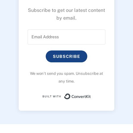
Subscribe to get our latest content
by email.
SUBSCRIBE
We won’t send you spam. Unsubscribe at
any time.
Built with ConvertK