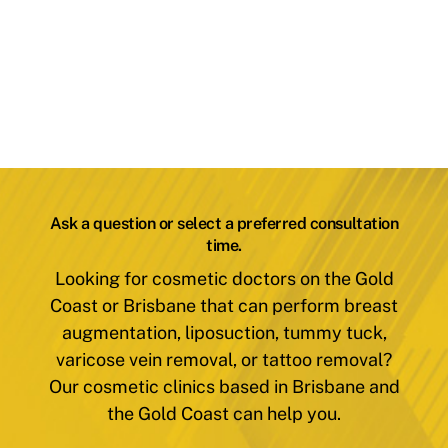
Ask a question or select a preferred consultation
time.
Looking for cosmetic doctors on the Gold
Coast or Brisbane that can perform breast
augmentation, liposuction, tummy tuck,
varicose vein removal, or tattoo removal?
Our cosmetic clinics based in Brisbane and
the Gold Coast can help you.