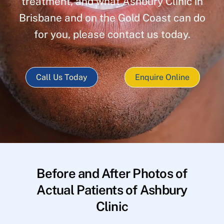
treatment, and what Ashbury Clinic in
Brisbane and on the Gold Coast can do
for you, please contact us today.
Call Us Today
Enquire Online
Before and After Photos of
Actual Patients of Ashbury
Clinic