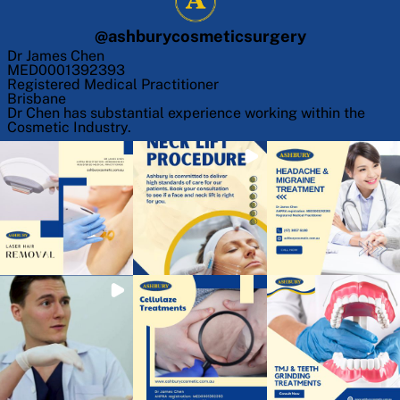
@
ashburycosmeticsurgery
Dr James Chen
MED0001392393
Registered Medical Practitioner
Brisbane
Dr Chen has substantial experience working within the
Cosmetic Industry.