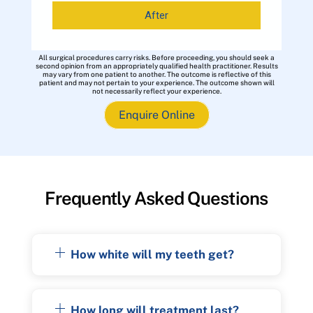
After
All surgical procedures carry risks. Before proceeding, you should seek a
second opinion from an appropriately qualified health practitioner. Results
may vary from one patient to another. The outcome is reflective of this
patient and may not pertain to your experience. The outcome shown will
not necessarily reflect your experience.
Enquire Online
Frequently Asked Questions
How white will my teeth get?
How long will treatment last?