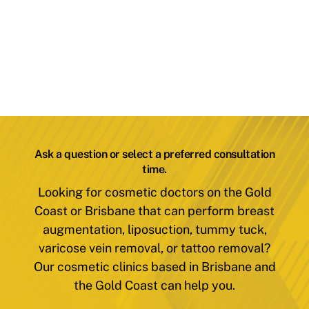
Ask a question or select a preferred consultation
time.
Looking for cosmetic doctors on the Gold
Coast or Brisbane that can perform breast
augmentation, liposuction, tummy tuck,
varicose vein removal, or tattoo removal?
Our cosmetic clinics based in Brisbane and
the Gold Coast can help you.