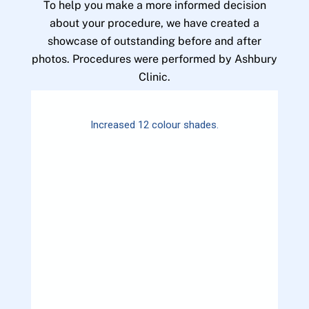
To help you make a more informed decision
about your procedure, we have created a
showcase of outstanding before and after
photos. Procedures were performed by Ashbury
Clinic.
Increased 12 colour shades.