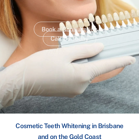
Book a Consultation
Call Us Today
Cosmetic Teeth Whitening in Brisbane
and on the Gold Coast