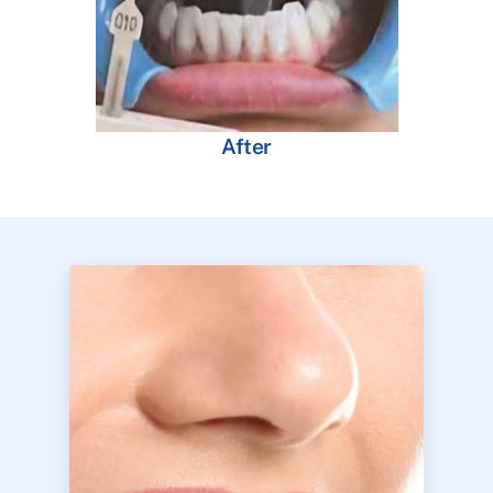
After