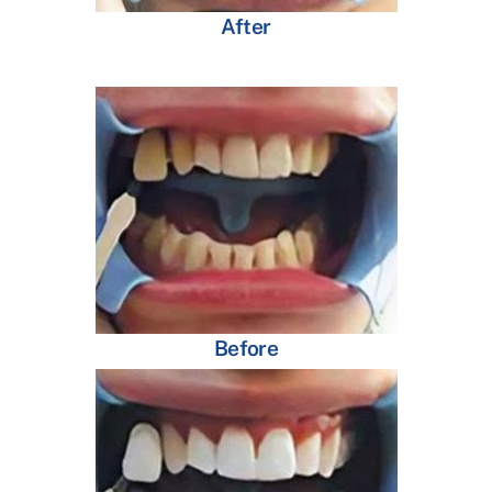
After
Before