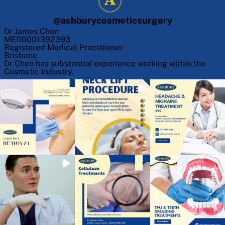
@
ashburycosmeticsurgery
Dr James Chen
MED0001392393
Registered Medical Practitioner
Brisbane
Dr Chen has substantial experience working within the
Cosmetic Industry.