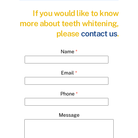
If you would like to know
more about teeth whitening,
please
contact us
.
Name
*
Email
*
Phone
*
Message