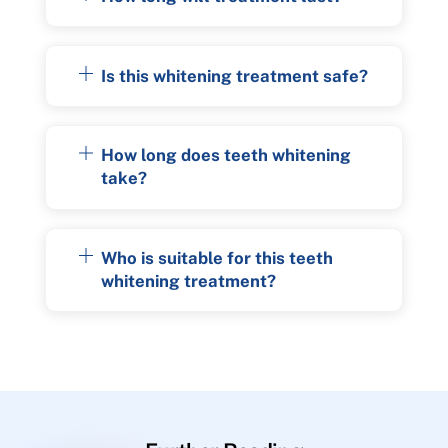
Is this whitening treatment safe?
How long does teeth whitening
take?
Who is suitable for this teeth
whitening treatment?