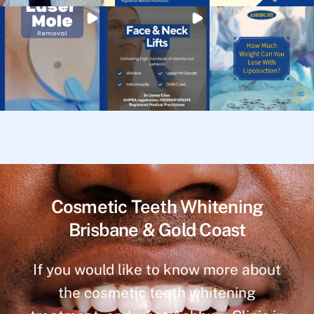
Cosmetic Teeth Whitening
Brisbane & Gold Coast
If you would like to know more about
the cosmetic teeth whitening