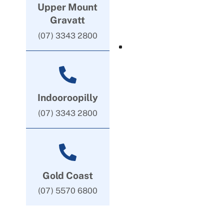
Upper Mount
Gravatt
(07) 3343 2800
Indooroopilly
(07) 3343 2800
Gold Coast
(07) 5570 6800