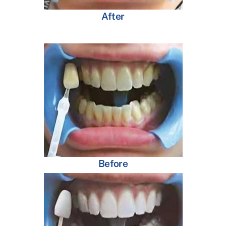
After
Before