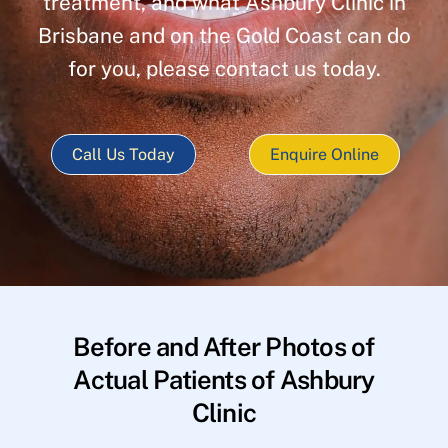
treatment, and what Ashbury Clinic in
Brisbane and on the Gold Coast can do
for you, please contact us today.
Call Us Today
Enquire Online
Before and After Photos of
Actual Patients of Ashbury
Clinic