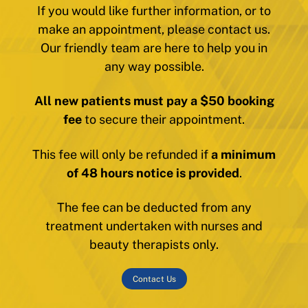
If you would like further information, or to
make an appointment, please contact us.
Our friendly team are here to help you in
any way possible.
All new patients must pay a $50 booking
fee
to secure their appointment.
This fee will only be refunded if
a minimum
of 48 hours notice is provided
.
The fee can be deducted from any
treatment undertaken with nurses and
beauty therapists only.
Contact Us