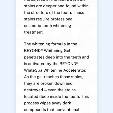
stains are deeper and found within
the structure of the teeth. These
stains require professional
cosmetic teeth whitening
treatment.
The whitening formula in the
BEYOND® Whitening Gel
penetrates deep into the teeth and
is activated by the BEYOND®
WhiteSpa Whitening Accelerator.
As the gel reaches those stains,
they are broken down and
destroyed—even the stains
located deep inside the teeth. This
process wipes away dark
compounds that conventional