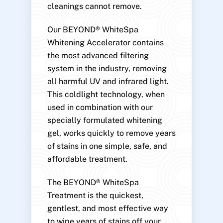
cleanings cannot remove.
Our BEYOND® WhiteSpa
Whitening Accelerator contains
the most advanced filtering
system in the industry, removing
all harmful UV and infrared light.
This coldlight technology, when
used in combination with our
specially formulated whitening
gel, works quickly to remove years
of stains in one simple, safe, and
affordable treatment.
The BEYOND® WhiteSpa
Treatment is the quickest,
gentlest, and most effective way
to wipe years of stains off your