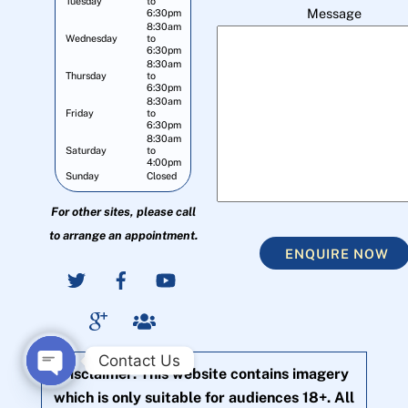
Tuesday
to
Message
6:30pm
8:30am
Wednesday
to
6:30pm
8:30am
Thursday
to
6:30pm
8:30am
Friday
to
6:30pm
8:30am
Saturday
to
4:00pm
Sunday
Closed
For other sites, please call
to arrange an appointment.
ENQUIRE NOW
Contact Us
Disclaimer: This website contains imagery
O
which is only suitable for audiences 18+. All