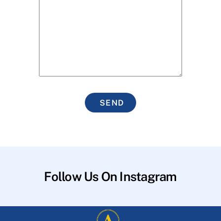
SEND
Follow Us On Instagram