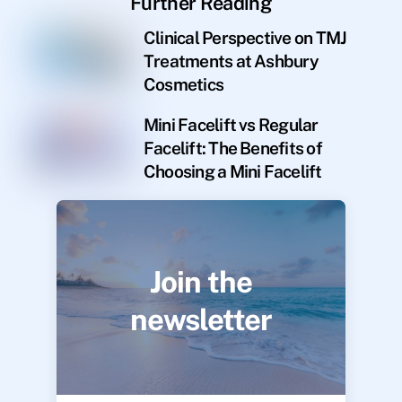
Further Reading
Clinical Perspective on TMJ
Treatments at Ashbury
Cosmetics
Mini Facelift vs Regular
Facelift: The Benefits of
Choosing a Mini Facelift
Join the
newsletter