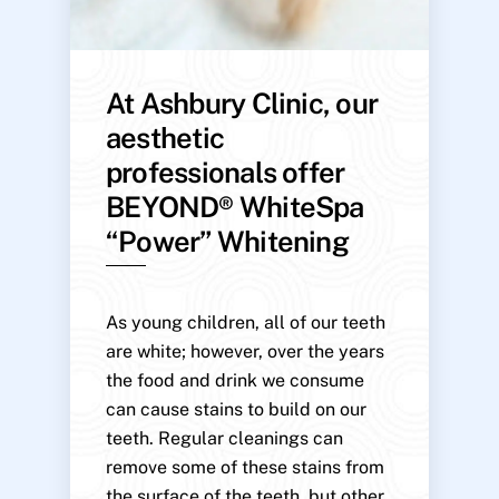
At Ashbury Clinic, our
aesthetic
professionals offer
BEYOND® WhiteSpa
“Power” Whitening
As young children, all of our teeth
are white; however, over the years
the food and drink we consume
can cause stains to build on our
teeth. Regular cleanings can
remove some of these stains from
the surface of the teeth, but other