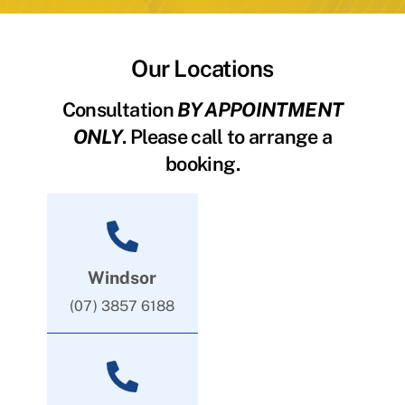
Our Locations
Consultation
BY APPOINTMENT
ONLY
. Please call to arrange a
booking.
Windsor
(07) 3857 6188