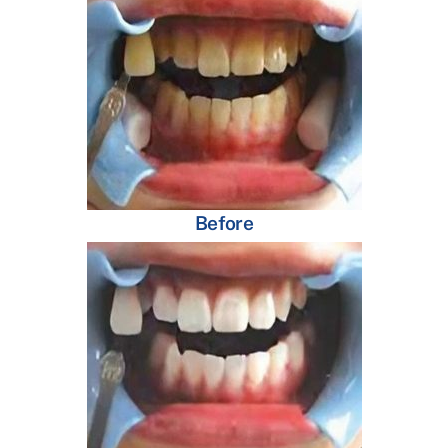
Before