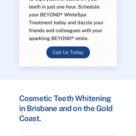
teeth in just one hour. Schedule
your BEYOND® WhiteSpa
Treatment today and dazzle your
friends and colleagues with your
sparkling BEYOND® smile.
Call Us Today
Cosmetic Teeth Whitening
in Brisbane and on the Gold
Coast.