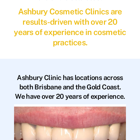
Ashbury Cosmetic Clinics are
results-driven with over 20
years of experience in cosmetic
practices.
Ashbury Clinic has locations across
both Brisbane and the Gold Coast.
We have over 20 years of experience.