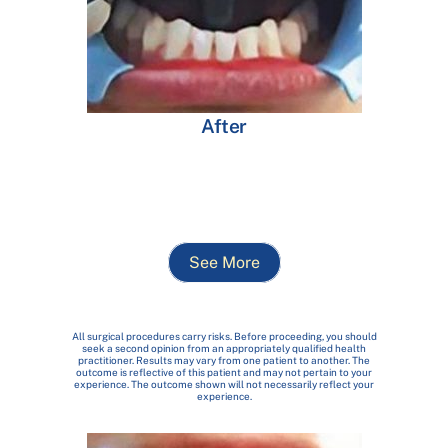
After
See More
All surgical procedures carry risks. Before proceeding, you should
seek a second opinion from an appropriately qualified health
practitioner. Results may vary from one patient to another. The
outcome is reflective of this patient and may not pertain to your
experience. The outcome shown will not necessarily reflect your
experience.