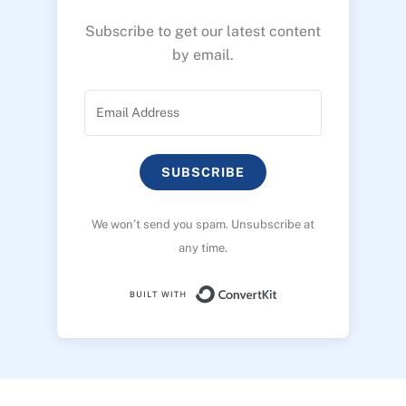
Subscribe to get our latest content
by email.
SUBSCRIBE
We won’t send you spam. Unsubscribe at
any time.
Built with ConvertK