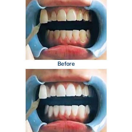
Before