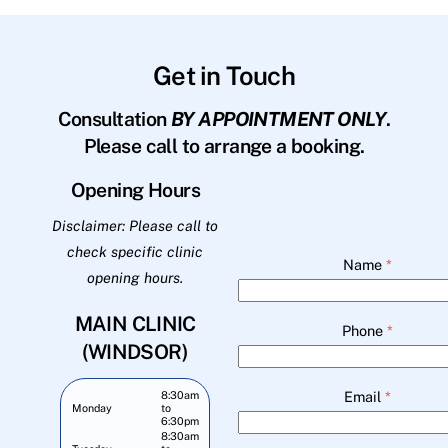
Get in Touch
Consultation
BY APPOINTMENT ONLY
.
Please call to arrange a booking.
Opening Hours
Disclaimer: Please call to
check specific clinic
Name
*
opening hours.
MAIN CLINIC
Phone
*
(WINDSOR)
Email
*
8:30am
Monday
to
6:30pm
8:30am