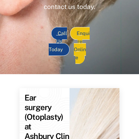
contact us today.
Call
Enqui
Us
re
Today
Onlin
e
Ear
surgery
(Otoplasty)
at
Ashbury Clinic