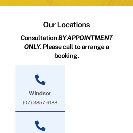
Our Locations
Consultation
BY APPOINTMENT
ONLY
. Please call to arrange a
booking.
Windsor
(07) 3857 6188