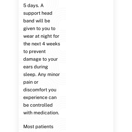
5 days. A
support head
band will be
given to you to
wear at night for
the next 4 weeks
to prevent
damage to your
ears during
sleep. Any minor
pain or
discomfort you
experience can
be controlled
with medication.
Most patients