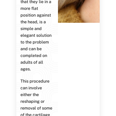
that they lie in a
more flat
position against
the head, is a
simple and
elegant solution
to the problem
and can be
completed on
adults of all
ages.
This procedure
can involve
either the
reshaping or
removal of some
of the cartilage