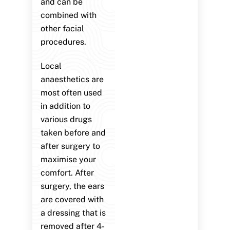
and can be
combined with
other facial
procedures.
Local
anaesthetics are
most often used
in addition to
various drugs
taken before and
after surgery to
maximise your
comfort. After
surgery, the ears
are covered with
a dressing that is
removed after 4-