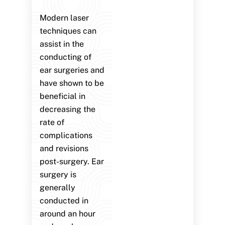
Modern laser
techniques can
assist in the
conducting of
ear surgeries and
have shown to be
beneficial in
decreasing the
rate of
complications
and revisions
post-surgery. Ear
surgery is
generally
conducted in
around an hour