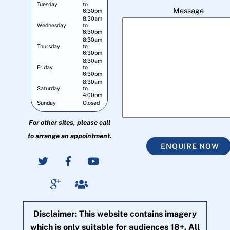
Tuesday
to
Message
6:30pm
8:30am
Wednesday
to
6:30pm
8:30am
Thursday
to
6:30pm
8:30am
Friday
to
6:30pm
8:30am
Saturday
to
4:00pm
Sunday
Closed
For other sites, please call
to arrange an appointment.
ENQUIRE NOW
Disclaimer: This website contains imagery
which is only suitable for audiences 18+. All