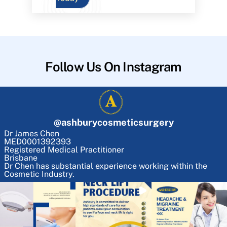
Follow Us On Instagram
@
ashburycosmeticsurgery
Dr James Chen
MED0001392393
Registered Medical Practitioner
Brisbane
Dr Chen has substantial experience working within the
Cosmetic Industry.