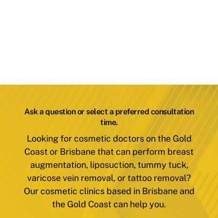
Ask a question or select a preferred consultation
time.
Looking for cosmetic doctors on the Gold
Coast or Brisbane that can perform breast
augmentation, liposuction, tummy tuck,
varicose vein removal, or tattoo removal?
Our cosmetic clinics based in Brisbane and
the Gold Coast can help you.