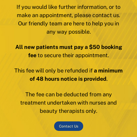
If you would like further information, or to
make an appointment, please contact us.
Our friendly team are here to help you in
any way possible.
All new patients must pay a $50 booking
fee
to secure their appointment.
This fee will only be refunded if
a minimum
of 48 hours notice is provided
.
The fee can be deducted from any
treatment undertaken with nurses and
beauty therapists only.
Contact Us