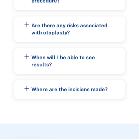
procedure?
Are there any risks associated
with otoplasty?
When will I be able to see
results?
Where are the incisions made?