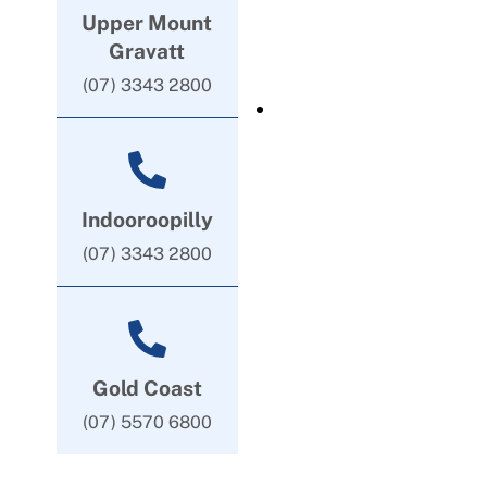
Upper Mount
Gravatt
(07) 3343 2800
Indooroopilly
(07) 3343 2800
Gold Coast
(07) 5570 6800