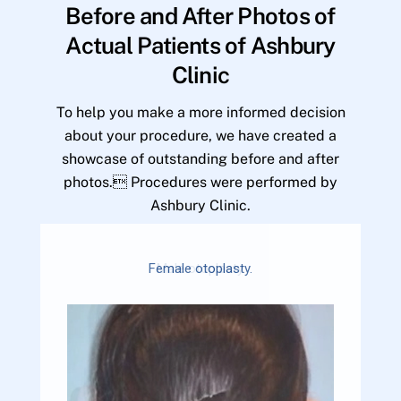
Before and After Photos of
Actual Patients of Ashbury
Clinic
To help you make a more informed decision
about your procedure, we have created a
showcase of outstanding before and after
photos. Procedures were performed by
Ashbury Clinic.
Female otoplasty.