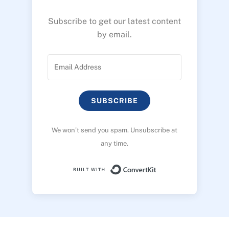
Subscribe to get our latest content
by email.
SUBSCRIBE
We won’t send you spam. Unsubscribe at
any time.
Built with ConvertK