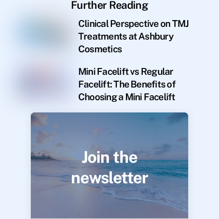
Further Reading
Clinical Perspective on TMJ
Treatments at Ashbury
Cosmetics
Mini Facelift vs Regular
Facelift: The Benefits of
Choosing a Mini Facelift
Join the
newsletter