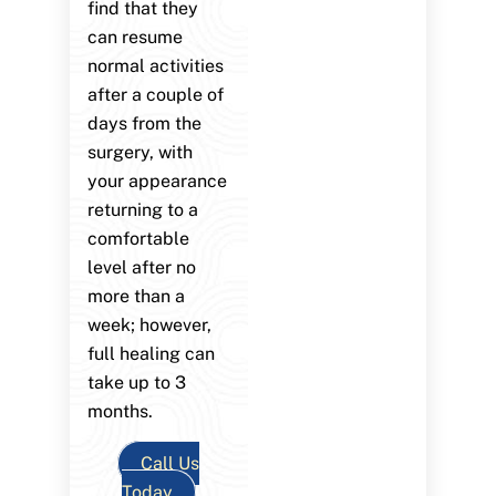
find that they
can resume
normal activities
after a couple of
days from the
surgery, with
your appearance
returning to a
comfortable
level after no
more than a
week; however,
full healing can
take up to 3
months.
Call Us
Today