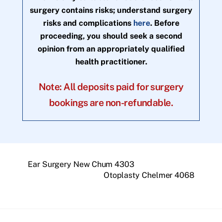
surgery contains risks; understand surgery
risks and complications
here
. Before
proceeding, you should seek a second
opinion from an appropriately qualified
health practitioner.
Note: All deposits paid for surgery
bookings are non-refundable.
Ear Surgery New Chum 4303
Otoplasty Chelmer 4068