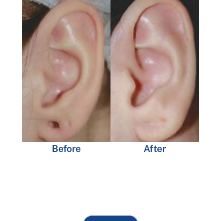
Before
After