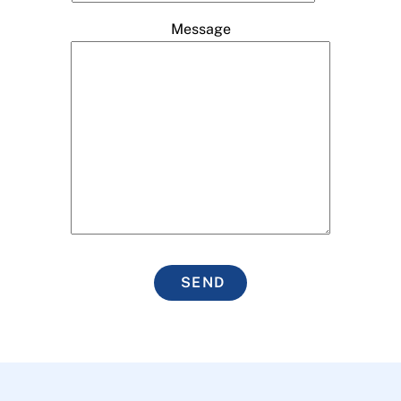
Message
SEND