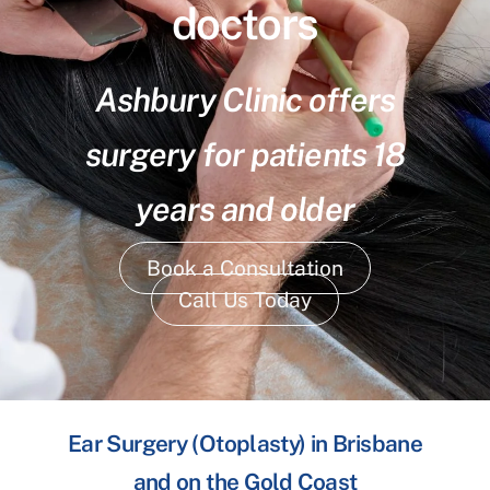
doctors
Ashbury Clinic offers
surgery for patients 18
years and older
Book a Consultation
Call Us Today
Ear Surgery (Otoplasty) in Brisbane
and on the Gold Coast