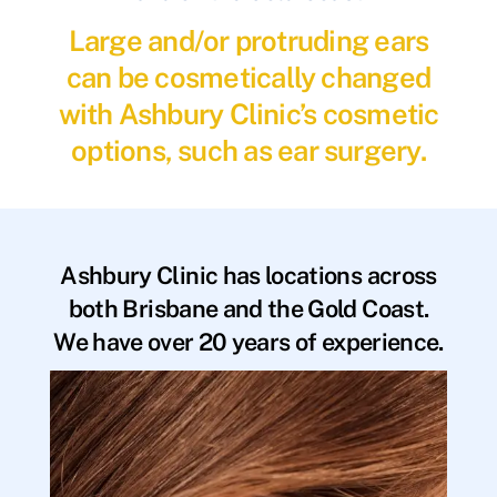
Large and/or protruding ears
can be cosmetically changed
with Ashbury Clinic’s cosmetic
options, such as ear surgery.
Ashbury Clinic has locations across
both Brisbane and the Gold Coast.
We have over 20 years of experience.