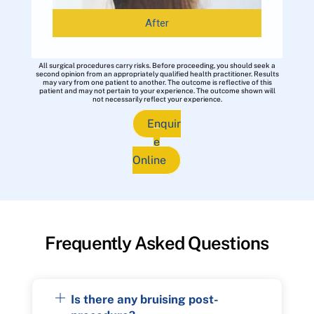
After
All surgical procedures carry risks. Before proceeding, you should seek a
second opinion from an appropriately qualified health practitioner. Results
may vary from one patient to another. The outcome is reflective of this
patient and may not pertain to your experience. The outcome shown will
not necessarily reflect your experience.
Enquir
e
Online
Frequently Asked Questions
Is there any bruising post-