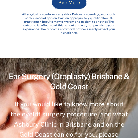
See More
All surgical procedures carry risks. Before proceeding, you should
seek a second opinion from an appropriately qualified health
practitioner. Results may vary from one patient to another. The
outcome is reflective of this patient and may not pertain to your
experience. The outcome shown will not necessarily reflect your
experience.
Ear Surgery (Otoplasty) Brisbane &
Gold Coast
If you would like to know more about
the eyelift surgery procedure, and what
Ashbury Clinic in Brisbane and on the
Gold Coast can do for you, please