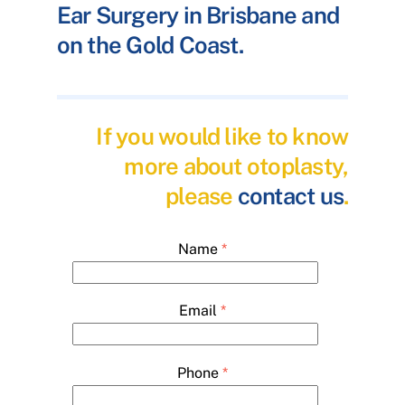
Ear Surgery in Brisbane and
on the Gold Coast.
If you would like to know
more about otoplasty,
please
contact us
.
Name
*
Email
*
Phone
*