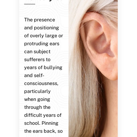
The presence
and positioning
of overly large or
protruding ears
can subject
sufferers to
years of bullying
and self-
consciousness,
particularly
when going
through the
difficult years of
school. Pinning
the ears back, so