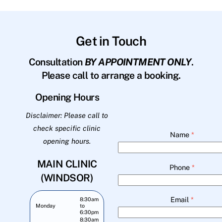
Get in Touch
Consultation
BY APPOINTMENT ONLY
.
Please call to arrange a booking.
Opening Hours
Disclaimer: Please call to
check specific clinic
Name
*
opening hours.
MAIN CLINIC
Phone
*
(WINDSOR)
Email
*
8:30am
Monday
to
6:30pm
8:30am