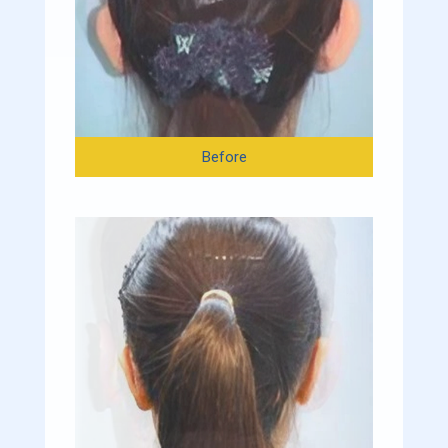
Before