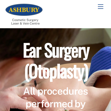
Skip
Men
to
content
Cosmetic Surgery
Laser & Vein Centre
Ear Surgery
(Otoplasty)
All procedures
performed by