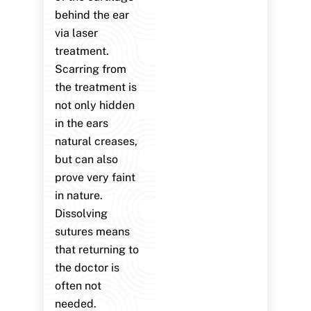
behind the ear
via laser
treatment.
Scarring from
the treatment is
not only hidden
in the ears
natural creases,
but can also
prove very faint
in nature.
Dissolving
sutures means
that returning to
the doctor is
often not
needed.