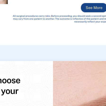
See More
All surgical procedures carry risks. Before proceeding, you should seek a second opin
may vary from one patient to another. The outcome is reflective of this patient and
necessarily reflect your exp
hoose
 your