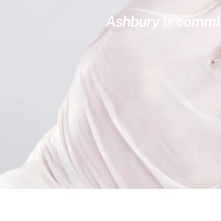
Ashbury is committ