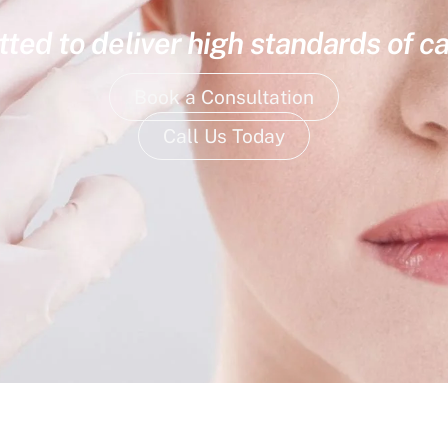
ed to deliver high standards of ca
Book a Consultation
Call Us Today