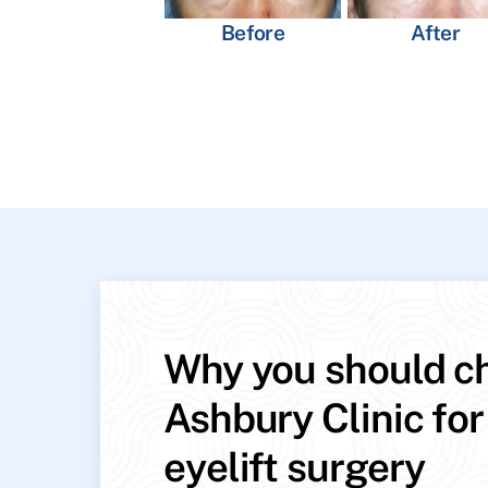
Before
After
Why you should c
Ashbury Clinic for
eyelift surgery