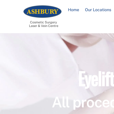
Skip
to
Home
Our Locations
content
Cosmetic Surgery
Laser & Vein Centre
Eyelif
All proce