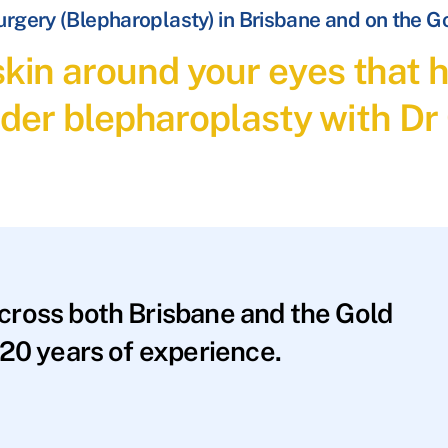
Surgery (Blepharoplasty) in Brisbane and on the G
 skin around your eyes tha
der blepharoplasty with Dr
across both Brisbane and the Gold
20 years of experience.