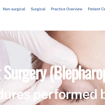
Non-surgical
Surgical
Practice Overview
Patient C
t Surgery (Blepharo
dures performed 