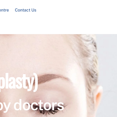
entre
Contact Us
plasty)
by doctors