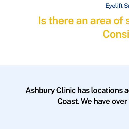
Eyelift 
Is there an area of
Consi
Ashbury Clinic has locations 
Coast. We have over 