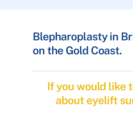
Blepharoplasty in B
on the Gold Coast.
If you would like
about eyelift su