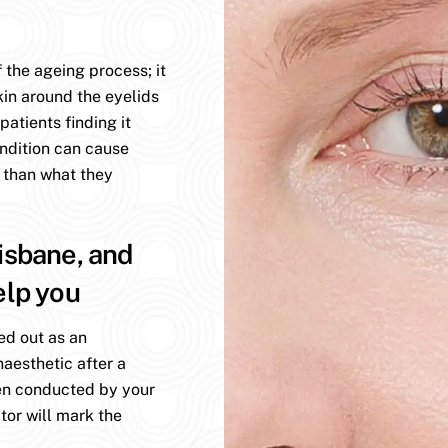
 the ageing process; it
kin around the eyelids
atients finding it
ondition can cause
 than what they
isbane, and
elp you
ed out as an
aesthetic after a
en conducted by your
tor will mark the