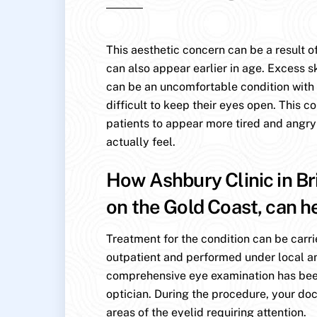
This aesthetic concern can be a result of
can also appear earlier in age. Excess s
can be an uncomfortable condition with p
difficult to keep their eyes open. This c
patients to appear more tired and angry
actually feel.
How Ashbury Clinic in Br
on the Gold Coast, can h
Treatment for the condition can be carri
outpatient and performed under local an
comprehensive eye examination has be
optician. During the procedure, your doc
areas of the eyelid requiring attention.