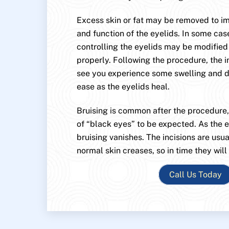
Excess skin or fat may be removed to 
and function of the eyelids. In some cas
controlling the eyelids may be modified
properly. Following the procedure, the i
see you experience some swelling and di
ease as the eyelids heal.
Bruising is common after the procedure
of “black eyes” to be expected. As the e
bruising vanishes. The incisions are usu
normal skin creases, so in time they will
Call Us Today