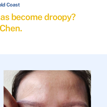
old Coast
t has become droopy?
 Chen.