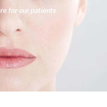
re for our patients