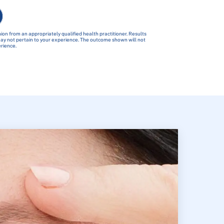
ion from an appropriately qualified health practitioner. Results
 may not pertain to your experience. The outcome shown will not
erience.