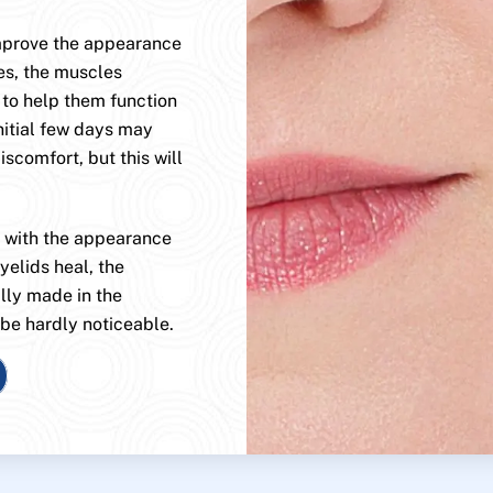
improve the appearance
es, the muscles
 to help them function
nitial few days may
scomfort, but this will
, with the appearance
yelids heal, the
ally made in the
 be hardly noticeable.