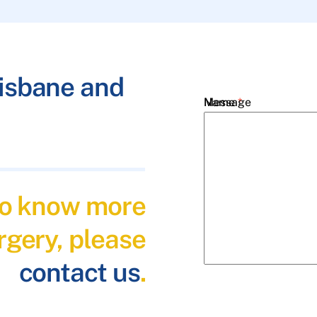
risbane and
Name
Message
*
Email
*
 to know more
Phone
*
rgery, please
contact us
.