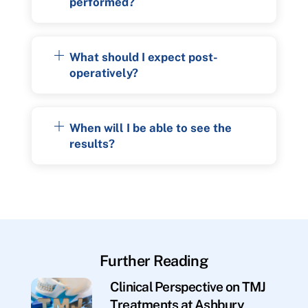
performed?
What should I expect post-
operatively?
When will I be able to see the
results?
Further Reading
Clinical Perspective on TMJ
Treatments at Ashbury