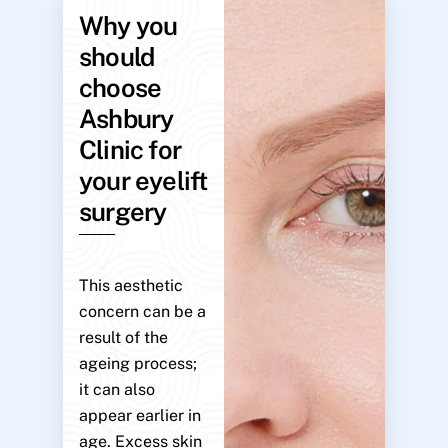
Why you
should
choose
Ashbury
Clinic for
your eyelift
surgery
This aesthetic
concern can be a
result of the
ageing process;
it can also
appear earlier in
age. Excess skin