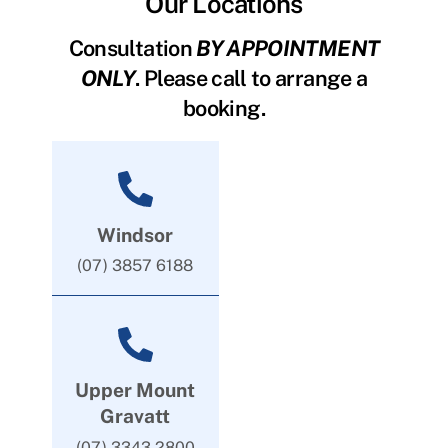
Our Locations
Consultation
BY APPOINTMENT
ONLY
. Please call to arrange a
booking.
Windsor
(07) 3857 6188
Upper Mount
Gravatt
(07) 3343 2800