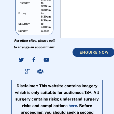
Thursday
to
6:30pm
8:30am
Friday
to
6:30pm
8:30am
Saturday
to
4:00pm
Sunday
Closed
For other sites, please call
to arrange an appointment.
ENQUIRE NOW
Disclaimer: This website contains imagery
which is only suitable for audiences 18+. All
surgery contains risks; understand surgery
risks and complications
here
. Before
proceeding, you should seek a second