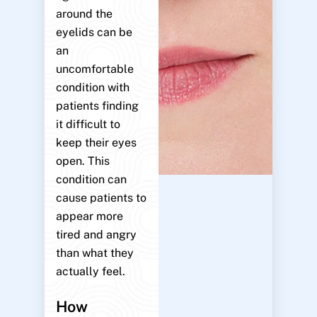
around the
eyelids can be
an
uncomfortable
condition with
patients finding
it difficult to
keep their eyes
open. This
condition can
cause patients to
appear more
tired and angry
than what they
actually feel.
How