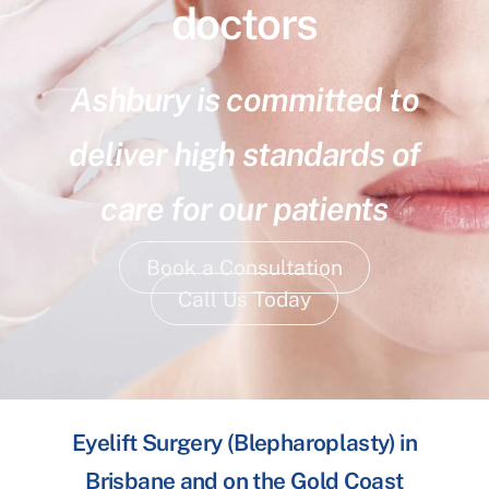
doctors
Ashbury is committed to
deliver high standards of
care for our patients
Book a Consultation
Call Us Today
Eyelift Surgery (Blepharoplasty) in
Brisbane and on the Gold Coast