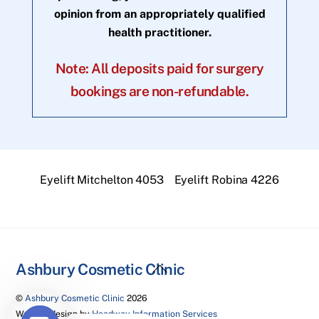
opinion from an appropriately qualified
health practitioner.
Note: All deposits paid for surgery
bookings are non-refundable.
Eyelift Mitchelton 4053
Eyelift Robina 4226
Back
Ashbury Cosmetic Clinic
To
©
Ashbury Cosmetic Clinic
2026
Top
Website design by
Headway Information Services