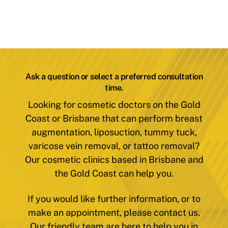
Ask a question or select a preferred consultation
time.
Looking for cosmetic doctors on the Gold
Coast or Brisbane that can perform breast
augmentation, liposuction, tummy tuck,
varicose vein removal, or tattoo removal?
Our cosmetic clinics based in Brisbane and
the Gold Coast can help you.
If you would like further information, or to
make an appointment, please contact us.
Our friendly team are here to help you in