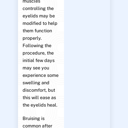
muscles
controlling the
eyelids may be
modified to help
them function
properly.
Following the
procedure, the
initial few days
may see you
experience some
swelling and
discomfort, but
this will ease as
the eyelids heal.
Bruising is
common after