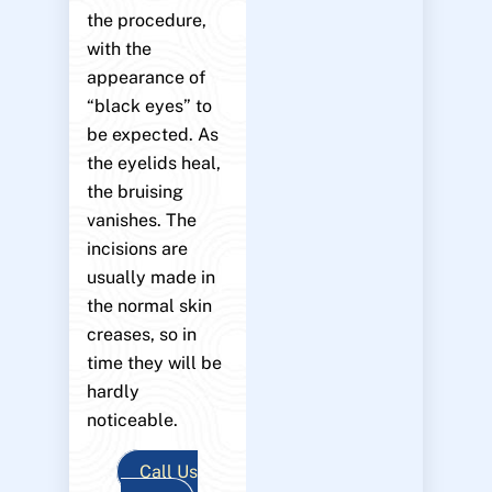
the procedure,
with the
appearance of
“black eyes” to
be expected. As
the eyelids heal,
the bruising
vanishes. The
incisions are
usually made in
the normal skin
creases, so in
time they will be
hardly
noticeable.
Call Us