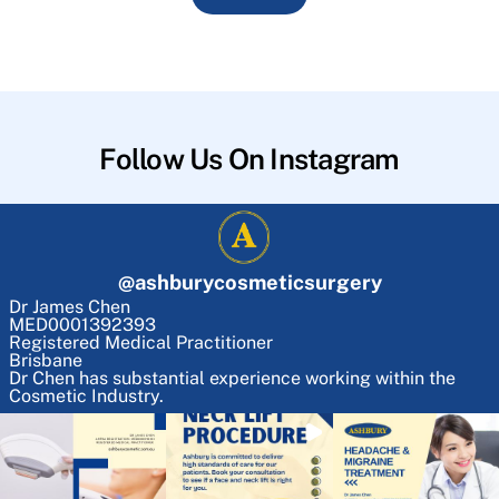
Follow Us On Instagram
@
ashburycosmeticsurgery
Dr James Chen
MED0001392393
Registered Medical Practitioner
Brisbane
Dr Chen has substantial experience working within the
Cosmetic Industry.