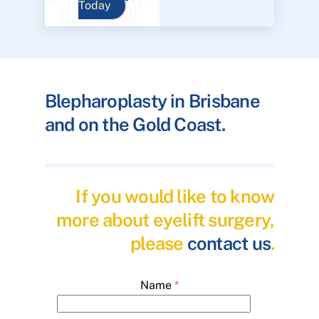
Today
Blepharoplasty in Brisbane
and on the Gold Coast.
If you would like to know
more about eyelift surgery,
please
contact us
.
Name
*