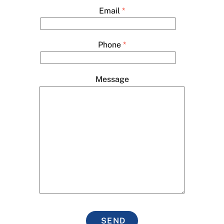
Email
*
Phone
*
Message
SEND