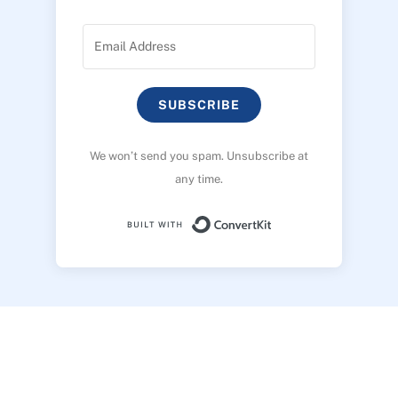
SUBSCRIBE
We won’t send you spam. Unsubscribe at
any time.
Built with ConvertK