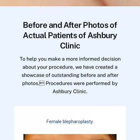
Before and After Photos of
Actual Patients of Ashbury
Clinic
To help you make a more informed decision
about your procedure, we have created a
showcase of outstanding before and after
photos. Procedures were performed by
Ashbury Clinic.
Female blepharoplasty.