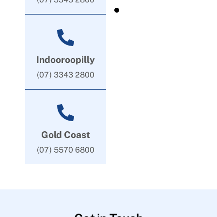
Indooroopilly
(07) 3343 2800
Gold Coast
(07) 5570 6800