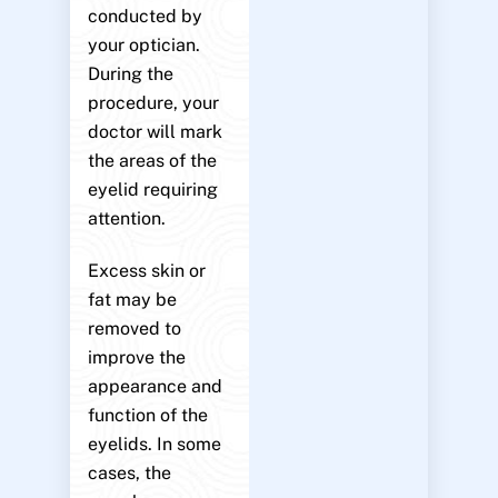
conducted by
your optician.
During the
procedure, your
doctor will mark
the areas of the
eyelid requiring
attention.
Excess skin or
fat may be
removed to
improve the
appearance and
function of the
eyelids. In some
cases, the