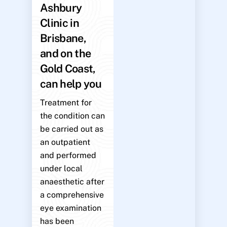
Ashbury
Clinic in
Brisbane,
and on the
Gold Coast,
can help you
Treatment for
the condition can
be carried out as
an outpatient
and performed
under local
anaesthetic after
a comprehensive
eye examination
has been