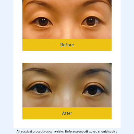
Before
After
All surgical procedures carry risks. Before proceeding, you should seek a