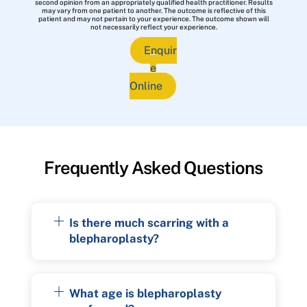
second opinion from an appropriately qualified health practitioner. Results
may vary from one patient to another. The outcome is reflective of this
patient and may not pertain to your experience. The outcome shown will
not necessarily reflect your experience.
Enquir
e
Online
Frequently Asked Questions
Is there much scarring with a
blepharoplasty?
What age is blepharoplasty