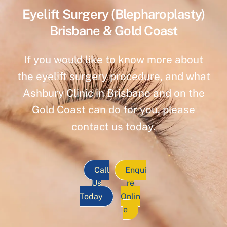
Eyelift Surgery (Blepharoplasty)
Brisbane & Gold Coast
If you would like to know more about
the eyelift surgery procedure, and what
Ashbury Clinic in Brisbane and on the
Gold Coast can do for you, please
contact us today.
Call
Enqui
Us
re
Today
Onlin
e