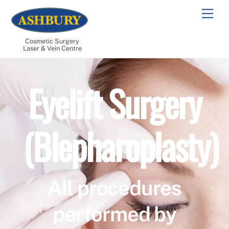
Skip
Men
to
content
Cosmetic Surgery
Laser & Vein Centre
Eyelift Surgery
(Blepharoplasty)
All procedures
performed by