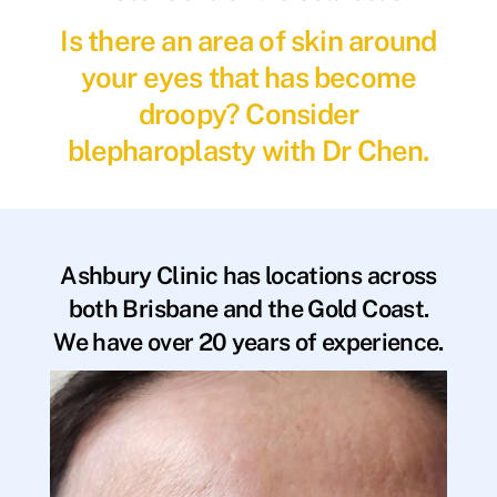
Is there an area of skin around
your eyes that has become
droopy? Consider
blepharoplasty with Dr Chen.
Ashbury Clinic has locations across
both Brisbane and the Gold Coast.
We have over 20 years of experience.