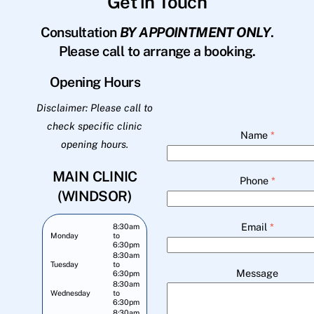
Get in Touch
Consultation
BY APPOINTMENT ONLY
.
Please call to arrange a booking.
Opening Hours
Disclaimer: Please call to
check specific clinic
Name
*
opening hours.
MAIN CLINIC
Phone
*
(WINDSOR)
Email
*
8:30am
Monday
to
6:30pm
8:30am
Tuesday
to
Message
6:30pm
8:30am
Wednesday
to
6:30pm
8:30am