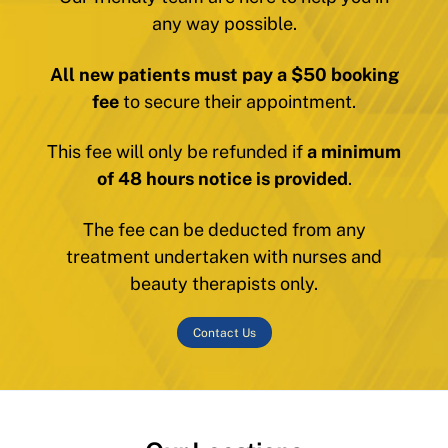
any way possible.
All new patients must pay a $50 booking
fee
to secure their appointment.
This fee will only be refunded if
a minimum
of 48 hours notice is provided
.
The fee can be deducted from any
treatment undertaken with nurses and
beauty therapists only.
Contact Us