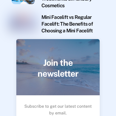
Cosmetics
Mini Facelift vs Regular
Facelift: The Benefits of
Choosing a Mini Facelift
Join the
newsletter
Subscribe to get our latest content
by email.