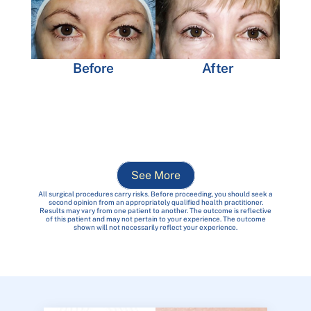
Before
After
See More
All surgical procedures carry risks. Before proceeding, you should seek a
second opinion from an appropriately qualified health practitioner.
Results may vary from one patient to another. The outcome is reflective
of this patient and may not pertain to your experience. The outcome
shown will not necessarily reflect your experience.