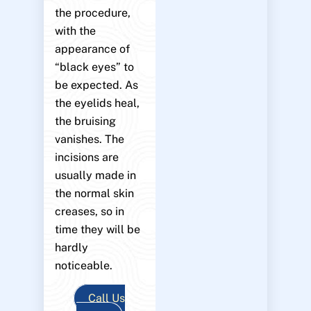
the procedure,
with the
appearance of
“black eyes” to
be expected. As
the eyelids heal,
the bruising
vanishes. The
incisions are
usually made in
the normal skin
creases, so in
time they will be
hardly
noticeable.
Call Us