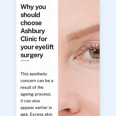
Why you
should
choose
Ashbury
Clinic for
your eyelift
surgery
This aesthetic
concern can be a
result of the
ageing process;
it can also
appear earlier in
age. Excess skin