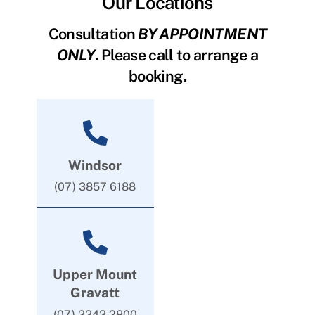
Our Locations
Consultation
BY APPOINTMENT
ONLY
. Please call to arrange a
booking.
Windsor
(07) 3857 6188
Upper Mount
Gravatt
(07) 3343 2800