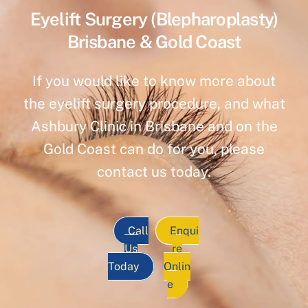
Eyelift Surgery (Blepharoplasty)
Brisbane & Gold Coast
If you would like to know more about
the eyelift surgery procedure, and what
Ashbury Clinic in Brisbane and on the
Gold Coast can do for you, please
contact us today.
Call
Enqui
Us
re
Today
Onlin
e