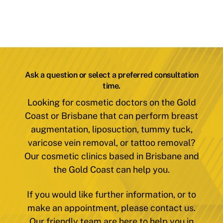
Ask a question or select a preferred consultation
time.
Looking for cosmetic doctors on the Gold
Coast or Brisbane that can perform breast
augmentation, liposuction, tummy tuck,
varicose vein removal, or tattoo removal?
Our cosmetic clinics based in Brisbane and
the Gold Coast can help you.
If you would like further information, or to
make an appointment, please contact us.
Our friendly team are here to help you in