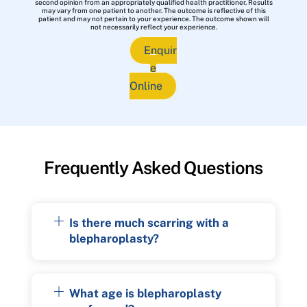
second opinion from an appropriately qualified health practitioner. Results
may vary from one patient to another. The outcome is reflective of this
patient and may not pertain to your experience. The outcome shown will
not necessarily reflect your experience.
Enquir
e
Online
Frequently Asked Questions
Is there much scarring with a
blepharoplasty?
What age is blepharoplasty