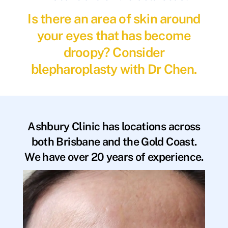
Is there an area of skin around
your eyes that has become
droopy? Consider
blepharoplasty with Dr Chen.
Ashbury Clinic has locations across
both Brisbane and the Gold Coast.
We have over 20 years of experience.