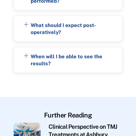
performed?
What should I expect post-
operatively?
When will I be able to see the
results?
Further Reading
Clinical Perspective on TMJ
Treatments at Ashbury