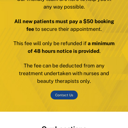
any way possible.
All new patients must pay a $50 booking
fee
to secure their appointment.
This fee will only be refunded if
a minimum
of 48 hours notice is provided
.
The fee can be deducted from any
treatment undertaken with nurses and
beauty therapists only.
Contact Us