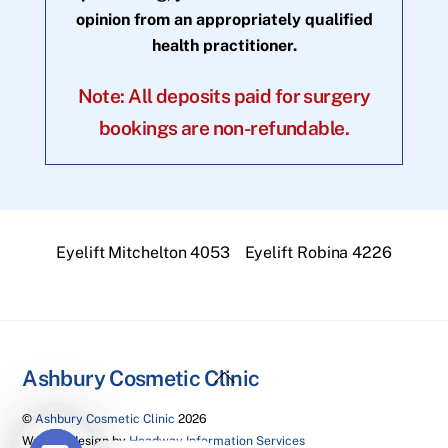
opinion from an appropriately qualified
health practitioner.
Note: All deposits paid for surgery
bookings are non-refundable.
Eyelift Mitchelton 4053
Eyelift Robina 4226
Back
Ashbury Cosmetic Clinic
To
©
Ashbury Cosmetic Clinic
2026
Top
Website design by
Headway Information Services