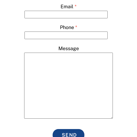
Email
*
Phone
*
Message
SEND