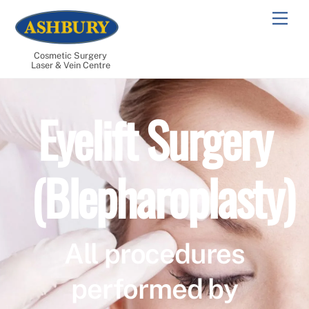
Skip
Men
to
content
Cosmetic Surgery
Laser & Vein Centre
Eyelift Surgery
(Blepharoplasty)
All procedures
performed by