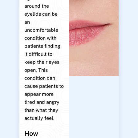
around the
eyelids can be
an
uncomfortable
condition with
patients finding
it difficult to
keep their eyes
open. This
condition can
cause patients to
appear more
tired and angry
than what they
actually feel.
How