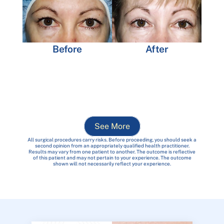
Before
After
See More
All surgical procedures carry risks. Before proceeding, you should seek a
second opinion from an appropriately qualified health practitioner.
Results may vary from one patient to another. The outcome is reflective
of this patient and may not pertain to your experience. The outcome
shown will not necessarily reflect your experience.