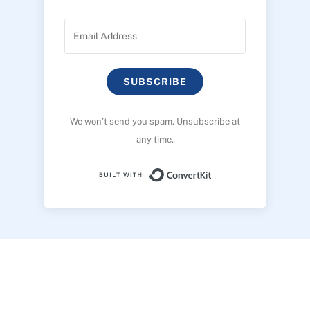
SUBSCRIBE
We won’t send you spam. Unsubscribe at
any time.
Built with ConvertK