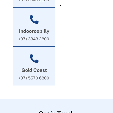
Indooroopilly
(07) 3343 2800
Gold Coast
(07) 5570 6800