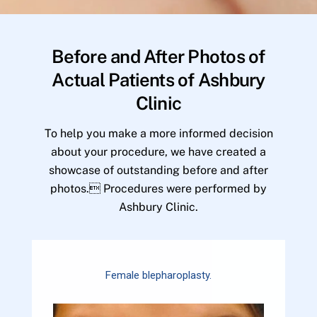
Before and After Photos of
Actual Patients of Ashbury
Clinic
To help you make a more informed decision
about your procedure, we have created a
showcase of outstanding before and after
photos. Procedures were performed by
Ashbury Clinic.
Female blepharoplasty.