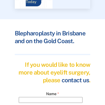
Today
Blepharoplasty in Brisbane
and on the Gold Coast.
If you would like to know
more about eyelift surgery,
please
contact us
.
Name
*