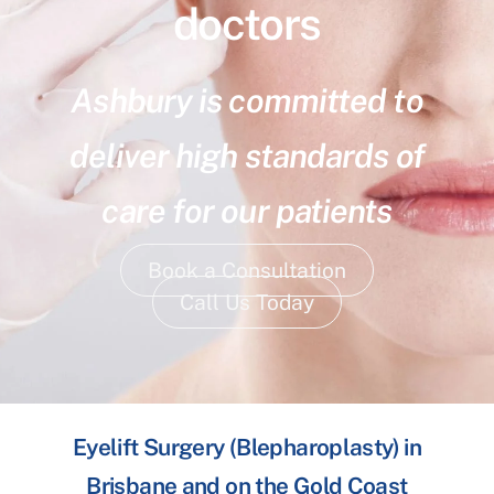
doctors
Ashbury is committed to
deliver high standards of
care for our patients
Book a Consultation
Call Us Today
Eyelift Surgery (Blepharoplasty) in
Brisbane and on the Gold Coast