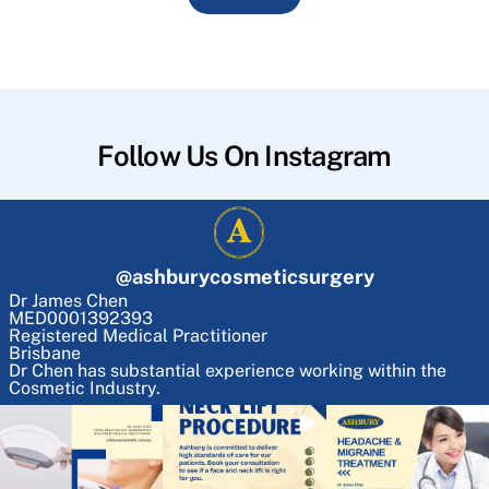
Follow Us On Instagram
@
ashburycosmeticsurgery
Dr James Chen
MED0001392393
Registered Medical Practitioner
Brisbane
Dr Chen has substantial experience working within the
Cosmetic Industry.