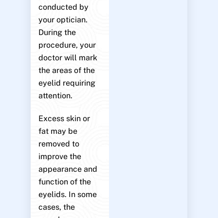
conducted by
your optician.
During the
procedure, your
doctor will mark
the areas of the
eyelid requiring
attention.
Excess skin or
fat may be
removed to
improve the
appearance and
function of the
eyelids. In some
cases, the