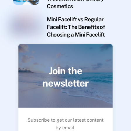
Cosmetics
Mini Facelift vs Regular
Facelift: The Benefits of
Choosing a Mini Facelift
Join the
newsletter
Subscribe to get our latest content
by email.