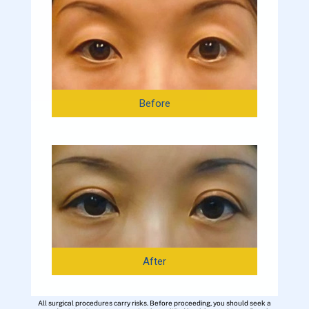
Before
After
All surgical procedures carry risks. Before proceeding, you should seek a