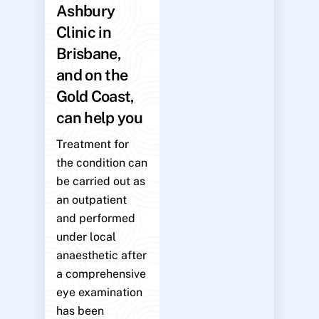
Ashbury
Clinic in
Brisbane,
and on the
Gold Coast,
can help you
Treatment for
the condition can
be carried out as
an outpatient
and performed
under local
anaesthetic after
a comprehensive
eye examination
has been