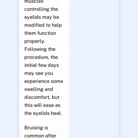
muscles
controlling the
eyelids may be
modified to help
them function
properly.
Following the
procedure, the
initial few days
may see you
experience some
swelling and
discomfort, but
this will ease as
the eyelids heal.
Bruising is
common after