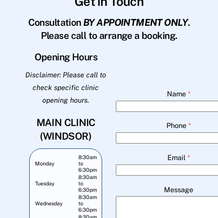
Get in Touch
Consultation
BY APPOINTMENT ONLY
.
Please call to arrange a booking.
Opening Hours
Disclaimer: Please call to
check specific clinic
Name
*
opening hours.
MAIN CLINIC
Phone
*
(WINDSOR)
Email
*
8:30am
Monday
to
6:30pm
8:30am
Tuesday
to
Message
6:30pm
8:30am
Wednesday
to
6:30pm
8:30am