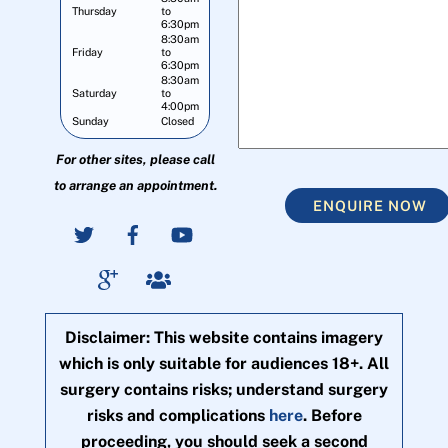
Thursday
to
6:30pm
8:30am
Friday
to
6:30pm
8:30am
Saturday
to
4:00pm
Sunday
Closed
For other sites, please call
to arrange an appointment.
ENQUIRE NOW
Disclaimer: This website contains imagery
which is only suitable for audiences 18+. All
surgery contains risks; understand surgery
risks and complications
here
. Before
proceeding, you should seek a second