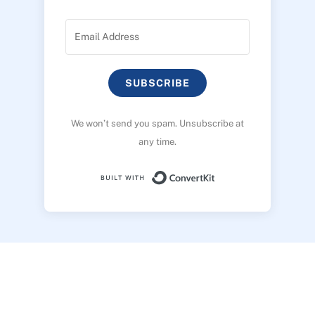
SUBSCRIBE
We won’t send you spam. Unsubscribe at
any time.
Built with ConvertK