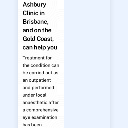
Ashbury
Clinic in
Brisbane,
and on the
Gold Coast,
can help you
Treatment for
the condition can
be carried out as
an outpatient
and performed
under local
anaesthetic after
a comprehensive
eye examination
has been