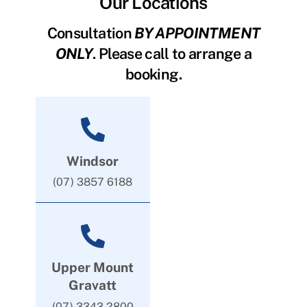
Our Locations
Consultation
BY APPOINTMENT
ONLY
. Please call to arrange a
booking.
Windsor
(07) 3857 6188
Upper Mount
Gravatt
(07) 3343 2800