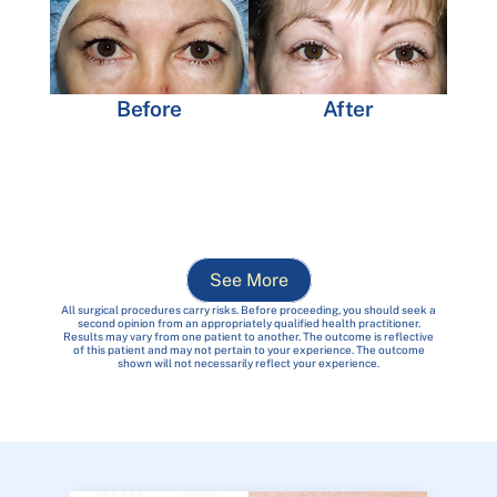
Before
After
See More
All surgical procedures carry risks. Before proceeding, you should seek a
second opinion from an appropriately qualified health practitioner.
Results may vary from one patient to another. The outcome is reflective
of this patient and may not pertain to your experience. The outcome
shown will not necessarily reflect your experience.