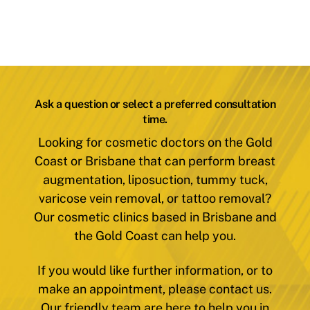
Ask a question or select a preferred consultation
time.
Looking for cosmetic doctors on the Gold
Coast or Brisbane that can perform breast
augmentation, liposuction, tummy tuck,
varicose vein removal, or tattoo removal?
Our cosmetic clinics based in Brisbane and
the Gold Coast can help you.
If you would like further information, or to
make an appointment, please contact us.
Our friendly team are here to help you in