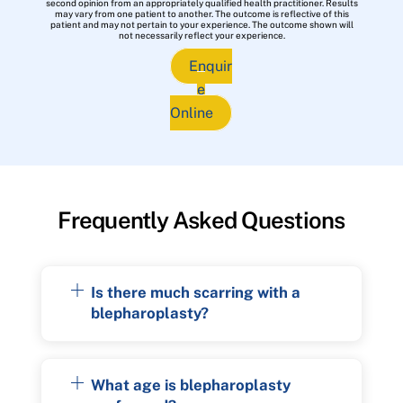
second opinion from an appropriately qualified health practitioner. Results
may vary from one patient to another. The outcome is reflective of this
patient and may not pertain to your experience. The outcome shown will
not necessarily reflect your experience.
Enquir
e
Online
Frequently Asked Questions
Is there much scarring with a
blepharoplasty?
What age is blepharoplasty