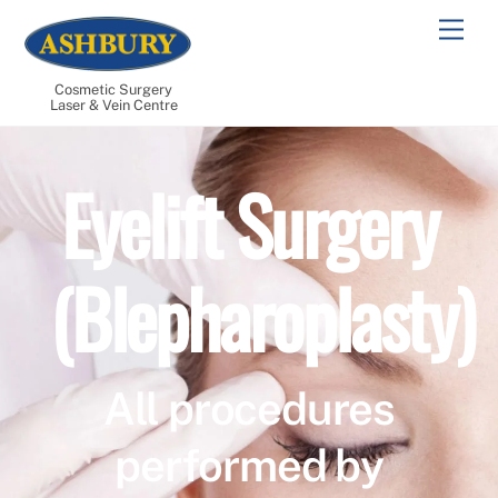
Skip
Men
to
content
Cosmetic Surgery
Laser & Vein Centre
Eyelift Surgery
(Blepharoplasty)
All procedures
performed by