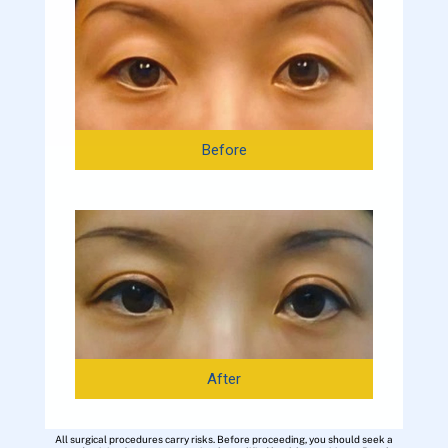
Before
After
All surgical procedures carry risks. Before proceeding, you should seek a