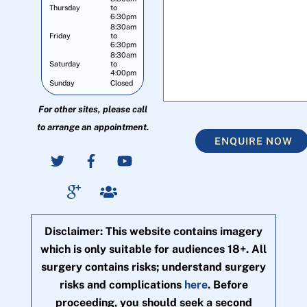
Thursday
to
6:30pm
8:30am
Friday
to
6:30pm
8:30am
Saturday
to
4:00pm
Sunday
Closed
For other sites, please call
to arrange an appointment.
ENQUIRE NOW
Disclaimer: This website contains imagery
which is only suitable for audiences 18+. All
surgery contains risks; understand surgery
risks and complications
here
. Before
proceeding, you should seek a second