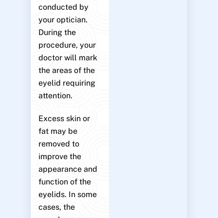
conducted by
your optician.
During the
procedure, your
doctor will mark
the areas of the
eyelid requiring
attention.
Excess skin or
fat may be
removed to
improve the
appearance and
function of the
eyelids. In some
cases, the