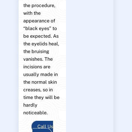
the procedure,
with the
appearance of
“black eyes” to
be expected. As
the eyelids heal,
the bruising
vanishes. The
incisions are
usually made in
the normal skin
creases, so in
time they will be
hardly
noticeable.
Call Us