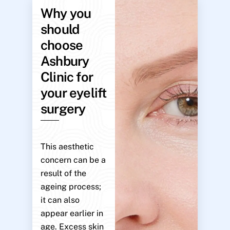
Why you
should
choose
Ashbury
Clinic for
your eyelift
surgery
This aesthetic
concern can be a
result of the
ageing process;
it can also
appear earlier in
age. Excess skin