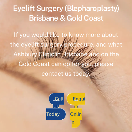
Eyelift Surgery (Blepharoplasty)
Brisbane & Gold Coast
If you would like to know more about
the eyelift surgery procedure, and what
Ashbury Clinic in Brisbane and on the
Gold Coast can do for you, please
contact us today.
Call
Enqui
Us
re
Today
Onlin
e