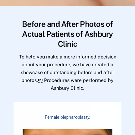
Before and After Photos of
Actual Patients of Ashbury
Clinic
To help you make a more informed decision
about your procedure, we have created a
showcase of outstanding before and after
photos. Procedures were performed by
Ashbury Clinic.
Female blepharoplasty.