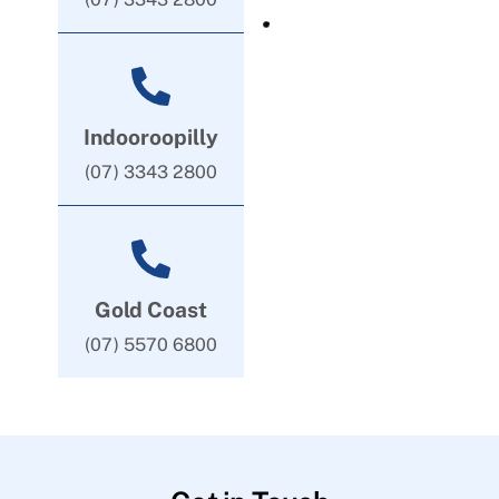
Indooroopilly
(07) 3343 2800
Gold Coast
(07) 5570 6800