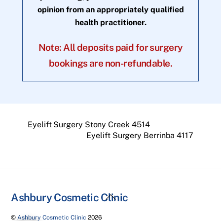
opinion from an appropriately qualified
health practitioner.
Note: All deposits paid for surgery
bookings are non-refundable.
Eyelift Surgery Stony Creek 4514
Eyelift Surgery Berrinba 4117
Back
Ashbury Cosmetic Clinic
To
©
Ashbury Cosmetic Clinic
2026
Top