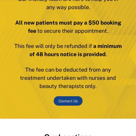
any way possible.
All new patients must pay a $50 booking
fee
to secure their appointment.
This fee will only be refunded if
a minimum
of 48 hours notice is provided
.
The fee can be deducted from any
treatment undertaken with nurses and
beauty therapists only.
Contact Us