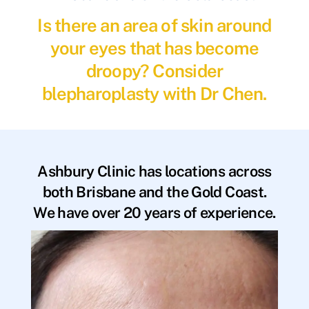
Is there an area of skin around
your eyes that has become
droopy? Consider
blepharoplasty with Dr Chen.
Ashbury Clinic has locations across
both Brisbane and the Gold Coast.
We have over 20 years of experience.