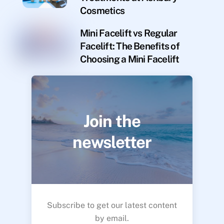
Cosmetics
Mini Facelift vs Regular
Facelift: The Benefits of
Choosing a Mini Facelift
Join the
newsletter
Subscribe to get our latest content
by email.