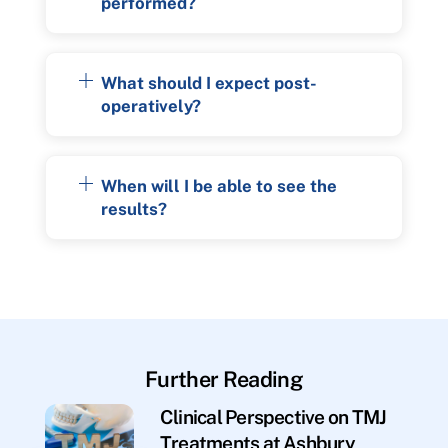
performed?
What should I expect post-
operatively?
When will I be able to see the
results?
Further Reading
Clinical Perspective on TMJ
Treatments at Ashbury