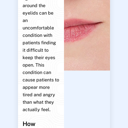
around the
eyelids can be
an
uncomfortable
condition with
patients finding
it difficult to
keep their eyes
open. This
condition can
cause patients to
appear more
tired and angry
than what they
actually feel.
How