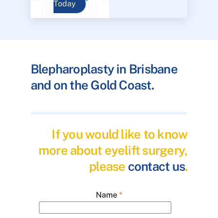
Today
Blepharoplasty in Brisbane
and on the Gold Coast.
If you would like to know
more about eyelift surgery,
please
contact us
.
Name
*