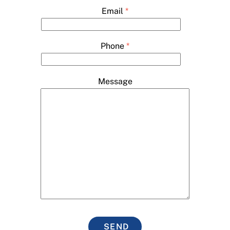
Email
*
Phone
*
Message
SEND