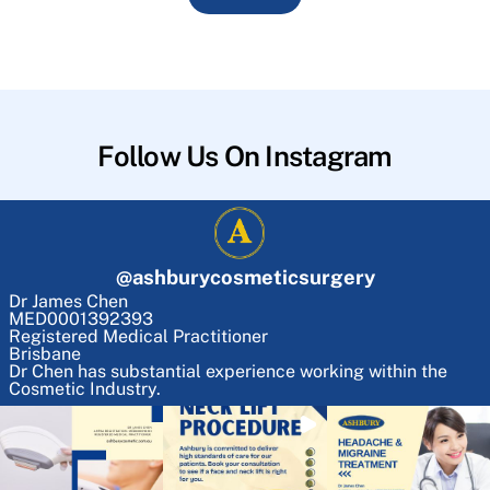
Follow Us On Instagram
@
ashburycosmeticsurgery
Dr James Chen
MED0001392393
Registered Medical Practitioner
Brisbane
Dr Chen has substantial experience working within the
Cosmetic Industry.