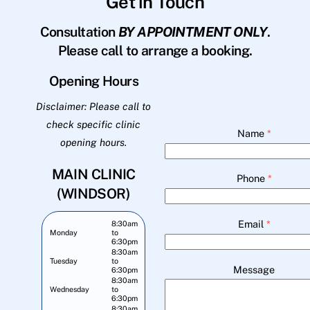
Get in Touch
Consultation
BY APPOINTMENT ONLY
.
Please call to arrange a booking.
Opening Hours
Disclaimer: Please call to
check specific clinic
Name
*
opening hours.
MAIN CLINIC
Phone
*
(WINDSOR)
Email
*
8:30am
Monday
to
6:30pm
8:30am
Tuesday
to
Message
6:30pm
8:30am
Wednesday
to
6:30pm
8:30am