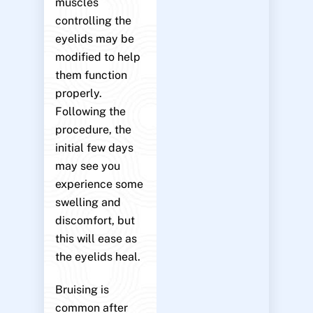
muscles
controlling the
eyelids may be
modified to help
them function
properly.
Following the
procedure, the
initial few days
may see you
experience some
swelling and
discomfort, but
this will ease as
the eyelids heal.
Bruising is
common after