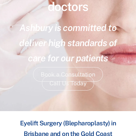
doctors
Ashbury is committed to
deliver high standards of
care for our patients
Book a Consultation
Call Us Today
Eyelift Surgery (Blepharoplasty) in
Brisbane and on the Gold Coast