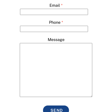
Email
*
Phone
*
Message
SEND