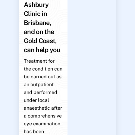
Ashbury
Clinic in
Brisbane,
and on the
Gold Coast,
can help you
Treatment for
the condition can
be carried out as
an outpatient
and performed
under local
anaesthetic after
a comprehensive
eye examination
has been