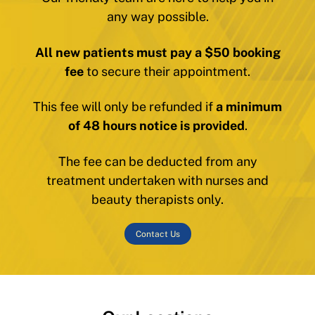
any way possible.
All new patients must pay a $50 booking
fee
to secure their appointment.
This fee will only be refunded if
a minimum
of 48 hours notice is provided
.
The fee can be deducted from any
treatment undertaken with nurses and
beauty therapists only.
Contact Us