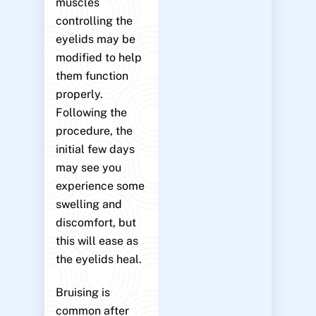
muscles
controlling the
eyelids may be
modified to help
them function
properly.
Following the
procedure, the
initial few days
may see you
experience some
swelling and
discomfort, but
this will ease as
the eyelids heal.
Bruising is
common after