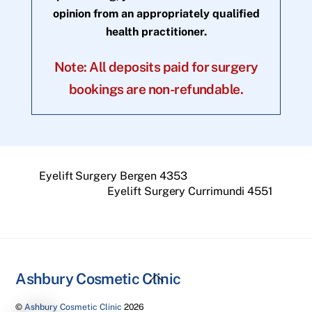
opinion from an appropriately qualified
health practitioner.
Note: All deposits paid for surgery
bookings are non-refundable.
Eyelift Surgery Bergen 4353
Eyelift Surgery Currimundi 4551
Back
Ashbury Cosmetic Clinic
To
©
Ashbury Cosmetic Clinic
2026
Top