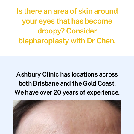
Is there an area of skin around
your eyes that has become
droopy? Consider
blepharoplasty with Dr Chen.
Ashbury Clinic has locations across
both Brisbane and the Gold Coast.
We have over 20 years of experience.