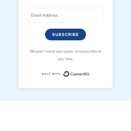
SUBSCRIBE
We won’t send you spam. Unsubscribe at
any time.
Built with ConvertK