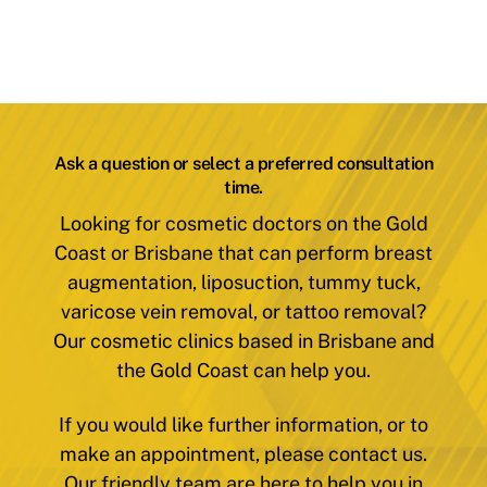
Ask a question or select a preferred consultation
time.
Looking for cosmetic doctors on the Gold
Coast or Brisbane that can perform breast
augmentation, liposuction, tummy tuck,
varicose vein removal, or tattoo removal?
Our cosmetic clinics based in Brisbane and
the Gold Coast can help you.
If you would like further information, or to
make an appointment, please contact us.
Our friendly team are here to help you in