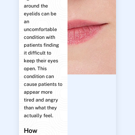
around the
eyelids can be
an
uncomfortable
condition with
patients finding
it difficult to
keep their eyes
open. This
condition can
cause patients to
appear more
tired and angry
than what they
actually feel.
How