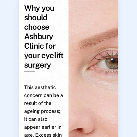
Why you
should
choose
Ashbury
Clinic for
your eyelift
surgery
This aesthetic
concern can be a
result of the
ageing process;
it can also
appear earlier in
age. Excess skin