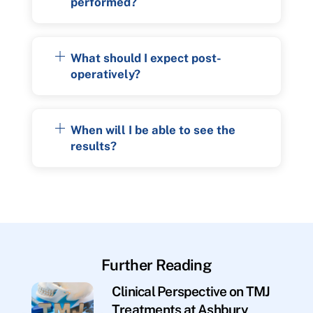
performed?
What should I expect post-
operatively?
When will I be able to see the
results?
Further Reading
Clinical Perspective on TMJ
Treatments at Ashbury