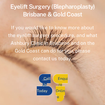
Eyelift Surgery (Blepharoplasty)
Brisbane & Gold Coast
If you would like to know more about
the eyelift surgery procedure, and what
Ashbury Clinic in Brisbane and on the
Gold Coast can do for you, please
contact us today.
Call
Enqui
Us
re
Today
Onlin
e