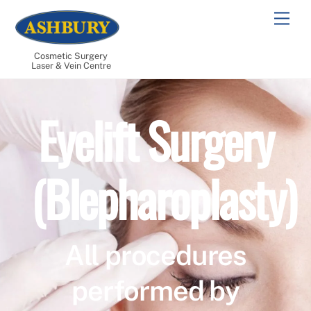
Skip
Men
to
content
Cosmetic Surgery
Laser & Vein Centre
Eyelift Surgery
(Blepharoplasty)
All procedures
performed by