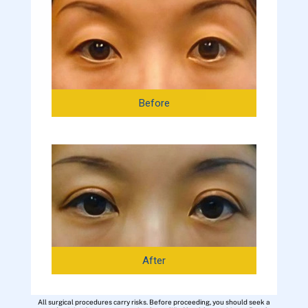
Before
After
All surgical procedures carry risks. Before proceeding, you should seek a