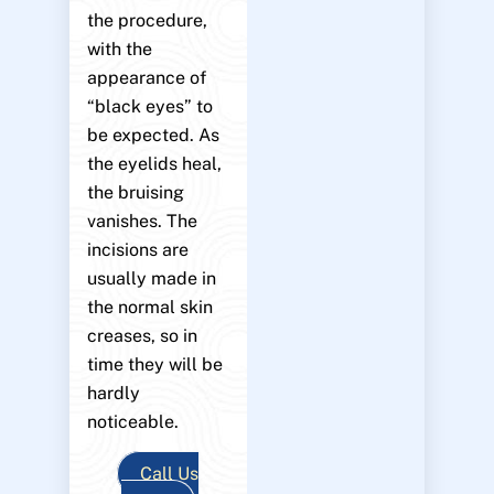
the procedure,
with the
appearance of
“black eyes” to
be expected. As
the eyelids heal,
the bruising
vanishes. The
incisions are
usually made in
the normal skin
creases, so in
time they will be
hardly
noticeable.
Call Us