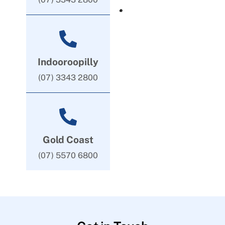
Indooroopilly
(07) 3343 2800
Gold Coast
(07) 5570 6800