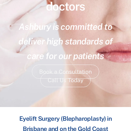
doctors
Ashbury is committed to
deliver high standards of
care for our patients
Book a Consultation
Call Us Today
Eyelift Surgery (Blepharoplasty) in
Brisbane and on the Gold Coast