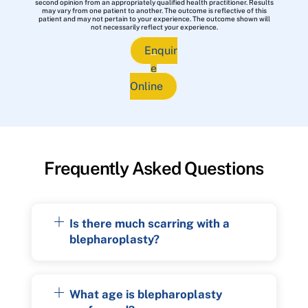
second opinion from an appropriately qualified health practitioner. Results
may vary from one patient to another. The outcome is reflective of this
patient and may not pertain to your experience. The outcome shown will
not necessarily reflect your experience.
Enquir
e
Online
Frequently Asked Questions
Is there much scarring with a
blepharoplasty?
What age is blepharoplasty