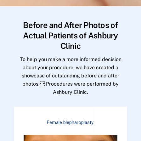
Before and After Photos of
Actual Patients of Ashbury
Clinic
To help you make a more informed decision
about your procedure, we have created a
showcase of outstanding before and after
photos. Procedures were performed by
Ashbury Clinic.
Female blepharoplasty.