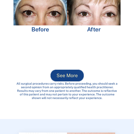
Before
After
See More
All surgical procedures carry risks. Before proceeding, you should seek a
second opinion from an appropriately qualified health practitioner.
Results may vary from one patient to another. The outcome is reflective
of this patient and may not pertain to your experience. The outcome
shown will not necessarily reflect your experience.