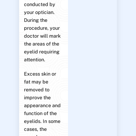
conducted by
your optician.
During the
procedure, your
doctor will mark
the areas of the
eyelid requiring
attention.
Excess skin or
fat may be
removed to
improve the
appearance and
function of the
eyelids. In some
cases, the