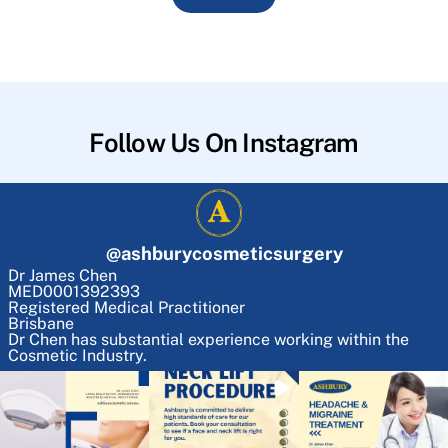
Follow Us On Instagram
@
ashburycosmeticsurgery
Dr James Chen
MED0001392393
Registered Medical Practitioner
Brisbane
Dr Chen has substantial experience working within the
Cosmetic Industry.