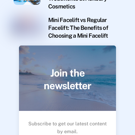
Cosmetics
Mini Facelift vs Regular
Facelift: The Benefits of
Choosing a Mini Facelift
Join the
newsletter
Subscribe to get our latest content
by email.