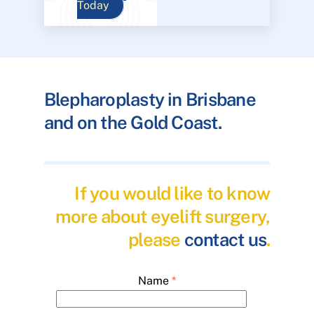
Today
Blepharoplasty in Brisbane
and on the Gold Coast.
If you would like to know
more about eyelift surgery,
please
contact us
.
Name
*