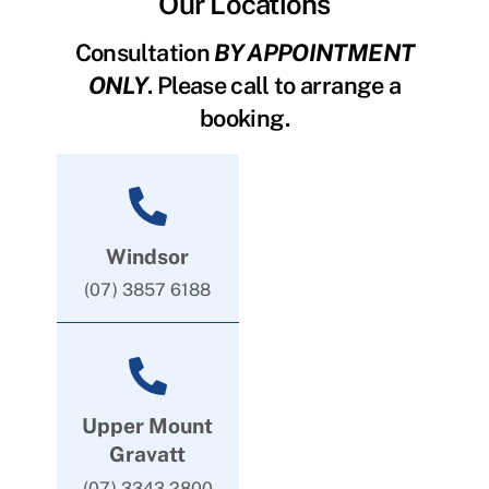
Our Locations
Consultation
BY APPOINTMENT
ONLY
. Please call to arrange a
booking.
Windsor
(07) 3857 6188
Upper Mount
Gravatt
(07) 3343 2800