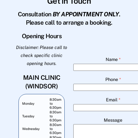
Get in Touch
Consultation
BY APPOINTMENT ONLY
.
Please call to arrange a booking.
Opening Hours
Disclaimer: Please call to
check specific clinic
Name
*
opening hours.
MAIN CLINIC
Phone
*
(WINDSOR)
Email
*
8:30am
Monday
to
6:30pm
8:30am
Tuesday
to
Message
6:30pm
8:30am
Wednesday
to
6:30pm
8:30am