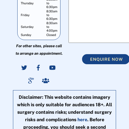
Thursday
to
6:30pm
8:30am
Friday
to
6:30pm
8:30am
Saturday
to
4:00pm
Sunday
Closed
For other sites, please call
to arrange an appointment.
ENQUIRE NOW
Disclaimer: This website contains imagery
which is only suitable for audiences 18+. All
surgery contains risks; understand surgery
risks and complications
here
. Before
proceeding, you should seek a second