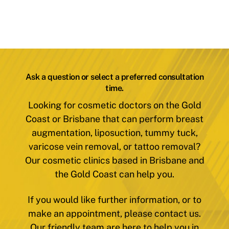
Ask a question or select a preferred consultation
time.
Looking for cosmetic doctors on the Gold
Coast or Brisbane that can perform breast
augmentation, liposuction, tummy tuck,
varicose vein removal, or tattoo removal?
Our cosmetic clinics based in Brisbane and
the Gold Coast can help you.
If you would like further information, or to
make an appointment, please contact us.
Our friendly team are here to help you in