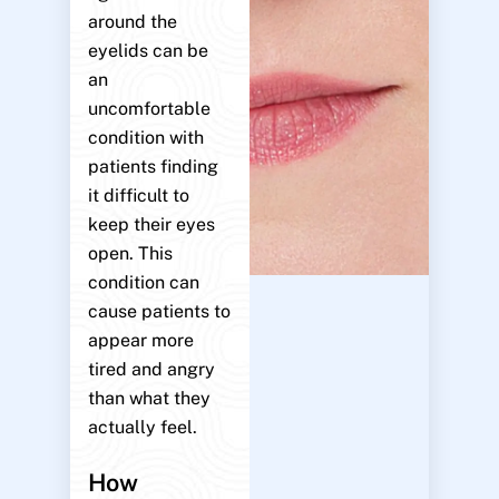
around the
eyelids can be
an
uncomfortable
condition with
patients finding
it difficult to
keep their eyes
open. This
condition can
cause patients to
appear more
tired and angry
than what they
actually feel.
How