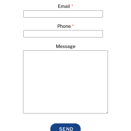
Email
*
Phone
*
Message
SEND