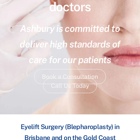
doctors
Ashbury is committed to
deliver high standards of
care for our patients
Book a Consultation
Call Us Today
Eyelift Surgery (Blepharoplasty) in
Brisbane and on the Gold Coast