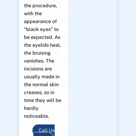
the procedure,
with the
appearance of
“black eyes” to
be expected. As
the eyelids heal,
the bruising
vanishes. The
incisions are
usually made in
the normal skin
creases, so in
time they will be
hardly
noticeable.
Call Us