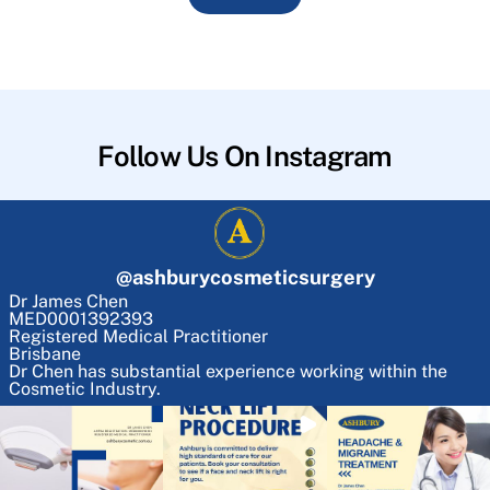
Follow Us On Instagram
@
ashburycosmeticsurgery
Dr James Chen
MED0001392393
Registered Medical Practitioner
Brisbane
Dr Chen has substantial experience working within the
Cosmetic Industry.