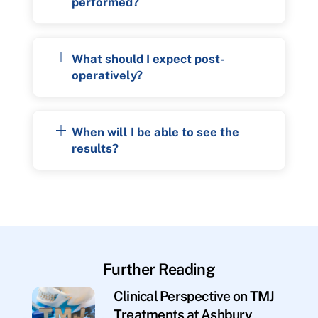
performed?
What should I expect post-
operatively?
When will I be able to see the
results?
Further Reading
Clinical Perspective on TMJ
Treatments at Ashbury