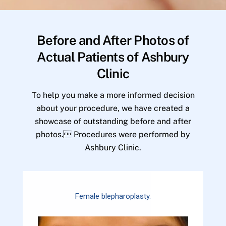
Before and After Photos of
Actual Patients of Ashbury
Clinic
To help you make a more informed decision
about your procedure, we have created a
showcase of outstanding before and after
photos. Procedures were performed by
Ashbury Clinic.
Female blepharoplasty.