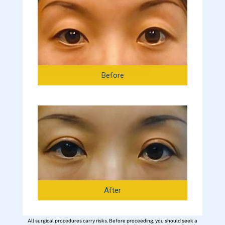
Before
After
All surgical procedures carry risks. Before proceeding, you should seek a