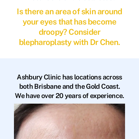
Is there an area of skin around
your eyes that has become
droopy? Consider
blepharoplasty with Dr Chen.
Ashbury Clinic has locations across
both Brisbane and the Gold Coast.
We have over 20 years of experience.