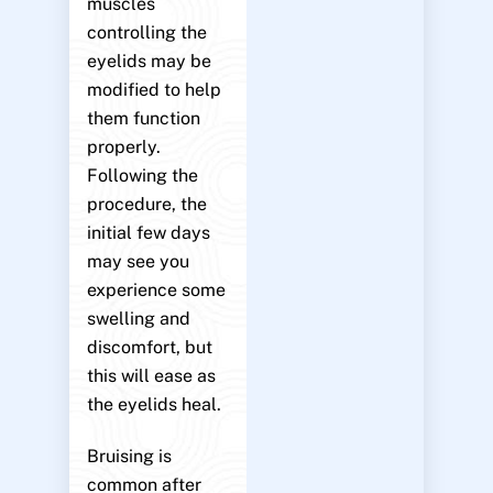
muscles
controlling the
eyelids may be
modified to help
them function
properly.
Following the
procedure, the
initial few days
may see you
experience some
swelling and
discomfort, but
this will ease as
the eyelids heal.
Bruising is
common after