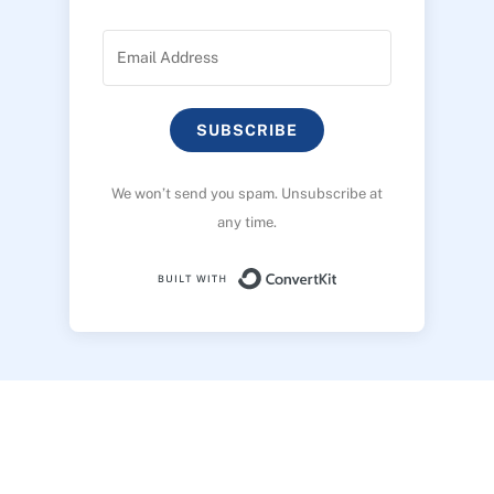
SUBSCRIBE
We won’t send you spam. Unsubscribe at
any time.
Built with ConvertK