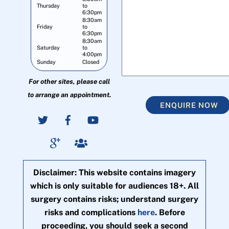
Thursday
to
6:30pm
8:30am
Friday
to
6:30pm
8:30am
Saturday
to
4:00pm
Sunday
Closed
For other sites, please call
to arrange an appointment.
ENQUIRE NOW
Disclaimer: This website contains imagery
which is only suitable for audiences 18+. All
surgery contains risks; understand surgery
risks and complications
here
. Before
proceeding, you should seek a second