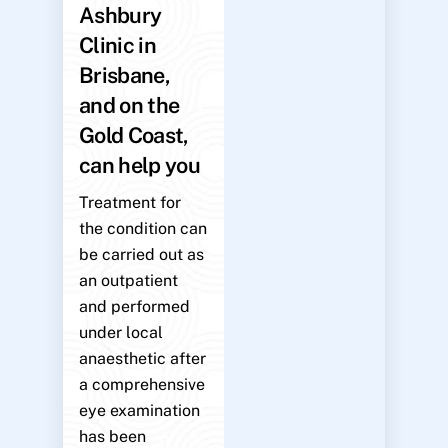
Ashbury
Clinic in
Brisbane,
and on the
Gold Coast,
can help you
Treatment for
the condition can
be carried out as
an outpatient
and performed
under local
anaesthetic after
a comprehensive
eye examination
has been