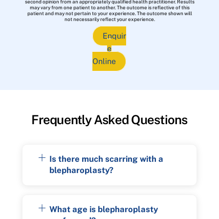
second opinion from an appropriately qualified health practitioner. Results
may vary from one patient to another. The outcome is reflective of this
patient and may not pertain to your experience. The outcome shown will
not necessarily reflect your experience.
Enquir
e
Online
Frequently Asked Questions
Is there much scarring with a
blepharoplasty?
What age is blepharoplasty