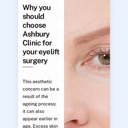
Why you
should
choose
Ashbury
Clinic for
your eyelift
surgery
This aesthetic
concern can be a
result of the
ageing process;
it can also
appear earlier in
age. Excess skin