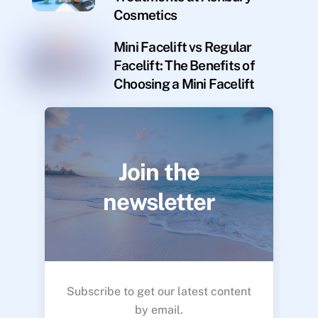
Cosmetics
Mini Facelift vs Regular
Facelift: The Benefits of
Choosing a Mini Facelift
Join the
newsletter
Subscribe to get our latest content
by email.