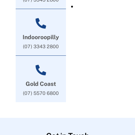
Indooroopilly
(07) 3343 2800
Gold Coast
(07) 5570 6800