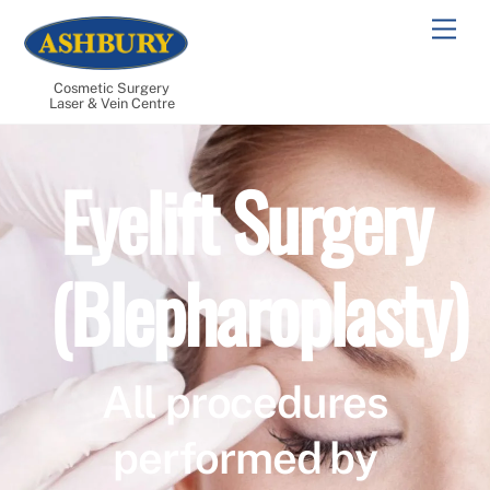
Skip
Men
to
content
Cosmetic Surgery
Laser & Vein Centre
Eyelift Surgery
(Blepharoplasty)
All procedures
performed by