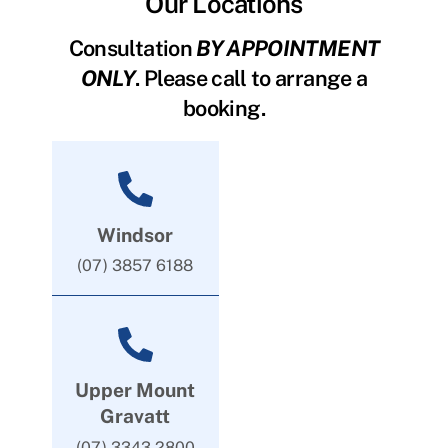
Our Locations
Consultation
BY APPOINTMENT
ONLY
. Please call to arrange a
booking.
Windsor
(07) 3857 6188
Upper Mount
Gravatt
(07) 3343 2800