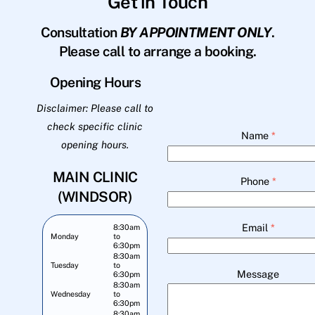
Get in Touch
Consultation
BY APPOINTMENT ONLY
.
Please call to arrange a booking.
Opening Hours
Disclaimer: Please call to
check specific clinic
Name
*
opening hours.
MAIN CLINIC
Phone
*
(WINDSOR)
Email
*
8:30am
Monday
to
6:30pm
8:30am
Tuesday
to
Message
6:30pm
8:30am
Wednesday
to
6:30pm
8:30am