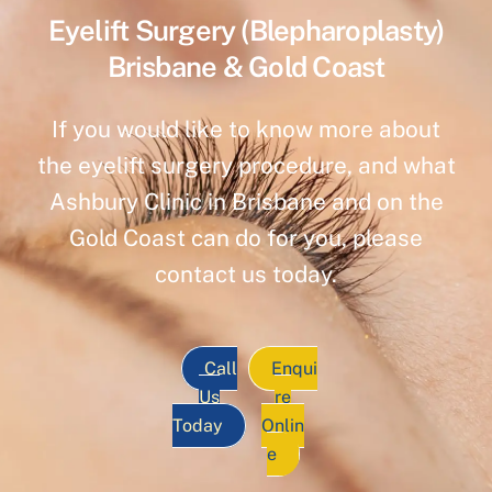
Eyelift Surgery (Blepharoplasty)
Brisbane & Gold Coast
If you would like to know more about
the eyelift surgery procedure, and what
Ashbury Clinic in Brisbane and on the
Gold Coast can do for you, please
contact us today.
Call
Enqui
Us
re
Today
Onlin
e