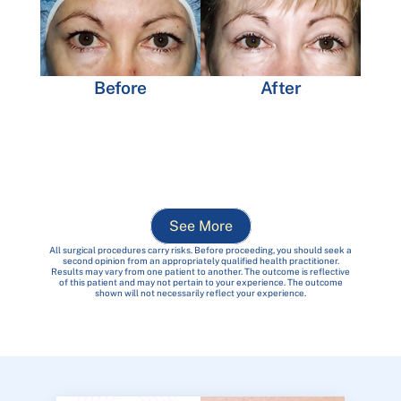
Before
After
See More
All surgical procedures carry risks. Before proceeding, you should seek a
second opinion from an appropriately qualified health practitioner.
Results may vary from one patient to another. The outcome is reflective
of this patient and may not pertain to your experience. The outcome
shown will not necessarily reflect your experience.