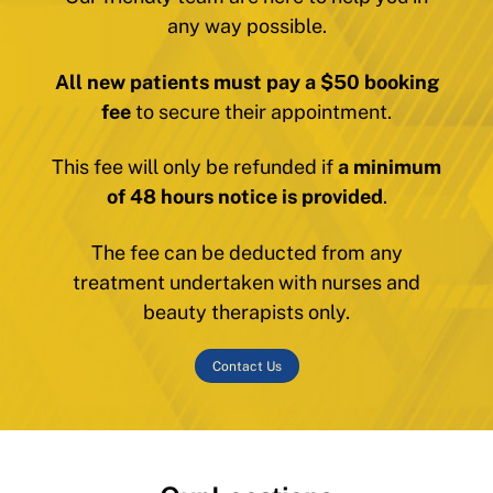
any way possible.
All new patients must pay a $50 booking
fee
to secure their appointment.
This fee will only be refunded if
a minimum
of 48 hours notice is provided
.
The fee can be deducted from any
treatment undertaken with nurses and
beauty therapists only.
Contact Us