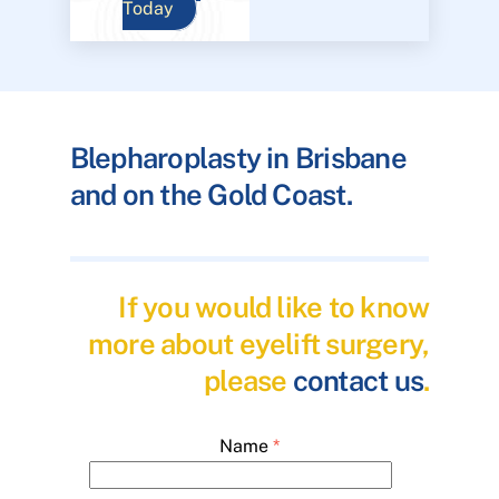
Today
Blepharoplasty in Brisbane
and on the Gold Coast.
If you would like to know
more about eyelift surgery,
please
contact us
.
Name
*