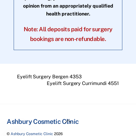
opinion from an appropriately qualified
health practitioner.
Note: All deposits paid for surgery
bookings are non-refundable.
Eyelift Surgery Bergen 4353
Eyelift Surgery Currimundi 4551
Back
Ashbury Cosmetic Clinic
To
©
Ashbury Cosmetic Clinic
2026
Top