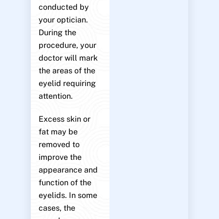
conducted by
your optician.
During the
procedure, your
doctor will mark
the areas of the
eyelid requiring
attention.
Excess skin or
fat may be
removed to
improve the
appearance and
function of the
eyelids. In some
cases, the