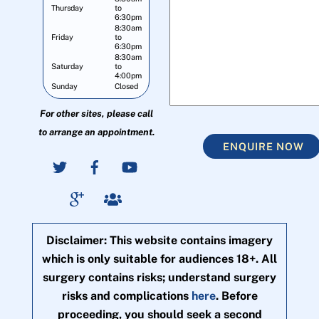
Thursday
to
6:30pm
8:30am
Friday
to
6:30pm
8:30am
Saturday
to
4:00pm
Sunday
Closed
For other sites, please call
to arrange an appointment.
ENQUIRE NOW
Disclaimer: This website contains imagery
which is only suitable for audiences 18+. All
surgery contains risks; understand surgery
risks and complications
here
. Before
proceeding, you should seek a second