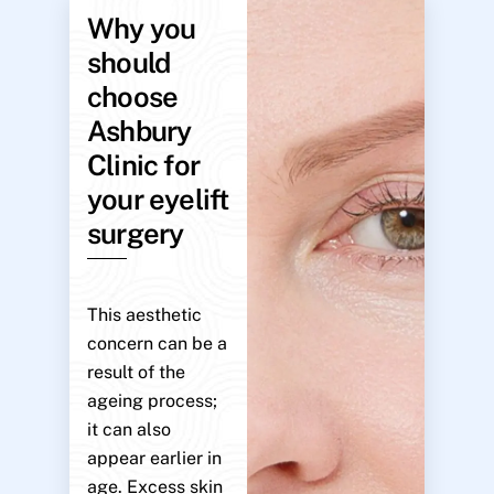
Why you
should
choose
Ashbury
Clinic for
your eyelift
surgery
This aesthetic
concern can be a
result of the
ageing process;
it can also
appear earlier in
age. Excess skin