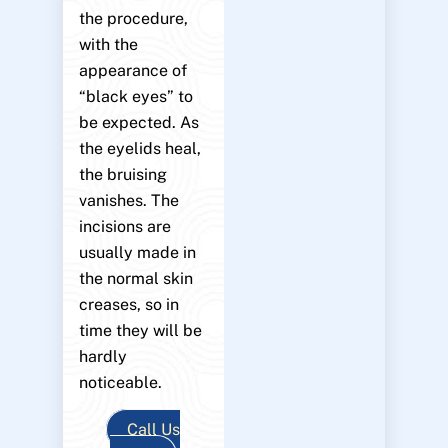
the procedure,
with the
appearance of
“black eyes” to
be expected. As
the eyelids heal,
the bruising
vanishes. The
incisions are
usually made in
the normal skin
creases, so in
time they will be
hardly
noticeable.
Call Us