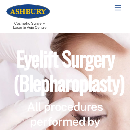
Skip
Men
to
content
Cosmetic Surgery
Laser & Vein Centre
Eyelift Surgery
(Blepharoplasty)
All procedures
performed by