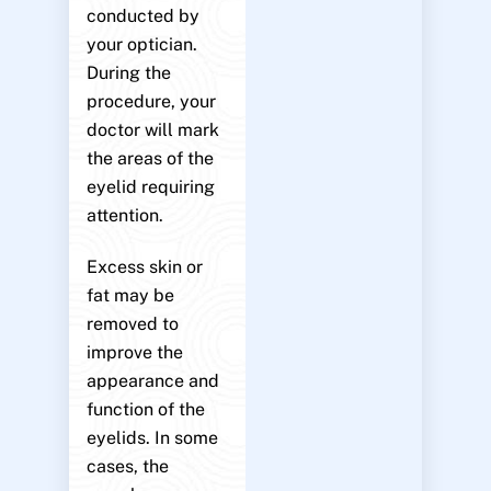
conducted by
your optician.
During the
procedure, your
doctor will mark
the areas of the
eyelid requiring
attention.
Excess skin or
fat may be
removed to
improve the
appearance and
function of the
eyelids. In some
cases, the