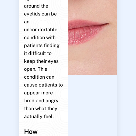
around the
eyelids can be
an
uncomfortable
condition with
patients finding
it difficult to
keep their eyes
open. This
condition can
cause patients to
appear more
tired and angry
than what they
actually feel.
How