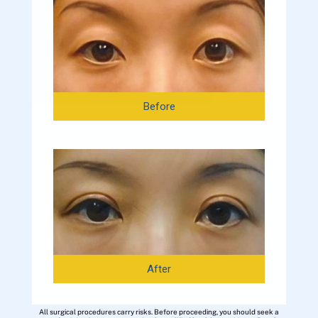
Before
After
All surgical procedures carry risks. Before proceeding, you should seek a