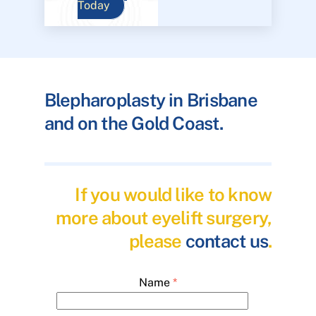
Today
Blepharoplasty in Brisbane
and on the Gold Coast.
If you would like to know
more about eyelift surgery,
please
contact us
.
Name
*