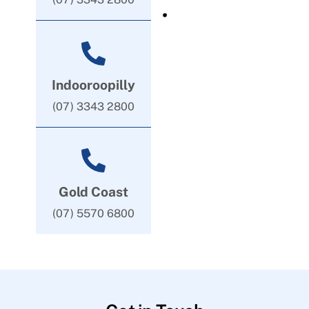
Indooroopilly
(07) 3343 2800
Gold Coast
(07) 5570 6800