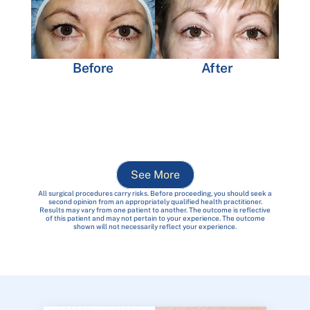
Before
After
See More
All surgical procedures carry risks. Before proceeding, you should seek a
second opinion from an appropriately qualified health practitioner.
Results may vary from one patient to another. The outcome is reflective
of this patient and may not pertain to your experience. The outcome
shown will not necessarily reflect your experience.