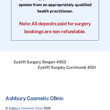
opinion from an appropriately qualified
health practitioner.
Note: All deposits paid for surgery
bookings are non-refundable.
Eyelift Surgery Bergen 4353
Eyelift Surgery Currimundi 4551
Back
Ashbury Cosmetic Clinic
To
©
Ashbury Cosmetic Clinic
2026
Top