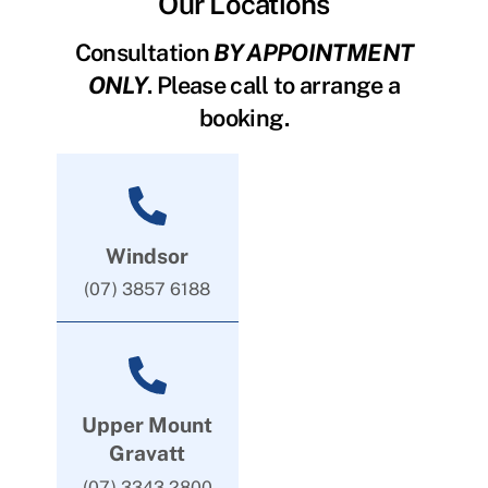
Our Locations
Consultation
BY APPOINTMENT
ONLY
. Please call to arrange a
booking.
Windsor
(07) 3857 6188
Upper Mount
Gravatt
(07) 3343 2800