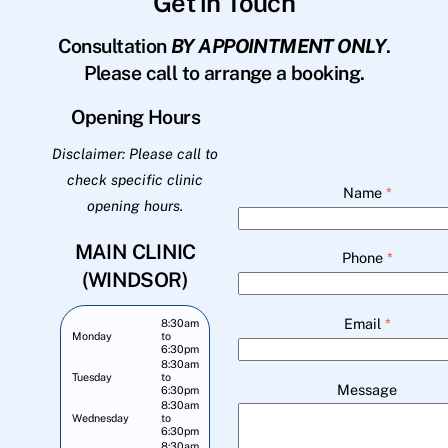
Get in Touch
Consultation
BY APPOINTMENT ONLY
.
Please call to arrange a booking.
Opening Hours
Disclaimer: Please call to
check specific clinic
Name
*
opening hours.
MAIN CLINIC
Phone
*
(WINDSOR)
Email
*
8:30am
Monday
to
6:30pm
8:30am
Tuesday
to
Message
6:30pm
8:30am
Wednesday
to
6:30pm
8:30am