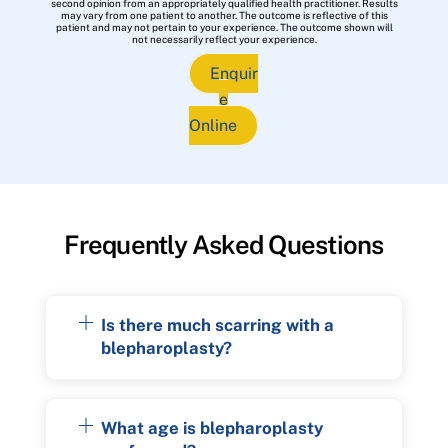
second opinion from an appropriately qualified health practitioner. Results
may vary from one patient to another. The outcome is reflective of this
patient and may not pertain to your experience. The outcome shown will
not necessarily reflect your experience.
Enquir
e
Online
Frequently Asked Questions
Is there much scarring with a
blepharoplasty?
What age is blepharoplasty