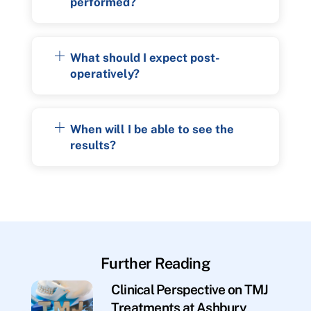
performed?
What should I expect post-
operatively?
When will I be able to see the
results?
Further Reading
Clinical Perspective on TMJ
Treatments at Ashbury