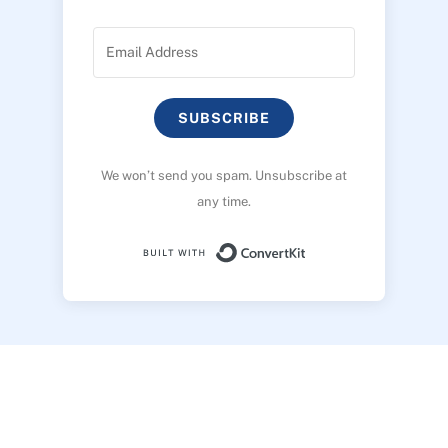
SUBSCRIBE
We won’t send you spam. Unsubscribe at
any time.
Built with ConvertK