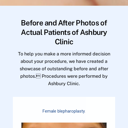
Before and After Photos of
Actual Patients of Ashbury
Clinic
To help you make a more informed decision
about your procedure, we have created a
showcase of outstanding before and after
photos. Procedures were performed by
Ashbury Clinic.
Female blepharoplasty.