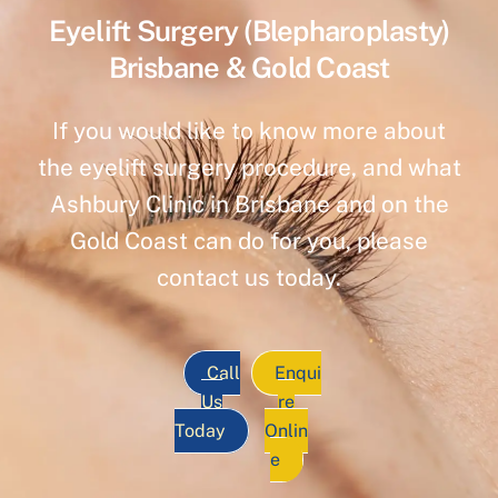
Eyelift Surgery (Blepharoplasty)
Brisbane & Gold Coast
If you would like to know more about
the eyelift surgery procedure, and what
Ashbury Clinic in Brisbane and on the
Gold Coast can do for you, please
contact us today.
Call
Enqui
Us
re
Today
Onlin
e