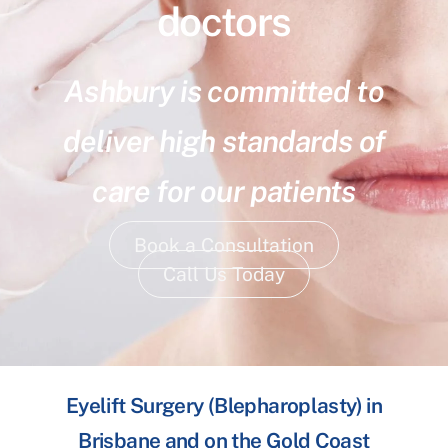
doctors
Ashbury is committed to
deliver high standards of
care for our patients
Book a Consultation
Call Us Today
Eyelift Surgery (Blepharoplasty) in
Brisbane and on the Gold Coast