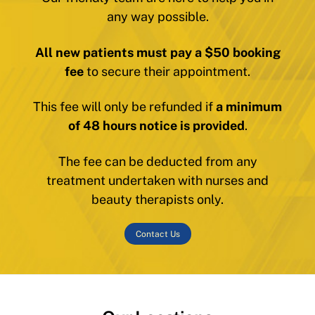
any way possible.
All new patients must pay a $50 booking
fee
to secure their appointment.
This fee will only be refunded if
a minimum
of 48 hours notice is provided
.
The fee can be deducted from any
treatment undertaken with nurses and
beauty therapists only.
Contact Us