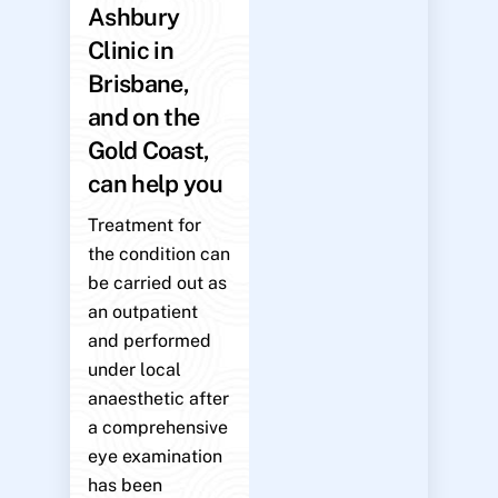
Ashbury
Clinic in
Brisbane,
and on the
Gold Coast,
can help you
Treatment for
the condition can
be carried out as
an outpatient
and performed
under local
anaesthetic after
a comprehensive
eye examination
has been