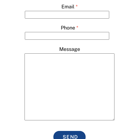
Email
*
Phone
*
Message
SEND