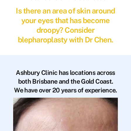
Is there an area of skin around
your eyes that has become
droopy? Consider
blepharoplasty with Dr Chen.
Ashbury Clinic has locations across
both Brisbane and the Gold Coast.
We have over 20 years of experience.