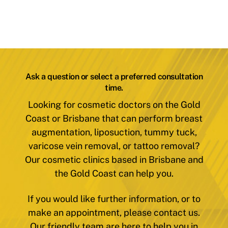
Ask a question or select a preferred consultation
time.
Looking for cosmetic doctors on the Gold
Coast or Brisbane that can perform breast
augmentation, liposuction, tummy tuck,
varicose vein removal, or tattoo removal?
Our cosmetic clinics based in Brisbane and
the Gold Coast can help you.
If you would like further information, or to
make an appointment, please contact us.
Our friendly team are here to help you in