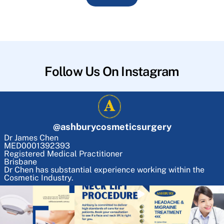
Follow Us On Instagram
@
ashburycosmeticsurgery
Dr James Chen
MED0001392393
Registered Medical Practitioner
Brisbane
Dr Chen has substantial experience working within the
Cosmetic Industry.