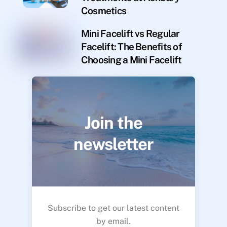
Cosmetics
Mini Facelift vs Regular
Facelift: The Benefits of
Choosing a Mini Facelift
Join the
newsletter
Subscribe to get our latest content
by email.