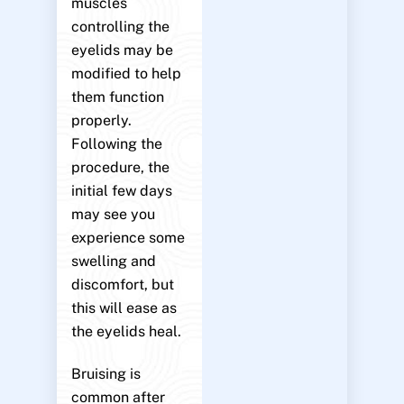
muscles
controlling the
eyelids may be
modified to help
them function
properly.
Following the
procedure, the
initial few days
may see you
experience some
swelling and
discomfort, but
this will ease as
the eyelids heal.
Bruising is
common after