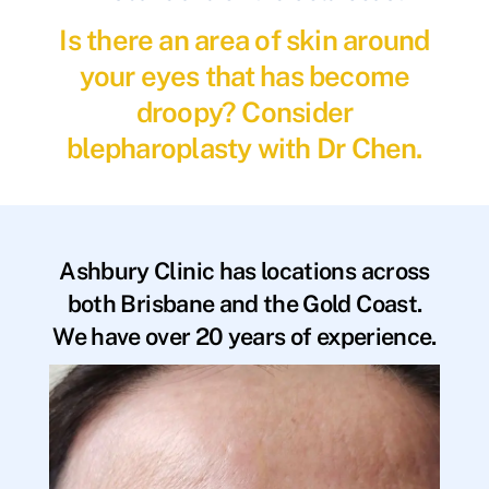
Is there an area of skin around
your eyes that has become
droopy? Consider
blepharoplasty with Dr Chen.
Ashbury Clinic has locations across
both Brisbane and the Gold Coast.
We have over 20 years of experience.