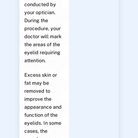
conducted by
your optician.
During the
procedure, your
doctor will mark
the areas of the
eyelid requiring
attention.
Excess skin or
fat may be
removed to
improve the
appearance and
function of the
eyelids. In some
cases, the