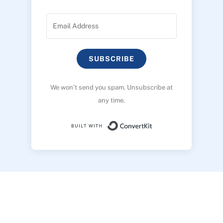
SUBSCRIBE
We won’t send you spam. Unsubscribe at
any time.
Built with ConvertK