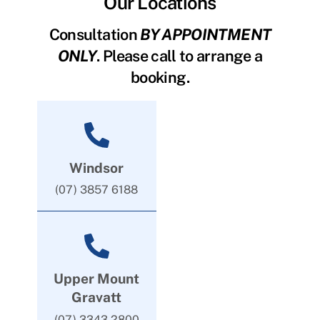
Our Locations
Consultation
BY APPOINTMENT
ONLY
. Please call to arrange a
booking.
Windsor
(07) 3857 6188
Upper Mount
Gravatt
(07) 3343 2800