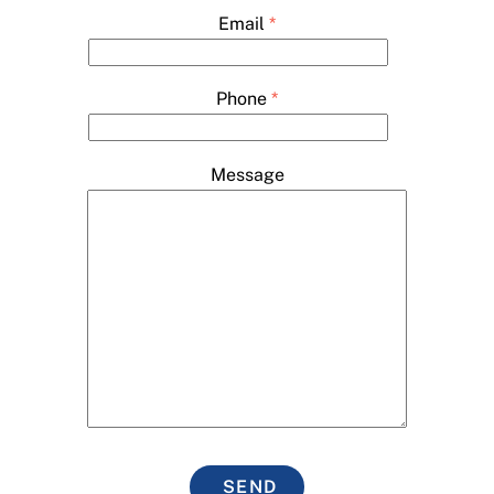
Email
*
Phone
*
Message
SEND