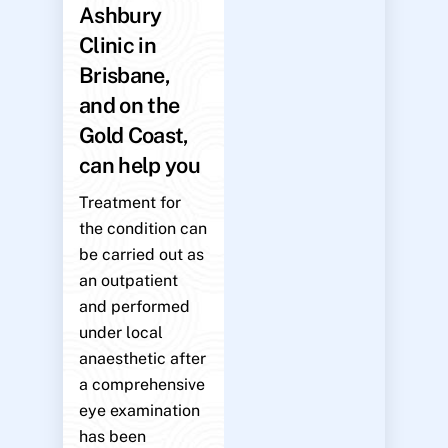
Ashbury
Clinic in
Brisbane,
and on the
Gold Coast,
can help you
Treatment for
the condition can
be carried out as
an outpatient
and performed
under local
anaesthetic after
a comprehensive
eye examination
has been