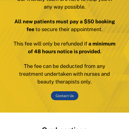
any way possible.
All new patients must pay a $50 booking
fee
to secure their appointment.
This fee will only be refunded if
a minimum
of 48 hours notice is provided
.
The fee can be deducted from any
treatment undertaken with nurses and
beauty therapists only.
Contact Us