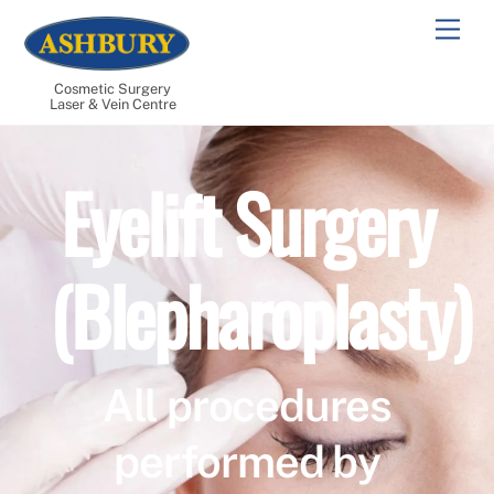
Skip
Men
to
content
Cosmetic Surgery
Laser & Vein Centre
Eyelift Surgery
(Blepharoplasty)
All procedures
performed by