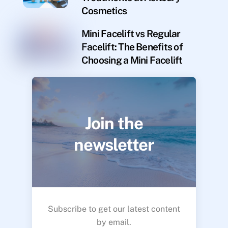
Cosmetics
Mini Facelift vs Regular
Facelift: The Benefits of
Choosing a Mini Facelift
Join the
newsletter
Subscribe to get our latest content
by email.