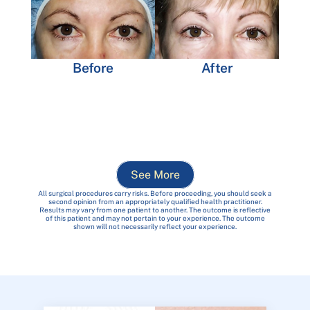
Before
After
See More
All surgical procedures carry risks. Before proceeding, you should seek a
second opinion from an appropriately qualified health practitioner.
Results may vary from one patient to another. The outcome is reflective
of this patient and may not pertain to your experience. The outcome
shown will not necessarily reflect your experience.