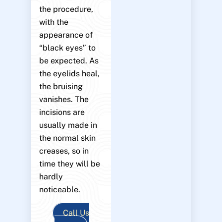
the procedure,
with the
appearance of
“black eyes” to
be expected. As
the eyelids heal,
the bruising
vanishes. The
incisions are
usually made in
the normal skin
creases, so in
time they will be
hardly
noticeable.
Call Us