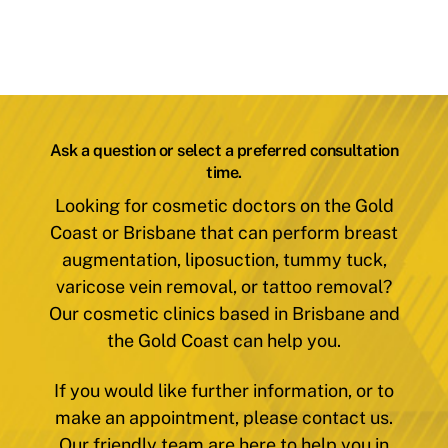
Ask a question or select a preferred consultation
time.
Looking for cosmetic doctors on the Gold
Coast or Brisbane that can perform breast
augmentation, liposuction, tummy tuck,
varicose vein removal, or tattoo removal?
Our cosmetic clinics based in Brisbane and
the Gold Coast can help you.
If you would like further information, or to
make an appointment, please contact us.
Our friendly team are here to help you in