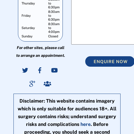
Thursday
to
6:30pm
8:30am
Friday
to
6:30pm
8:30am
Saturday
to
4:00pm
Sunday
Closed
For other sites, please call
to arrange an appointment.
ENQUIRE NOW
Disclaimer: This website contains imagery
which is only suitable for audiences 18+. All
surgery contains risks; understand surgery
risks and complications
here
. Before
proceeding, you should seek a second