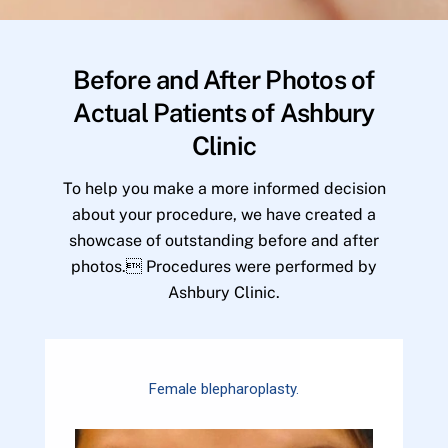
Before and After Photos of
Actual Patients of Ashbury
Clinic
To help you make a more informed decision
about your procedure, we have created a
showcase of outstanding before and after
photos. Procedures were performed by
Ashbury Clinic.
Female blepharoplasty.