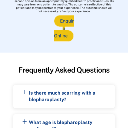
second opinion from an appropriately qualified health practitioner. Results
may vary from one patient to another. The outcome is reflective of this
patient and may not pertain to your experience. The outcome shown will
not necessarily reflect your experience.
Enquir
e
Online
Frequently Asked Questions
Is there much scarring with a
blepharoplasty?
What age is blepharoplasty