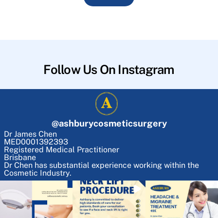
Follow Us On Instagram
@
ashburycosmeticsurgery
Dr James Chen
MED0001392393
Registered Medical Practitioner
Brisbane
Dr Chen has substantial experience working within the
Cosmetic Industry.