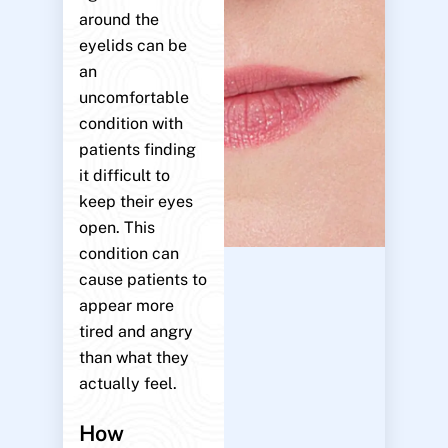
around the
eyelids can be
an
uncomfortable
condition with
patients finding
it difficult to
keep their eyes
open. This
condition can
cause patients to
appear more
tired and angry
than what they
actually feel.
How