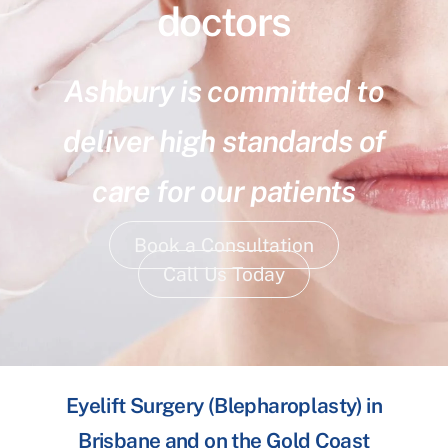
doctors
Ashbury is committed to
deliver high standards of
care for our patients
Book a Consultation
Call Us Today
Eyelift Surgery (Blepharoplasty) in
Brisbane and on the Gold Coast