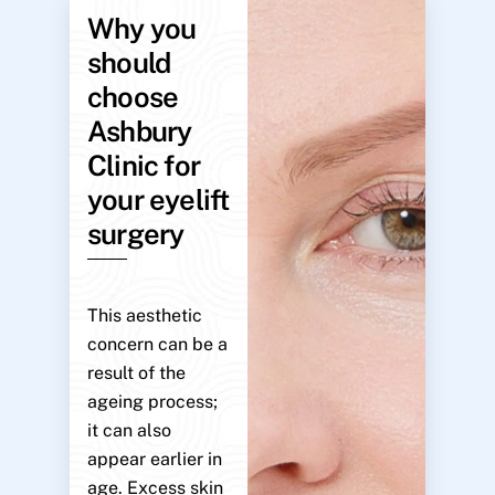
Why you
should
choose
Ashbury
Clinic for
your eyelift
surgery
This aesthetic
concern can be a
result of the
ageing process;
it can also
appear earlier in
age. Excess skin