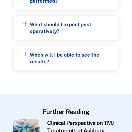
performed?
What should I expect post-
operatively?
When will I be able to see the
results?
Further Reading
Clinical Perspective on TMJ
Treatments at Ashbury