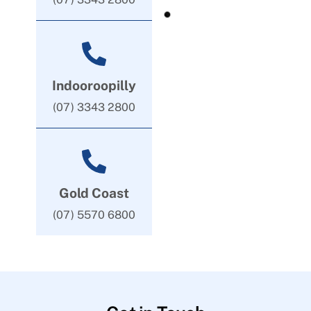
Indooroopilly
(07) 3343 2800
Gold Coast
(07) 5570 6800