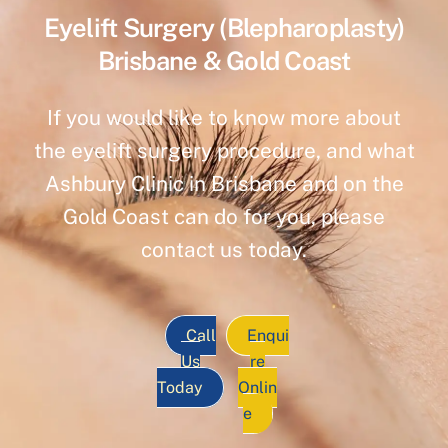
Eyelift Surgery (Blepharoplasty)
Brisbane & Gold Coast
If you would like to know more about
the eyelift surgery procedure, and what
Ashbury Clinic in Brisbane and on the
Gold Coast can do for you, please
contact us today.
Call
Enqui
Us
re
Today
Onlin
e