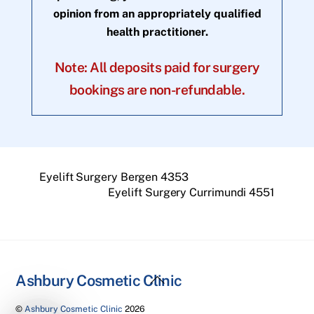
opinion from an appropriately qualified
health practitioner.
Note: All deposits paid for surgery
bookings are non-refundable.
Eyelift Surgery Bergen 4353
Eyelift Surgery Currimundi 4551
Back
Ashbury Cosmetic Clinic
To
©
Ashbury Cosmetic Clinic
2026
Top