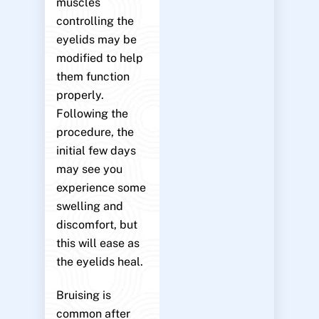
muscles
controlling the
eyelids may be
modified to help
them function
properly.
Following the
procedure, the
initial few days
may see you
experience some
swelling and
discomfort, but
this will ease as
the eyelids heal.
Bruising is
common after