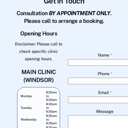
Get in Touch
Consultation
BY APPOINTMENT ONLY
.
Please call to arrange a booking.
Opening Hours
Disclaimer: Please call to
check specific clinic
Name
*
opening hours.
MAIN CLINIC
Phone
*
(WINDSOR)
Email
*
8:30am
Monday
to
6:30pm
8:30am
Tuesday
to
Message
6:30pm
8:30am
Wednesday
to
6:30pm
8:30am