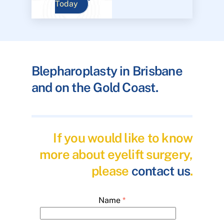
Today
Blepharoplasty in Brisbane
and on the Gold Coast.
If you would like to know
more about eyelift surgery,
please
contact us
.
Name
*