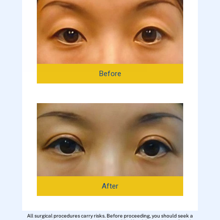
Before
After
All surgical procedures carry risks. Before proceeding, you should seek a