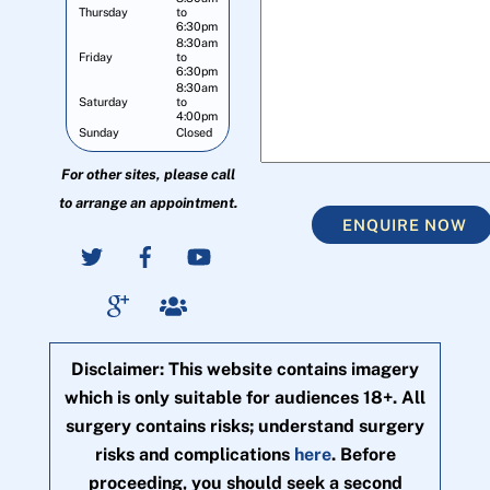
Thursday
to
6:30pm
8:30am
Friday
to
6:30pm
8:30am
Saturday
to
4:00pm
Sunday
Closed
For other sites, please call
to arrange an appointment.
ENQUIRE NOW
Disclaimer: This website contains imagery
which is only suitable for audiences 18+. All
surgery contains risks; understand surgery
risks and complications
here
. Before
proceeding, you should seek a second