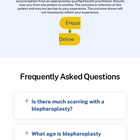
second opinion from an appropriately qualified health practitioner. Results
may vary from one patient to another. The outcome is reflective of this
patient and may not pertain to your experience. The outcome shown will
not necessarily reflect your experience.
Enquir
e
Online
Frequently Asked Questions
Is there much scarring with a
blepharoplasty?
What age is blepharoplasty