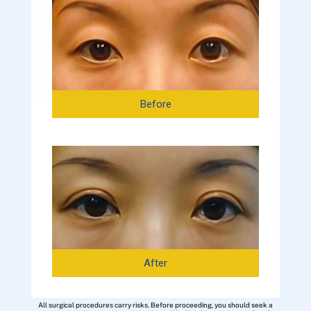
Before
After
All surgical procedures carry risks. Before proceeding, you should seek a