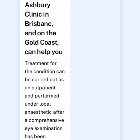
Ashbury
Clinic in
Brisbane,
and on the
Gold Coast,
can help you
Treatment for
the condition can
be carried out as
an outpatient
and performed
under local
anaesthetic after
a comprehensive
eye examination
has been