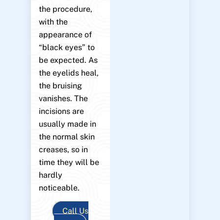
the procedure,
with the
appearance of
“black eyes” to
be expected. As
the eyelids heal,
the bruising
vanishes. The
incisions are
usually made in
the normal skin
creases, so in
time they will be
hardly
noticeable.
Call Us