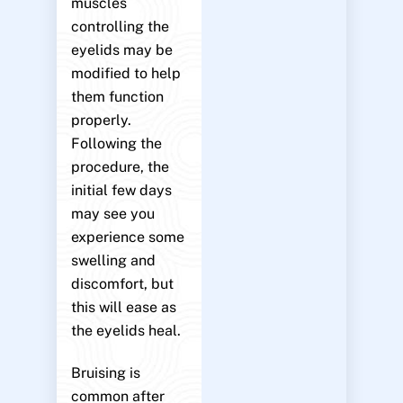
muscles
controlling the
eyelids may be
modified to help
them function
properly.
Following the
procedure, the
initial few days
may see you
experience some
swelling and
discomfort, but
this will ease as
the eyelids heal.
Bruising is
common after