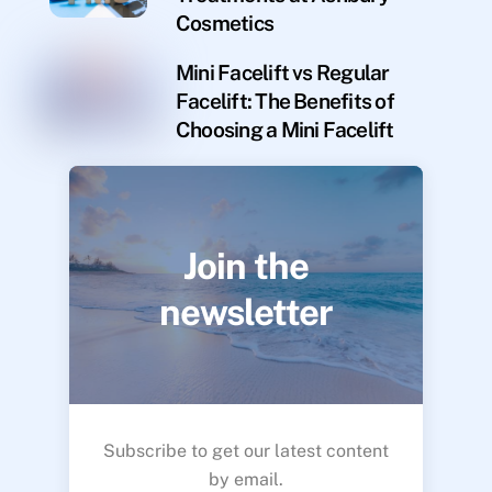
Cosmetics
Mini Facelift vs Regular
Facelift: The Benefits of
Choosing a Mini Facelift
Join the
newsletter
Subscribe to get our latest content
by email.