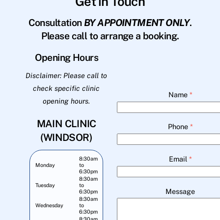
Get in Touch
Consultation
BY APPOINTMENT ONLY
.
Please call to arrange a booking.
Opening Hours
Disclaimer: Please call to
check specific clinic
Name
*
opening hours.
MAIN CLINIC
Phone
*
(WINDSOR)
Email
*
8:30am
Monday
to
6:30pm
8:30am
Tuesday
to
Message
6:30pm
8:30am
Wednesday
to
6:30pm
8:30am