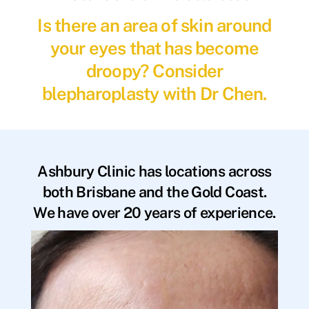
Is there an area of skin around
your eyes that has become
droopy? Consider
blepharoplasty with Dr Chen.
Ashbury Clinic has locations across
both Brisbane and the Gold Coast.
We have over 20 years of experience.