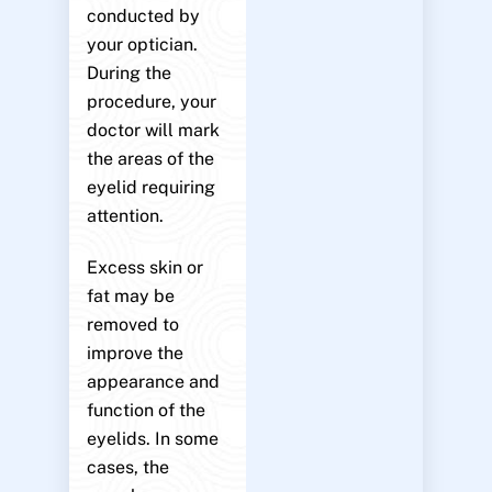
conducted by
your optician.
During the
procedure, your
doctor will mark
the areas of the
eyelid requiring
attention.
Excess skin or
fat may be
removed to
improve the
appearance and
function of the
eyelids. In some
cases, the