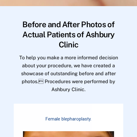
Before and After Photos of
Actual Patients of Ashbury
Clinic
To help you make a more informed decision
about your procedure, we have created a
showcase of outstanding before and after
photos. Procedures were performed by
Ashbury Clinic.
Female blepharoplasty.