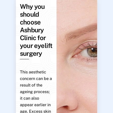
Why you
should
choose
Ashbury
Clinic for
your eyelift
surgery
This aesthetic
concern can be a
result of the
ageing process;
it can also
appear earlier in
age. Excess skin