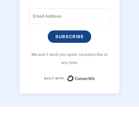
SUBSCRIBE
We won’t send you spam. Unsubscribe at
any time.
Built with ConvertK