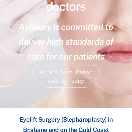
doctors
Ashbury is committed to
deliver high standards of
care for our patients
Book a Consultation
Call Us Today
Eyelift Surgery (Blepharoplasty) in
Brisbane and on the Gold Coast