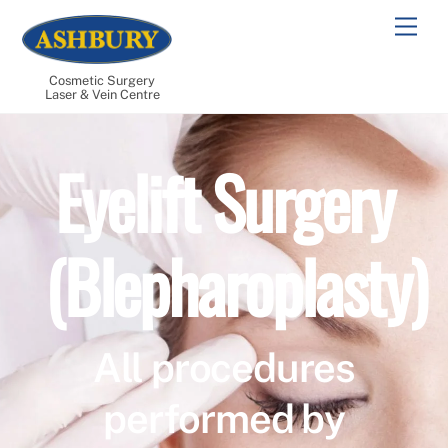
Skip
Men
to
content
Cosmetic Surgery
Laser & Vein Centre
Eyelift Surgery
(Blepharoplasty)
All procedures
performed by