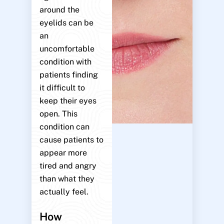
around the
eyelids can be
an
uncomfortable
condition with
patients finding
it difficult to
keep their eyes
open. This
condition can
cause patients to
appear more
tired and angry
than what they
actually feel.
How