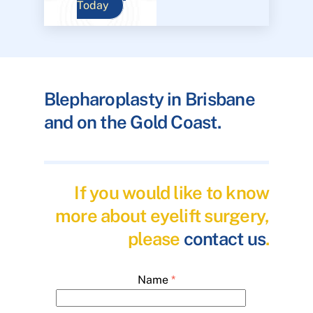
Today
Blepharoplasty in Brisbane
and on the Gold Coast.
If you would like to know
more about eyelift surgery,
please
contact us
.
Name
*