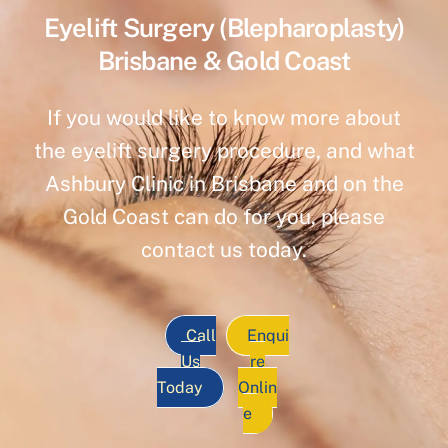
Eyelift Surgery (Blepharoplasty)
Brisbane & Gold Coast
If you would like to know more about
the eyelift surgery procedure, and what
Ashbury Clinic in Brisbane and on the
Gold Coast can do for you, please
contact us today.
Call
Enqui
Us
re
Today
Onlin
e