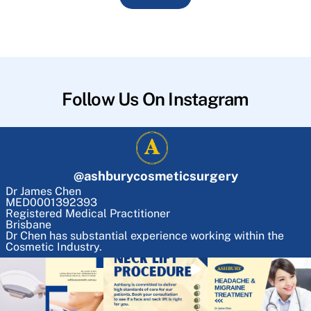
Follow Us On Instagram
@
ashburycosmeticsurgery
Dr James Chen
MED0001392393
Registered Medical Practitioner
Brisbane
Dr Chen has substantial experience working within the
Cosmetic Industry.