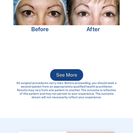
Before
After
See More
All surgical procedures carry risks. Before proceeding, you should seek a
second opinion from an appropriately qualified health practitioner.
Results may vary from one patient to another. The outcome is reflective
of this patient and may not pertain to your experience. The outcome
shown will not necessarily reflect your experience.