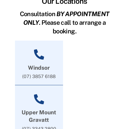
Our Locations
Consultation
BY APPOINTMENT
ONLY
. Please call to arrange a
booking.
Windsor
(07) 3857 6188
Upper Mount
Gravatt
(07) 3343 2800