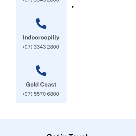
Indooroopilly
(07) 3343 2800
Gold Coast
(07) 5570 6800