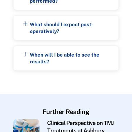
performed?
What should I expect post-
operatively?
When will I be able to see the
results?
Further Reading
Clinical Perspective on TMJ
Treatments at Ashbury