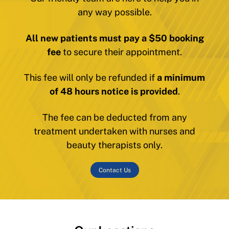
any way possible.
All new patients must pay a $50 booking
fee
to secure their appointment.
This fee will only be refunded if
a minimum
of 48 hours notice is provided
.
The fee can be deducted from any
treatment undertaken with nurses and
beauty therapists only.
Contact Us