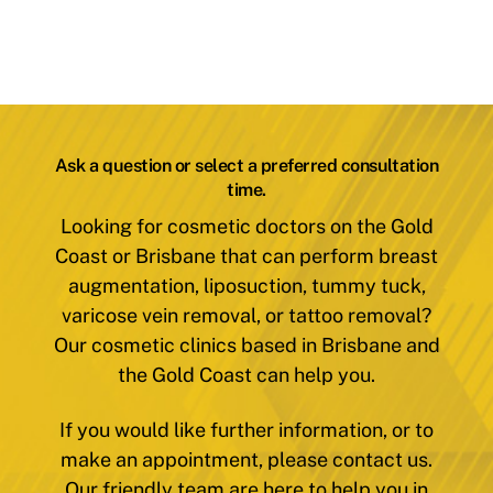
Ask a question or select a preferred consultation
time.
Looking for cosmetic doctors on the Gold
Coast or Brisbane that can perform breast
augmentation, liposuction, tummy tuck,
varicose vein removal, or tattoo removal?
Our cosmetic clinics based in Brisbane and
the Gold Coast can help you.
If you would like further information, or to
make an appointment, please contact us.
Our friendly team are here to help you in