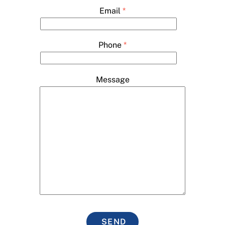
Email
*
Phone
*
Message
SEND