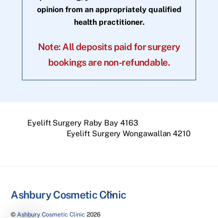
opinion from an appropriately qualified
health practitioner.
Note: All deposits paid for surgery
bookings are non-refundable.
Eyelift Surgery Raby Bay 4163
Eyelift Surgery Wongawallan 4210
Back
Ashbury Cosmetic Clinic
To
©
Ashbury Cosmetic Clinic
2026
Top