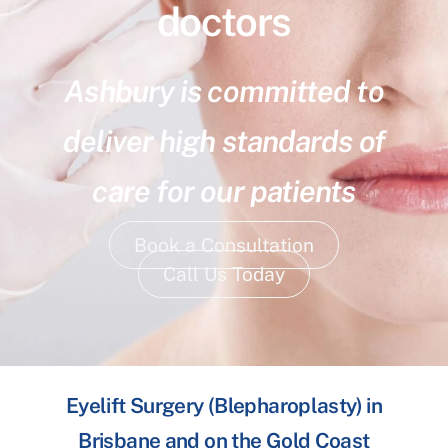
doctors
Ashbury is committed to
deliver high standards of
care for our patients
Book a Consultation
Call Us Today
Eyelift Surgery (Blepharoplasty) in
Brisbane and on the Gold Coast