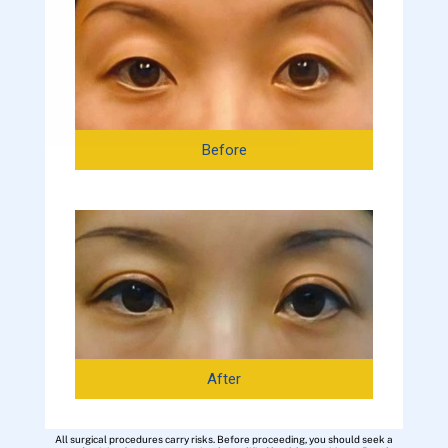
Before
After
All surgical procedures carry risks. Before proceeding, you should seek a