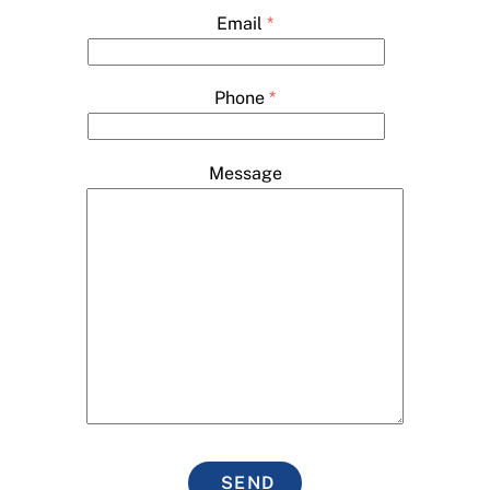
Email
*
Phone
*
Message
SEND