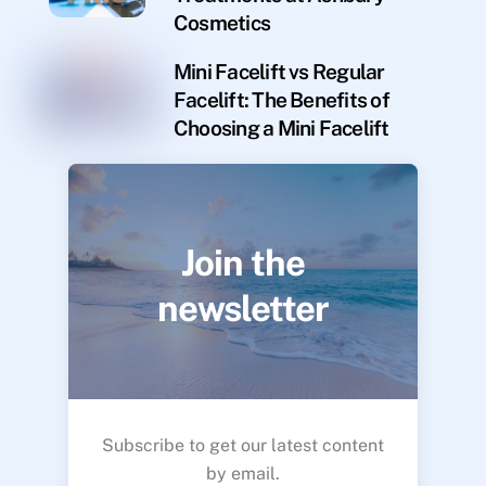
Cosmetics
Mini Facelift vs Regular
Facelift: The Benefits of
Choosing a Mini Facelift
Join the
newsletter
Subscribe to get our latest content
by email.