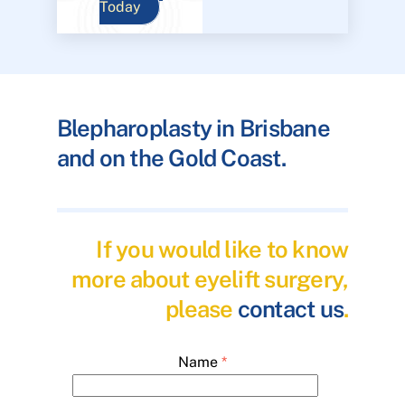
Today
Blepharoplasty in Brisbane
and on the Gold Coast.
If you would like to know
more about eyelift surgery,
please
contact us
.
Name
*