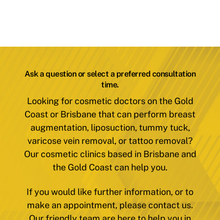
Ask a question or select a preferred consultation
time.
Looking for cosmetic doctors on the Gold
Coast or Brisbane that can perform breast
augmentation, liposuction, tummy tuck,
varicose vein removal, or tattoo removal?
Our cosmetic clinics based in Brisbane and
the Gold Coast can help you.
If you would like further information, or to
make an appointment, please contact us.
Our friendly team are here to help you in