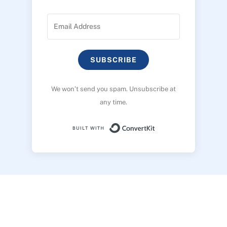
SUBSCRIBE
We won’t send you spam. Unsubscribe at
any time.
Built with ConvertK