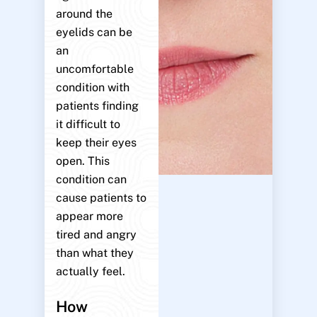
around the
eyelids can be
an
uncomfortable
condition with
patients finding
it difficult to
keep their eyes
open. This
condition can
cause patients to
appear more
tired and angry
than what they
actually feel.
How