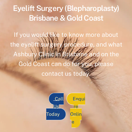
Eyelift Surgery (Blepharoplasty)
Brisbane & Gold Coast
If you would like to know more about
the eyelift surgery procedure, and what
Ashbury Clinic in Brisbane and on the
Gold Coast can do for you, please
contact us today.
Call
Enqui
Us
re
Today
Onlin
e