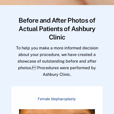
Before and After Photos of
Actual Patients of Ashbury
Clinic
To help you make a more informed decision
about your procedure, we have created a
showcase of outstanding before and after
photos. Procedures were performed by
Ashbury Clinic.
Female blepharoplasty.