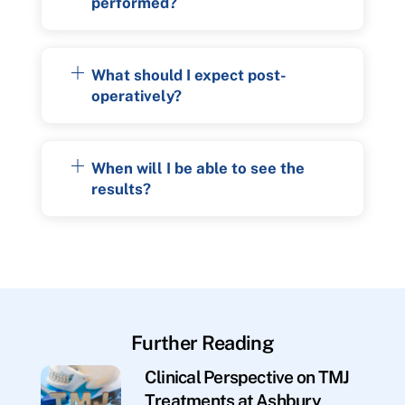
performed?
What should I expect post-
operatively?
When will I be able to see the
results?
Further Reading
Clinical Perspective on TMJ
Treatments at Ashbury