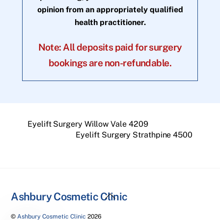
opinion from an appropriately qualified
health practitioner.
Note: All deposits paid for surgery
bookings are non-refundable.
Eyelift Surgery Willow Vale 4209
Eyelift Surgery Strathpine 4500
Back
Ashbury Cosmetic Clinic
To
©
Ashbury Cosmetic Clinic
2026
Top