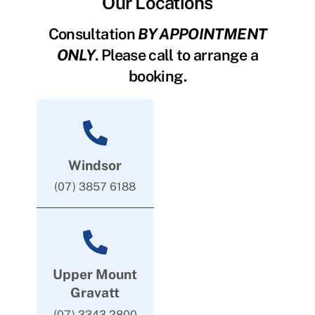
Our Locations
Consultation
BY APPOINTMENT
ONLY
. Please call to arrange a
booking.
Windsor
(07) 3857 6188
Upper Mount
Gravatt
(07) 3343 2800