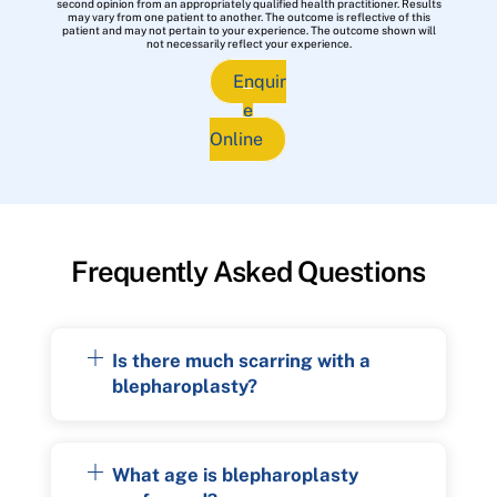
second opinion from an appropriately qualified health practitioner. Results
may vary from one patient to another. The outcome is reflective of this
patient and may not pertain to your experience. The outcome shown will
not necessarily reflect your experience.
Enquir
e
Online
Frequently Asked Questions
Is there much scarring with a
blepharoplasty?
What age is blepharoplasty