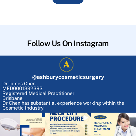
Follow Us On Instagram
@
ashburycosmeticsurgery
Dr James Chen
MED0001392393
Registered Medical Practitioner
Brisbane
Dr Chen has substantial experience working within the
Cosmetic Industry.