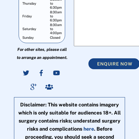
Thursday
to
6:30pm
8:30am
Friday
to
6:30pm
8:30am
Saturday
to
4:00pm
Sunday
Closed
For other sites, please call
to arrange an appointment.
ENQUIRE NOW
Disclaimer: This website contains imagery
which is only suitable for audiences 18+. All
surgery contains risks; understand surgery
risks and complications
here
. Before
proceeding, you should seek a second