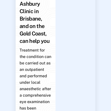
Ashbury
Clinic in
Brisbane,
and on the
Gold Coast,
can help you
Treatment for
the condition can
be carried out as
an outpatient
and performed
under local
anaesthetic after
a comprehensive
eye examination
has been