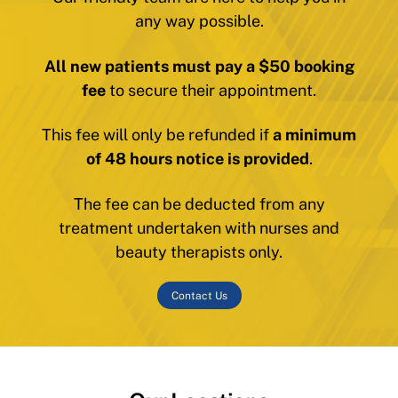
any way possible.
All new patients must pay a $50 booking
fee
to secure their appointment.
This fee will only be refunded if
a minimum
of 48 hours notice is provided
.
The fee can be deducted from any
treatment undertaken with nurses and
beauty therapists only.
Contact Us