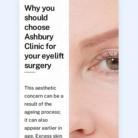
Why you
should
choose
Ashbury
Clinic for
your eyelift
surgery
This aesthetic
concern can be a
result of the
ageing process;
it can also
appear earlier in
age. Excess skin