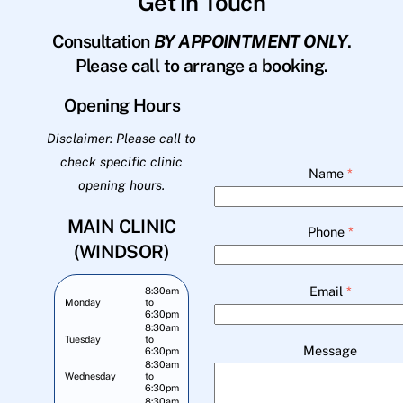
Get in Touch
Consultation
BY APPOINTMENT ONLY
.
Please call to arrange a booking.
Opening Hours
Disclaimer: Please call to
check specific clinic
Name
*
opening hours.
MAIN CLINIC
Phone
*
(WINDSOR)
Email
*
8:30am
Monday
to
6:30pm
8:30am
Tuesday
to
Message
6:30pm
8:30am
Wednesday
to
6:30pm
8:30am