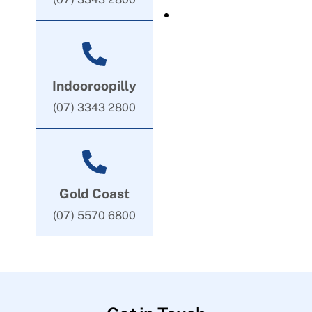
Indooroopilly
(07) 3343 2800
Gold Coast
(07) 5570 6800