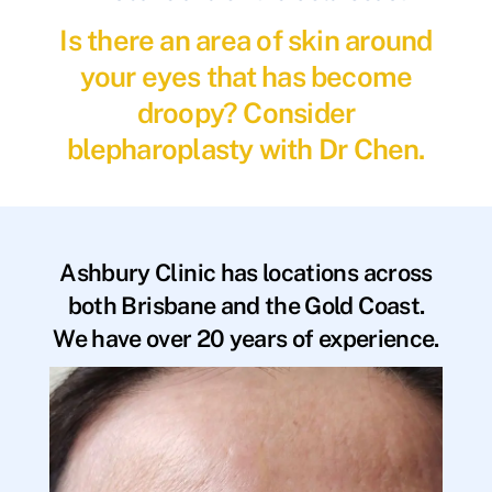
Is there an area of skin around
your eyes that has become
droopy? Consider
blepharoplasty with Dr Chen.
Ashbury Clinic has locations across
both Brisbane and the Gold Coast.
We have over 20 years of experience.