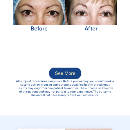
Before
After
See More
All surgical procedures carry risks. Before proceeding, you should seek a
second opinion from an appropriately qualified health practitioner.
Results may vary from one patient to another. The outcome is reflective
of this patient and may not pertain to your experience. The outcome
shown will not necessarily reflect your experience.