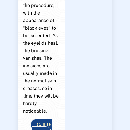
the procedure,
with the
appearance of
“black eyes” to
be expected. As
the eyelids heal,
the bruising
vanishes. The
incisions are
usually made in
the normal skin
creases, so in
time they will be
hardly
noticeable.
Call Us