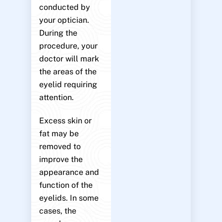
conducted by
your optician.
During the
procedure, your
doctor will mark
the areas of the
eyelid requiring
attention.
Excess skin or
fat may be
removed to
improve the
appearance and
function of the
eyelids. In some
cases, the