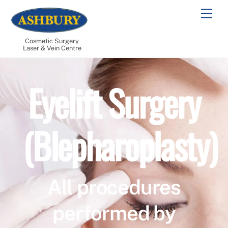
Skip
Men
to
content
Cosmetic Surgery
Laser & Vein Centre
Eyelift Surgery
(Blepharoplasty)
All procedures
performed by