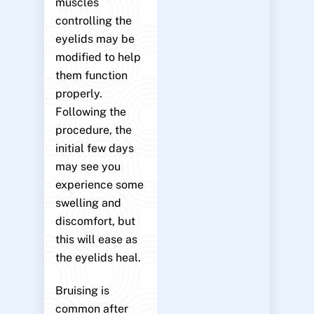
muscles
controlling the
eyelids may be
modified to help
them function
properly.
Following the
procedure, the
initial few days
may see you
experience some
swelling and
discomfort, but
this will ease as
the eyelids heal.
Bruising is
common after