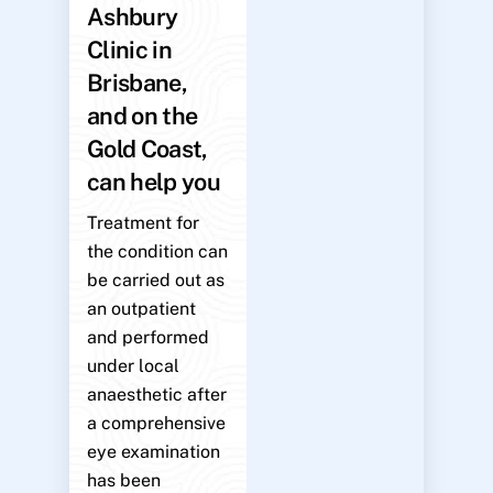
Ashbury
Clinic in
Brisbane,
and on the
Gold Coast,
can help you
Treatment for
the condition can
be carried out as
an outpatient
and performed
under local
anaesthetic after
a comprehensive
eye examination
has been