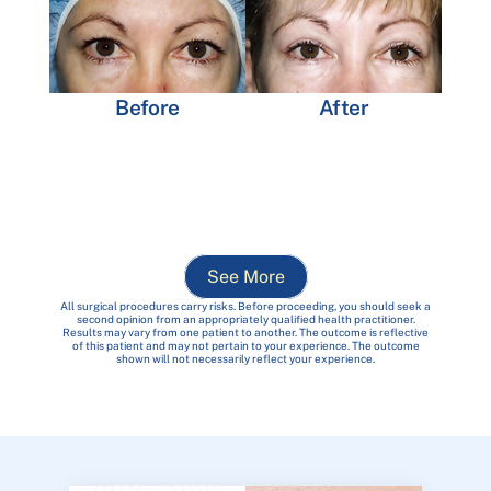
Before
After
See More
All surgical procedures carry risks. Before proceeding, you should seek a
second opinion from an appropriately qualified health practitioner.
Results may vary from one patient to another. The outcome is reflective
of this patient and may not pertain to your experience. The outcome
shown will not necessarily reflect your experience.