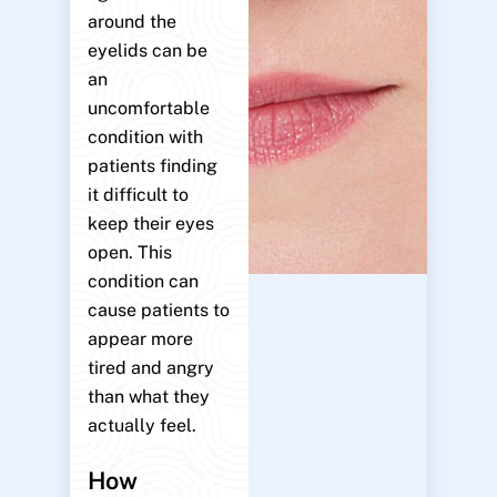
around the
eyelids can be
an
uncomfortable
condition with
patients finding
it difficult to
keep their eyes
open. This
condition can
cause patients to
appear more
tired and angry
than what they
actually feel.
How