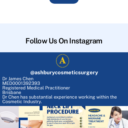
Follow Us On Instagram
@
ashburycosmeticsurgery
Dr James Chen
MED0001392393
Registered Medical Practitioner
Brisbane
Dr Chen has substantial experience working within the
Cosmetic Industry.