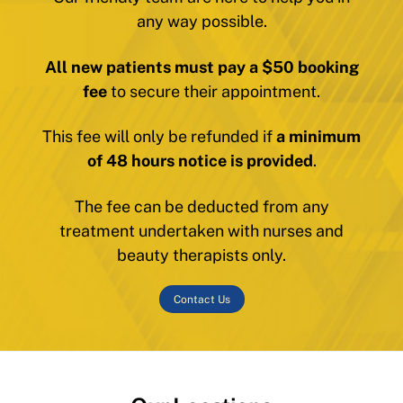
any way possible.
All new patients must pay a $50 booking
fee
to secure their appointment.
This fee will only be refunded if
a minimum
of 48 hours notice is provided
.
The fee can be deducted from any
treatment undertaken with nurses and
beauty therapists only.
Contact Us