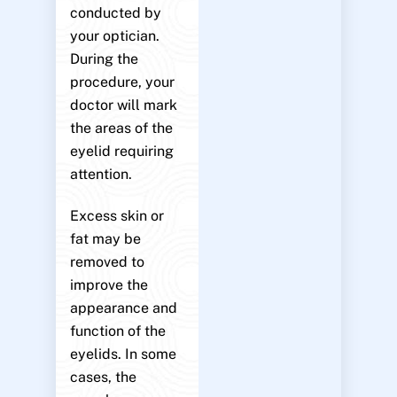
conducted by
your optician.
During the
procedure, your
doctor will mark
the areas of the
eyelid requiring
attention.
Excess skin or
fat may be
removed to
improve the
appearance and
function of the
eyelids. In some
cases, the