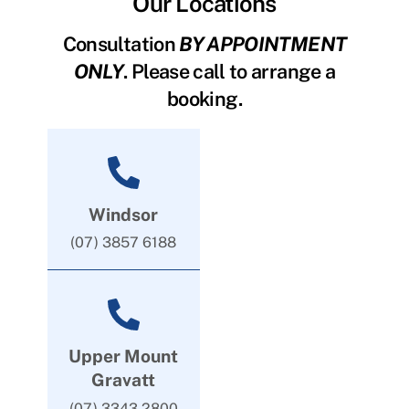
Our Locations
Consultation
BY APPOINTMENT
ONLY
. Please call to arrange a
booking.
Windsor
(07) 3857 6188
Upper Mount
Gravatt
(07) 3343 2800