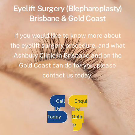
Eyelift Surgery (Blepharoplasty)
Brisbane & Gold Coast
If you would like to know more about
the eyelift surgery procedure, and what
Ashbury Clinic in Brisbane and on the
Gold Coast can do for you, please
contact us today.
Call
Enqui
Us
re
Today
Onlin
e