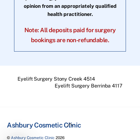
opinion from an appropriately qualified
health practitioner.
Note: All deposits paid for surgery
bookings are non-refundable.
Eyelift Surgery Stony Creek 4514
Eyelift Surgery Berrinba 4117
Back
Ashbury Cosmetic Clinic
To
©
Ashbury Cosmetic Clinic
2026
Top