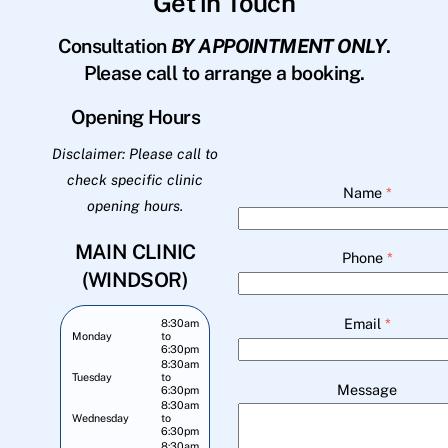
Get in Touch
Consultation
BY APPOINTMENT ONLY
.
Please call to arrange a booking.
Opening Hours
Disclaimer: Please call to
check specific clinic
Name
*
opening hours.
MAIN CLINIC
Phone
*
(WINDSOR)
Email
*
8:30am
Monday
to
6:30pm
8:30am
Tuesday
to
Message
6:30pm
8:30am
Wednesday
to
6:30pm
8:30am