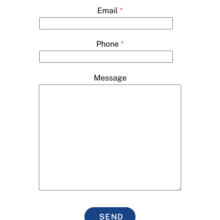
Email
*
Phone
*
Message
SEND