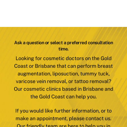
Ask a question or select a preferred consultation
time.
Looking for cosmetic doctors on the Gold
Coast or Brisbane that can perform breast
augmentation, liposuction, tummy tuck,
varicose vein removal, or tattoo removal?
Our cosmetic clinics based in Brisbane and
the Gold Coast can help you.
If you would like further information, or to
make an appointment, please contact us.
Our friendly team are here to help you in