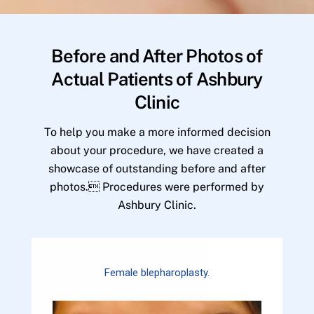
Before and After Photos of
Actual Patients of Ashbury
Clinic
To help you make a more informed decision
about your procedure, we have created a
showcase of outstanding before and after
photos. Procedures were performed by
Ashbury Clinic.
Female blepharoplasty.