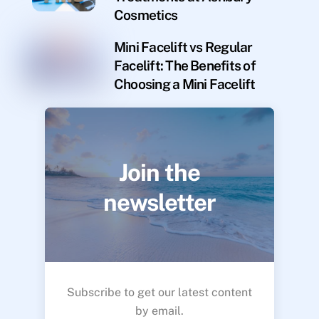
Cosmetics
Mini Facelift vs Regular
Facelift: The Benefits of
Choosing a Mini Facelift
Join the
newsletter
Subscribe to get our latest content
by email.