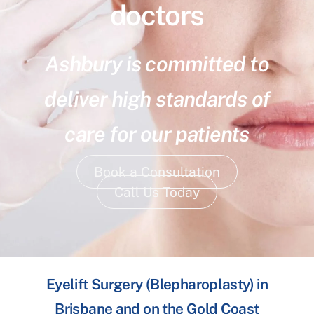
doctors
Ashbury is committed to
deliver high standards of
care for our patients
Book a Consultation
Call Us Today
Eyelift Surgery (Blepharoplasty) in
Brisbane and on the Gold Coast