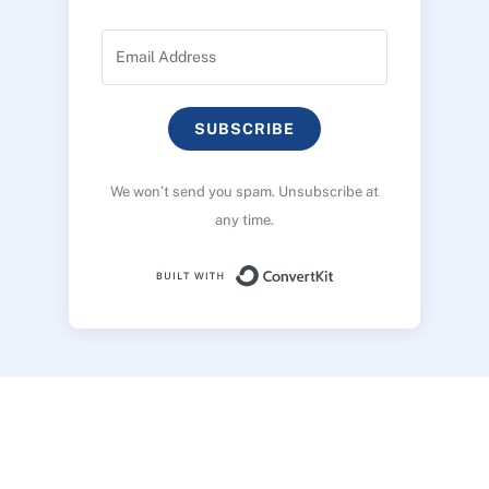
SUBSCRIBE
We won’t send you spam. Unsubscribe at
any time.
Built with ConvertK