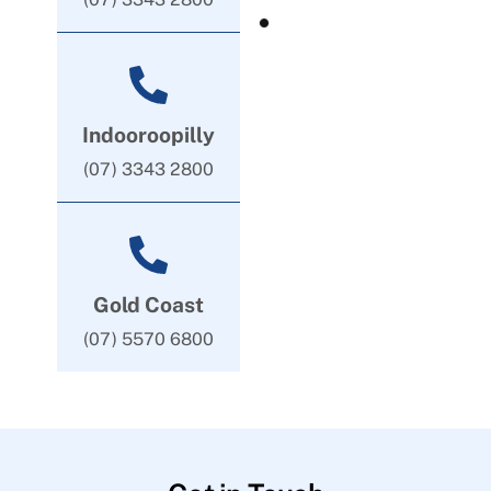
Indooroopilly
(07) 3343 2800
Gold Coast
(07) 5570 6800