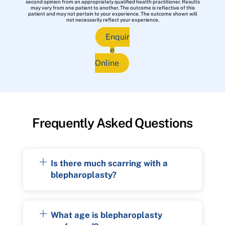
second opinion from an appropriately qualified health practitioner. Results
may vary from one patient to another. The outcome is reflective of this
patient and may not pertain to your experience. The outcome shown will
not necessarily reflect your experience.
Enquir
e
Online
Frequently Asked Questions
Is there much scarring with a
blepharoplasty?
What age is blepharoplasty