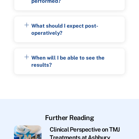
performed?
What should I expect post-
operatively?
When will I be able to see the
results?
Further Reading
Clinical Perspective on TMJ
Treatments at Ashbury