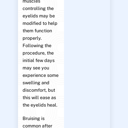
muscles
controlling the
eyelids may be
modified to help
them function
properly.
Following the
procedure, the
initial few days
may see you
experience some
swelling and
discomfort, but
this will ease as
the eyelids heal.
Bruising is
common after