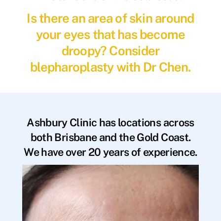
Is there an area of skin around
your eyes that has become
droopy? Consider
blepharoplasty with Dr Chen.
Ashbury Clinic has locations across
both Brisbane and the Gold Coast.
We have over 20 years of experience.