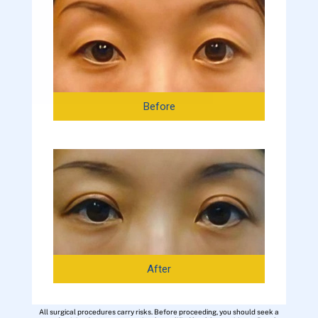
Before
After
All surgical procedures carry risks. Before proceeding, you should seek a