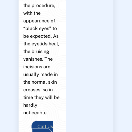
the procedure,
with the
appearance of
“black eyes” to
be expected. As
the eyelids heal,
the bruising
vanishes. The
incisions are
usually made in
the normal skin
creases, so in
time they will be
hardly
noticeable.
Call Us