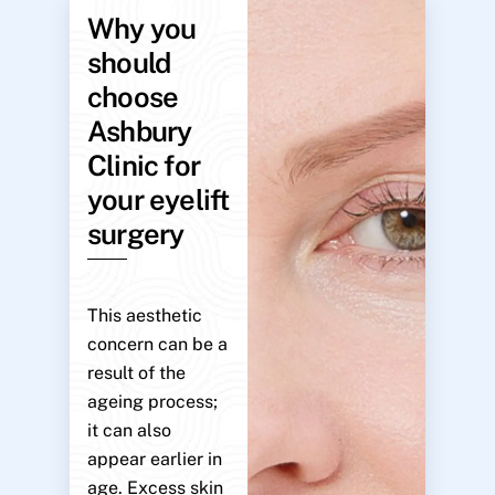
Why you
should
choose
Ashbury
Clinic for
your eyelift
surgery
This aesthetic
concern can be a
result of the
ageing process;
it can also
appear earlier in
age. Excess skin