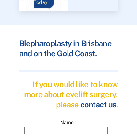
Today
Blepharoplasty in Brisbane
and on the Gold Coast.
If you would like to know
more about eyelift surgery,
please
contact us
.
Name
*