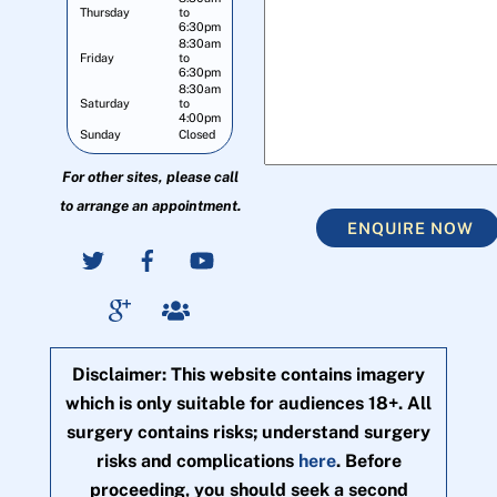
Thursday
to
6:30pm
8:30am
Friday
to
6:30pm
8:30am
Saturday
to
4:00pm
Sunday
Closed
For other sites, please call
to arrange an appointment.
ENQUIRE NOW
Disclaimer: This website contains imagery
which is only suitable for audiences 18+. All
surgery contains risks; understand surgery
risks and complications
here
. Before
proceeding, you should seek a second