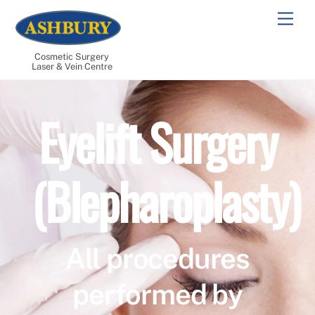
Skip
Men
to
content
Cosmetic Surgery
Laser & Vein Centre
Eyelift Surgery
(Blepharoplasty)
All procedures
performed by