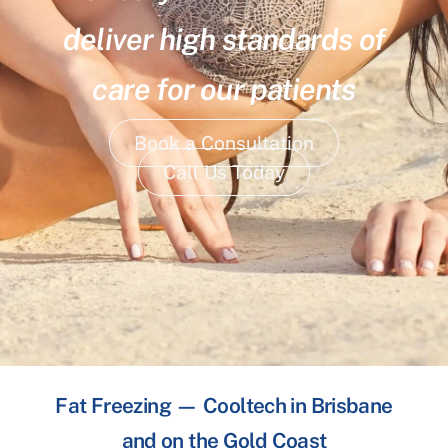
deliver high standards of
care for our patients
Book a Consultation
Call Us Today
Fat Freezing — Cooltech in Brisbane
and on the Gold Coast