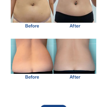
Before
After
Before
After