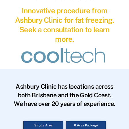
Innovative procedure from
Ashbury Clinic for fat freezing.
Seek a consultation to learn
more.
Ashbury Clinic has locations across
both Brisbane and the Gold Coast.
We have over 20 years of experience.
Single Area
6 Area Package