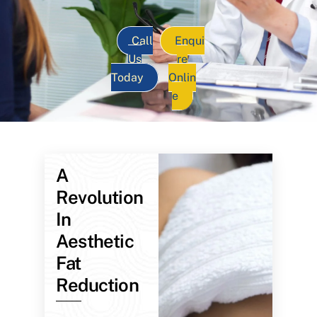
Call
Enqui
Us
re
Today
Onlin
e
A
Revolution
In
Aesthetic
Fat
Reduction