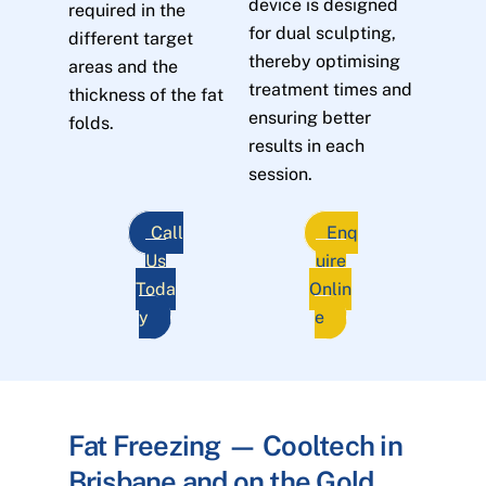
device is designed
required in the
for dual sculpting,
different target
thereby optimising
areas and the
treatment times and
thickness of the fat
ensuring better
folds.
results in each
session.
Call
Enq
Us
uire
Toda
Onlin
y
e
Fat Freezing — Cooltech in
Brisbane and on the Gold