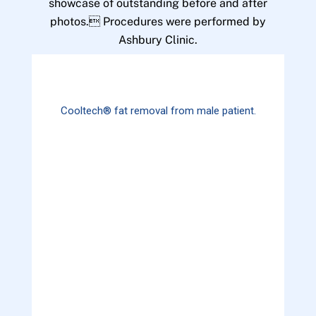
showcase of outstanding before and after
photos. Procedures were performed by
Ashbury Clinic.
Cooltech® fat removal from male patient.