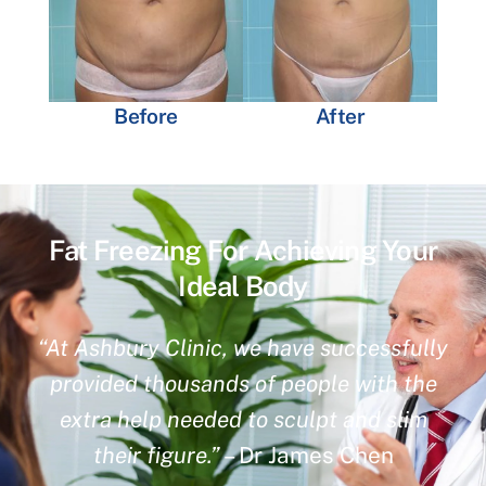
Before
After
Fat Freezing For Achieving Your
Ideal Body
“At Ashbury Clinic, we have successfully
provided thousands of people with the
extra help needed to sculpt and slim
their figure.”
– Dr James Chen