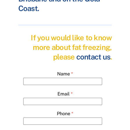
Coast.
If you would like to know
more about fat freezing,
please
contact us
.
Name
*
Email
*
Phone
*