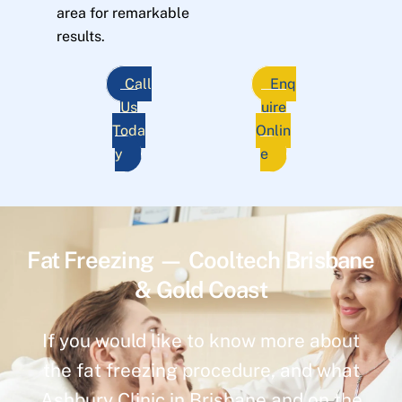
area for remarkable
results.
Call
Enq
Us
uire
Toda
Onlin
y
e
Fat Freezing — Cooltech Brisbane
& Gold Coast
If you would like to know more about
the fat freezing procedure, and what
Ashbury Clinic in Brisbane and on the