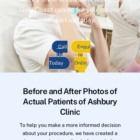
Gold Coast can do for you, please
contact us today.
Call
Enqui
Us
re
Today
Onlin
e
Before and After Photos of
Actual Patients of Ashbury
Clinic
To help you make a more informed decision
about your procedure, we have created a