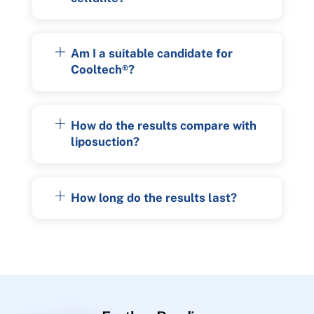
Am I a suitable candidate for
Cooltech®?
How do the results compare with
liposuction?
How long do the results last?