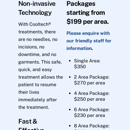
Non-invasive
Packages
Technology
starting from
$199 per area.
With Cooltech®
treatments, there
Please enquire with
are no needles, no
our friendly staff for
incisions, no
information
.
downtime, and no
Single Area:
garments. This safe,
$350
quick, and easy
treatment allows the
2 Area Package:
$270 per area
patient to resume
their lives
4 Area Package:
$250 per area
immediately after
the treatment.
6 Area Package:
$230 per area
Fast &
8 Area Package: