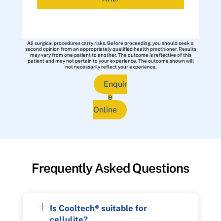
All surgical procedures carry risks. Before proceeding, you should seek a
second opinion from an appropriately qualified health practitioner. Results
may vary from one patient to another. The outcome is reflective of this
patient and may not pertain to your experience. The outcome shown will
not necessarily reflect your experience.
Enquir
e
Online
Frequently Asked Questions
Is Cooltech® suitable for
cellulite?