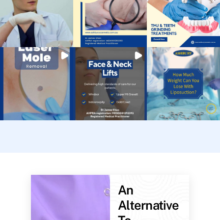
An
Alternative