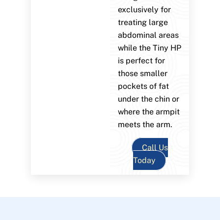
exclusively for
treating large
abdominal areas
while the Tiny HP
is perfect for
those smaller
pockets of fat
under the chin or
where the armpit
meets the arm.
Call Us
Today