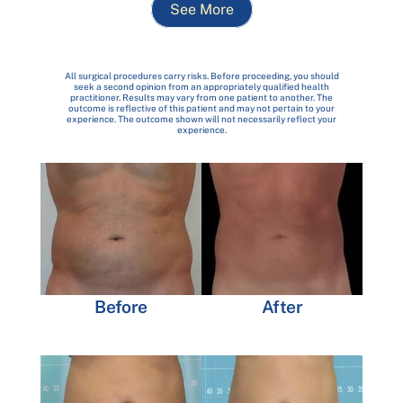
See More
All surgical procedures carry risks. Before proceeding, you should
seek a second opinion from an appropriately qualified health
practitioner. Results may vary from one patient to another. The
outcome is reflective of this patient and may not pertain to your
experience. The outcome shown will not necessarily reflect your
experience.
Before
After