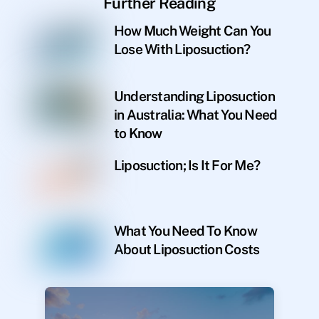
Further Reading
How Much Weight Can You
Lose With Liposuction?
Understanding Liposuction
in Australia: What You Need
to Know
Liposuction; Is It For Me?
What You Need To Know
About Liposuction Costs