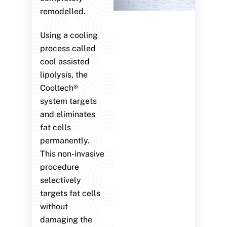
remodelled.
Using a cooling
process called
cool assisted
lipolysis, the
Cooltech®
system targets
and eliminates
fat cells
permanently.
This non-invasive
procedure
selectively
targets fat cells
without
damaging the