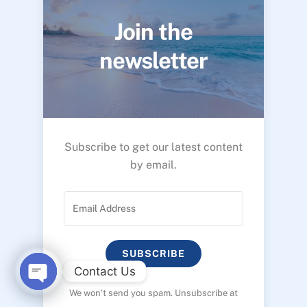
Join the
newsletter
Subscribe to get our latest content
by email.
SUBSCRIBE
Contact Us
We won’t send you spam. Unsubscribe at
O