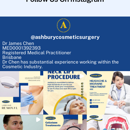
@
ashburycosmeticsurgery
Dr James Chen
MED0001392393
Registered Medical Practitioner
Brisbane
Dr Chen has substantial experience working within the
Cosmetic Industry.