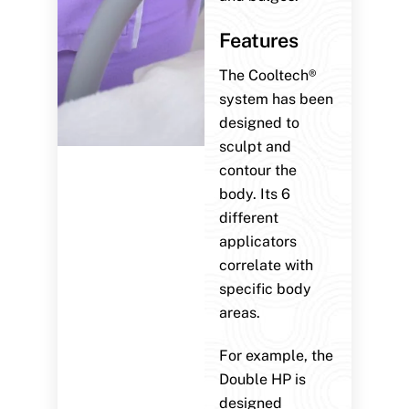
Features
The Cooltech®
system has been
designed to
sculpt and
contour the
body. Its 6
different
applicators
correlate with
specific body
areas.
For example, the
Double HP is
designed