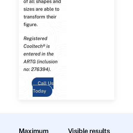
of all shapes and
sizes are able to
transform their
figure.
Registered
Cooltech® is
entered in the
ARTG (inclusion
no: 276394).
Call Us
Today
Maximum
Visible results