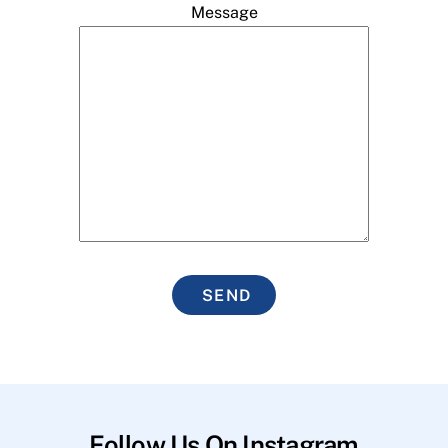
Message
SEND
Follow Us On Instagram