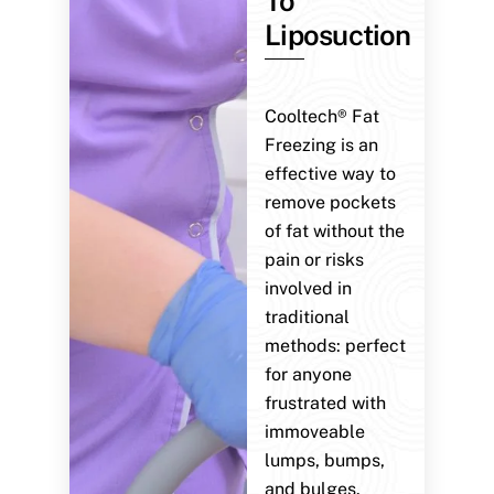
To
Liposuction
Cooltech® Fat
Freezing is an
effective way to
remove pockets
of fat without the
pain or risks
involved in
traditional
methods: perfect
for anyone
frustrated with
immoveable
lumps, bumps,
and bulges.