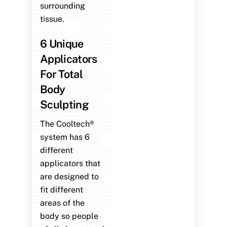
surrounding
tissue.
6 Unique
Applicators
For Total
Body
Sculpting
The Cooltech®
system has 6
different
applicators that
are designed to
fit different
areas of the
body so people