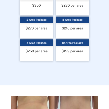
$350
$230 per area
2 Area Package
8 Area Package
$270 per area
$210 per area
4 Area Package
10 Area Package
$250 per area
$199 per area