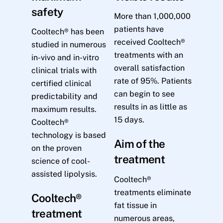
safety
More than 1,000,000
patients have
Cooltech® has been
received Cooltech®
studied in numerous
treatments with an
in-vivo and in-vitro
overall satisfaction
clinical trials with
rate of 95%. Patients
certified clinical
can begin to see
predictability and
results in as little as
maximum results.
15 days.
Cooltech®
technology is based
Aim of the
on the proven
treatment
science of cool-
assisted lipolysis.
Cooltech®
treatments eliminate
Cooltech®
fat tissue in
treatment
numerous areas,