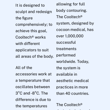
allowing for full
It is designed to
body contouring.
sculpt and redesign
The Cooltech®
the ﬁgure
system, designed by
comprehensively; to
cocoon medical, has
achieve this goal,
over 1,000,000
Cooltech® works
successful
with diﬀerent
treatments
applicators to suit
performed
all areas of the body.
worldwide. Today,
All of the
the system is
accessories work at
available in
a temperature that
aesthetic medical
oscillates between
practices in more
3°C and -8°C. The
than 40 countries.
difference is due to
The Cooltech®
the temperatures