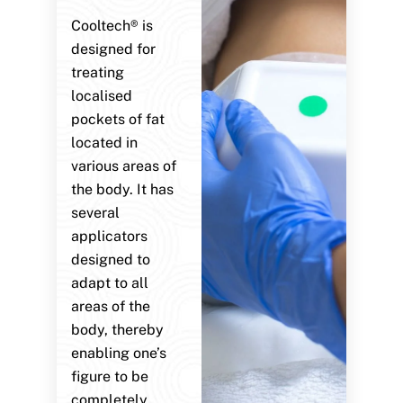
Cooltech® is
designed for
treating
localised
pockets of fat
located in
various areas of
the body. It has
several
applicators
designed to
adapt to all
areas of the
body, thereby
enabling one’s
figure to be
completely