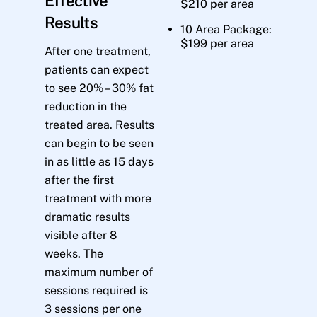
Effective
$210 per area
Results
10 Area Package:
$199 per area
After one treatment,
patients can expect
to see 20% – 30% fat
reduction in the
treated area. Results
can begin to be seen
in as little as 15 days
after the first
treatment with more
dramatic results
visible after 8
weeks. The
maximum number of
sessions required is
3 sessions per one