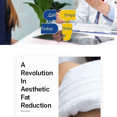
Call
Enqui
Us
re
Today
Onlin
e
A
Revolution
In
Aesthetic
Fat
Reduction