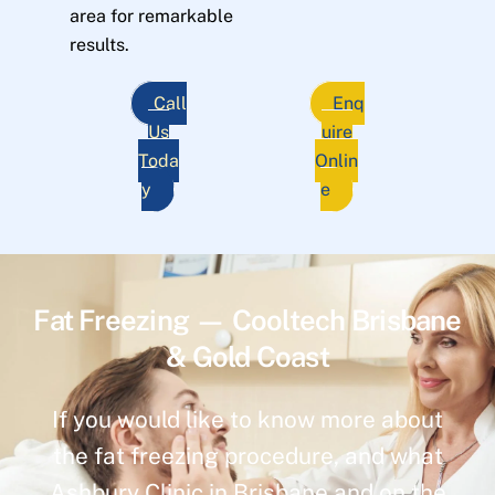
area for remarkable
results.
Call
Enq
Us
uire
Toda
Onlin
y
e
Fat Freezing — Cooltech Brisbane
& Gold Coast
If you would like to know more about
the fat freezing procedure, and what
Ashbury Clinic in Brisbane and on the