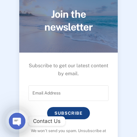
Join the
newsletter
Subscribe to get our latest content
by email.
SUBSCRIBE
Contact Us
We won’t send you spam. Unsubscribe at
O