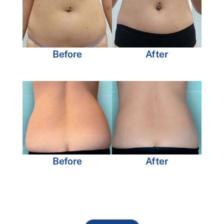
Before
After
Before
After