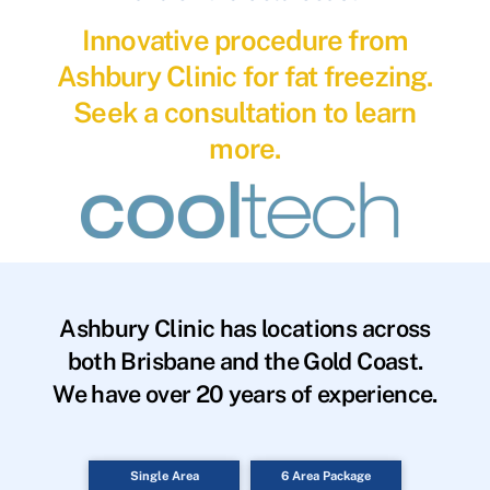
Innovative procedure from
Ashbury Clinic for fat freezing.
Seek a consultation to learn
more.
Ashbury Clinic has locations across
both Brisbane and the Gold Coast.
We have over 20 years of experience.
Single Area
6 Area Package