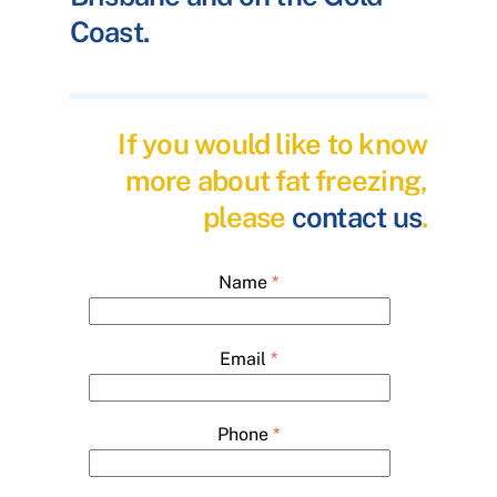
Coast.
If you would like to know
more about fat freezing,
please
contact us
.
Name
*
Email
*
Phone
*