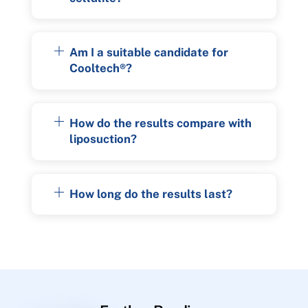
Am I a suitable candidate for
Cooltech®?
How do the results compare with
liposuction?
How long do the results last?