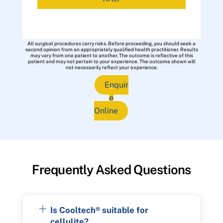
All surgical procedures carry risks. Before proceeding, you should seek a
second opinion from an appropriately qualified health practitioner. Results
may vary from one patient to another. The outcome is reflective of this
patient and may not pertain to your experience. The outcome shown will
not necessarily reflect your experience.
Enquir
e
Online
Frequently Asked Questions
Is Cooltech® suitable for
cellulite?