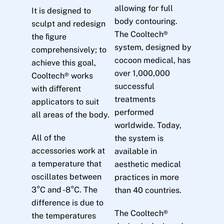
allowing for full
It is designed to
body contouring.
sculpt and redesign
The Cooltech®
the ﬁgure
system, designed by
comprehensively; to
cocoon medical, has
achieve this goal,
over 1,000,000
Cooltech® works
successful
with diﬀerent
treatments
applicators to suit
performed
all areas of the body.
worldwide. Today,
All of the
the system is
accessories work at
available in
a temperature that
aesthetic medical
oscillates between
practices in more
3°C and -8°C. The
than 40 countries.
difference is due to
The Cooltech®
the temperatures