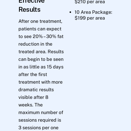
Effective
$210 per area
Results
10 Area Package:
$199 per area
After one treatment,
patients can expect
to see 20% – 30% fat
reduction in the
treated area. Results
can begin to be seen
in as little as 15 days
after the first
treatment with more
dramatic results
visible after 8
weeks. The
maximum number of
sessions required is
3 sessions per one