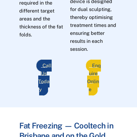
device is designed
required in the
for dual sculpting,
different target
thereby optimising
areas and the
treatment times and
thickness of the fat
ensuring better
folds.
results in each
session.
Call
Enq
Us
uire
Toda
Onlin
y
e
Fat Freezing — Cooltech in
Brisbane and on the Gold