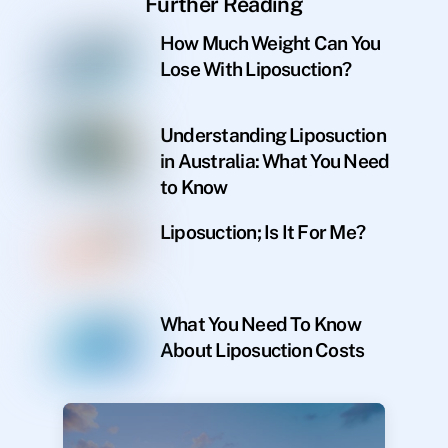
Further Reading
How Much Weight Can You
Lose With Liposuction?
Understanding Liposuction
in Australia: What You Need
to Know
Liposuction; Is It For Me?
What You Need To Know
About Liposuction Costs