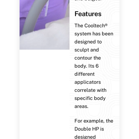
Features
The Cooltech®
system has been
designed to
sculpt and
contour the
body. Its 6
different
applicators
correlate with
specific body
areas.
For example, the
Double HP is
designed