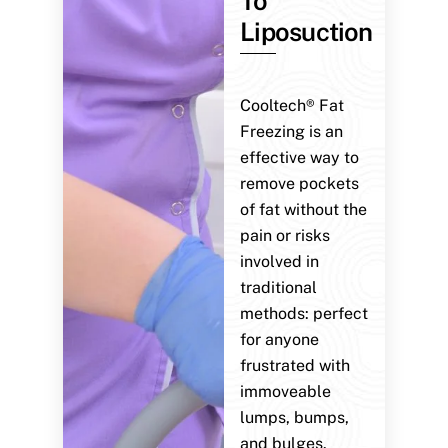
To
Liposuction
Cooltech® Fat
Freezing is an
effective way to
remove pockets
of fat without the
pain or risks
involved in
traditional
methods: perfect
for anyone
frustrated with
immoveable
lumps, bumps,
and bulges.