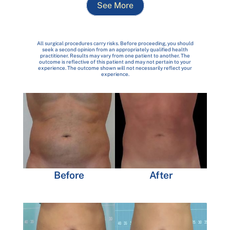
See More
All surgical procedures carry risks. Before proceeding, you should
seek a second opinion from an appropriately qualified health
practitioner. Results may vary from one patient to another. The
outcome is reflective of this patient and may not pertain to your
experience. The outcome shown will not necessarily reflect your
experience.
Before
After