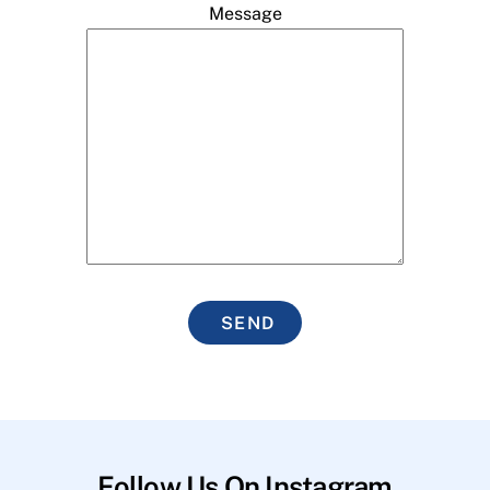
Message
SEND
Follow Us On Instagram