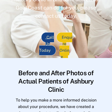
Gold Coast can do for you, please
contact us today.
Call
Enqui
Us
re
Today
Onlin
e
Before and After Photos of
Actual Patients of Ashbury
Clinic
To help you make a more informed decision
about your procedure, we have created a