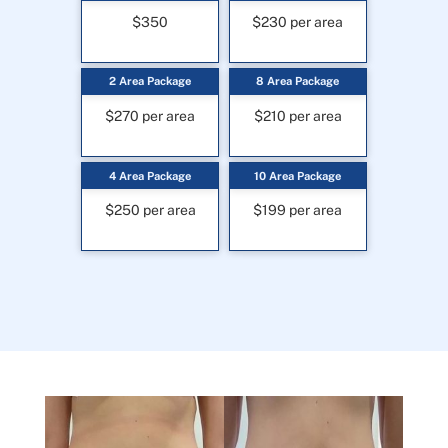
$350
$230 per area
2 Area Package
8 Area Package
$270 per area
$210 per area
4 Area Package
10 Area Package
$250 per area
$199 per area