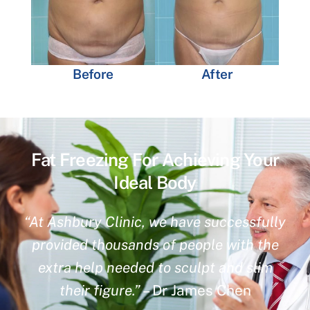
Before
After
Fat Freezing For Achieving Your
Ideal Body
“At Ashbury Clinic, we have successfully
provided thousands of people with the
extra help needed to sculpt and slim
their figure.”
– Dr James Chen