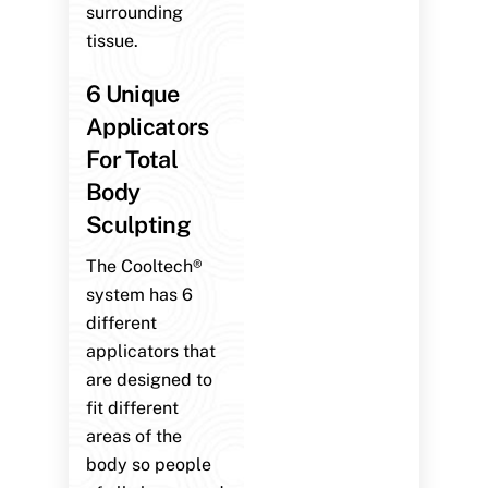
surrounding
tissue.
6 Unique
Applicators
For Total
Body
Sculpting
The Cooltech®
system has 6
different
applicators that
are designed to
fit different
areas of the
body so people