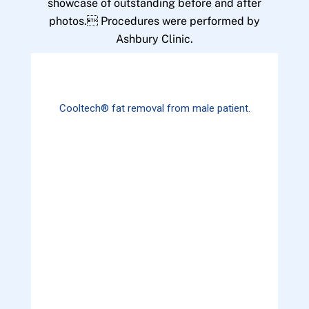
showcase of outstanding before and after
photos. Procedures were performed by
Ashbury Clinic.
Cooltech® fat removal from male patient.