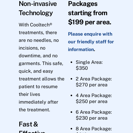
Non-invasive
Packages
Technology
starting from
$199 per area.
With Cooltech®
treatments, there
Please enquire with
are no needles, no
our friendly staff for
incisions, no
information
.
downtime, and no
Single Area:
garments. This safe,
$350
quick, and easy
treatment allows the
2 Area Package:
$270 per area
patient to resume
their lives
4 Area Package:
$250 per area
immediately after
the treatment.
6 Area Package:
$230 per area
Fast &
8 Area Package: