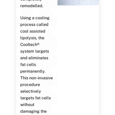
remodelled.
Using a cooling
process called
cool assisted
lipolysis, the
Cooltech®
system targets
and eliminates
fat cells
permanently.
This non-invasive
procedure
selectively
targets fat cells
without
damaging the