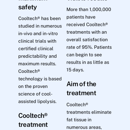
safety
More than 1,000,000
patients have
Cooltech® has been
received Cooltech®
studied in numerous
treatments with an
in-vivo and in-vitro
overall satisfaction
clinical trials with
rate of 95%. Patients
certified clinical
can begin to see
predictability and
results in as little as
maximum results.
15 days.
Cooltech®
technology is based
Aim of the
on the proven
treatment
science of cool-
assisted lipolysis.
Cooltech®
treatments eliminate
Cooltech®
fat tissue in
treatment
numerous areas,