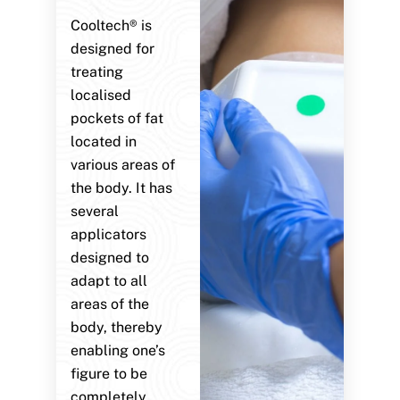
Cooltech® is
designed for
treating
localised
pockets of fat
located in
various areas of
the body. It has
several
applicators
designed to
adapt to all
areas of the
body, thereby
enabling one’s
figure to be
completely