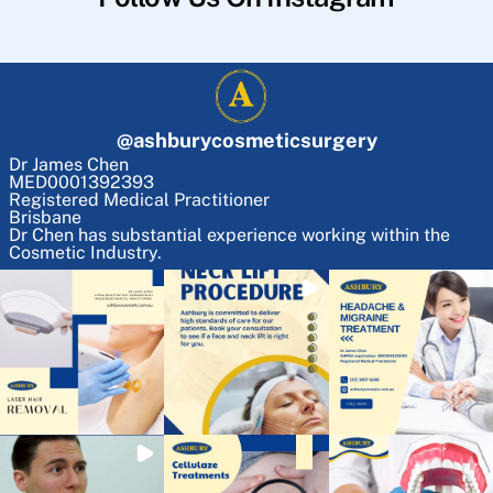
@
ashburycosmeticsurgery
Dr James Chen
MED0001392393
Registered Medical Practitioner
Brisbane
Dr Chen has substantial experience working within the
Cosmetic Industry.