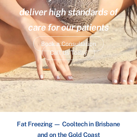
deliver high standards of
care for our patients
Book a Consultation
Call Us Today
Fat Freezing — Cooltech in Brisbane
and on the Gold Coast