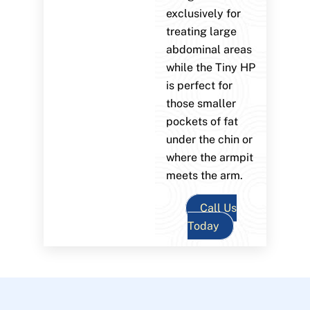
exclusively for
treating large
abdominal areas
while the Tiny HP
is perfect for
those smaller
pockets of fat
under the chin or
where the armpit
meets the arm.
Call Us
Today