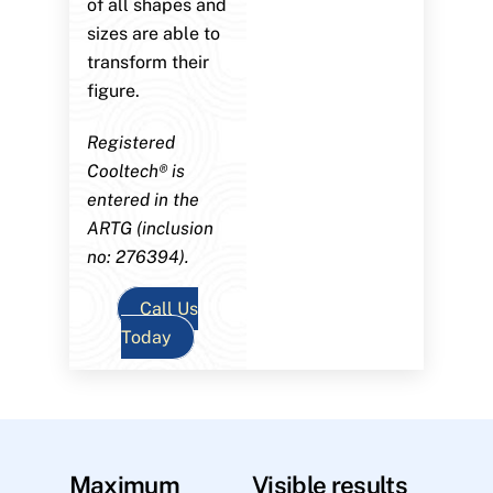
of all shapes and
sizes are able to
transform their
figure.
Registered
Cooltech® is
entered in the
ARTG (inclusion
no: 276394).
Call Us
Today
Maximum
Visible results