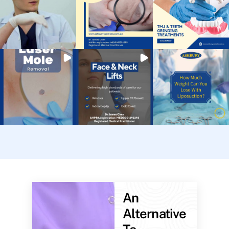
An
Alternative