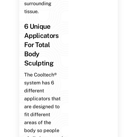
surrounding
tissue.
6 Unique
Applicators
For Total
Body
Sculpting
The Cooltech®
system has 6
different
applicators that
are designed to
fit different
areas of the
body so people