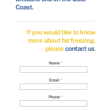
Coast.
If you would like to know
more about fat freezing,
please
contact us
.
Name
*
Email
*
Phone
*