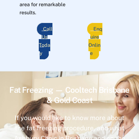
area for remarkable
results.
Call
Enq
Us
uire
Toda
Onlin
y
e
Fat Freezing — Cooltech Brisbane
& Gold Coast
If you would like to know more about
the fat freezing procedure, and what
Ashbury Clinic in Brisbane and on the