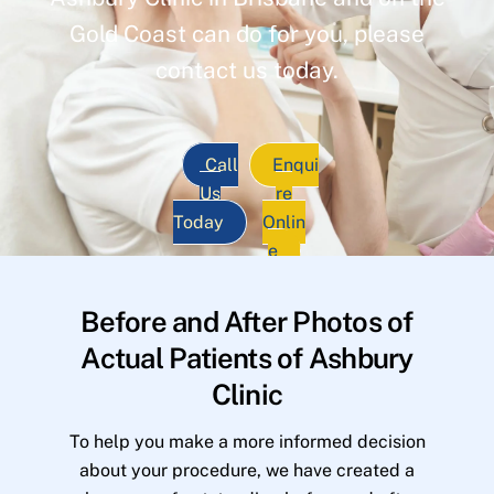
Gold Coast can do for you, please
contact us today.
Call
Enqui
Us
re
Today
Onlin
e
Before and After Photos of
Actual Patients of Ashbury
Clinic
To help you make a more informed decision
about your procedure, we have created a