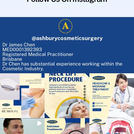
@
ashburycosmeticsurgery
Dr James Chen
MED0001392393
Registered Medical Practitioner
Brisbane
Dr Chen has substantial experience working within the
Cosmetic Industry.