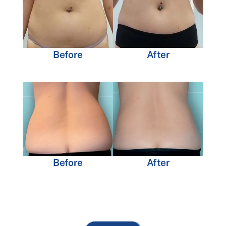
Before
After
Before
After