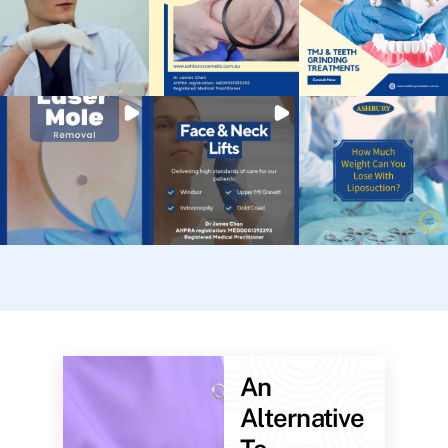
An
Alternative