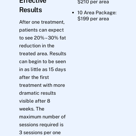
Effective
$210 per area
Results
10 Area Package:
$199 per area
After one treatment,
patients can expect
to see 20% – 30% fat
reduction in the
treated area. Results
can begin to be seen
in as little as 15 days
after the first
treatment with more
dramatic results
visible after 8
weeks. The
maximum number of
sessions required is
3 sessions per one