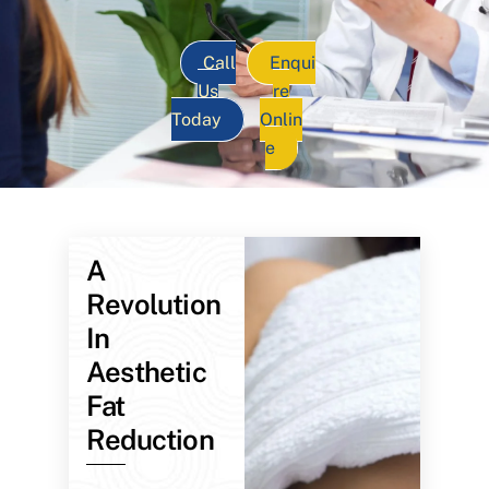
Call
Enqui
Us
re
Today
Onlin
e
A
Revolution
In
Aesthetic
Fat
Reduction