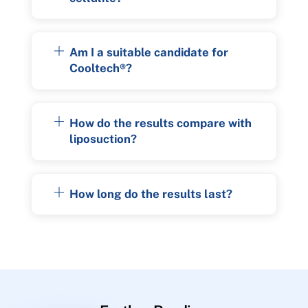
Am I a suitable candidate for
Cooltech®?
How do the results compare with
liposuction?
How long do the results last?