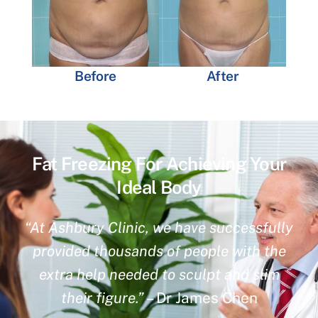
Before
After
Fat Freezing For Achieving Your
Ideal Body
“At Ashbury Clinic, we have successfully
provided thousands of people with the
extra help needed to sculpt and slim
their figure.”
– Dr James Chen