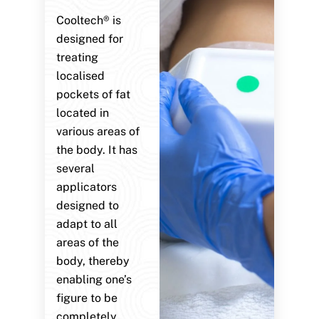
Cooltech® is
designed for
treating
localised
pockets of fat
located in
various areas of
the body. It has
several
applicators
designed to
adapt to all
areas of the
body, thereby
enabling one’s
figure to be
completely