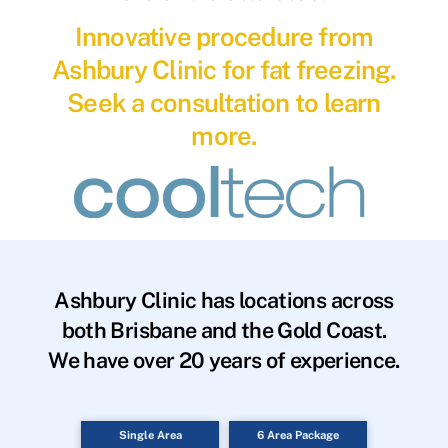
Innovative procedure from
Ashbury Clinic for fat freezing.
Seek a consultation to learn
more.
Ashbury Clinic has locations across
both Brisbane and the Gold Coast.
We have over 20 years of experience.
Single Area
6 Area Package