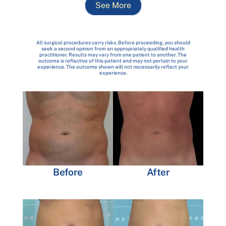
See More
All surgical procedures carry risks. Before proceeding, you should
seek a second opinion from an appropriately qualified health
practitioner. Results may vary from one patient to another. The
outcome is reflective of this patient and may not pertain to your
experience. The outcome shown will not necessarily reflect your
experience.
Before
After