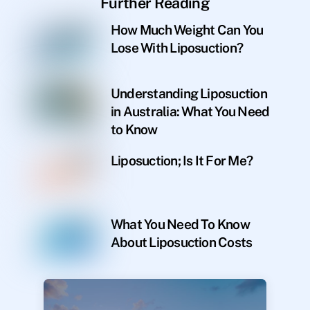
Further Reading
How Much Weight Can You
Lose With Liposuction?
Understanding Liposuction
in Australia: What You Need
to Know
Liposuction; Is It For Me?
What You Need To Know
About Liposuction Costs