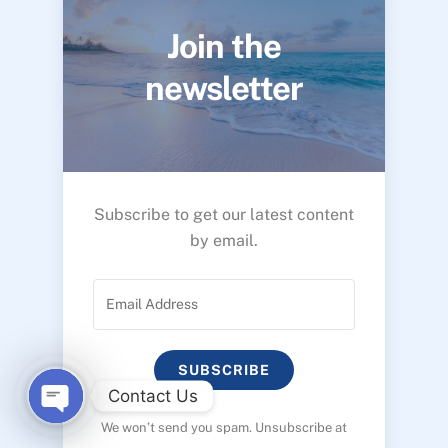
Join the
newsletter
Subscribe to get our latest content
by email.
SUBSCRIBE
Contact Us
We won’t send you spam. Unsubscribe at
O