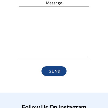
Message
SEND
Follow Us On Instagram