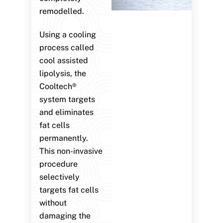
remodelled.
Using a cooling
process called
cool assisted
lipolysis, the
Cooltech®
system targets
and eliminates
fat cells
permanently.
This non-invasive
procedure
selectively
targets fat cells
without
damaging the