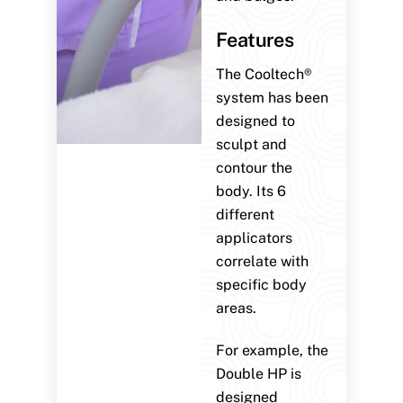
Features
The Cooltech®
system has been
designed to
sculpt and
contour the
body. Its 6
different
applicators
correlate with
specific body
areas.
For example, the
Double HP is
designed