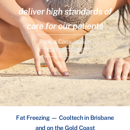
deliver high standards of
care for our patients
Book a Consultation
Call Us Today
Fat Freezing — Cooltech in Brisbane
and on the Gold Coast