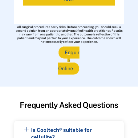
All surgical procedures carry risks. Before proceeding, you should seek a
second opinion from an appropriately qualified health practitioner. Results
may vary from one patient to another. The outcome is reflective of this
patient and may not pertain to your experience. The outcome shown will
not necessarily reflect your experience.
Enquir
e
Online
Frequently Asked Questions
Is Cooltech® suitable for
cellulite?