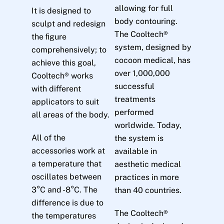
allowing for full
It is designed to
body contouring.
sculpt and redesign
The Cooltech®
the ﬁgure
system, designed by
comprehensively; to
cocoon medical, has
achieve this goal,
over 1,000,000
Cooltech® works
successful
with diﬀerent
treatments
applicators to suit
performed
all areas of the body.
worldwide. Today,
All of the
the system is
accessories work at
available in
a temperature that
aesthetic medical
oscillates between
practices in more
3°C and -8°C. The
than 40 countries.
difference is due to
The Cooltech®
the temperatures