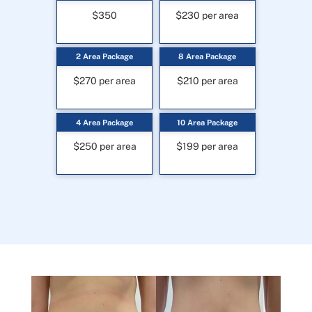
$350
$230 per area
2 Area Package
8 Area Package
$270 per area
$210 per area
4 Area Package
10 Area Package
$250 per area
$199 per area