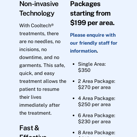
Non-invasive
Packages
Technology
starting from
$199 per area.
With Cooltech®
treatments, there
Please enquire with
are no needles, no
our friendly staff for
incisions, no
information
.
downtime, and no
Single Area:
garments. This safe,
$350
quick, and easy
treatment allows the
2 Area Package:
$270 per area
patient to resume
their lives
4 Area Package:
$250 per area
immediately after
the treatment.
6 Area Package:
$230 per area
Fast &
8 Area Package: