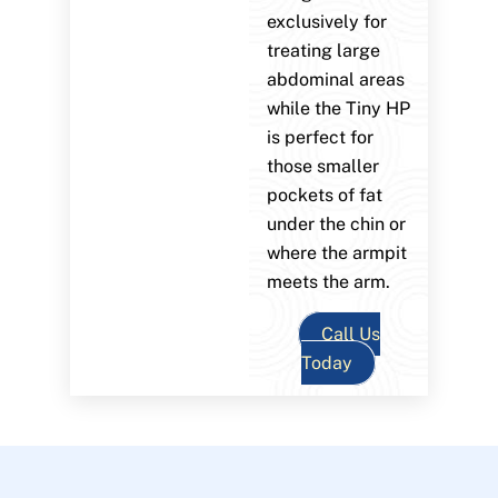
exclusively for
treating large
abdominal areas
while the Tiny HP
is perfect for
those smaller
pockets of fat
under the chin or
where the armpit
meets the arm.
Call Us
Today