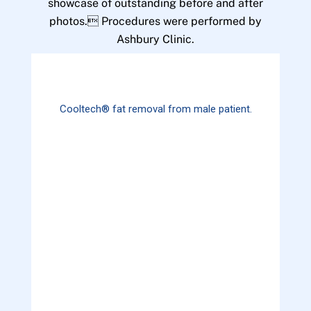
showcase of outstanding before and after
photos. Procedures were performed by
Ashbury Clinic.
Cooltech® fat removal from male patient.