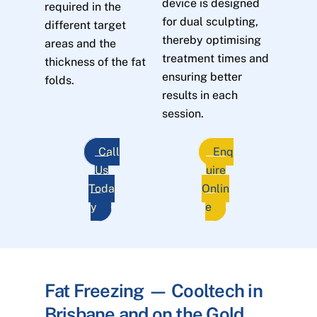
device is designed
required in the
for dual sculpting,
different target
thereby optimising
areas and the
treatment times and
thickness of the fat
ensuring better
folds.
results in each
session.
Call
Enq
Us
uire
Toda
Onlin
y
e
Fat Freezing — Cooltech in
Brisbane and on the Gold