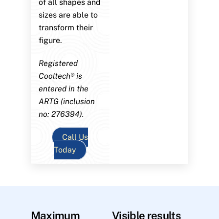
of all shapes and
sizes are able to
transform their
figure.
Registered
Cooltech® is
entered in the
ARTG (inclusion
no: 276394).
Call Us
Today
Maximum
Visible results