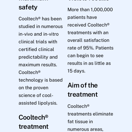
safety
More than 1,000,000
patients have
Cooltech® has been
received Cooltech®
studied in numerous
treatments with an
in-vivo and in-vitro
overall satisfaction
clinical trials with
rate of 95%. Patients
certified clinical
can begin to see
predictability and
results in as little as
maximum results.
15 days.
Cooltech®
technology is based
Aim of the
on the proven
treatment
science of cool-
assisted lipolysis.
Cooltech®
treatments eliminate
Cooltech®
fat tissue in
treatment
numerous areas,