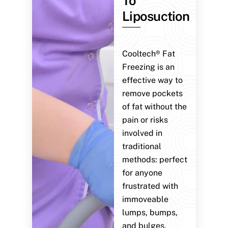
To
Liposuction
Cooltech® Fat
Freezing is an
effective way to
remove pockets
of fat without the
pain or risks
involved in
traditional
methods: perfect
for anyone
frustrated with
immoveable
lumps, bumps,
and bulges.