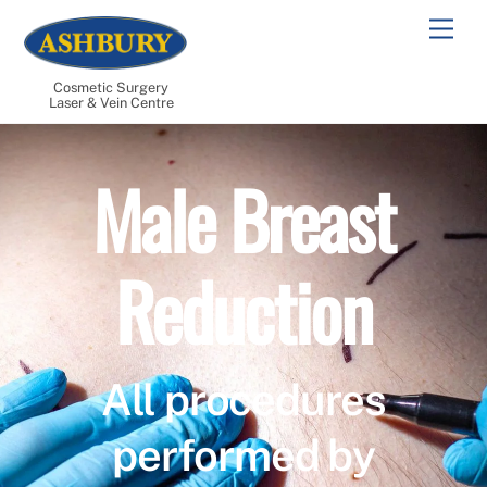
Skip
Men
to
content
Cosmetic Surgery
Laser & Vein Centre
Male Breast
Reduction
All procedures
performed by