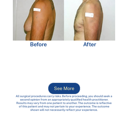
Before
After
See More
All surgical procedures carry risks. Before proceeding, you should seek a
second opinion from an appropriately qualified health practitioner.
Results may vary from one patient to another. The outcome is reflective
of this patient and may not pertain to your experience. The outcome
shown will not necessarily reflect your experience.