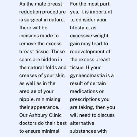
As the male breast
For the most part,
reduction procedure
yes. It is important
is surgical in nature,
to consider your
there will be
lifestyle, as
incisions made to
excessive weight
remove the excess
gain may lead to
breast tissue. These
redevelopment of
scars are hidden in
the excess breast
the natural folds and
tissue. If your
creases of your skin,
gynaecomastia is a
as well as in the
result of certain
areolae of your
medications or
nipple, minimising
prescriptions you
their appearance.
are taking, then you
Our Ashbury Clinic
will need to discuss
doctors do their best
alternative
to ensure minimal
substances with