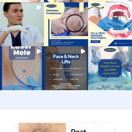
Post-