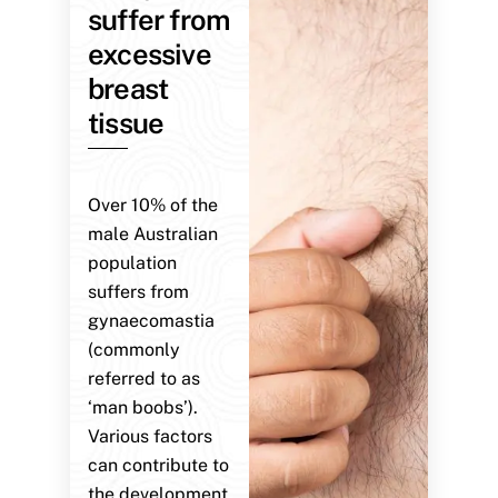
suffer from
excessive
breast
tissue
Over 10% of the
male Australian
population
suffers from
gynaecomastia
(commonly
referred to as
‘man boobs’).
Various factors
can contribute to
the development