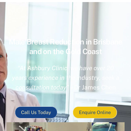
Male Breast Reduction in Brisbane
and on the Gold Coast
“At Ashbury Clinic, we have over 20
years experience in the industry, seek a
consultation today”
– Dr James Chen
Call Us Today
Enquire Online