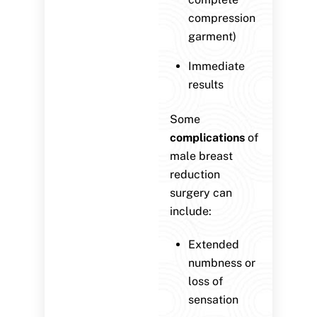
compression
garment)
Immediate
results
Some
complications
of
male breast
reduction
surgery can
include:
Extended
numbness or
loss of
sensation