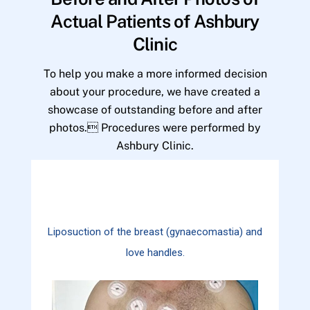
Actual Patients of Ashbury
Clinic
To help you make a more informed decision
about your procedure, we have created a
showcase of outstanding before and after
photos. Procedures were performed by
Ashbury Clinic.
Liposuction of the breast (gynaecomastia) and
love handles.