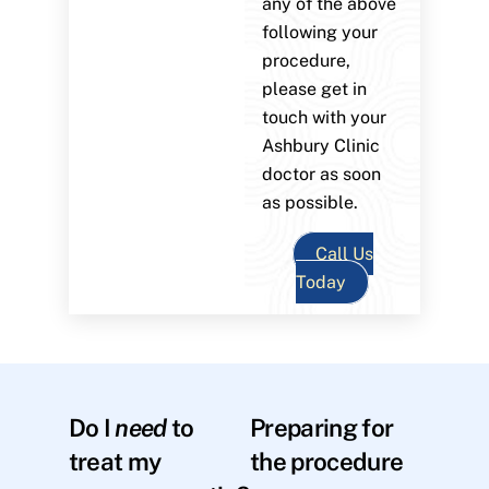
any of the above
following your
procedure,
please get in
touch with your
Ashbury Clinic
doctor as soon
as possible.
Call Us
Today
Do I
need
to
Preparing for
treat my
the procedure