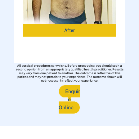
After
All surgical procedures carry risks. Before proceeding, you should seek a
second opinion from an appropriately qualified health practitioner. Results
may vary from one patient to another. The outcome is reflective of this
patient and may not pertain to your experience. The outcome shown will
not necessarily reflect your experience.
Enquir
e
Online