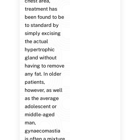
chest area,
treatment has
been found to be
to standard by
simply excising
the actual
hypertrophic
gland without
having to remove
any fat. In older
patients,
however, as well
as the average
adolescent or
middle-aged
man,
gynaecomastia
is often a mixture