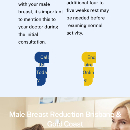
additional four to
with your male
five weeks rest may
breast, it’s important
be needed before
to mention this to
resuming normal
your doctor during
activity.
the initial
consultation.
Call
Enq
Us
uire
Toda
Onlin
y
e
Male Breast Reduction Brisbane &
Gold Coast