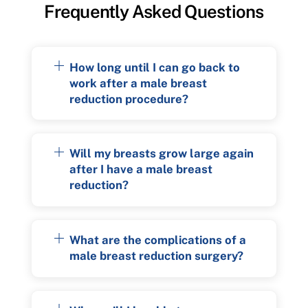
Frequently Asked Questions
How long until I can go back to
work after a male breast
reduction procedure?
Will my breasts grow large again
after I have a male breast
reduction?
What are the complications of a
male breast reduction surgery?