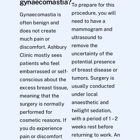
gynaecomastia?
To prepare for this
procedure, you will
Gynaecomastia is
need to have a
often benign and
mammogram and
does not create
ultrasound to
much pain or
remove the
discomfort. Ashbury
uncertainty of the
Clinic mostly sees
potential presence
patients who feel
of breast disease or
embarrassed or self-
tumors. Surgery is
conscious about the
usually conducted
excess breast tissue,
under local
meaning that the
anaesthetic and
surgery is normally
twilight sedation,
performed for
with a period of 1 – 2
cosmetic reasons. If
weeks rest before
you do experience
returning to work. An
pain or discomfort