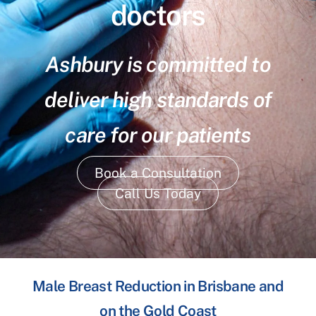
doctors
Ashbury is committed to
deliver high standards of
care for our patients
Book a Consultation
Call Us Today
Male Breast Reduction in Brisbane and
on the Gold Coast