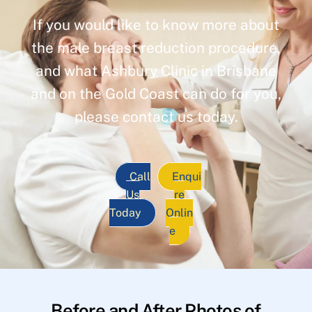
If you would like to know more about
the male breast reduction procedure,
and what Ashbury Clinic in Brisbane
and on the Gold Coast can do for you,
please contact us today.
Call
Enqui
Us
re
Today
Onlin
e
Before and After Photos of