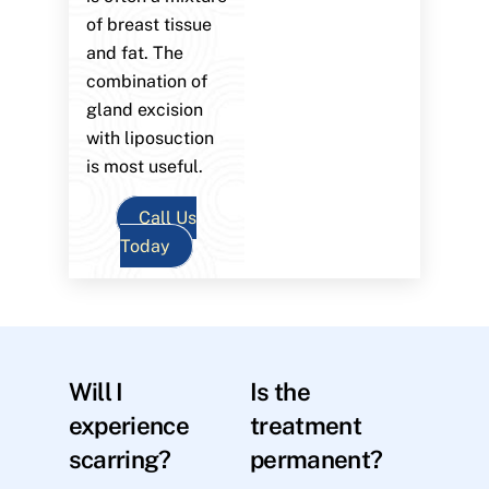
of breast tissue
and fat. The
combination of
gland excision
with liposuction
is most useful.
Call Us
Today
Will I
Is the
experience
treatment
scarring?
permanent?