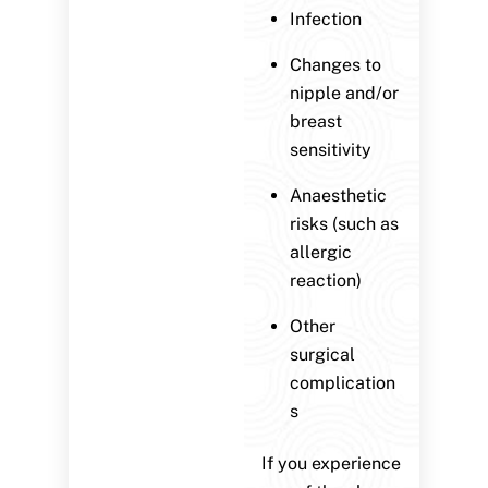
Infection
Changes to
nipple and/or
breast
sensitivity
Anaesthetic
risks (such as
allergic
reaction)
Other
surgical
complication
s
If you experience