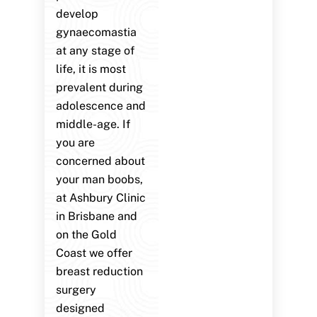
develop
gynaecomastia
at any stage of
life, it is most
prevalent during
adolescence and
middle-age. If
you are
concerned about
your man boobs,
at Ashbury Clinic
in Brisbane and
on the Gold
Coast we offer
breast reduction
surgery
designed