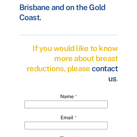
Brisbane and on the Gold
Coast.
If you would like to know
more about breast
reductions, please
contact
us
.
Name
*
Email
*