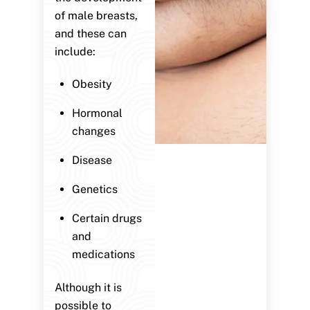
of male breasts,
and these can
include:
Obesity
Hormonal
changes
Disease
Genetics
Certain drugs
and
medications
Although it is
possible to