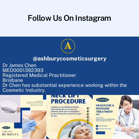
Follow Us On Instagram
@
ashburycosmeticsurgery
Dr James Chen
MED0001392393
Registered Medical Practitioner
Brisbane
Dr Chen has substantial experience working within the
Cosmetic Industry.