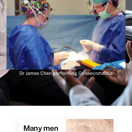
Dr James Chen performing Gynaecomastia
Many men