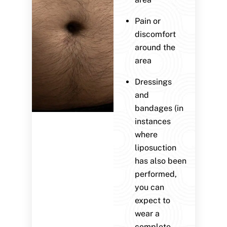
Pain or
discomfort
around the
area
Dressings
and
bandages (in
instances
where
liposuction
has also been
performed,
you can
expect to
wear a
complete