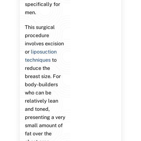
specifically for
men.
This surgical
procedure
involves excision
or
liposuction
techniques
to
reduce the
breast size. For
body-builders
who can be
relatively lean
and toned,
presenting a very
small amount of
fat over the