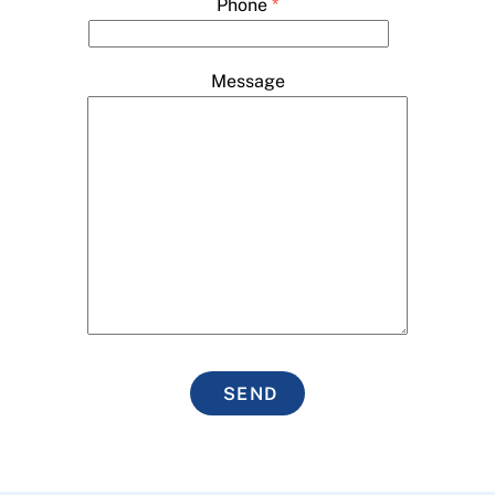
Phone
*
Message
SEND