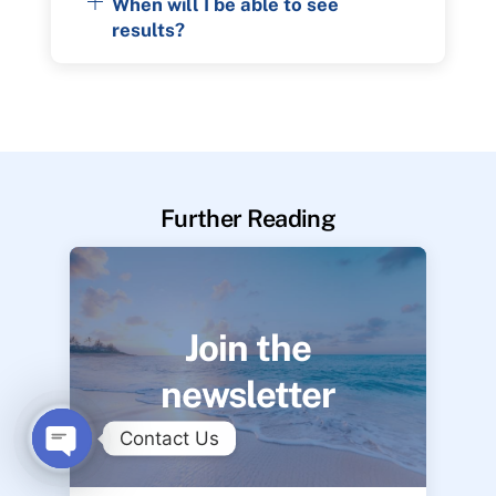
When will I be able to see
results?
Further Reading
Join the
newsletter
Contact Us
O