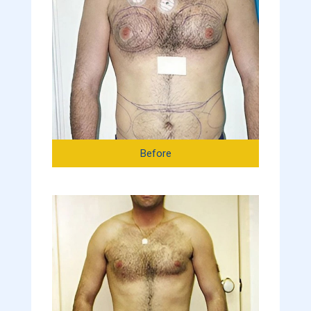
Before