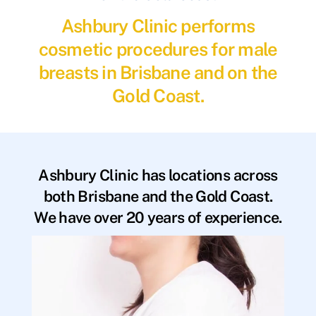
Ashbury Clinic performs
cosmetic procedures for male
breasts in Brisbane and on the
Gold Coast.
Ashbury Clinic has locations across
both Brisbane and the Gold Coast.
We have over 20 years of experience.