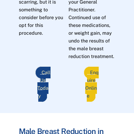
scarring, but it is
your General
something to
Practitioner.
consider before you
Continued use of
opt for this
these medications,
procedure.
or weight gain, may
undo the results of
the male breast
reduction treatment.
Call
Enq
Us
uire
Toda
Onlin
y
e
Male Breast Reduction in