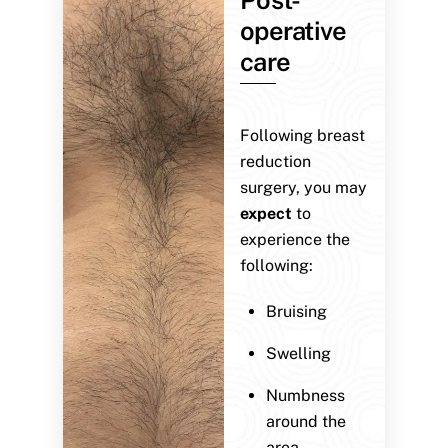
operative
care
Following breast
reduction
surgery, you may
expect
to
experience the
following:
Bruising
Swelling
Numbness
around the
area