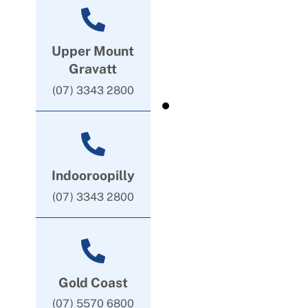
Upper Mount
Gravatt
(07) 3343 2800
Indooroopilly
(07) 3343 2800
Gold Coast
(07) 5570 6800