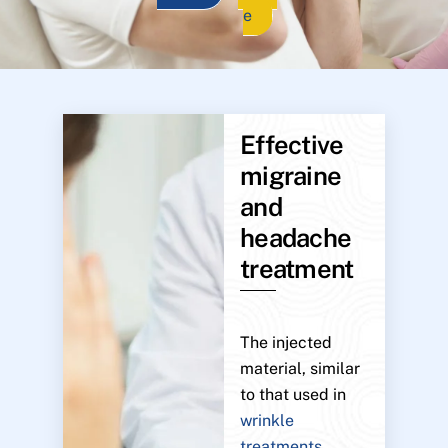
e
Effective
migraine
and
headache
treatment
The injected
material, similar
to that used in
wrinkle
treatments
,