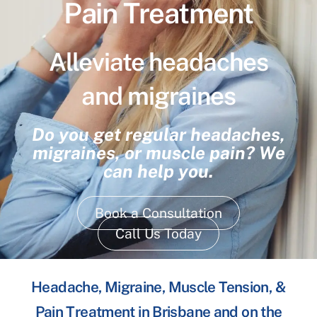
Pain Treatment
Alleviate headaches
and migraines
Do you get regular headaches,
migraines, or muscle pain? We
can help you.
Book a Consultation
Call Us Today
Headache, Migraine, Muscle Tension, &
Pain Treatment in Brisbane and on the