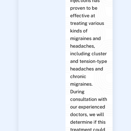
injections has
proven to be
effective at
treating various
kinds of
migraines and
headaches,
including cluster
and tension-type
headaches and
chronic
migraines.
During
consultation with
our experienced
doctors, we will
determine if this
treatment could