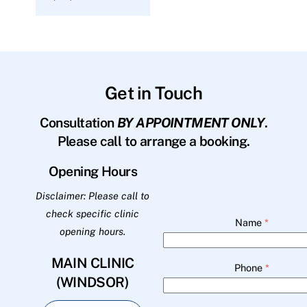
Get in Touch
Consultation
BY APPOINTMENT ONLY
.
Please call to arrange a booking.
Opening Hours
Disclaimer: Please call to
check specific clinic
Name
*
opening hours.
MAIN CLINIC
Phone
*
(WINDSOR)