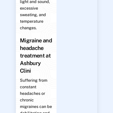
light and sound,
excessive
sweating, and
temperature
changes.
Migraine and
headache
treatment at
Ashbury
Clini
Suffering from
constant
headaches or
chronic
migraines can be