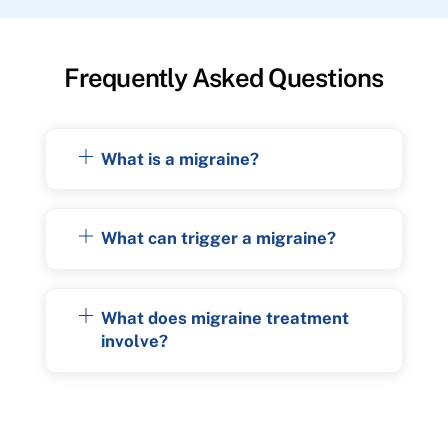
Frequently Asked Questions
What is a migraine?
What can trigger a migraine?
What does migraine treatment
involve?