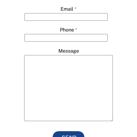
Email
*
Phone
*
Message