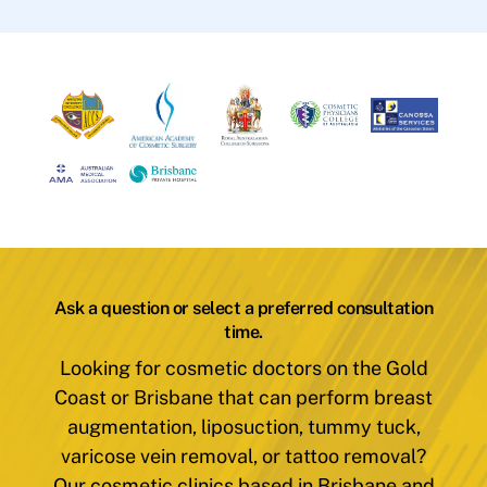
Ask a question or select a preferred consultation
time.
Looking for cosmetic doctors on the Gold
Coast or Brisbane that can perform breast
augmentation, liposuction, tummy tuck,
varicose vein removal, or tattoo removal?
Our cosmetic clinics based in Brisbane and