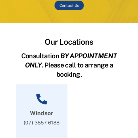
Contact Us
Our Locations
Consultation
BY APPOINTMENT
ONLY
. Please call to arrange a
booking.
Windsor
(07) 3857 6188