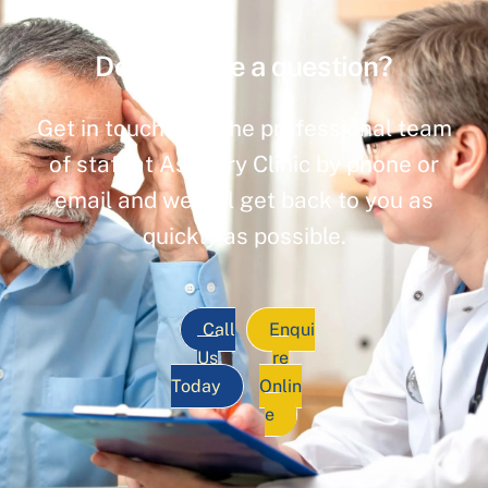
Do you have a question?
Get in touch with the professional team
of staff at Ashbury Clinic by phone or
email and we will get back to you as
quickly as possible.
Call
Enqui
Us
re
Today
Onlin
e