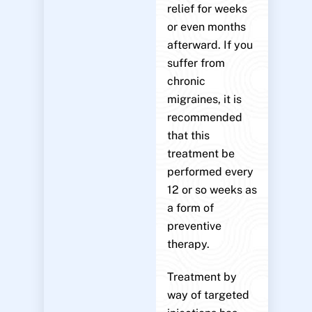
relief for weeks
or even months
afterward. If you
suffer from
chronic
migraines, it is
recommended
that this
treatment be
performed every
12 or so weeks as
a form of
preventive
therapy.
Treatment by
way of targeted