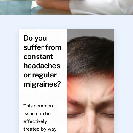
Do you
suffer from
constant
headaches
or regular
migraines?
This common
issue can be
effectively
treated by way