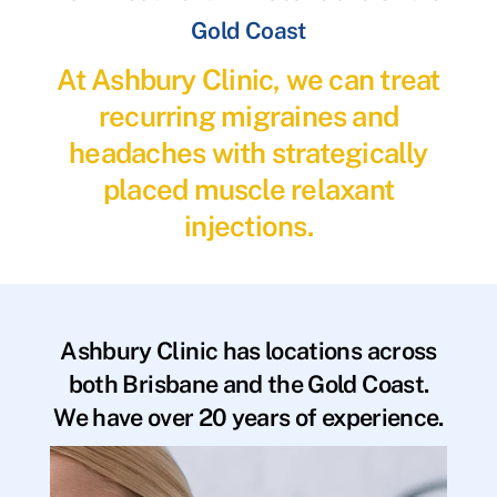
Gold Coast
At Ashbury Clinic, we can treat
recurring migraines and
headaches with strategically
placed muscle relaxant
injections.
Ashbury Clinic has locations across
both Brisbane and the Gold Coast.
We have over 20 years of experience.