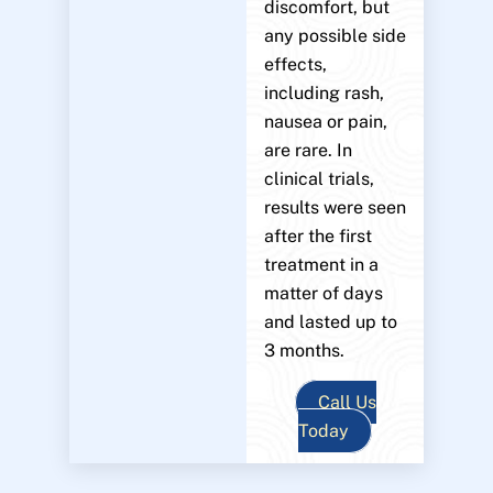
discomfort, but
any possible side
effects,
including rash,
nausea or pain,
are rare. In
clinical trials,
results were seen
after the first
treatment in a
matter of days
and lasted up to
3 months.
Call Us
Today