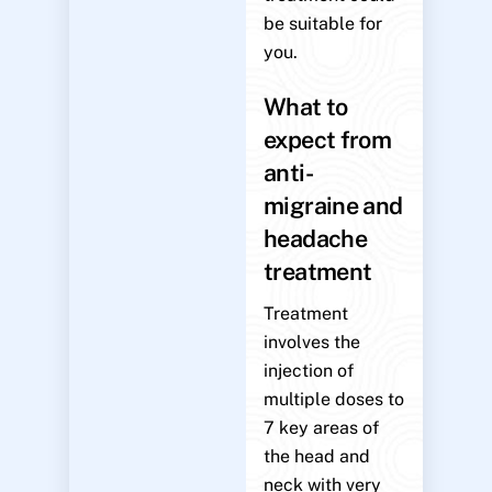
be suitable for
you.
What to
expect from
anti-
migraine and
headache
treatment
Treatment
involves the
injection of
multiple doses to
7 key areas of
the head and
neck with very