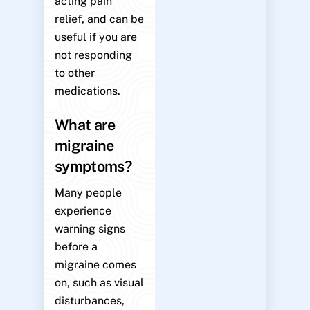
acting pain
relief, and can be
useful if you are
not responding
to other
medications.
What are
migraine
symptoms?
Many people
experience
warning signs
before a
migraine comes
on, such as visual
disturbances,