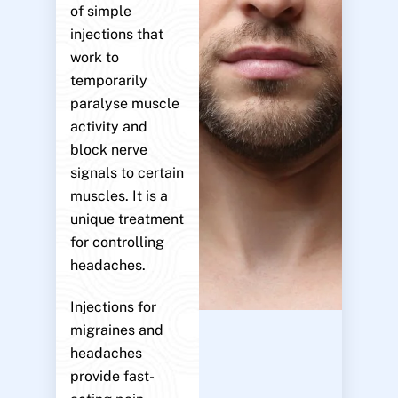
of simple
injections that
work to
temporarily
paralyse muscle
activity and
block nerve
signals to certain
muscles. It is a
unique treatment
for controlling
headaches.
Injections for
migraines and
headaches
provide fast-