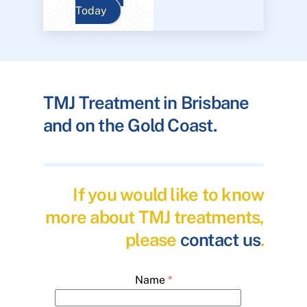
Today
TMJ Treatment in Brisbane
and on the Gold Coast.
If you would like to know
more about TMJ treatments,
please
contact us
.
Name
*