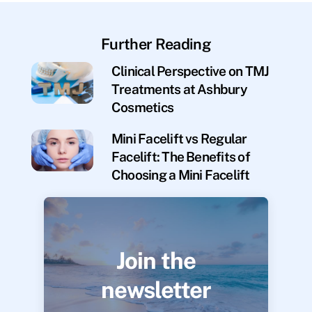
Further Reading
Clinical Perspective on TMJ
Treatments at Ashbury
Cosmetics
Mini Facelift vs Regular
Facelift: The Benefits of
Choosing a Mini Facelift
Join the
newsletter