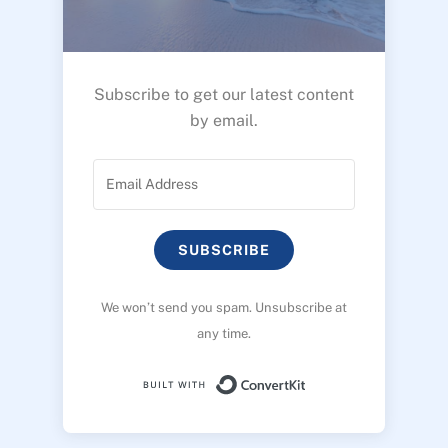
Subscribe to get our latest content
by email.
SUBSCRIBE
We won’t send you spam. Unsubscribe at
any time.
Built with ConvertK