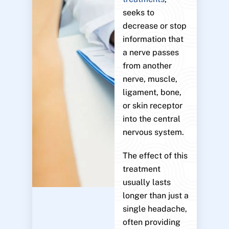
seeks to
decrease or stop
information that
a nerve passes
from another
nerve, muscle,
ligament, bone,
or skin receptor
into the central
nervous system.
The effect of this
treatment
usually lasts
longer than just a
single headache,
often providing