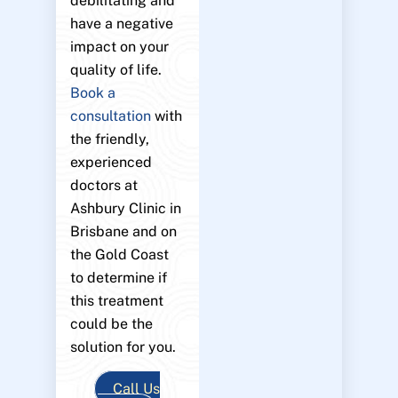
debilitating and
have a negative
impact on your
quality of life.
Book a
consultation
with
the friendly,
experienced
doctors at
Ashbury Clinic in
Brisbane and on
the Gold Coast
to determine if
this treatment
could be the
solution for you.
Call Us