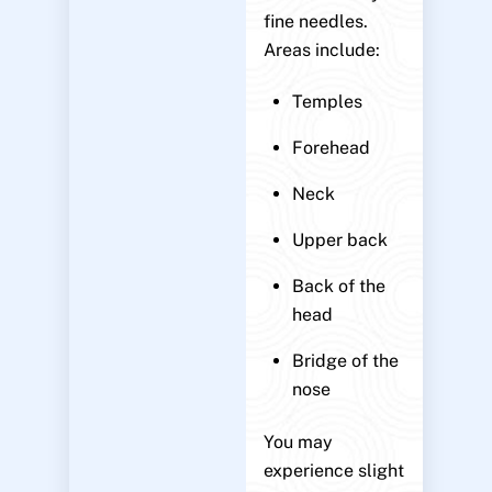
fine needles.
Areas include:
Temples
Forehead
Neck
Upper back
Back of the
head
Bridge of the
nose
You may
experience slight