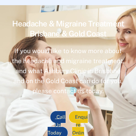
Headache & Migraine Treatment
Brisbane & Gold Coast
If you would like to know more about
the headache and migraine treatment,
and what Ashbury Clinic in Brisbane
and on the Gold Coast can do for you,
please contact us today.
Call
Enqui
Us
re
Today
Onlin