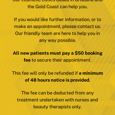
the Gold Coast can help you.
If you would like further information, or to
make an appointment, please contact us.
Our friendly team are here to help you in
any way possible.
All new patients must pay a $50 booking
fee
to secure their appointment.
This fee will only be refunded if
a minimum
of 48 hours notice is provided
.
The fee can be deducted from any
treatment undertaken with nurses and
beauty therapists only.