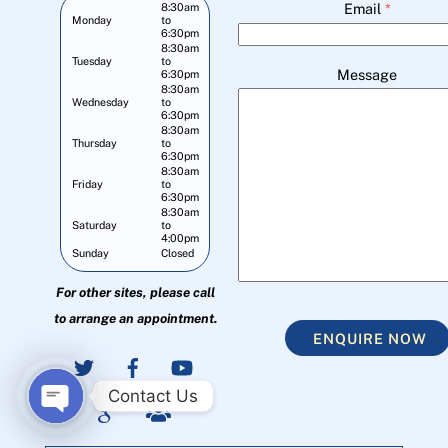
Email
*
8:30am
Monday
to
6:30pm
8:30am
Tuesday
to
Message
6:30pm
8:30am
Wednesday
to
6:30pm
8:30am
Thursday
to
6:30pm
8:30am
Friday
to
6:30pm
8:30am
Saturday
to
4:00pm
Sunday
Closed
For other sites, please call
to arrange an appointment.
ENQUIRE NOW
Contact Us
O