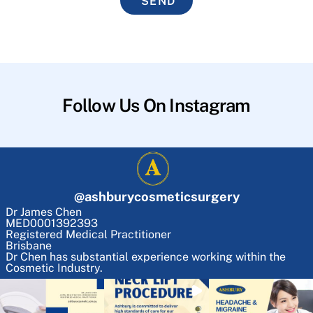
SEND
Follow Us On Instagram
@
ashburycosmeticsurgery
Dr James Chen
MED0001392393
Registered Medical Practitioner
Brisbane
Dr Chen has substantial experience working within the
Cosmetic Industry.