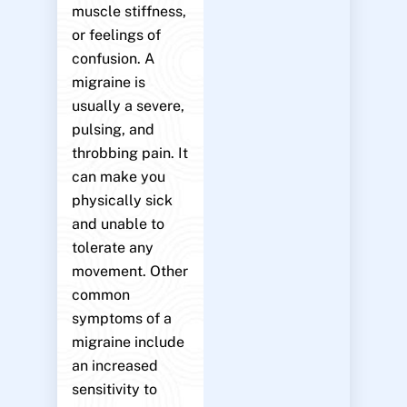
muscle stiffness,
or feelings of
confusion. A
migraine is
usually a severe,
pulsing, and
throbbing pain. It
can make you
physically sick
and unable to
tolerate any
movement. Other
common
symptoms of a
migraine include
an increased
sensitivity to