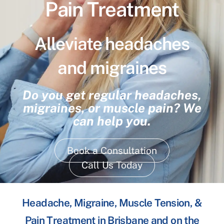
Pain Treatment
Alleviate headaches
and migraines
Do you get regular headaches,
migraines, or muscle pain? We
can help you.
Book a Consultation
Call Us Today
Headache, Migraine, Muscle Tension, &
Pain Treatment in Brisbane and on the