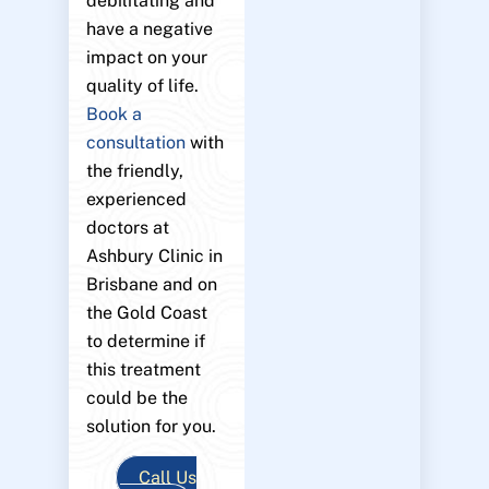
debilitating and
have a negative
impact on your
quality of life.
Book a
consultation
with
the friendly,
experienced
doctors at
Ashbury Clinic in
Brisbane and on
the Gold Coast
to determine if
this treatment
could be the
solution for you.
Call Us