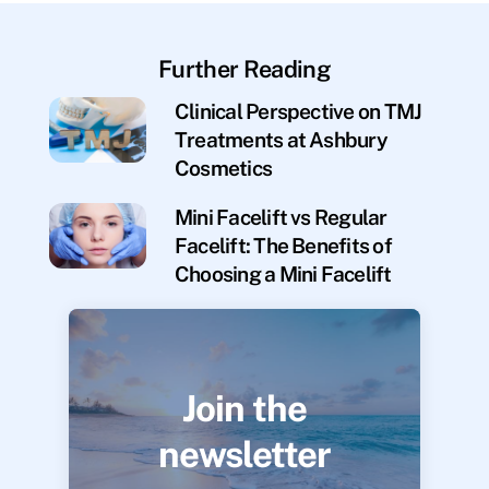
Further Reading
Clinical Perspective on TMJ
Treatments at Ashbury
Cosmetics
Mini Facelift vs Regular
Facelift: The Benefits of
Choosing a Mini Facelift
Join the
newsletter