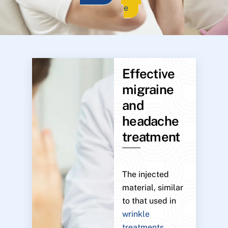
e
Effective
migraine
and
headache
treatment
The injected
material, similar
to that used in
wrinkle
treatments
,