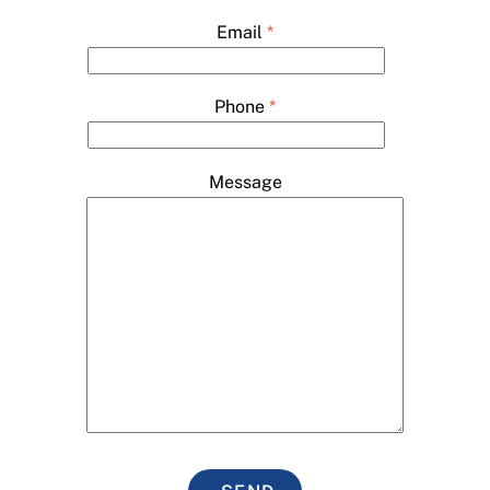
Email
*
Phone
*
Message