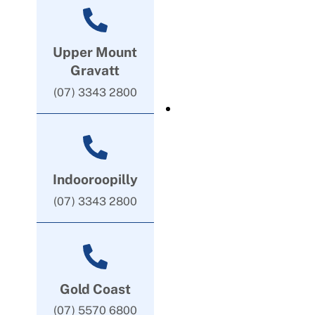
Upper Mount
Gravatt
(07) 3343 2800
Indooroopilly
(07) 3343 2800
Gold Coast
(07) 5570 6800