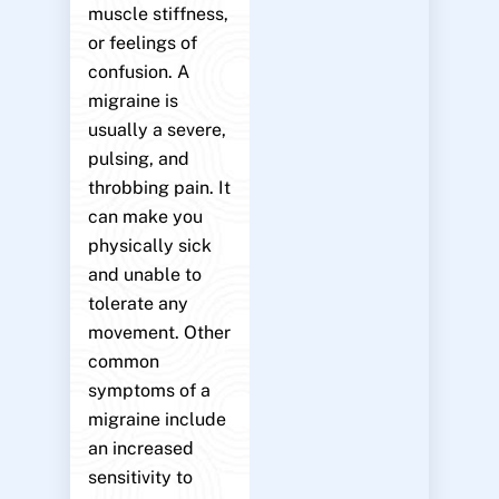
muscle stiffness,
or feelings of
confusion. A
migraine is
usually a severe,
pulsing, and
throbbing pain. It
can make you
physically sick
and unable to
tolerate any
movement. Other
common
symptoms of a
migraine include
an increased
sensitivity to