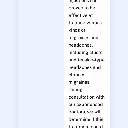
injections has
proven to be
effective at
treating various
kinds of
migraines and
headaches,
including cluster
and tension-type
headaches and
chronic
migraines.
During
consultation with
our experienced
doctors, we will
determine if this
treatment could