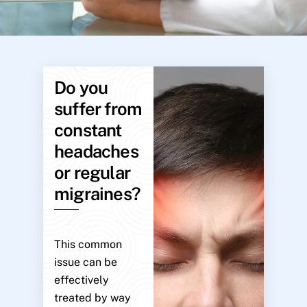
Do you
suffer from
constant
headaches
or regular
migraines?
This common
issue can be
effectively
treated by way