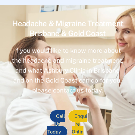
Headache & Migraine Treatment
Brisbane & Gold Coast
If you would like to know more about
the headache and migraine treatment,
and what Ashbury Clinic in Brisbane
and on the Gold Coast can do for you,
please contact us today.
Call
Enqui
Us
re
Today
Onlin