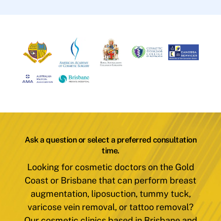
Ask a question or select a preferred consultation
time.
Looking for cosmetic doctors on the Gold
Coast or Brisbane that can perform breast
augmentation, liposuction, tummy tuck,
varicose vein removal, or tattoo removal?
Our cosmetic clinics based in Brisbane and