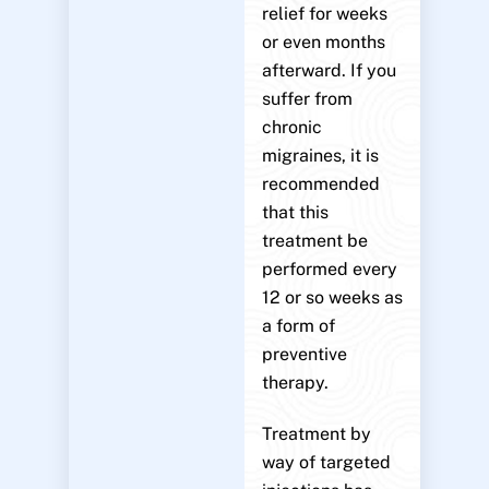
relief for weeks
or even months
afterward. If you
suffer from
chronic
migraines, it is
recommended
that this
treatment be
performed every
12 or so weeks as
a form of
preventive
therapy.
Treatment by
way of targeted