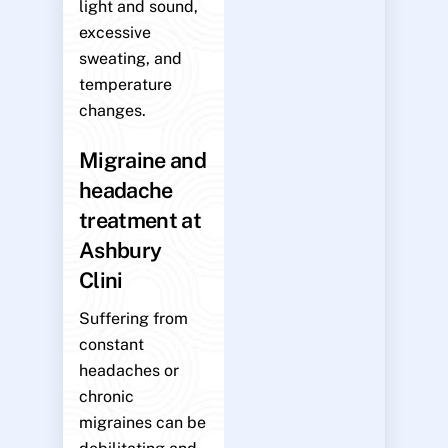
light and sound,
excessive
sweating, and
temperature
changes.
Migraine and
headache
treatment at
Ashbury
Clini
Suffering from
constant
headaches or
chronic
migraines can be