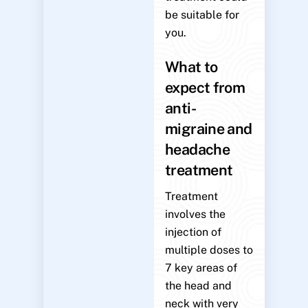
be suitable for
you.
What to
expect from
anti-
migraine and
headache
treatment
Treatment
involves the
injection of
multiple doses to
7 key areas of
the head and
neck with very