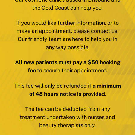
the Gold Coast can help you.
If you would like further information, or to
make an appointment, please contact us.
Our friendly team are here to help you in
any way possible.
All new patients must pay a $50 booking
fee
to secure their appointment.
This fee will only be refunded if
a minimum
of 48 hours notice is provided
.
The fee can be deducted from any
treatment undertaken with nurses and
beauty therapists only.