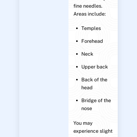
fine needles.
Areas include:
Temples
Forehead
Neck
Upper back
Back of the
head
Bridge of the
nose
You may
experience slight