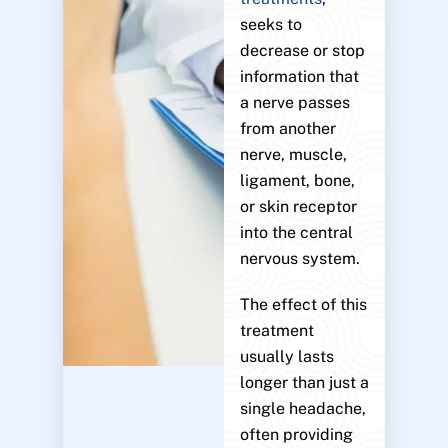
seeks to
decrease or stop
information that
a nerve passes
from another
nerve, muscle,
ligament, bone,
or skin receptor
into the central
nervous system.
The effect of this
treatment
usually lasts
longer than just a
single headache,
often providing