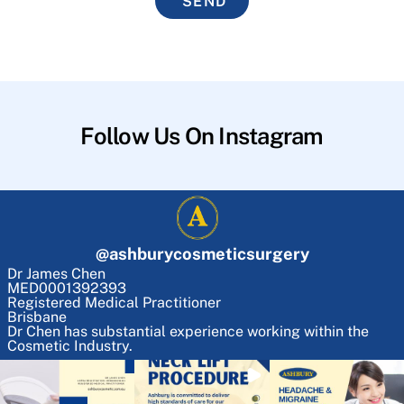
SEND
Follow Us On Instagram
@
ashburycosmeticsurgery
Dr James Chen
MED0001392393
Registered Medical Practitioner
Brisbane
Dr Chen has substantial experience working within the
Cosmetic Industry.