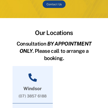
Contact Us
Our Locations
Consultation
BY APPOINTMENT
ONLY
. Please call to arrange a
booking.
Windsor
(07) 3857 6188