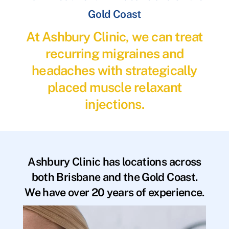
Gold Coast
At Ashbury Clinic, we can treat
recurring migraines and
headaches with strategically
placed muscle relaxant
injections.
Ashbury Clinic has locations across
both Brisbane and the Gold Coast.
We have over 20 years of experience.