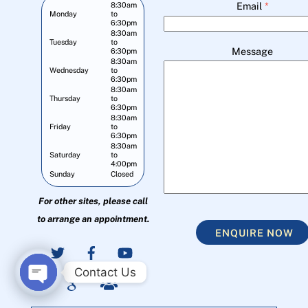
Email
*
8:30am
Monday
to
6:30pm
8:30am
Tuesday
to
Message
6:30pm
8:30am
Wednesday
to
6:30pm
8:30am
Thursday
to
6:30pm
8:30am
Friday
to
6:30pm
8:30am
Saturday
to
4:00pm
Sunday
Closed
For other sites, please call
to arrange an appointment.
ENQUIRE NOW
Contact Us
O