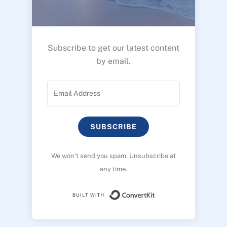
Subscribe to get our latest content
by email.
SUBSCRIBE
We won’t send you spam. Unsubscribe at
any time.
Built with ConvertK