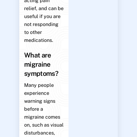
acting pain
relief, and can be
useful if you are
not responding
to other
medications.
What are
migraine
symptoms?
Many people
experience
warning signs
before a
migraine comes
on, such as visual
disturbances,