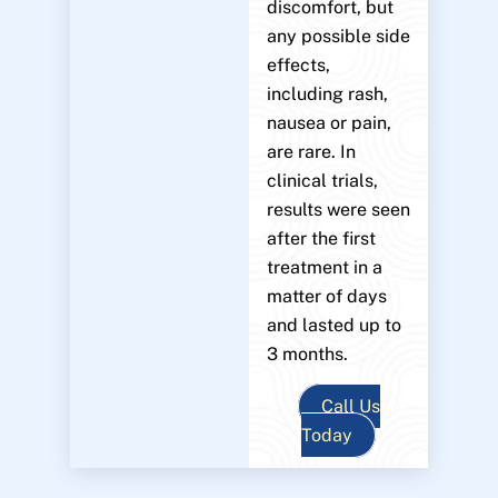
discomfort, but
any possible side
effects,
including rash,
nausea or pain,
are rare. In
clinical trials,
results were seen
after the first
treatment in a
matter of days
and lasted up to
3 months.
Call Us
Today