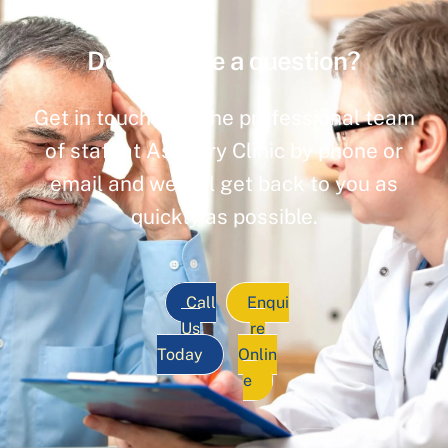
Do you have a question?
Get in touch with the professional team
of staff at Ashbury Clinic by phone or
email and we will get back to you as
quickly as possible.
Call
Enqui
Us
re
Today
Onlin
e