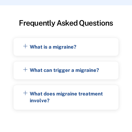
Frequently Asked Questions
What is a migraine?
What can trigger a migraine?
What does migraine treatment
involve?