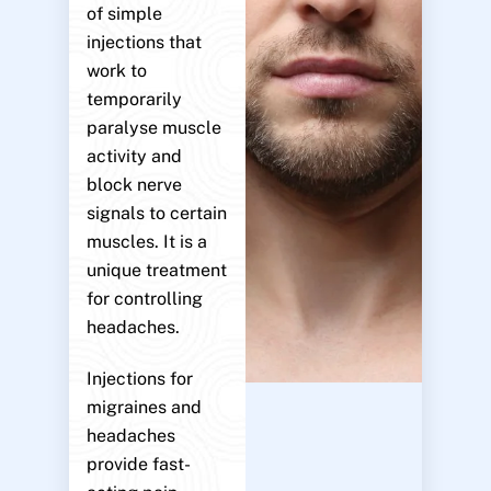
of simple
injections that
work to
temporarily
paralyse muscle
activity and
block nerve
signals to certain
muscles. It is a
unique treatment
for controlling
headaches.
Injections for
migraines and
headaches
provide fast-