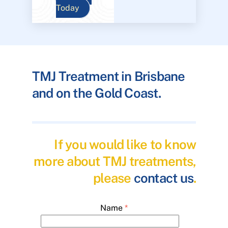
Today
TMJ Treatment in Brisbane
and on the Gold Coast.
If you would like to know
more about TMJ treatments,
please
contact us
.
Name
*