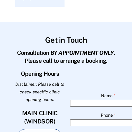
Get in Touch
Consultation
BY APPOINTMENT ONLY
.
Please call to arrange a booking.
Opening Hours
Disclaimer: Please call to
check specific clinic
Name
*
opening hours.
MAIN CLINIC
Phone
*
(WINDSOR)