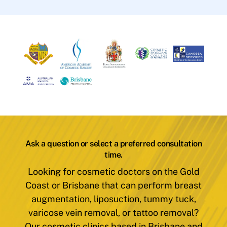
Ask a question or select a preferred consultation
time.
Looking for cosmetic doctors on the Gold
Coast or Brisbane that can perform breast
augmentation, liposuction, tummy tuck,
varicose vein removal, or tattoo removal?
Our cosmetic clinics based in Brisbane and