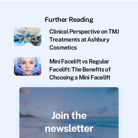
Further Reading
Clinical Perspective on TMJ
Treatments at Ashbury
Cosmetics
Mini Facelift vs Regular
Facelift: The Benefits of
Choosing a Mini Facelift
Join the
newsletter