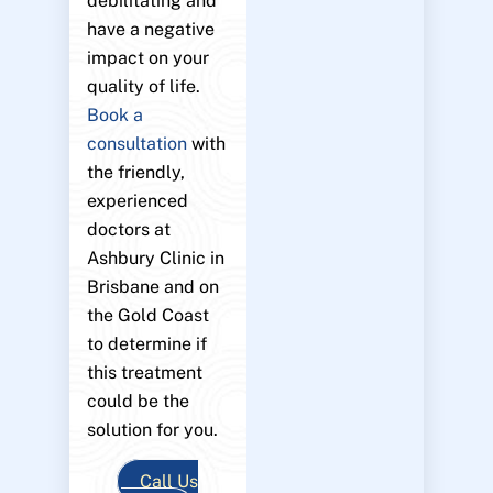
debilitating and
have a negative
impact on your
quality of life.
Book a
consultation
with
the friendly,
experienced
doctors at
Ashbury Clinic in
Brisbane and on
the Gold Coast
to determine if
this treatment
could be the
solution for you.
Call Us