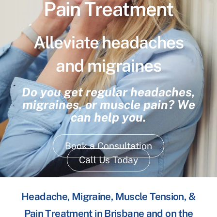
Pain Treatment
Alleviate headaches
and migraines
Do you get regular headaches,
migraines, or muscle pain? We
can help you.
Book a Consultation
Call Us Today
Headache, Migraine, Muscle Tension, &
Pain Treatment in Brisbane and on the