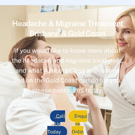
Headache & Migraine Treatment
Brisbane & Gold Coast
If you would like to know more about
the headache and migraine treatment,
and what Ashbury Clinic in Brisbane
and on the Gold Coast can do for you,
please contact us today.
Call
Enqui
Us
re
Today
Onlin