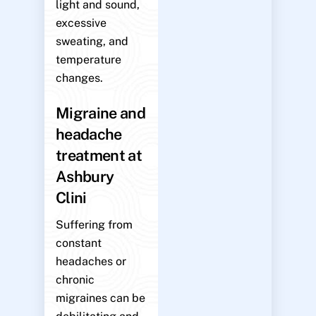
light and sound,
excessive
sweating, and
temperature
changes.
Migraine and
headache
treatment at
Ashbury
Clini
Suffering from
constant
headaches or
chronic
migraines can be