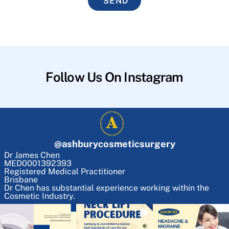
SEND
Follow Us On Instagram
@
ashburycosmeticsurgery
Dr James Chen
MED0001392393
Registered Medical Practitioner
Brisbane
Dr Chen has substantial experience working within the
Cosmetic Industry.