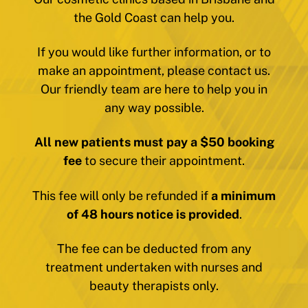
the Gold Coast can help you.
If you would like further information, or to
make an appointment, please contact us.
Our friendly team are here to help you in
any way possible.
All new patients must pay a $50 booking
fee
to secure their appointment.
This fee will only be refunded if
a minimum
of 48 hours notice is provided
.
The fee can be deducted from any
treatment undertaken with nurses and
beauty therapists only.