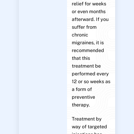
relief for weeks
or even months
afterward. If you
suffer from
chronic
migraines, it is
recommended
that this
treatment be
performed every
12 or so weeks as
a form of
preventive
therapy.
Treatment by
way of targeted