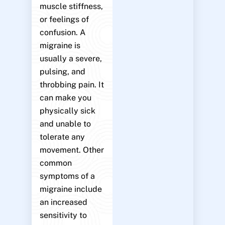
muscle stiffness,
or feelings of
confusion. A
migraine is
usually a severe,
pulsing, and
throbbing pain. It
can make you
physically sick
and unable to
tolerate any
movement. Other
common
symptoms of a
migraine include
an increased
sensitivity to