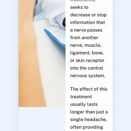
seeks to
decrease or stop
information that
a nerve passes
from another
nerve, muscle,
ligament, bone,
or skin receptor
into the central
nervous system.
The effect of this
treatment
usually lasts
longer than just a
single headache,
often providing