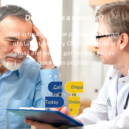
Do you have a question?
Get in touch with the professional team
of staff at Ashbury Clinic by phone or
email and we will get back to you as
quickly as possible.
Call
Enqui
Us
re
Today
Onlin
e