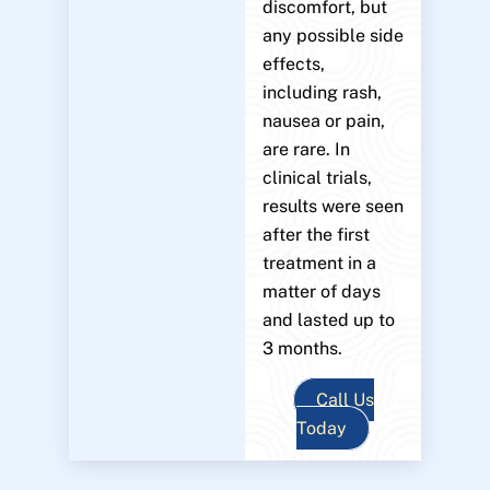
discomfort, but
any possible side
effects,
including rash,
nausea or pain,
are rare. In
clinical trials,
results were seen
after the first
treatment in a
matter of days
and lasted up to
3 months.
Call Us
Today