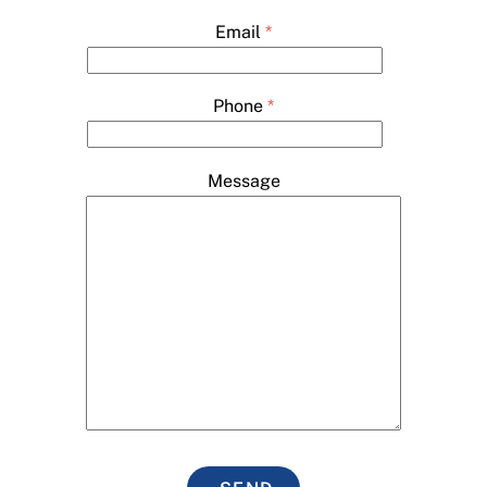
Email
*
Phone
*
Message