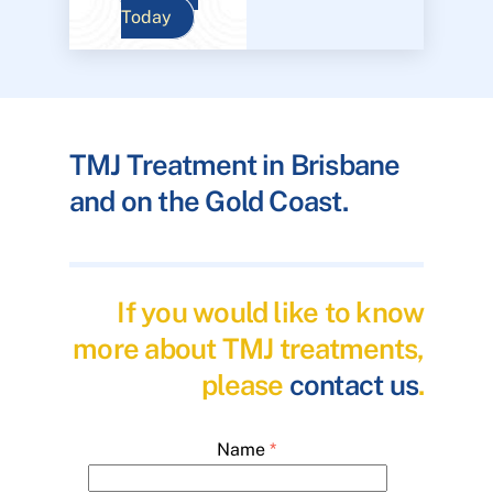
Today
TMJ Treatment in Brisbane
and on the Gold Coast.
If you would like to know
more about TMJ treatments,
please
contact us
.
Name
*