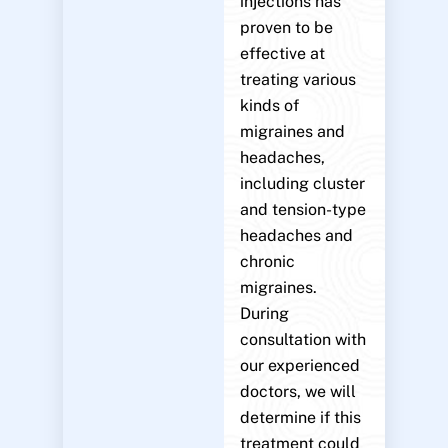
injections has
proven to be
effective at
treating various
kinds of
migraines and
headaches,
including cluster
and tension-type
headaches and
chronic
migraines.
During
consultation with
our experienced
doctors, we will
determine if this
treatment could