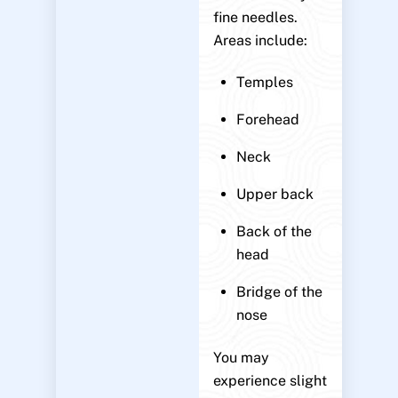
fine needles.
Areas include:
Temples
Forehead
Neck
Upper back
Back of the
head
Bridge of the
nose
You may
experience slight