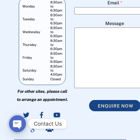
Email
*
8:30am
Monday
to
6:30pm
8:30am
Tuesday
to
Message
6:30pm
8:30am
Wednesday
to
6:30pm
8:30am
Thursday
to
6:30pm
8:30am
Friday
to
6:30pm
8:30am
Saturday
to
4:00pm
Sunday
Closed
For other sites, please call
to arrange an appointment.
ENQUIRE NOW
Contact Us
O