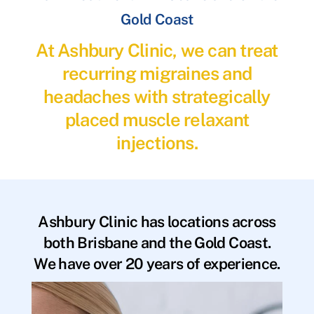
Gold Coast
At Ashbury Clinic, we can treat
recurring migraines and
headaches with strategically
placed muscle relaxant
injections.
Ashbury Clinic has locations across
both Brisbane and the Gold Coast.
We have over 20 years of experience.