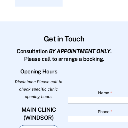
Get in Touch
Consultation
BY APPOINTMENT ONLY
.
Please call to arrange a booking.
Opening Hours
Disclaimer: Please call to
check specific clinic
Name
*
opening hours.
MAIN CLINIC
Phone
*
(WINDSOR)