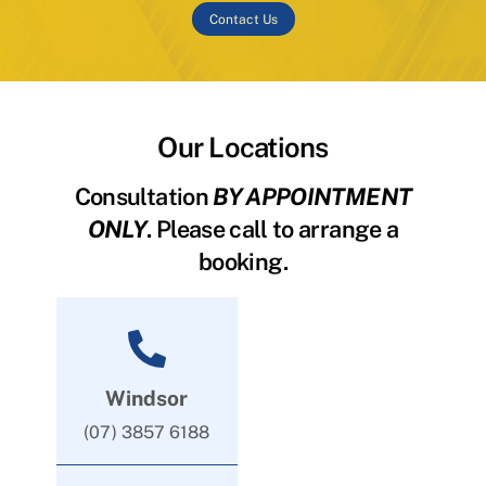
Contact Us
Our Locations
Consultation
BY APPOINTMENT
ONLY
. Please call to arrange a
booking.
Windsor
(07) 3857 6188