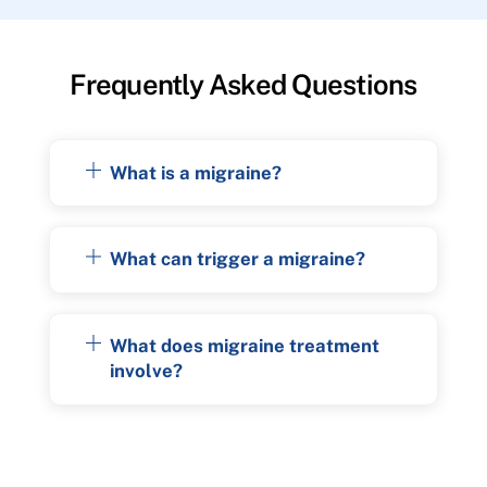
Frequently Asked Questions
What is a migraine?
What can trigger a migraine?
What does migraine treatment
involve?