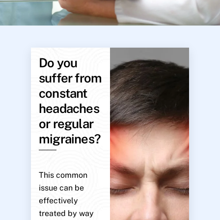
Do you
suffer from
constant
headaches
or regular
migraines?
This common
issue can be
effectively
treated by way