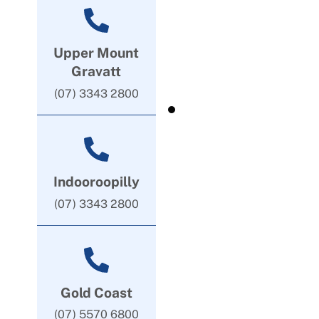
Upper Mount
Gravatt
(07) 3343 2800
Indooroopilly
(07) 3343 2800
Gold Coast
(07) 5570 6800