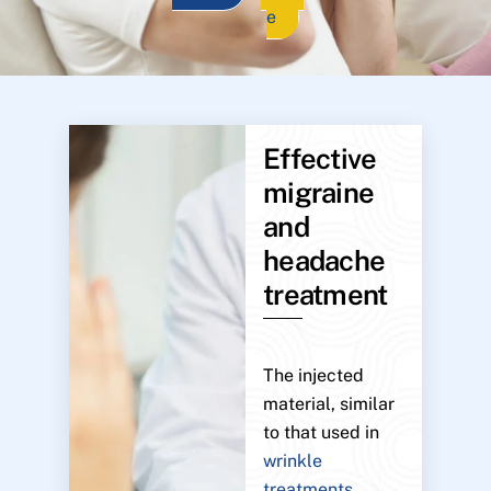
e
Effective
migraine
and
headache
treatment
The injected
material, similar
to that used in
wrinkle
treatments
,