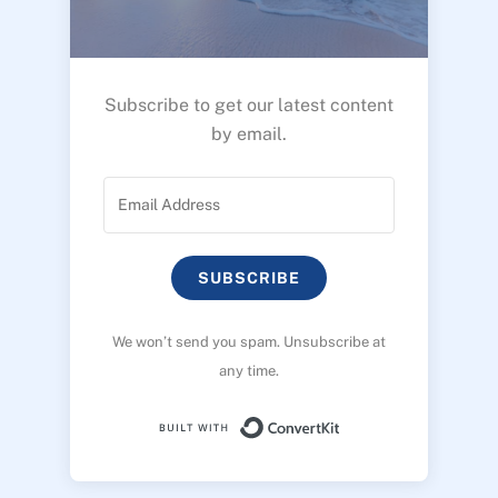
Subscribe to get our latest content
by email.
SUBSCRIBE
We won’t send you spam. Unsubscribe at
any time.
Built with ConvertK