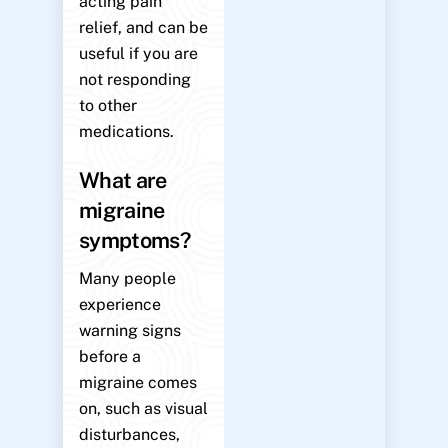
acting pain
relief, and can be
useful if you are
not responding
to other
medications.
What are
migraine
symptoms?
Many people
experience
warning signs
before a
migraine comes
on, such as visual
disturbances,