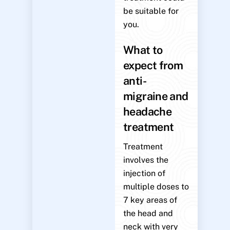
be suitable for
you.
What to
expect from
anti-
migraine and
headache
treatment
Treatment
involves the
injection of
multiple doses to
7 key areas of
the head and
neck with very