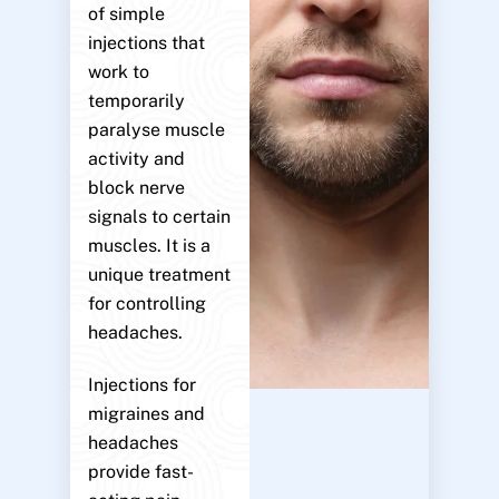
of simple
injections that
work to
temporarily
paralyse muscle
activity and
block nerve
signals to certain
muscles. It is a
unique treatment
for controlling
headaches.
Injections for
migraines and
headaches
provide fast-