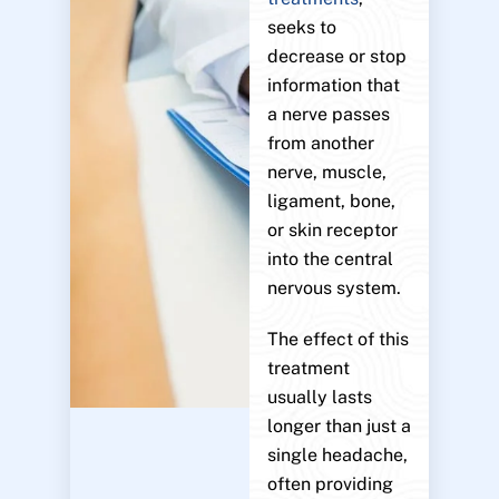
seeks to
decrease or stop
information that
a nerve passes
from another
nerve, muscle,
ligament, bone,
or skin receptor
into the central
nervous system.
The effect of this
treatment
usually lasts
longer than just a
single headache,
often providing