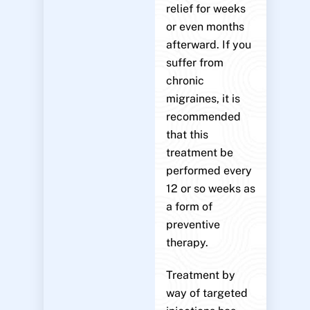
relief for weeks
or even months
afterward. If you
suffer from
chronic
migraines, it is
recommended
that this
treatment be
performed every
12 or so weeks as
a form of
preventive
therapy.
Treatment by
way of targeted