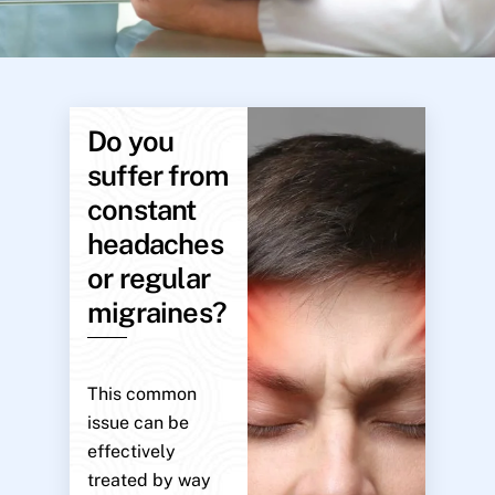
Do you
suffer from
constant
headaches
or regular
migraines?
This common
issue can be
effectively
treated by way