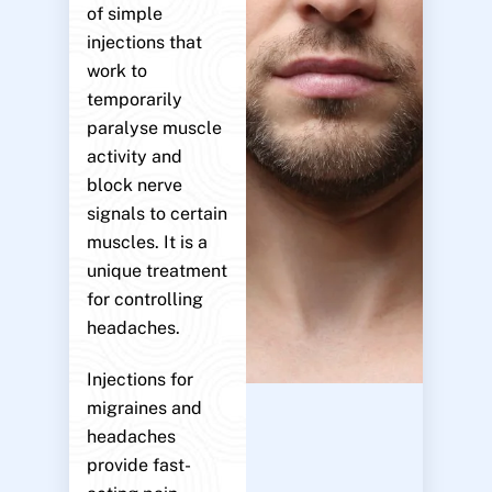
of simple
injections that
work to
temporarily
paralyse muscle
activity and
block nerve
signals to certain
muscles. It is a
unique treatment
for controlling
headaches.
Injections for
migraines and
headaches
provide fast-