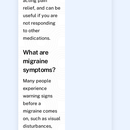
acting pain
relief, and can be
useful if you are
not responding
to other
medications.
What are
migraine
symptoms?
Many people
experience
warning signs
before a
migraine comes
on, such as visual
disturbances,