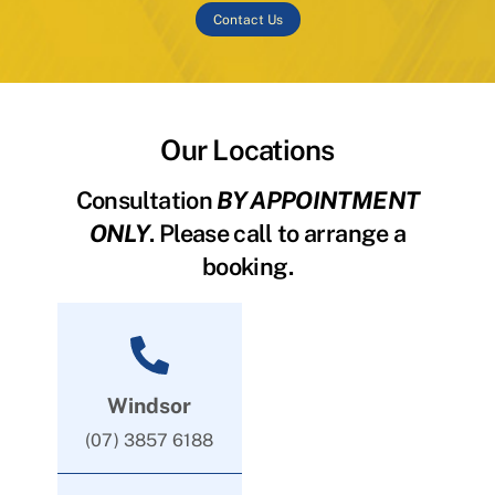
Contact Us
Our Locations
Consultation
BY APPOINTMENT
ONLY
. Please call to arrange a
booking.
Windsor
(07) 3857 6188