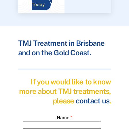
Today
TMJ Treatment in Brisbane
and on the Gold Coast.
If you would like to know
more about TMJ treatments,
please
contact us
.
Name
*