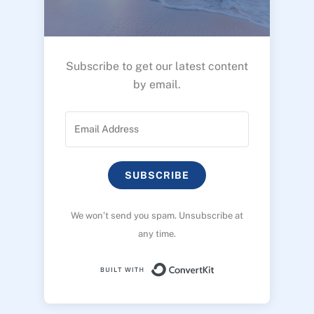
Subscribe to get our latest content
by email.
SUBSCRIBE
We won’t send you spam. Unsubscribe at
any time.
Built with ConvertK