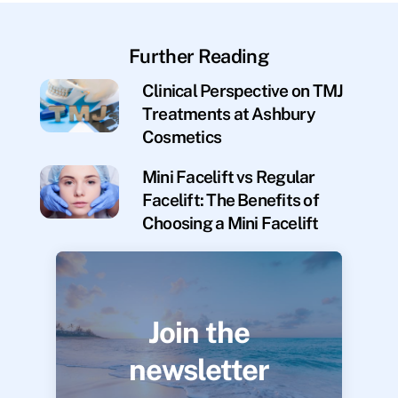
Further Reading
Clinical Perspective on TMJ
Treatments at Ashbury
Cosmetics
Mini Facelift vs Regular
Facelift: The Benefits of
Choosing a Mini Facelift
Join the
newsletter