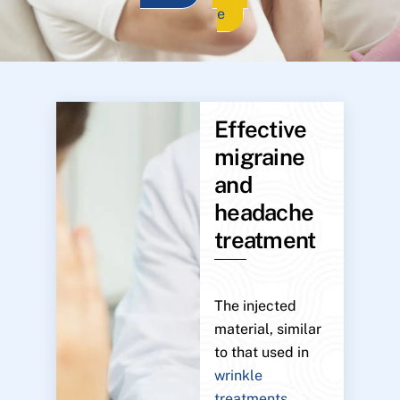
e
Effective
migraine
and
headache
treatment
The injected
material, similar
to that used in
wrinkle
treatments
,