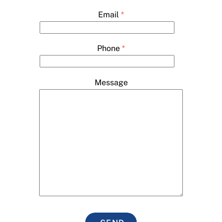
Email
*
Phone
*
Message