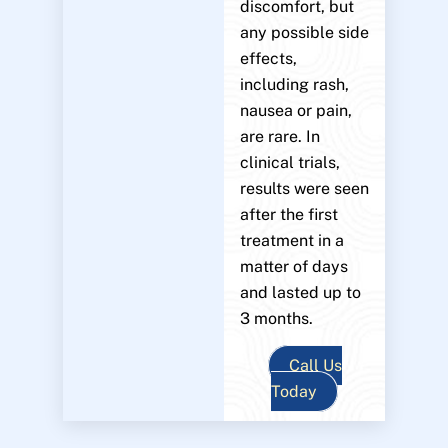
discomfort, but
any possible side
effects,
including rash,
nausea or pain,
are rare. In
clinical trials,
results were seen
after the first
treatment in a
matter of days
and lasted up to
3 months.
Call Us
Today