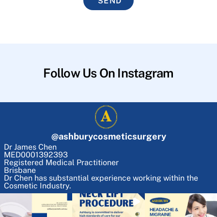
SEND
Follow Us On Instagram
@
ashburycosmeticsurgery
Dr James Chen
MED0001392393
Registered Medical Practitioner
Brisbane
Dr Chen has substantial experience working within the
Cosmetic Industry.