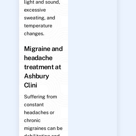
light and sound,
excessive
sweating, and
temperature
changes.
Migraine and
headache
treatment at
Ashbury
Clini
Suffering from
constant
headaches or
chronic
migraines can be