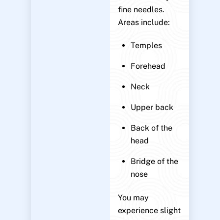
fine needles.
Areas include:
Temples
Forehead
Neck
Upper back
Back of the
head
Bridge of the
nose
You may
experience slight