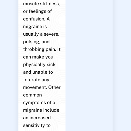
muscle stiffness,
or feelings of
confusion. A
migraine is
usually a severe,
pulsing, and
throbbing pain. It
can make you
physically sick
and unable to
tolerate any
movement. Other
common
symptoms of a
migraine include
an increased
sensitivity to