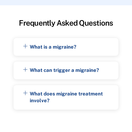
Frequently Asked Questions
What is a migraine?
What can trigger a migraine?
What does migraine treatment
involve?