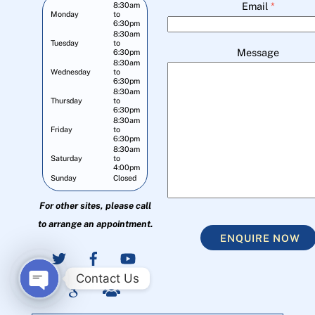
Email
*
8:30am
Monday
to
6:30pm
8:30am
Tuesday
to
Message
6:30pm
8:30am
Wednesday
to
6:30pm
8:30am
Thursday
to
6:30pm
8:30am
Friday
to
6:30pm
8:30am
Saturday
to
4:00pm
Sunday
Closed
For other sites, please call
to arrange an appointment.
ENQUIRE NOW
Contact Us
O