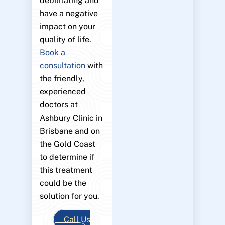
debilitating and
have a negative
impact on your
quality of life.
Book a
consultation
with
the friendly,
experienced
doctors at
Ashbury Clinic in
Brisbane and on
the Gold Coast
to determine if
this treatment
could be the
solution for you.
Call Us