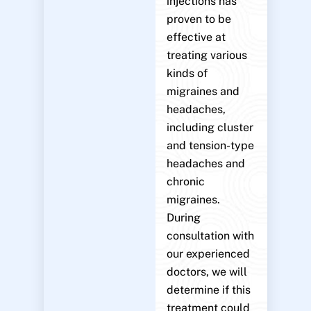
injections has
proven to be
effective at
treating various
kinds of
migraines and
headaches,
including cluster
and tension-type
headaches and
chronic
migraines.
During
consultation with
our experienced
doctors, we will
determine if this
treatment could