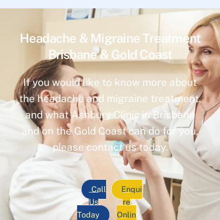
Headache & Migraine Treatment
Brisbane & Gold Coast
If you would like to know more about
the headache and migraine treatment,
and what Ashbury Clinic in Brisbane
and on the Gold Coast can do for you,
please contact us today.
Call
Enqui
Us
re
Today
Onlin