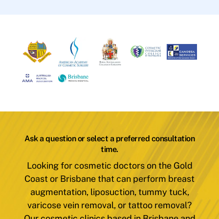
Ask a question or select a preferred consultation
time.
Looking for cosmetic doctors on the Gold
Coast or Brisbane that can perform breast
augmentation, liposuction, tummy tuck,
varicose vein removal, or tattoo removal?
Our cosmetic clinics based in Brisbane and