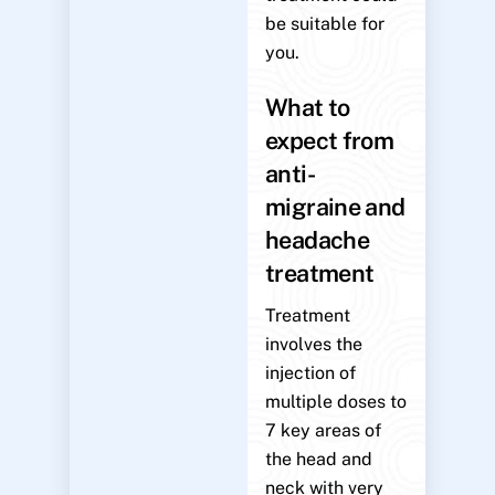
be suitable for
you.
What to
expect from
anti-
migraine and
headache
treatment
Treatment
involves the
injection of
multiple doses to
7 key areas of
the head and
neck with very