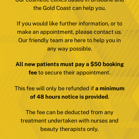
the Gold Coast can help you.
If you would like further information, or to
make an appointment, please contact us.
Our friendly team are here to help you in
any way possible.
All new patients must pay a $50 booking
fee
to secure their appointment.
This fee will only be refunded if
a minimum
of 48 hours notice is provided
.
The fee can be deducted from any
treatment undertaken with nurses and
beauty therapists only.