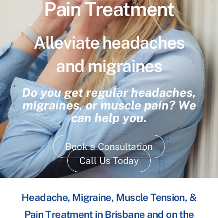
Pain Treatment
Alleviate headaches
and migraines
Do you get regular headaches,
migraines, or muscle pain? We
can help you.
Book a Consultation
Call Us Today
Headache, Migraine, Muscle Tension, &
Pain Treatment in Brisbane and on the