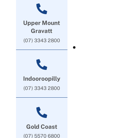
Upper Mount
Gravatt
(07) 3343 2800
Indooroopilly
(07) 3343 2800
Gold Coast
(07) 5570 6800