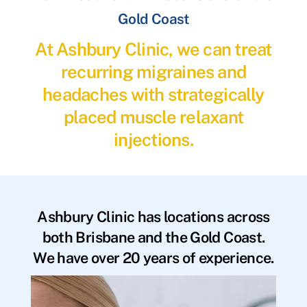
Gold Coast
At Ashbury Clinic, we can treat
recurring migraines and
headaches with strategically
placed muscle relaxant
injections.
Ashbury Clinic has locations across
both Brisbane and the Gold Coast.
We have over 20 years of experience.