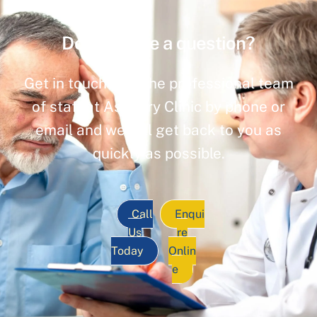
Do you have a question?
Get in touch with the professional team
of staff at Ashbury Clinic by phone or
email and we will get back to you as
quickly as possible.
Call
Enqui
Us
re
Today
Onlin
e