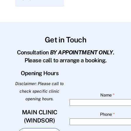
Get in Touch
Consultation
BY APPOINTMENT ONLY
.
Please call to arrange a booking.
Opening Hours
Disclaimer: Please call to
check specific clinic
Name
*
opening hours.
MAIN CLINIC
Phone
*
(WINDSOR)