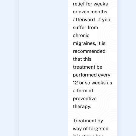
relief for weeks
or even months
afterward. If you
suffer from
chronic
migraines, it is
recommended
that this
treatment be
performed every
12 or so weeks as
a form of
preventive
therapy.
Treatment by
way of targeted