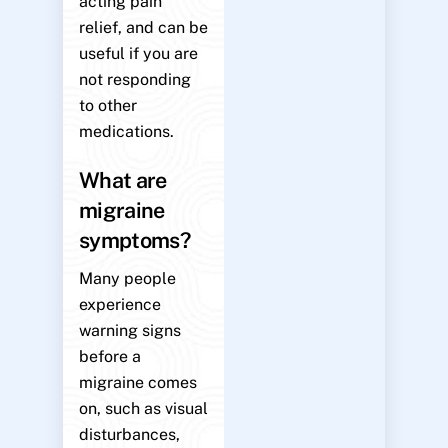
acting pain
relief, and can be
useful if you are
not responding
to other
medications.
What are
migraine
symptoms?
Many people
experience
warning signs
before a
migraine comes
on, such as visual
disturbances,