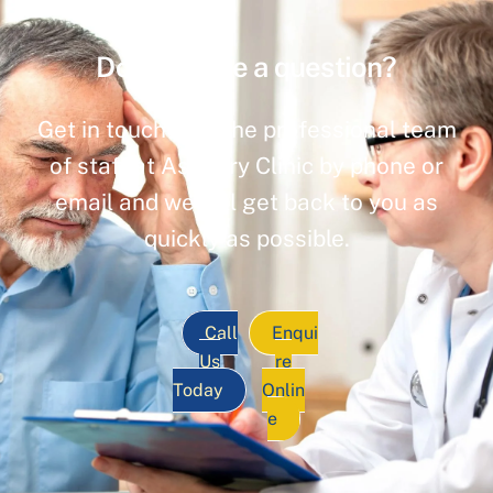
Do you have a question?
Get in touch with the professional team
of staff at Ashbury Clinic by phone or
email and we will get back to you as
quickly as possible.
Call
Enqui
Us
re
Today
Onlin
e