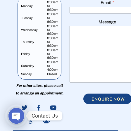
Email
*
8:30am
Monday
to
6:30pm
8:30am
Tuesday
to
Message
6:30pm
8:30am
Wednesday
to
6:30pm
8:30am
Thursday
to
6:30pm
8:30am
Friday
to
6:30pm
8:30am
Saturday
to
4:00pm
Sunday
Closed
For other sites, please call
to arrange an appointment.
ENQUIRE NOW
Contact Us
O