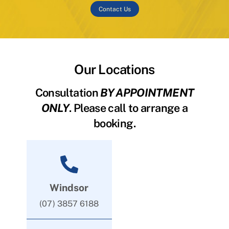
Contact Us
Our Locations
Consultation
BY APPOINTMENT
ONLY
. Please call to arrange a
booking.
Windsor
(07) 3857 6188