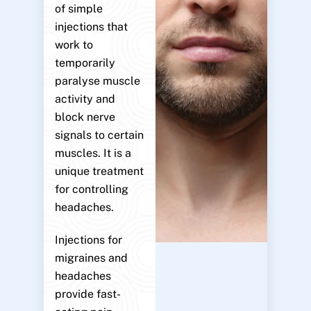
of simple
injections that
work to
temporarily
paralyse muscle
activity and
block nerve
signals to certain
muscles. It is a
unique treatment
for controlling
headaches.
Injections for
migraines and
headaches
provide fast-