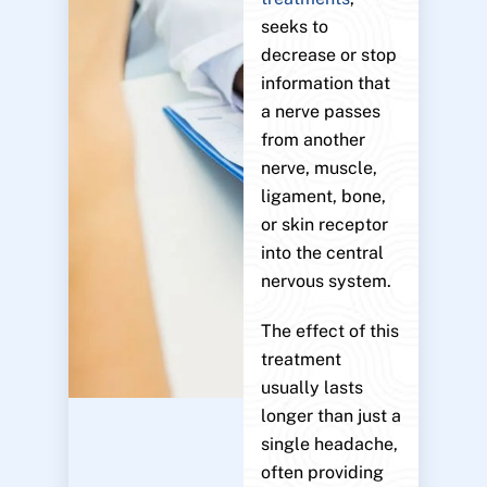
seeks to
decrease or stop
information that
a nerve passes
from another
nerve, muscle,
ligament, bone,
or skin receptor
into the central
nervous system.
The effect of this
treatment
usually lasts
longer than just a
single headache,
often providing