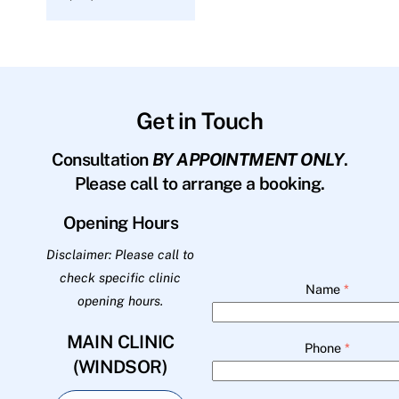
Get in Touch
Consultation
BY APPOINTMENT ONLY
.
Please call to arrange a booking.
Opening Hours
Disclaimer: Please call to
check specific clinic
Name
*
opening hours.
MAIN CLINIC
Phone
*
(WINDSOR)