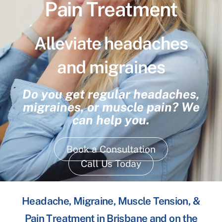
Pain Treatment
Alleviate headaches
and migraines
Do you get regular headaches,
migraines, or muscle pain? We
can help you.
Book a Consultation
Call Us Today
Headache, Migraine, Muscle Tension, &
Pain Treatment in Brisbane and on the