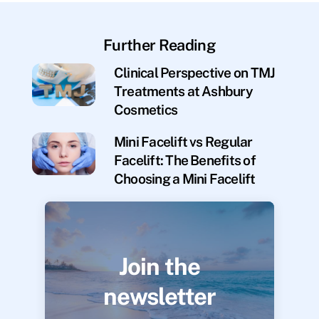
Further Reading
Clinical Perspective on TMJ
Treatments at Ashbury
Cosmetics
Mini Facelift vs Regular
Facelift: The Benefits of
Choosing a Mini Facelift
Join the
newsletter