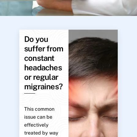
Do you
suffer from
constant
headaches
or regular
migraines?
This common
issue can be
effectively
treated by way