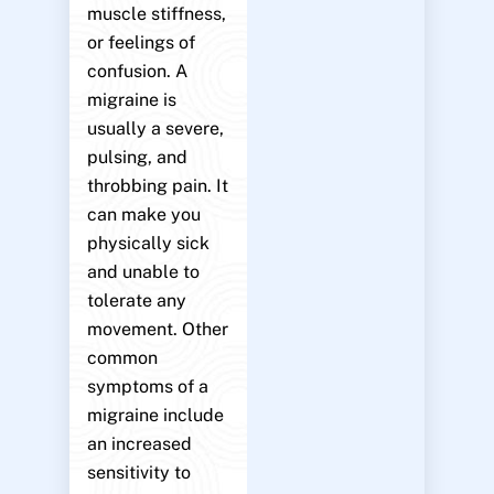
muscle stiffness,
or feelings of
confusion. A
migraine is
usually a severe,
pulsing, and
throbbing pain. It
can make you
physically sick
and unable to
tolerate any
movement. Other
common
symptoms of a
migraine include
an increased
sensitivity to