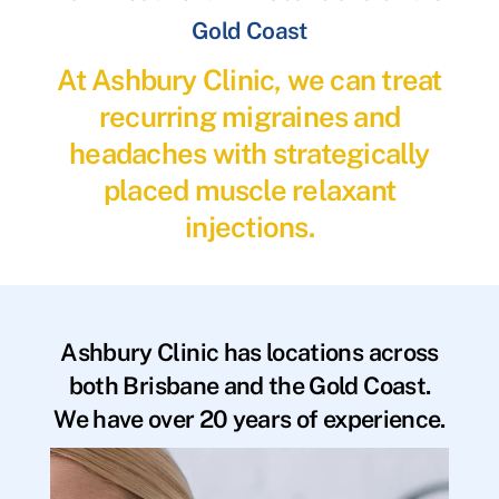
Gold Coast
At Ashbury Clinic, we can treat
recurring migraines and
headaches with strategically
placed muscle relaxant
injections.
Ashbury Clinic has locations across
both Brisbane and the Gold Coast.
We have over 20 years of experience.