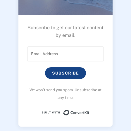
Subscribe to get our latest content
by email.
SUBSCRIBE
We won’t send you spam. Unsubscribe at
any time.
Built with ConvertK