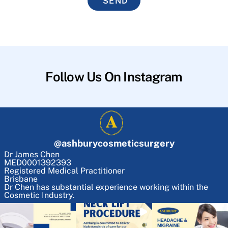
SEND
Follow Us On Instagram
@
ashburycosmeticsurgery
Dr James Chen
MED0001392393
Registered Medical Practitioner
Brisbane
Dr Chen has substantial experience working within the
Cosmetic Industry.