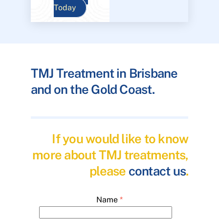
Today
TMJ Treatment in Brisbane
and on the Gold Coast.
If you would like to know
more about TMJ treatments,
please
contact us
.
Name
*