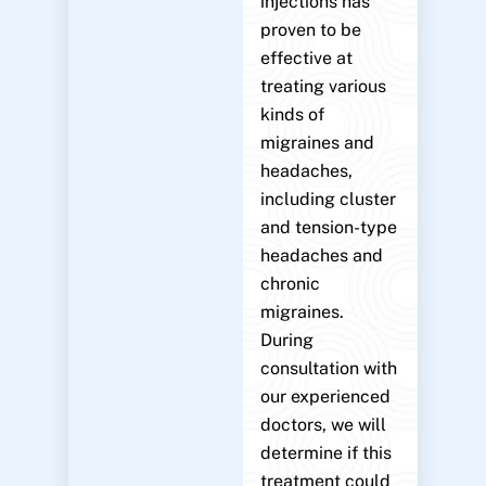
injections has
proven to be
effective at
treating various
kinds of
migraines and
headaches,
including cluster
and tension-type
headaches and
chronic
migraines.
During
consultation with
our experienced
doctors, we will
determine if this
treatment could