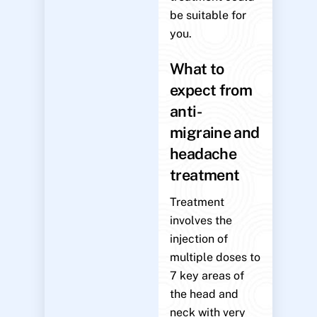
be suitable for
you.
What to
expect from
anti-
migraine and
headache
treatment
Treatment
involves the
injection of
multiple doses to
7 key areas of
the head and
neck with very