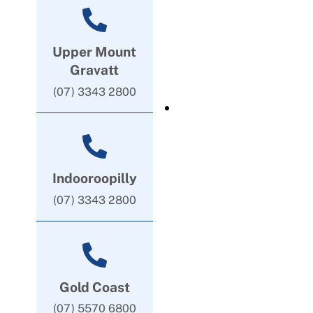
Upper Mount
Gravatt
(07) 3343 2800
Indooroopilly
(07) 3343 2800
Gold Coast
(07) 5570 6800