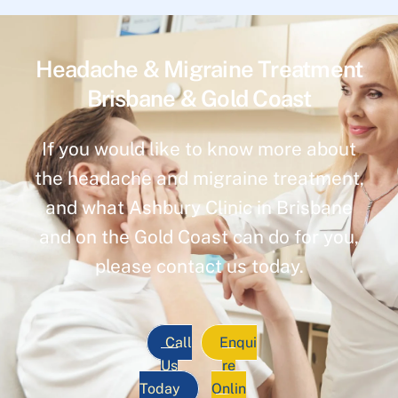
Headache & Migraine Treatment
Brisbane & Gold Coast
If you would like to know more about
the headache and migraine treatment,
and what Ashbury Clinic in Brisbane
and on the Gold Coast can do for you,
please contact us today.
Call
Enqui
Us
re
Today
Onlin