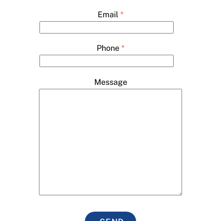
Email
*
Phone
*
Message