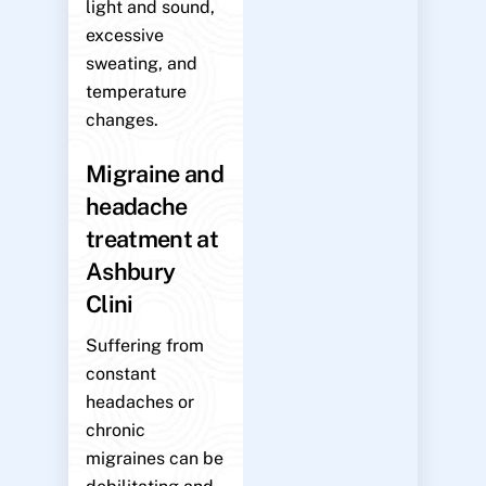
light and sound,
excessive
sweating, and
temperature
changes.
Migraine and
headache
treatment at
Ashbury
Clini
Suffering from
constant
headaches or
chronic
migraines can be