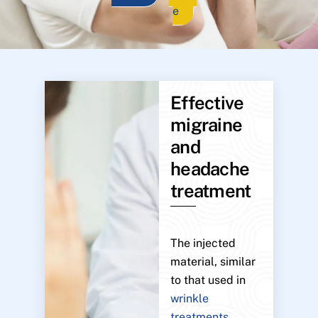
e
Effective
migraine
and
headache
treatment
The injected
material, similar
to that used in
wrinkle
treatments
,