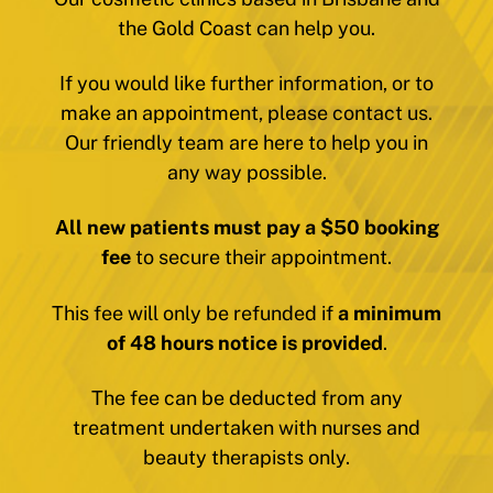
the Gold Coast can help you.
If you would like further information, or to
make an appointment, please contact us.
Our friendly team are here to help you in
any way possible.
All new patients must pay a $50 booking
fee
to secure their appointment.
This fee will only be refunded if
a minimum
of 48 hours notice is provided
.
The fee can be deducted from any
treatment undertaken with nurses and
beauty therapists only.