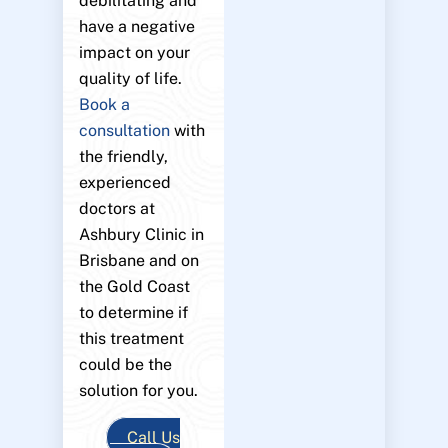
debilitating and
have a negative
impact on your
quality of life.
Book a
consultation
with
the friendly,
experienced
doctors at
Ashbury Clinic in
Brisbane and on
the Gold Coast
to determine if
this treatment
could be the
solution for you.
Call Us