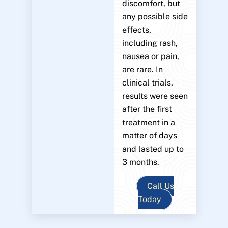
discomfort, but
any possible side
effects,
including rash,
nausea or pain,
are rare. In
clinical trials,
results were seen
after the first
treatment in a
matter of days
and lasted up to
3 months.
Call Us
Today