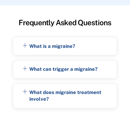
Frequently Asked Questions
What is a migraine?
What can trigger a migraine?
What does migraine treatment
involve?