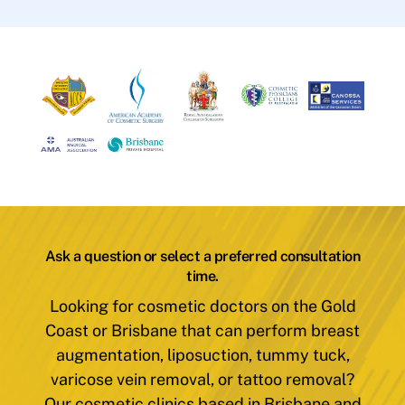
Ask a question or select a preferred consultation
time.
Looking for cosmetic doctors on the Gold
Coast or Brisbane that can perform breast
augmentation, liposuction, tummy tuck,
varicose vein removal, or tattoo removal?
Our cosmetic clinics based in Brisbane and