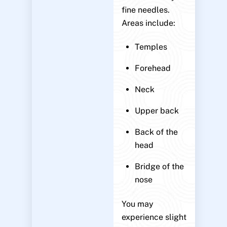
fine needles.
Areas include:
Temples
Forehead
Neck
Upper back
Back of the
head
Bridge of the
nose
You may
experience slight