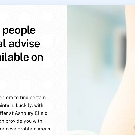
p people
al advise
ailable on
oblem to find certain
ntain. Luckily, with
ffer at Ashbury Clinic
an provide you with
y remove problem areas