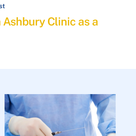
st
h Ashbury Clinic as a