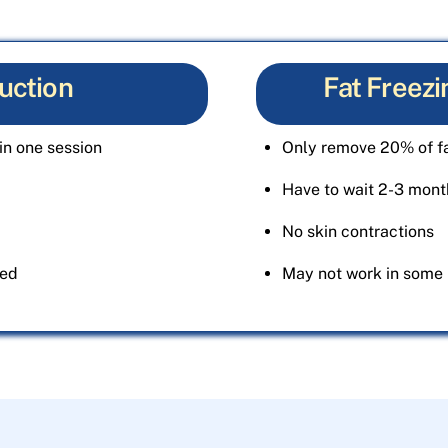
uction
Fat Freezi
in one session
Only remove 20% of fa
Have to wait 2-3 month
No skin contractions
ted
May not work in some 