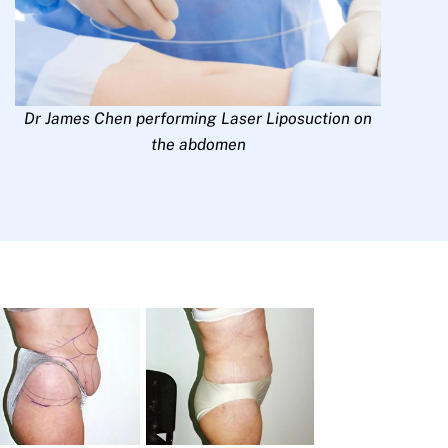
Dr James Chen performing Laser Liposuction on
the abdomen