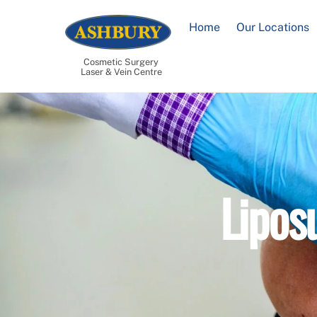
Skip
to
Home
Our Locations
content
Cosmetic Surgery
Laser & Vein Centre
Lipos