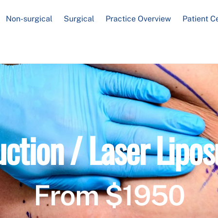
Non-surgical
Surgical
Practice Overview
Patient C
uction / Laser Lipos
From $1950