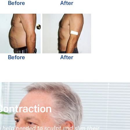
Before
After
Before
After
Contraction
 help needed to sculpt and slim their