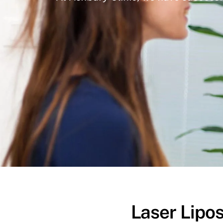
Laser Lipos