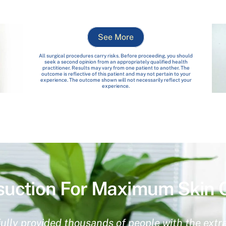
See More
All surgical procedures carry risks. Before proceeding, you should
seek a second opinion from an appropriately qualified health
practitioner. Results may vary from one patient to another. The
outcome is reflective of this patient and may not pertain to your
experience. The outcome shown will not necessarily reflect your
experience.
suction For Maximum Skin 
ully provided thousands of people with the extra