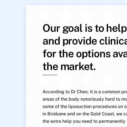
Our goal is to hel
and provide clinic
for the options av
the market.
According to Dr Chen, it is a common pr
areas of the body notoriously hard to mai
some of the liposuction procedures on o
in Brisbane and on the Gold Coast, we c
the extra help you need to permanentl