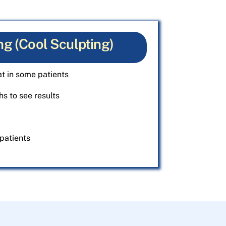
ng (Cool Sculpting)
t in some patients
s to see results
patients