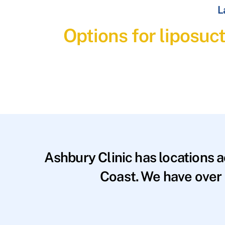
L
Options for liposuct
Ashbury Clinic has locations 
Coast. We have over 