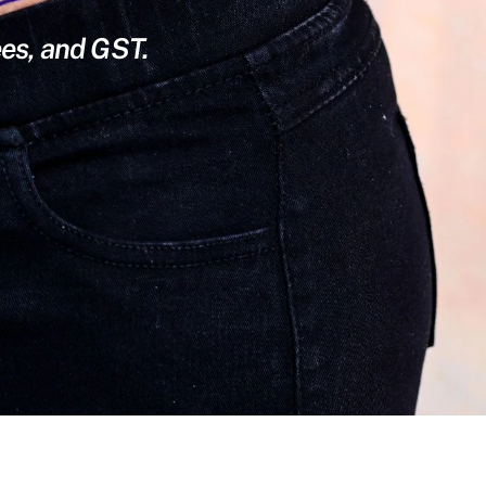
ees, and GST.