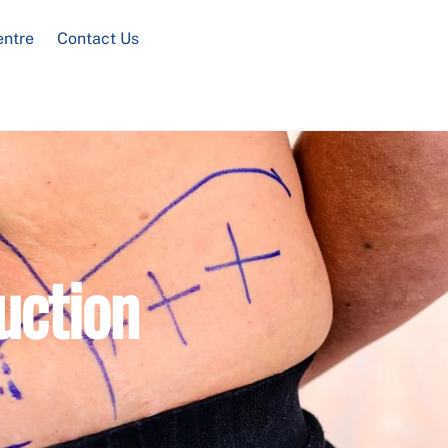
entre
Contact Us
uction