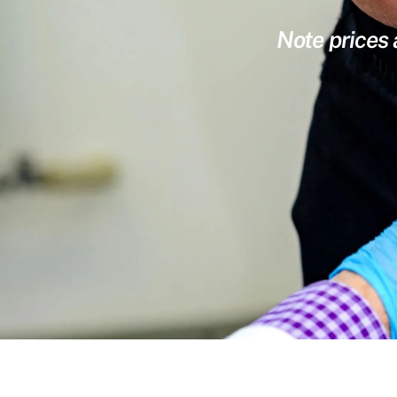
Note prices 