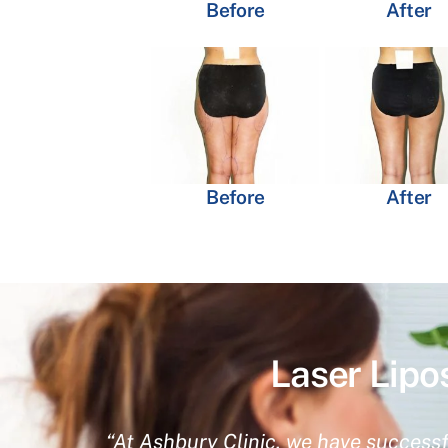
Before
After
Before
After
Laser Lipo
“At Ashbury Clinic, we have successf