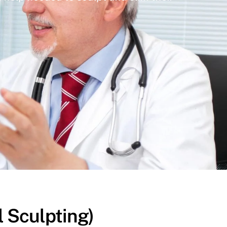
l Sculpting)