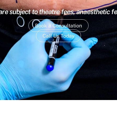
are subject to theatre fees, anaesthetic f
Book a Consultation
Call Us Today