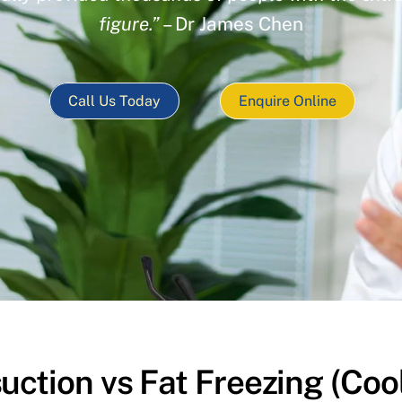
figure.”
– Dr James Chen
Call Us Today
Enquire Online
uction vs Fat Freezing (Coo