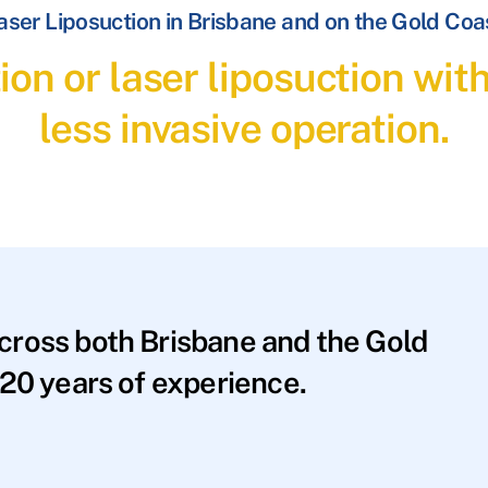
aser Liposuction in Brisbane and on the Gold Coa
ion or laser liposuction wit
less invasive operation.
across both Brisbane and the Gold
20 years of experience.