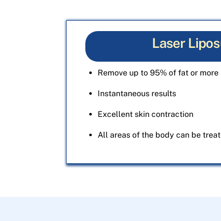
Laser Lipos
Remove up to 95% of fat or more 
Instantaneous results
Excellent skin contraction
All areas of the body can be trea