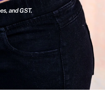
ees, and GST.