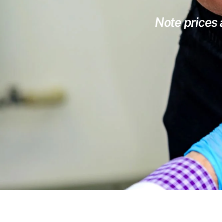
Note prices 