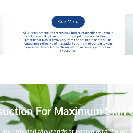
See More
All surgical procedures carry risks. Before proceeding, you should
seek a second opinion from an appropriately qualified health
practitioner. Results may vary from one patient to another. The
outcome is reflective of this patient and may not pertain to your
experience. The outcome shown will not necessarily reflect your
experience.
suction For Maximum Skin 
ully provided thousands of people with the extra