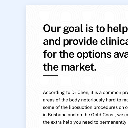
Our goal is to hel
and provide clinic
for the options av
the market.
According to Dr Chen, it is a common pr
areas of the body notoriously hard to mai
some of the liposuction procedures on o
in Brisbane and on the Gold Coast, we c
the extra help you need to permanentl