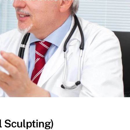
l Sculpting)