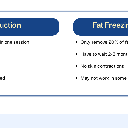
uction
Fat Freezi
in one session
Only remove 20% of fa
Have to wait 2-3 month
No skin contractions
ted
May not work in some 