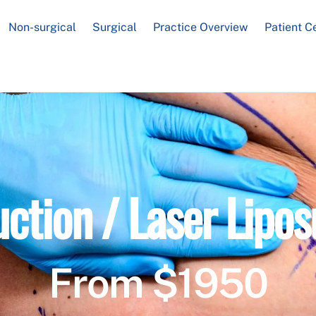
Non-surgical
Surgical
Practice Overview
Patient C
uction / Laser Lipos
From $1950