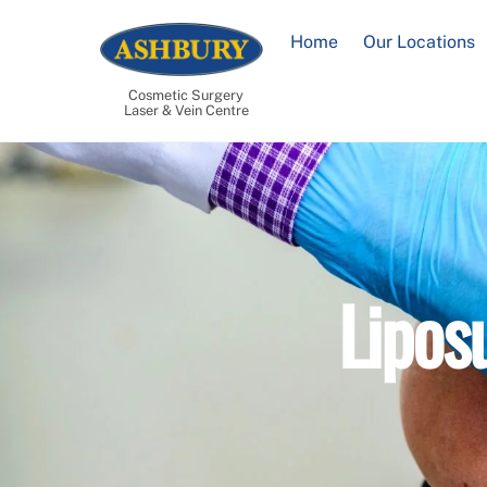
Skip
to
Home
Our Locations
content
Cosmetic Surgery
Laser & Vein Centre
Lipos