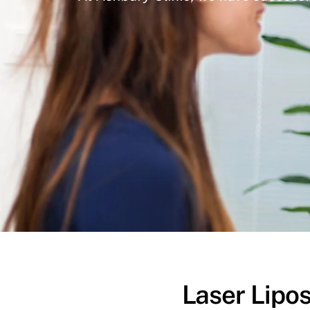
Laser Lipos