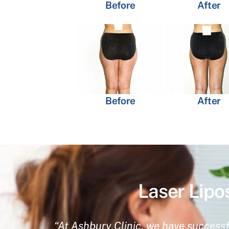
Before
After
Before
After
Laser Lipo
“At Ashbury Clinic, we have successf