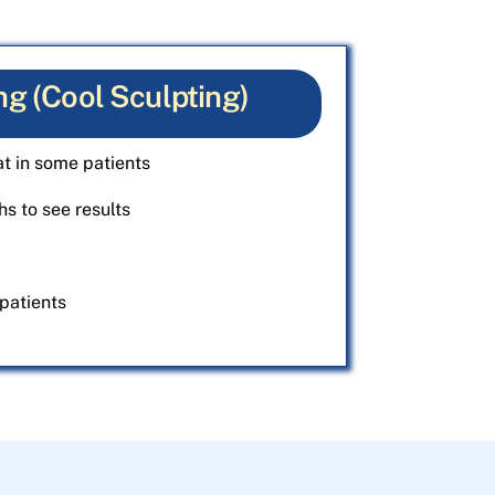
ng (Cool Sculpting)
t in some patients
s to see results
patients