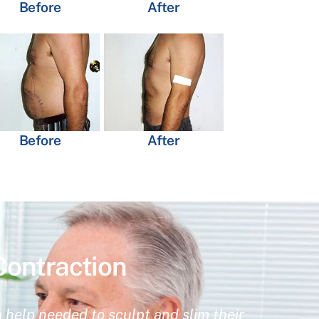
Before
After
Before
After
Contraction
 help needed to sculpt and slim their