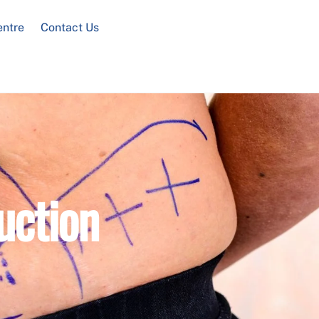
entre
Contact Us
uction