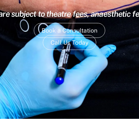
are subject to theatre fees, anaesthetic f
Book a Consultation
Call Us Today