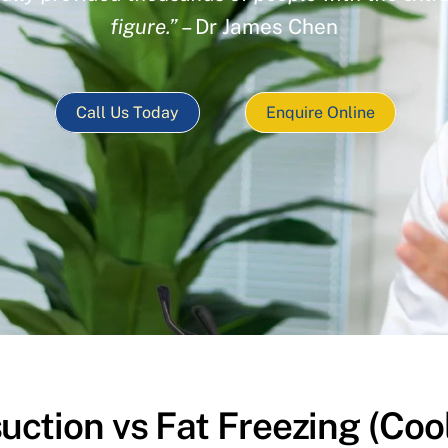
figure.”
– Dr James Chen
Call Us Today
Enquire Online
uction vs Fat Freezing (Coo