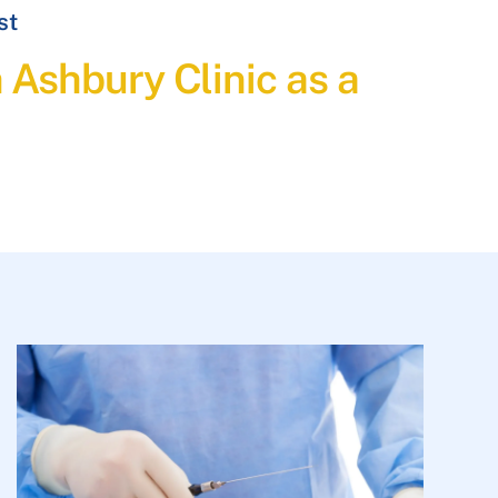
st
h Ashbury Clinic as a