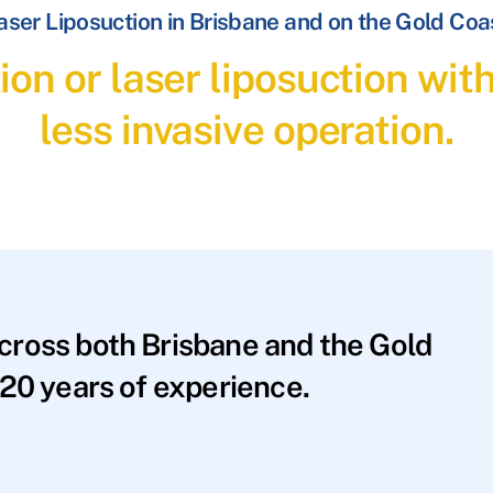
aser Liposuction in Brisbane and on the Gold Coa
ion or laser liposuction wit
less invasive operation.
across both Brisbane and the Gold
20 years of experience.