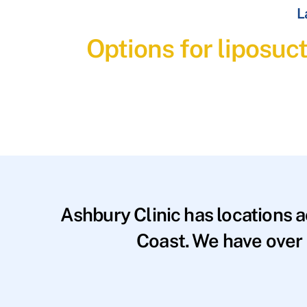
L
Options for liposuct
Ashbury Clinic has locations 
Coast. We have over 