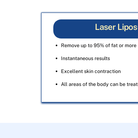
Laser Lipos
Remove up to 95% of fat or more 
Instantaneous results
Excellent skin contraction
All areas of the body can be trea