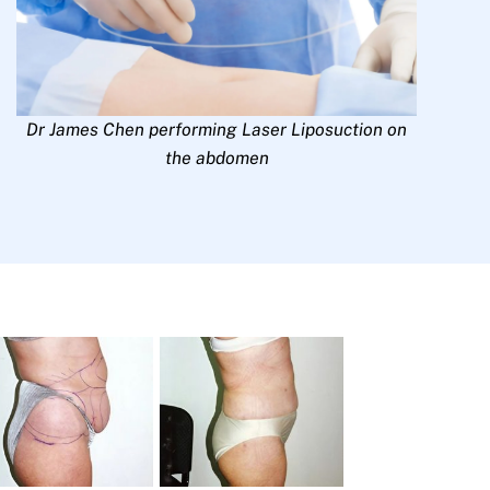
Dr James Chen performing Laser Liposuction on
the abdomen