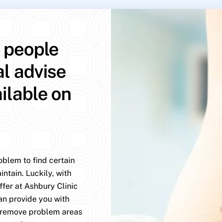
p people
al advise
ailable on
oblem to find certain
ntain. Luckily, with
ffer at Ashbury Clinic
an provide you with
y remove problem areas