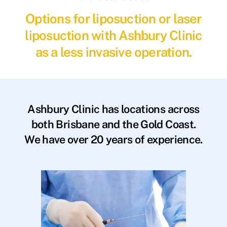
Options for liposuction or laser
liposuction with Ashbury Clinic
as a less invasive operation.
Ashbury Clinic has locations across
both Brisbane and the Gold Coast.
We have over 20 years of experience.