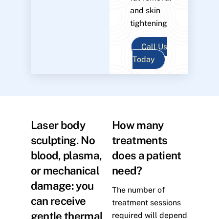
and skin
tightening
Call Us
Today
Laser body
How many
sculpting. No
treatments
blood, plasma,
does a patient
or mechanical
need?
damage: you
The number of
can receive
treatment sessions
gentle thermal
required will depend