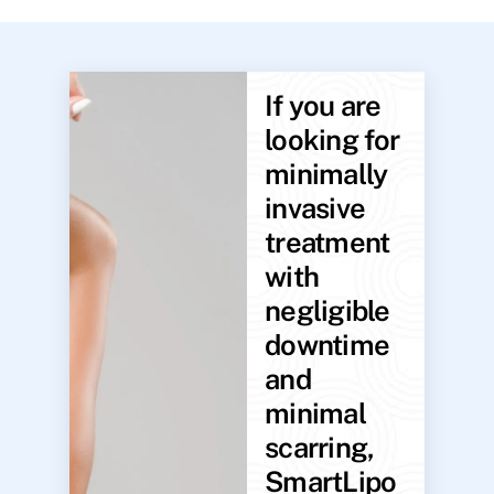
If you are
looking for
minimally
invasive
treatment
with
negligible
downtime
and
minimal
scarring,
SmartLipo