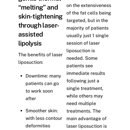
on the extensiveness
“melting” and
of the fat cells being
skin-tightening
targeted, but in the
through laser-
majority of patients
assisted
usually just 1 single
lipolysis
session of laser
liposuction is
The benefits of laser
needed. Some
liposuction:
patients see
immediate results
Downtime: many
following just a
patients can go
single treatment,
to work soon
while others may
after
need multiple
Smoother skin:
treatments. The
with less contour
main advantage of
deformities
laser liposuction is