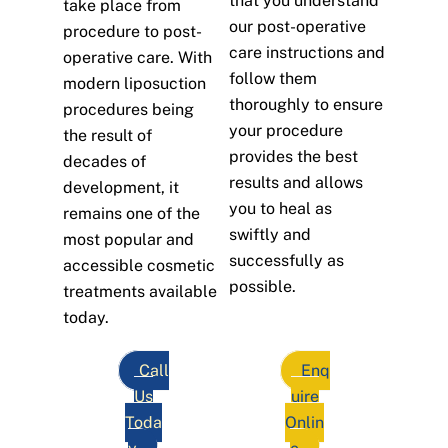
that you understand
take place from
our post-operative
procedure to post-
care instructions and
operative care. With
follow them
modern liposuction
thoroughly to ensure
procedures being
your procedure
the result of
provides the best
decades of
results and allows
development, it
you to heal as
remains one of the
swiftly and
most popular and
successfully as
accessible cosmetic
possible.
treatments available
today.
Call
Enq
Us
uire
Toda
Onlin