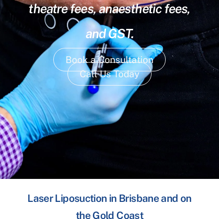
theatre fees, anaesthetic fees,
and GST.
Book a Consultation
Call Us Today
Laser Liposuction in Brisbane and on
the Gold Coast