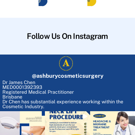
y
e
Follow Us On Instagram
@
ashburycosmeticsurgery
Dr James Chen
MED0001392393
Registered Medical Practitioner
Brisbane
Dr Chen has substantial experience working within the
Cosmetic Industry.