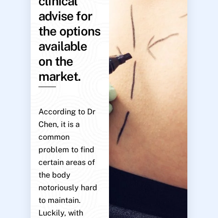
clinical
advise for
the options
available
on the
market.
According to Dr
Chen, it is a
common
problem to find
certain areas of
the body
notoriously hard
to maintain.
Luckily, with