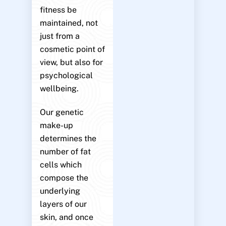
fitness be
maintained, not
just from a
cosmetic point of
view, but also for
psychological
wellbeing.
Our genetic
make-up
determines the
number of fat
cells which
compose the
underlying
layers of our
skin, and once