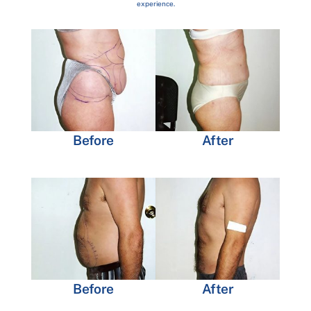
experience.
Before
After
Before
After