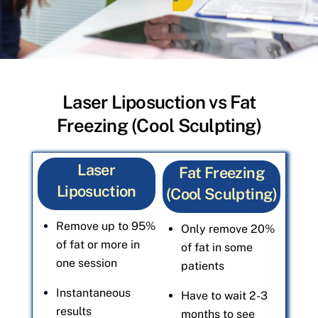
Laser Liposuction vs Fat
Freezing (Cool Sculpting)
Laser
Fat Freezing
Liposuction
(Cool Sculpting)
Remove up to 95%
Only remove 20%
of fat or more in
of fat in some
one session
patients
Instantaneous
Have to wait 2-3
results
months to see