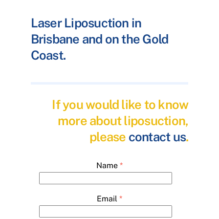
Laser Liposuction in
Brisbane and on the Gold
Coast.
If you would like to know
more about liposuction,
please
contact us
.
Name
*
Email
*