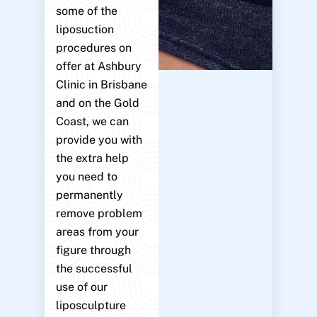
some of the
liposuction
procedures on
offer at Ashbury
Clinic in Brisbane
and on the Gold
Coast, we can
provide you with
the extra help
you need to
permanently
remove problem
areas from your
figure through
the successful
use of our
liposculpture