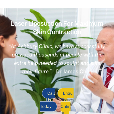
Laser Liposuction For Maximum
Skin Contraction
“At Ashbury Clinic, we have successfully
provided thousands of people with the
extra help needed to sculpt and slim
their figure.”
– Dr James Chen
Call
Enqui
Us
re
Today
Onlin
e