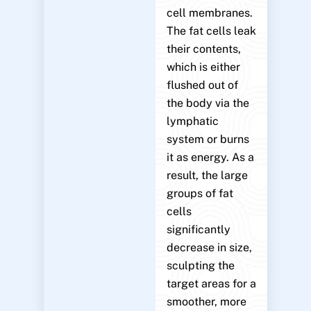
cell membranes.
The fat cells leak
their contents,
which is either
flushed out of
the body via the
lymphatic
system or burns
it as energy. As a
result, the large
groups of fat
cells
significantly
decrease in size,
sculpting the
target areas for a
smoother, more