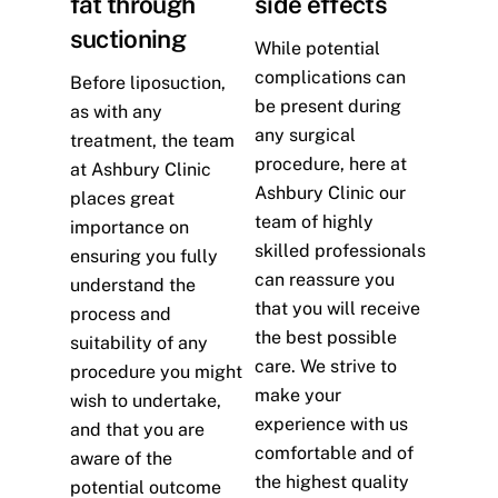
fat through
side effects
suctioning
While potential
complications can
Before liposuction,
be present during
as with any
any surgical
treatment, the team
procedure, here at
at Ashbury Clinic
Ashbury Clinic our
places great
team of highly
importance on
skilled professionals
ensuring you fully
can reassure you
understand the
that you will receive
process and
the best possible
suitability of any
care. We strive to
procedure you might
make your
wish to undertake,
experience with us
and that you are
comfortable and of
aware of the
the highest quality
potential outcome