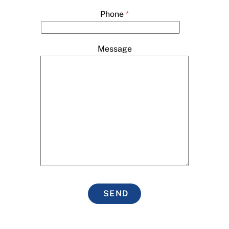
Phone
*
Message
SEND