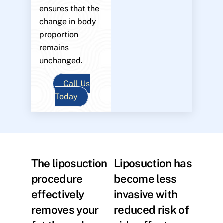
ensures that the
change in body
proportion
remains
unchanged.
Call Us
Today
The liposuction
Liposuction has
procedure
become less
effectively
invasive with
removes your
reduced risk of