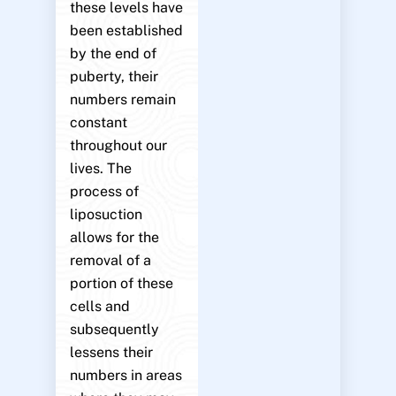
these levels have
been established
by the end of
puberty, their
numbers remain
constant
throughout our
lives. The
process of
liposuction
allows for the
removal of a
portion of these
cells and
subsequently
lessens their
numbers in areas