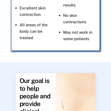
results
Excellent skin
contraction
No skin
contractions
All areas of the
body can be
May not work in
treated
some patients
Our goal is
to help
people and
provide