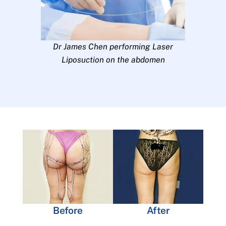
Dr James Chen performing Laser
Liposuction on the abdomen
Before
After