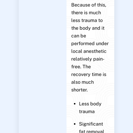
Because of this,
there is much
less trauma to
the body and it
can be
performed under
local anesthetic
relatively pain-
free. The
recovery time is
also much
shorter.
Less body
trauma
Significant
fat removal