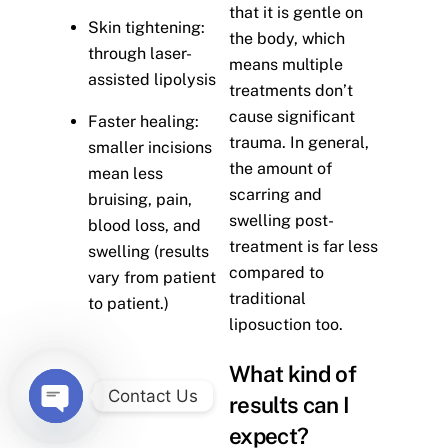
that it is gentle on
Skin tightening:
the body, which
through laser-
means multiple
assisted lipolysis
treatments don’t
cause significant
Faster healing:
trauma. In general,
smaller incisions
the amount of
mean less
scarring and
bruising, pain,
swelling post-
blood loss, and
treatment is far less
swelling (results
compared to
vary from patient
traditional
to patient.)
liposuction too.
What kind of
Contact Us
results can I
O
expect?