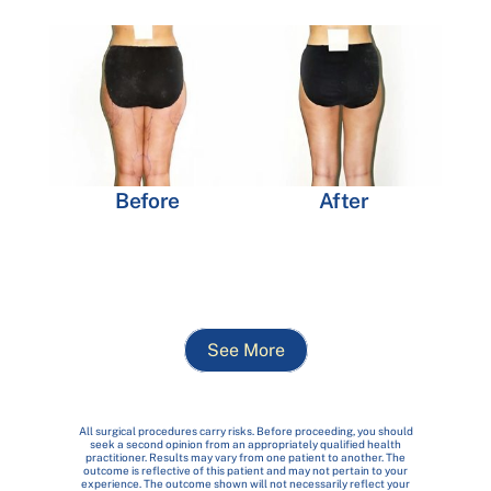
Before
After
See More
All surgical procedures carry risks. Before proceeding, you should
seek a second opinion from an appropriately qualified health
practitioner. Results may vary from one patient to another. The
outcome is reflective of this patient and may not pertain to your
experience. The outcome shown will not necessarily reflect your