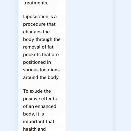
treatments.
Liposuction is a
procedure that
changes the
body through the
removal of fat
pockets that are
positioned in
various locations
around the body.
To exude the
positive effects
of an enhanced
body, it is
important that
health and