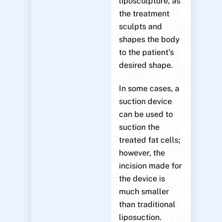
liposculpture, as
the treatment
sculpts and
shapes the body
to the patient’s
desired shape.
In some cases, a
suction device
can be used to
suction the
treated fat cells;
however, the
incision made for
the device is
much smaller
than traditional
liposuction.