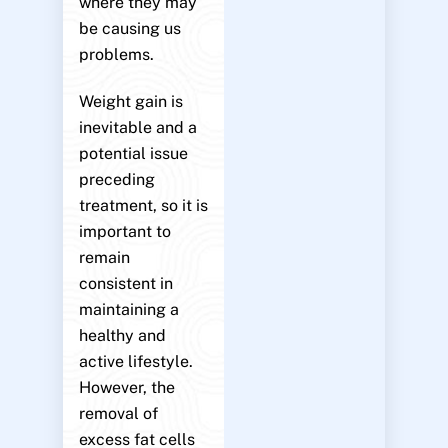
where they may
be causing us
problems.
Weight gain is
inevitable and a
potential issue
preceding
treatment, so it is
important to
remain
consistent in
maintaining a
healthy and
active lifestyle.
However, the
removal of
excess fat cells