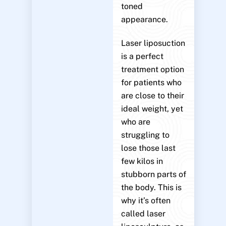
toned
appearance.
Laser liposuction
is a perfect
treatment option
for patients who
are close to their
ideal weight, yet
who are
struggling to
lose those last
few kilos in
stubborn parts of
the body. This is
why it’s often
called laser