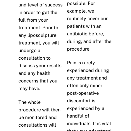
possible. For
and level of success
example, we
in order to get the
routinely cover our
full from your
patients with an
treatment. Prior to
antibiotic before,
any liposculpture
during, and after the
treatment, you will
procedure.
undergo a
consultation to
Pain is rarely
discuss your results
experienced during
and any health
any treatment and
concerns that you
often only minor
may have.
post-operative
discomfort is
The whole
experienced by a
procedure will then
handful of
be monitored and
individuals. It is vital
consultations will