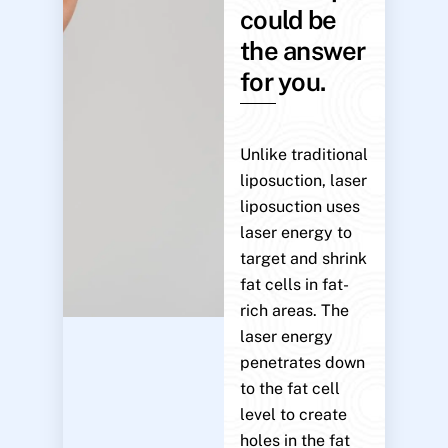
could be
the answer
for you.
Unlike traditional
liposuction, laser
liposuction uses
laser energy to
target and shrink
fat cells in fat-
rich areas. The
laser energy
penetrates down
to the fat cell
level to create
holes in the fat