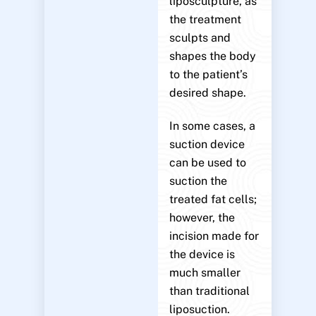
liposculpture, as
the treatment
sculpts and
shapes the body
to the patient’s
desired shape.
In some cases, a
suction device
can be used to
suction the
treated fat cells;
however, the
incision made for
the device is
much smaller
than traditional
liposuction.