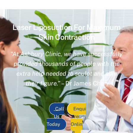
Laser Liposuction For Maximum
Skin Contraction
“At Ashbury Clinic, we have successfully
provided thousands of people with the
extra help needed to sculpt and slim
their figure.”
– Dr James Chen
Call
Enqui
Us
re
Today
Onlin
e