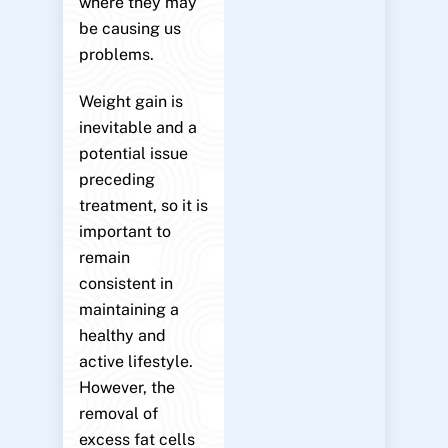
where they may
be causing us
problems.
Weight gain is
inevitable and a
potential issue
preceding
treatment, so it is
important to
remain
consistent in
maintaining a
healthy and
active lifestyle.
However, the
removal of
excess fat cells