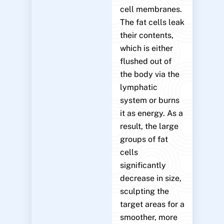
cell membranes.
The fat cells leak
their contents,
which is either
flushed out of
the body via the
lymphatic
system or burns
it as energy. As a
result, the large
groups of fat
cells
significantly
decrease in size,
sculpting the
target areas for a
smoother, more