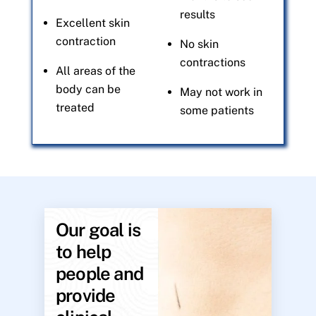
results
Excellent skin
contraction
No skin
contractions
All areas of the
body can be
May not work in
treated
some patients
Our goal is
to help
people and
provide