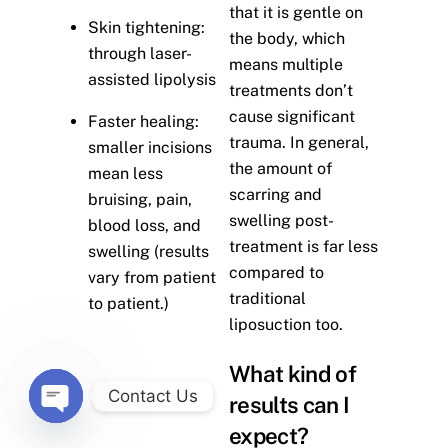
that it is gentle on
Skin tightening:
the body, which
through laser-
means multiple
assisted lipolysis
treatments don’t
cause significant
Faster healing:
trauma. In general,
smaller incisions
the amount of
mean less
scarring and
bruising, pain,
swelling post-
blood loss, and
treatment is far less
swelling (results
compared to
vary from patient
traditional
to patient.)
liposuction too.
What kind of
Contact Us
results can I
O
expect?