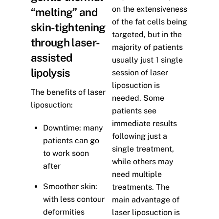
on the extensiveness
“melting” and
of the fat cells being
skin-tightening
targeted, but in the
through laser-
majority of patients
assisted
usually just 1 single
lipolysis
session of laser
liposuction is
The benefits of laser
needed. Some
liposuction:
patients see
immediate results
Downtime: many
following just a
patients can go
single treatment,
to work soon
while others may
after
need multiple
Smoother skin:
treatments. The
with less contour
main advantage of
deformities
laser liposuction is