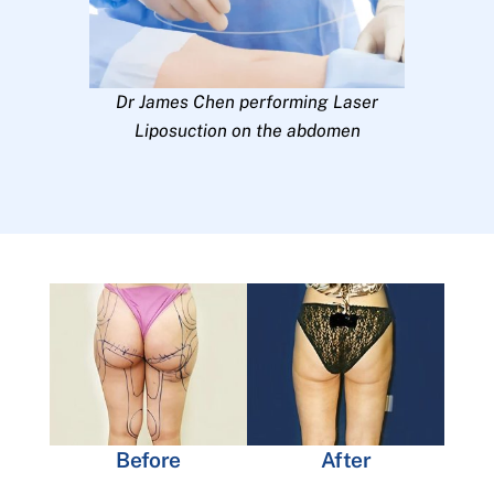
Dr James Chen performing Laser
Liposuction on the abdomen
Before
After