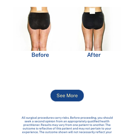
Before
After
See More
All surgical procedures carry risks. Before proceeding, you should
seek a second opinion from an appropriately qualified health
practitioner. Results may vary from one patient to another. The
outcome is reflective of this patient and may not pertain to your
experience. The outcome shown will not necessarily reflect your