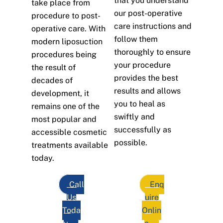
that you understand
take place from
our post-operative
procedure to post-
care instructions and
operative care. With
follow them
modern liposuction
thoroughly to ensure
procedures being
your procedure
the result of
provides the best
decades of
results and allows
development, it
you to heal as
remains one of the
swiftly and
most popular and
successfully as
accessible cosmetic
possible.
treatments available
today.
Call
Enq
Us
uire
Toda
Onlin