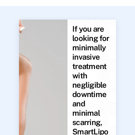
If you are
looking for
minimally
invasive
treatment
with
negligible
downtime
and
minimal
scarring,
SmartLipo