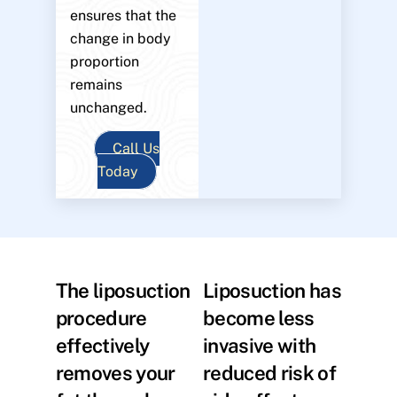
ensures that the
change in body
proportion
remains
unchanged.
Call Us
Today
The liposuction
Liposuction has
procedure
become less
effectively
invasive with
removes your
reduced risk of