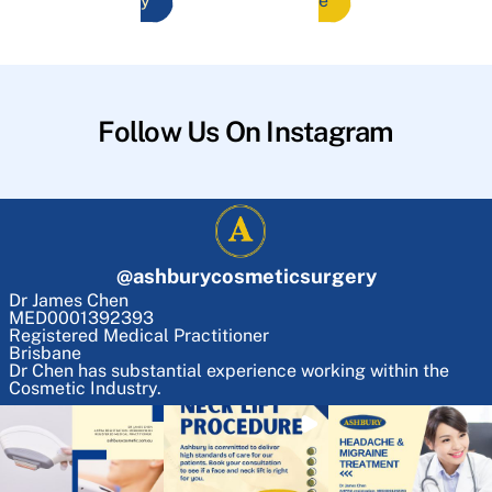
y
e
Follow Us On Instagram
@
ashburycosmeticsurgery
Dr James Chen
MED0001392393
Registered Medical Practitioner
Brisbane
Dr Chen has substantial experience working within the
Cosmetic Industry.