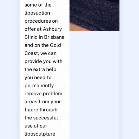
some of the
liposuction
procedures on
offer at Ashbury
Clinic in Brisbane
and on the Gold
Coast, we can
provide you with
the extra help
you need to
permanently
remove problem
areas from your
figure through
the successful
use of our
liposculpture