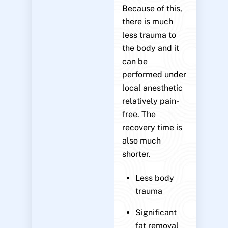
Because of this,
there is much
less trauma to
the body and it
can be
performed under
local anesthetic
relatively pain-
free. The
recovery time is
also much
shorter.
Less body
trauma
Significant
fat removal