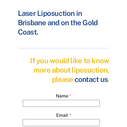
Laser Liposuction in
Brisbane and on the Gold
Coast.
If you would like to know
more about liposuction,
please
contact us
.
Name
*
Email
*