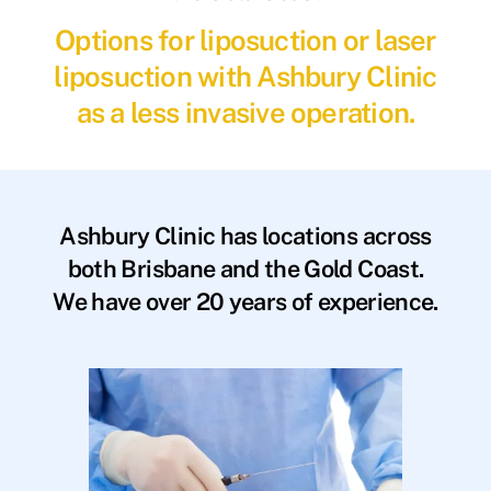
Options for liposuction or laser
liposuction with Ashbury Clinic
as a less invasive operation.
Ashbury Clinic has locations across
both Brisbane and the Gold Coast.
We have over 20 years of experience.