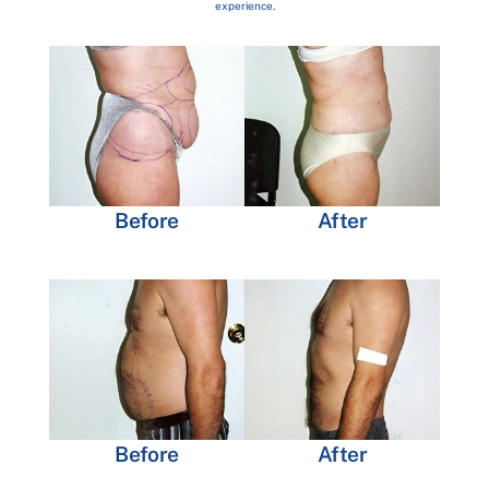
experience.
Before
After
Before
After