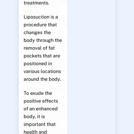
treatments.
Liposuction is a
procedure that
changes the
body through the
removal of fat
pockets that are
positioned in
various locations
around the body.
To exude the
positive effects
of an enhanced
body, it is
important that
health and