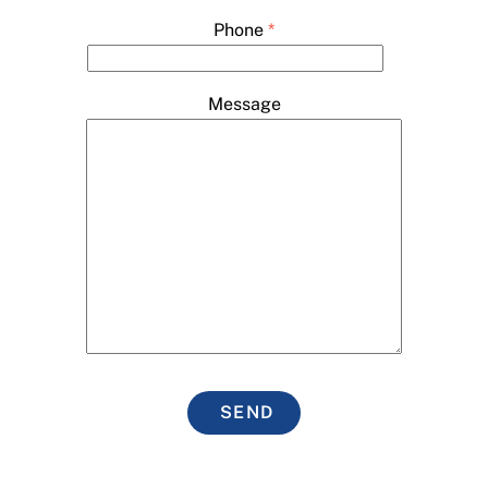
Phone
*
Message
SEND