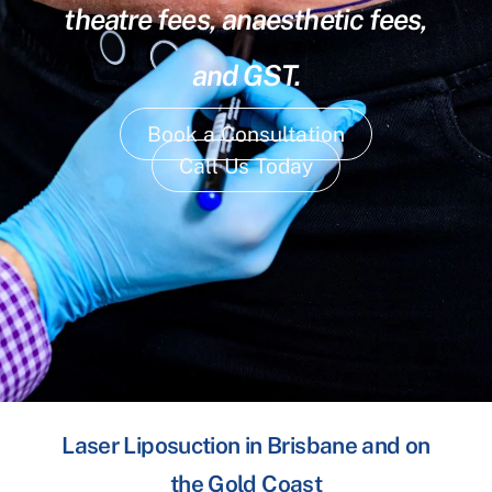
theatre fees, anaesthetic fees,
and GST.
Book a Consultation
Call Us Today
Laser Liposuction in Brisbane and on
the Gold Coast