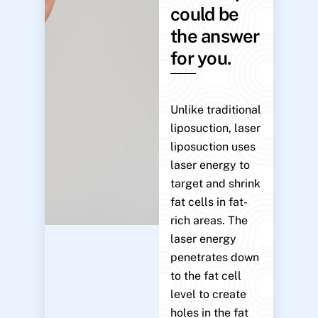
could be
the answer
for you.
Unlike traditional
liposuction, laser
liposuction uses
laser energy to
target and shrink
fat cells in fat-
rich areas. The
laser energy
penetrates down
to the fat cell
level to create
holes in the fat