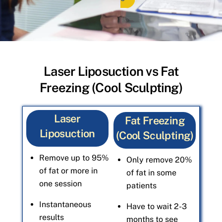
Laser Liposuction vs Fat
Freezing (Cool Sculpting)
Laser
Fat Freezing
Liposuction
(Cool Sculpting)
Remove up to 95%
Only remove 20%
of fat or more in
of fat in some
one session
patients
Instantaneous
Have to wait 2-3
results
months to see