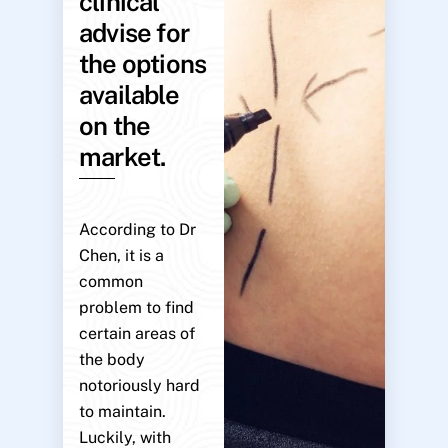
clinical
advise for
the options
available
on the
market.
According to Dr
Chen, it is a
common
problem to find
certain areas of
the body
notoriously hard
to maintain.
Luckily, with