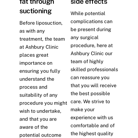
fat through
side effects
suctioning
While potential
complications can
Before liposuction,
be present during
as with any
any surgical
treatment, the team
procedure, here at
at Ashbury Clinic
Ashbury Clinic our
places great
team of highly
importance on
skilled professionals
ensuring you fully
can reassure you
understand the
that you will receive
process and
the best possible
suitability of any
care. We strive to
procedure you might
make your
wish to undertake,
experience with us
and that you are
comfortable and of
aware of the
the highest quality
potential outcome