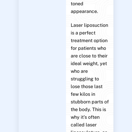
toned
appearance.
Laser liposuction
is a perfect
treatment option
for patients who
are close to their
ideal weight, yet
who are
struggling to
lose those last
few kilos in
stubborn parts of
the body. This is
why it’s often
called laser