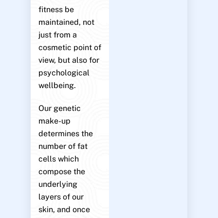
fitness be
maintained, not
just from a
cosmetic point of
view, but also for
psychological
wellbeing.
Our genetic
make-up
determines the
number of fat
cells which
compose the
underlying
layers of our
skin, and once