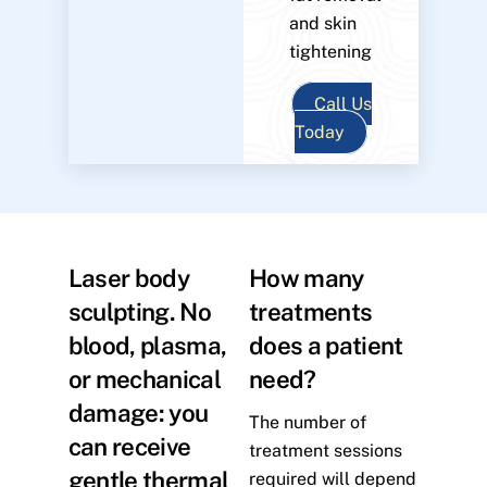
and skin
tightening
Call Us
Today
Laser body
How many
sculpting. No
treatments
blood, plasma,
does a patient
or mechanical
need?
damage: you
The number of
can receive
treatment sessions
gentle thermal
required will depend