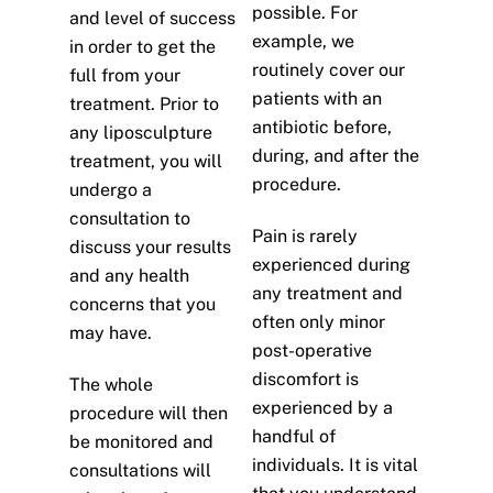
possible. For
and level of success
example, we
in order to get the
routinely cover our
full from your
patients with an
treatment. Prior to
antibiotic before,
any liposculpture
during, and after the
treatment, you will
procedure.
undergo a
consultation to
Pain is rarely
discuss your results
experienced during
and any health
any treatment and
concerns that you
often only minor
may have.
post-operative
discomfort is
The whole
experienced by a
procedure will then
handful of
be monitored and
individuals. It is vital
consultations will