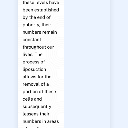
these levels have
been established
by the end of
puberty, their
numbers remain
constant
throughout our
lives. The
process of
liposuction
allows for the
removal of a
portion of these
cells and
subsequently
lessens their
numbers in areas