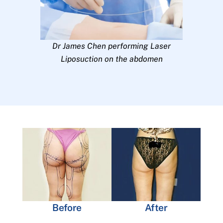
Dr James Chen performing Laser
Liposuction on the abdomen
Before
After