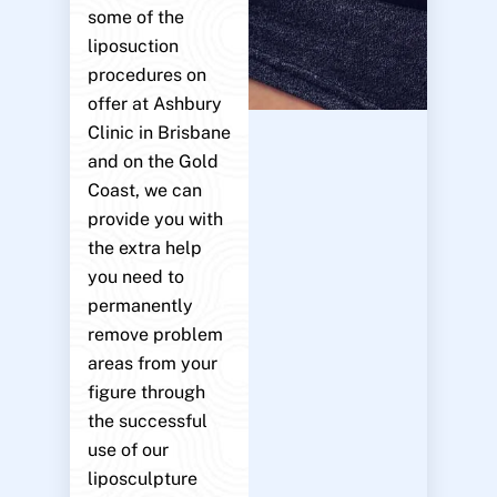
some of the
liposuction
procedures on
offer at Ashbury
Clinic in Brisbane
and on the Gold
Coast, we can
provide you with
the extra help
you need to
permanently
remove problem
areas from your
figure through
the successful
use of our
liposculpture