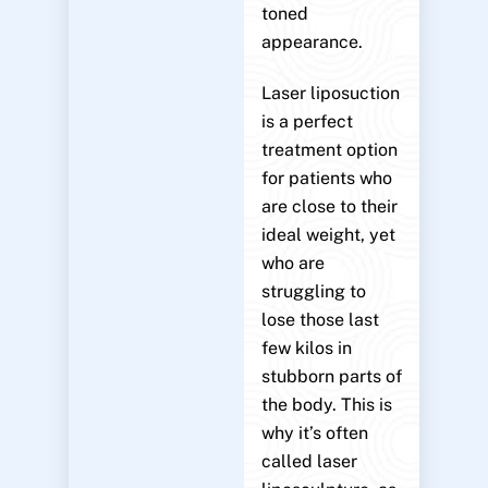
toned
appearance.
Laser liposuction
is a perfect
treatment option
for patients who
are close to their
ideal weight, yet
who are
struggling to
lose those last
few kilos in
stubborn parts of
the body. This is
why it’s often
called laser