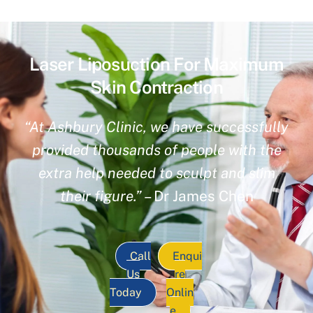
Laser Liposuction For Maximum
Skin Contraction
“At Ashbury Clinic, we have successfully
provided thousands of people with the
extra help needed to sculpt and slim
their figure.”
– Dr James Chen
Call
Enqui
Us
re
Today
Onlin
e