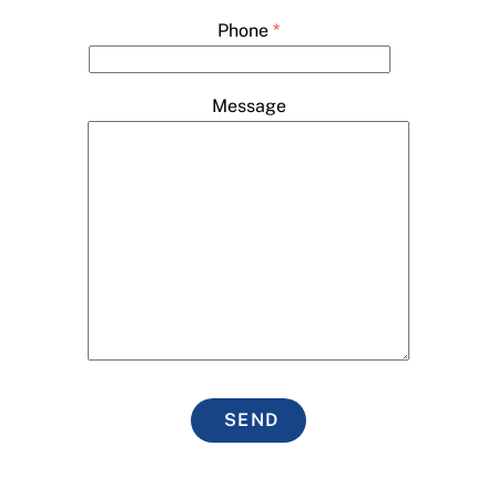
Phone
*
Message
SEND