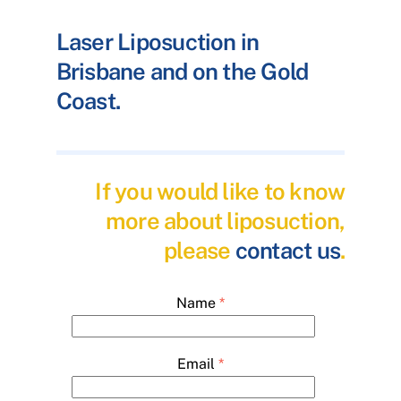
Laser Liposuction in
Brisbane and on the Gold
Coast.
If you would like to know
more about liposuction,
please
contact us
.
Name
*
Email
*