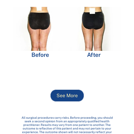
Before
After
See More
All surgical procedures carry risks. Before proceeding, you should
seek a second opinion from an appropriately qualified health
practitioner. Results may vary from one patient to another. The
outcome is reflective of this patient and may not pertain to your
experience. The outcome shown will not necessarily reflect your