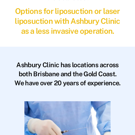
Options for liposuction or laser
liposuction with Ashbury Clinic
as a less invasive operation.
Ashbury Clinic has locations across
both Brisbane and the Gold Coast.
We have over 20 years of experience.