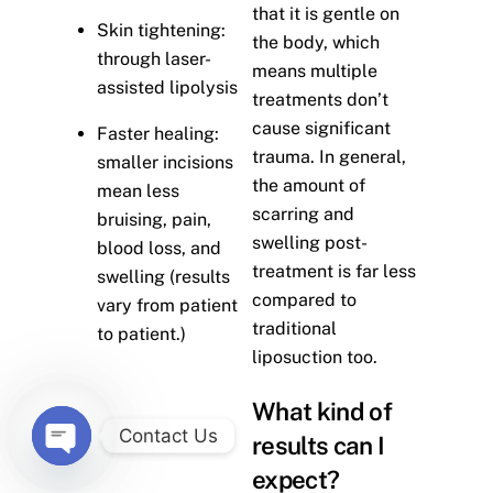
that it is gentle on
Skin tightening:
the body, which
through laser-
means multiple
assisted lipolysis
treatments don’t
cause significant
Faster healing:
trauma. In general,
smaller incisions
the amount of
mean less
scarring and
bruising, pain,
swelling post-
blood loss, and
treatment is far less
swelling (results
compared to
vary from patient
traditional
to patient.)
liposuction too.
What kind of
Contact Us
results can I
O
expect?