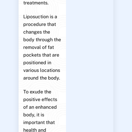
treatments.
Liposuction is a
procedure that
changes the
body through the
removal of fat
pockets that are
positioned in
various locations
around the body.
To exude the
positive effects
of an enhanced
body, it is
important that
health and