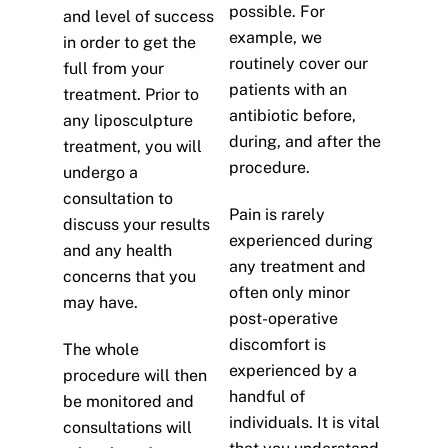
possible. For
and level of success
example, we
in order to get the
routinely cover our
full from your
patients with an
treatment. Prior to
antibiotic before,
any liposculpture
during, and after the
treatment, you will
procedure.
undergo a
consultation to
Pain is rarely
discuss your results
experienced during
and any health
any treatment and
concerns that you
often only minor
may have.
post-operative
discomfort is
The whole
experienced by a
procedure will then
handful of
be monitored and
individuals. It is vital
consultations will