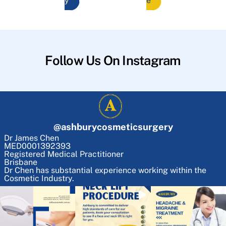
y
e
Follow Us On Instagram
@
ashburycosmeticsurgery
Dr James Chen
MED0001392393
Registered Medical Practitioner
Brisbane
Dr Chen has substantial experience working within the
Cosmetic Industry.