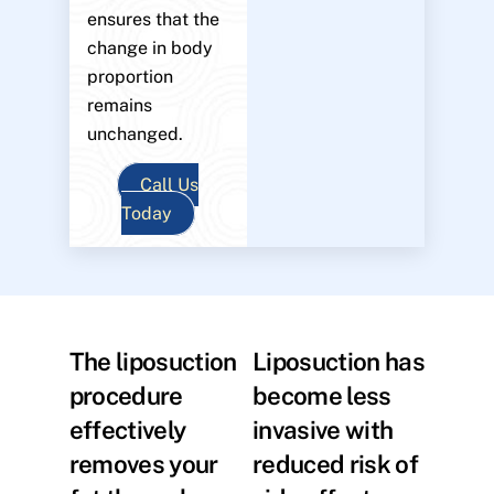
ensures that the
change in body
proportion
remains
unchanged.
Call Us
Today
The liposuction
Liposuction has
procedure
become less
effectively
invasive with
removes your
reduced risk of