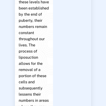
these levels have
been established
by the end of
puberty, their
numbers remain
constant
throughout our
lives. The
process of
liposuction
allows for the
removal of a
portion of these
cells and
subsequently
lessens their
numbers in areas