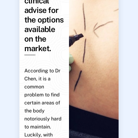
clinical
advise for
the options
available
on the
market.
According to Dr
Chen, it is a
common
problem to find
certain areas of
the body
notoriously hard
to maintain.
Luckily, with