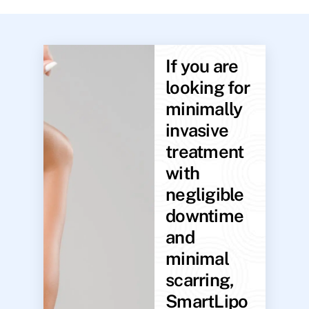
If you are
looking for
minimally
invasive
treatment
with
negligible
downtime
and
minimal
scarring,
SmartLipo