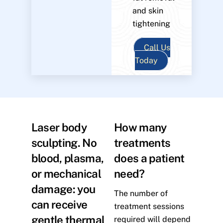
and skin
tightening
Call Us
Today
Laser body
How many
sculpting. No
treatments
blood, plasma,
does a patient
or mechanical
need?
damage: you
The number of
can receive
treatment sessions
gentle thermal
required will depend