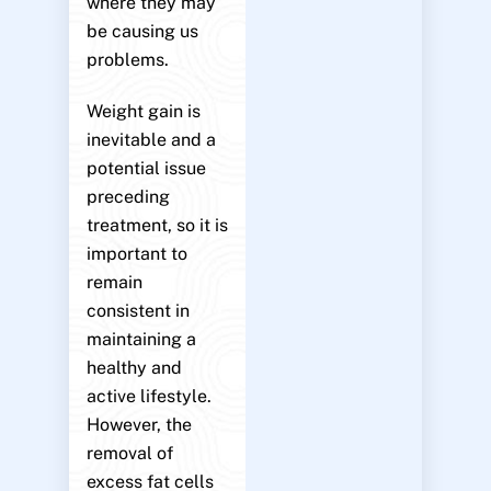
where they may
be causing us
problems.
Weight gain is
inevitable and a
potential issue
preceding
treatment, so it is
important to
remain
consistent in
maintaining a
healthy and
active lifestyle.
However, the
removal of
excess fat cells