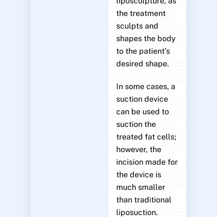
liposculpture, as
the treatment
sculpts and
shapes the body
to the patient’s
desired shape.
In some cases, a
suction device
can be used to
suction the
treated fat cells;
however, the
incision made for
the device is
much smaller
than traditional
liposuction.