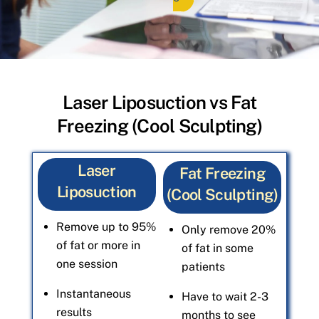
Laser Liposuction vs Fat
Freezing (Cool Sculpting)
Laser
Fat Freezing
Liposuction
(Cool Sculpting)
Remove up to 95%
Only remove 20%
of fat or more in
of fat in some
one session
patients
Instantaneous
Have to wait 2-3
results
months to see