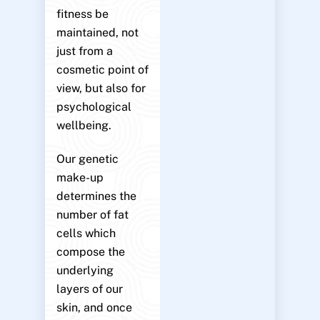
fitness be
maintained, not
just from a
cosmetic point of
view, but also for
psychological
wellbeing.
Our genetic
make-up
determines the
number of fat
cells which
compose the
underlying
layers of our
skin, and once