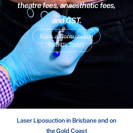
theatre fees, anaesthetic fees,
and GST.
Book a Consultation
Call Us Today
Laser Liposuction in Brisbane and on
the Gold Coast