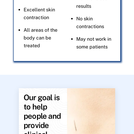
results
Excellent skin
contraction
No skin
contractions
All areas of the
body can be
May not work in
treated
some patients
Our goal is
to help
people and
provide