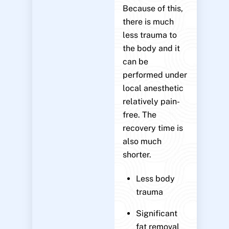
Because of this,
there is much
less trauma to
the body and it
can be
performed under
local anesthetic
relatively pain-
free. The
recovery time is
also much
shorter.
Less body
trauma
Significant
fat removal