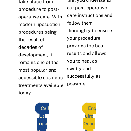
that you understand
take place from
our post-operative
procedure to post-
care instructions and
operative care. With
follow them
modern liposuction
thoroughly to ensure
procedures being
your procedure
the result of
provides the best
decades of
results and allows
development, it
you to heal as
remains one of the
swiftly and
most popular and
successfully as
accessible cosmetic
possible.
treatments available
today.
Call
Enq
Us
uire
Toda
Onlin