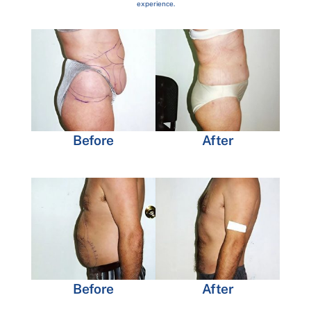
experience.
Before
After
Before
After