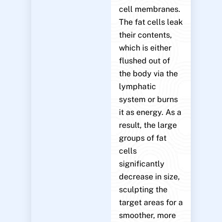
cell membranes.
The fat cells leak
their contents,
which is either
flushed out of
the body via the
lymphatic
system or burns
it as energy. As a
result, the large
groups of fat
cells
significantly
decrease in size,
sculpting the
target areas for a
smoother, more