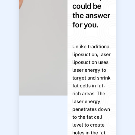
could be
the answer
for you.
Unlike traditional
liposuction, laser
liposuction uses
laser energy to
target and shrink
fat cells in fat-
rich areas. The
laser energy
penetrates down
to the fat cell
level to create
holes in the fat