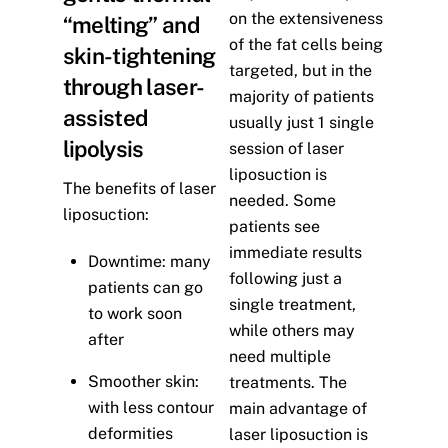
on the extensiveness
“melting” and
of the fat cells being
skin-tightening
targeted, but in the
through laser-
majority of patients
assisted
usually just 1 single
lipolysis
session of laser
liposuction is
The benefits of laser
needed. Some
liposuction:
patients see
immediate results
Downtime: many
following just a
patients can go
single treatment,
to work soon
while others may
after
need multiple
Smoother skin:
treatments. The
with less contour
main advantage of
deformities
laser liposuction is