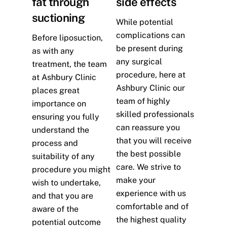
fat through
side effects
suctioning
While potential
complications can
Before liposuction,
be present during
as with any
any surgical
treatment, the team
procedure, here at
at Ashbury Clinic
Ashbury Clinic our
places great
team of highly
importance on
skilled professionals
ensuring you fully
can reassure you
understand the
that you will receive
process and
the best possible
suitability of any
care. We strive to
procedure you might
make your
wish to undertake,
experience with us
and that you are
comfortable and of
aware of the
the highest quality
potential outcome